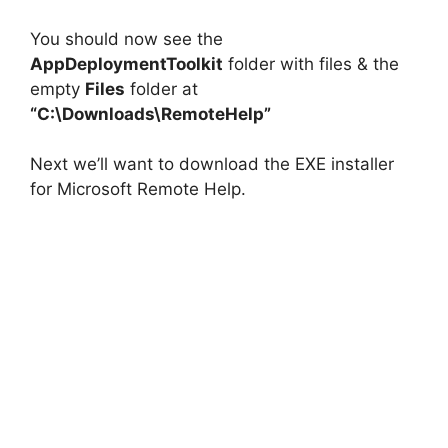
You should now see the
AppDeploymentToolkit
folder with files & the
empty
Files
folder at
“C:\Downloads\RemoteHelp”
Next we’ll want to download the EXE installer
for Microsoft Remote Help.