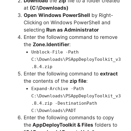
Download
the
zip
file to a folder created
at
(C:\Downloads)
Open
Windows PowerShell
by Right-
Clicking on Windows PowerShell and
selecting
Run as Administrator
Enter the following command to remove
the
Zone.Identifier
:
Unblock-File -Path
C:\Downloads\PSAppDeployToolkit_v3
.8.4.zip
Enter the following command to
extract
the contents of the
zip file
:
Expand-Archive -Path
C:\Downloads\PSAppDeployToolkit_v3
.8.4.zip -DestinationPath
C:\Downloads\PADT
Enter the following commands to copy
the
AppDeployToolkit & Files
folders to