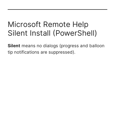
Microsoft Remote Help
Silent Install (PowerShell)
Silent
means no dialogs (progress and balloon
tip notifications are suppressed).