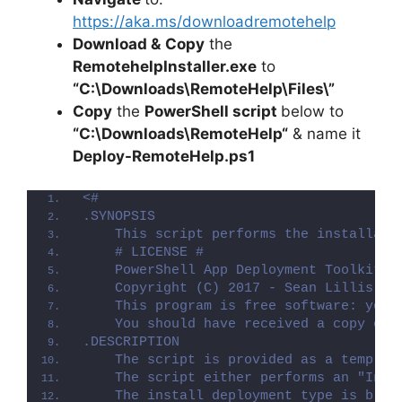
https://aka.ms/downloadremotehelp
Download &
Copy
the
RemotehelpInstaller.exe
to
“C:\Downloads\
RemoteHelp
\Files\”
Copy
the
PowerShell script
below to
“C:\Downloads\
RemoteHelp
“
& name it
Deploy-
RemoteHelp
.ps1
<#
.SYNOPSIS
    This script performs the installati
    # LICENSE #
    PowerShell App Deployment Toolkit -
    Copyright (C) 2017 - Sean Lillis, D
    This program is free software: you 
    You should have received a copy of 
.DESCRIPTION
    The script is provided as a templat
    The script either performs an "Inst
    The install deployment type is brok