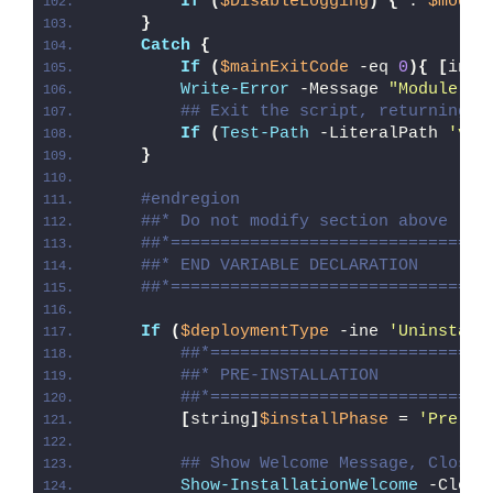
If
(
$DisableLogging
)
{
 . 
$modul
}
Catch
{
If
(
$mainExitCode
 -eq 
0
){
[
int3
Write-Error
 -Message 
"Module [
$
## Exit the script, returning t
If
(
Test-Path
 -LiteralPath 
'var
}
#endregion
##* Do not modify section above
##*================================
##* END VARIABLE DECLARATION
##*================================
If
(
$deploymentType
 -ine 
'Uninstall
##*============================
##* PRE-INSTALLATION
##*============================
[
string
]
$installPhase
 = 
'Pre-In
## Show Welcome Message, Close 
Show-InstallationWelcome
 -Close