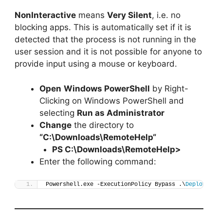
NonInteractive
means
Very Silent
, i.e. no
blocking apps. This is automatically set if it is
detected that the process is not running in the
user session and it is not possible for anyone to
provide input using a mouse or keyboard.
Open
Windows PowerShell
by Right-
Clicking on Windows PowerShell and
selecting
Run as Administrator
Change
the directory to
“C:\Downloads\
RemoteHelp
“
PS C:\Downloads\
RemoteHelp
>
Enter the following command:
Powershell.exe -ExecutionPolicy Bypass .\
Deploy-Re