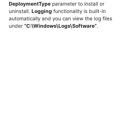
DeploymentType
parameter to install or
uninstall.
Logging
functionality is built-in
automatically and you can view the log files
under
“C:\Windows\Logs\Software”
.