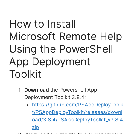
How to Install
Microsoft Remote Help
Using the PowerShell
App Deployment
Toolkit
Download
the Powershell App
Deployment Toolkit 3.8.4:
https://github.com/PSAppDeployToolki
t/PSAppDeployToolkit/releases/downl
oad/3.8.4/PSAppDeployToolkit_v3.8.4.
zip