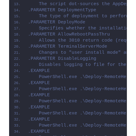
    The script dot-sources the AppDeplo
.PARAMETER DeploymentType
    The type of deployment to perform. 
.PARAMETER DeployMode
    Specifies whether the installation 
.PARAMETER AllowRebootPassThru
    Allows the 3010 return code (requir
.PARAMETER TerminalServerMode
    Changes to "user install mode" and 
.PARAMETER DisableLogging
    Disables logging to file for the sc
.EXAMPLE
    PowerShell.exe .\Deploy-RemoteHelp.
.EXAMPLE
    PowerShell.exe .\Deploy-RemoteHelp.
.EXAMPLE
    PowerShell.exe .\Deploy-RemoteHelp.
.EXAMPLE
    PowerShell.exe .\Deploy-RemoteHelp.
.EXAMPLE
    PowerShell.exe .\Deploy-RemoteHelp.
.EXAMPLE