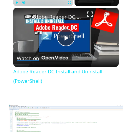
×
Play
Unmute
Fullscreen
Adobe Reader DC Install and Uninstall (PowerShell)
P
Watch on
l
Adobe Reader DC Install and Uninstall
a
(PowerShell)
y
V