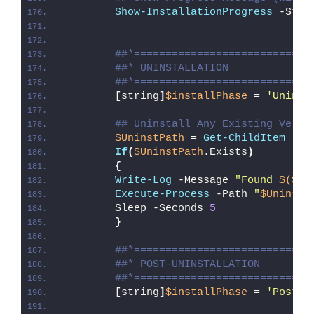
Show-InstallationProgress
 -Stat
##*============================
##* UNINSTALLATION
##*============================
[
string
]
$installPhase
 = 
'Uninst
## Uninstall Any Existing Versi
$UninstPath
 = 
Get-ChildItem
 -Pa
If
(
$UninstPath
.Exists
)
{
Write-Log
 -Message 
"Found 
$($Un
Execute-Process
 -Path 
"
$UninstP
        Sleep -Seconds 
5
}
##*============================
##* POST-UNINSTALLATION
##*============================
[
string
]
$installPhase
 = 
'Post-U