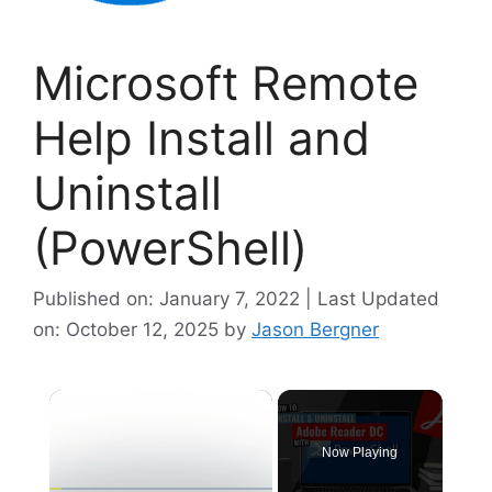
Microsoft Remote
Help Install and
Uninstall
(PowerShell)
Published on: January 7, 2022 | Last Updated
on: October 12, 2025
by
Jason Bergner
×
Now Playing