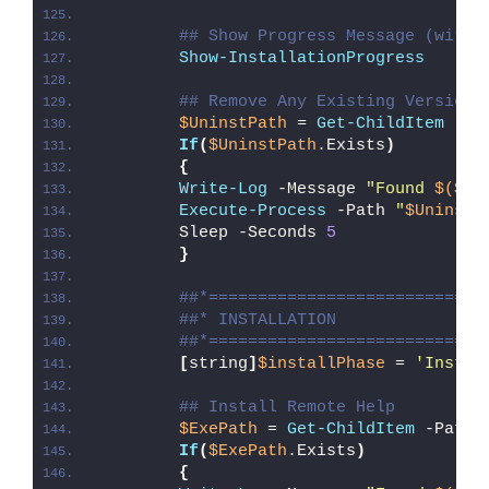
## Show Progress Message (with 
Show-InstallationProgress
## Remove Any Existing Version 
$UninstPath
 = 
Get-ChildItem
 -Pa
If
(
$UninstPath
.Exists
)
{
Write-Log
 -Message 
"Found 
$($Un
Execute-Process
 -Path 
"
$UninstP
        Sleep -Seconds 
5
}
##*============================
##* INSTALLATION
##*============================
[
string
]
$installPhase
 = 
'Instal
## Install Remote Help
$ExePath
 = 
Get-ChildItem
 -Path 
If
(
$ExePath
.Exists
)
{