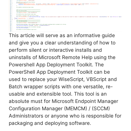
i
d
e
This article will serve as an informative guide
and give you a clear understanding of how to
perform silent or interactive installs and
o
uninstalls of Microsoft Remote Help using the
Powershell App Deployment Toolkit. The
PowerShell App Deployment Toolkit can be
used to replace your WiseScript, VBScript and
Batch wrapper scripts with one versatile, re-
usable and extensible tool. This tool is an
absolute must for Microsoft Endpoint Manager
Configuration Manager (MEMCM) / (SCCM)
Administrators or anyone who is responsible for
packaging and deploying software.