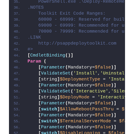
    PowerShell.exe .\Deploy-RemoteHelp.
.NOTES
    Toolkit Exit Code Ranges:
    60000 - 68999: Reserved for built-i
    69000 - 69999: Recommended for user
    70000 - 79999: Recommended for user
.LINK
    http://psappdeploytoolkit.com
#>
[
CmdletBinding
()]
Param
(
[
Parameter
(
Mandatory=
$false
)]
[
ValidateSet
(
'Install'
,
'Uninstall'
,
[
string
]
$DeploymentType
 = 
'Install'
[
Parameter
(
Mandatory=
$false
)]
[
ValidateSet
(
'Interactive'
,
'Silent'
[
string
]
$DeployMode
 = 
'Interactive'
[
Parameter
(
Mandatory=
$false
)]
[
switch
]
$AllowRebootPassThru
 = 
$fal
[
Parameter
(
Mandatory=
$false
)]
[
switch
]
$TerminalServerMode
 = 
$fals
[
Parameter
(
Mandatory=
$false
)]
[
switch
]
$DisableLogging
 = 
$false