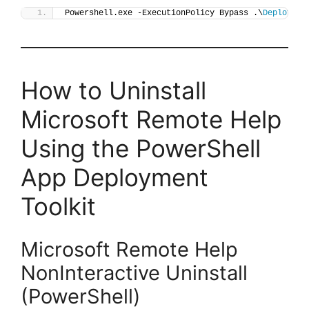
Powershell.exe -ExecutionPolicy Bypass .\
Deploy-Re
How to Uninstall
Microsoft Remote Help
Using the PowerShell
App Deployment
Toolkit
Microsoft Remote Help
NonInteractive Uninstall
(PowerShell)