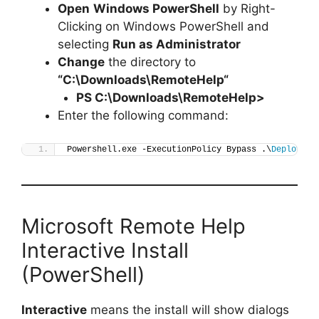
Open
Windows PowerShell
by Right-
Clicking on Windows PowerShell and
selecting
Run as Administrator
Change
the directory to
“C:\Downloads\
RemoteHelp
“
PS C:\Downloads\
RemoteHelp
>
Enter the following command:
Powershell.exe -ExecutionPolicy Bypass .\
Deploy-Re
Microsoft Remote Help
Interactive Install
(PowerShell)
Interactive
means the install will show dialogs