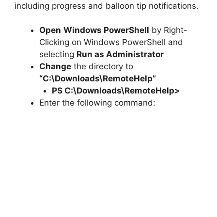
including progress and balloon tip notifications.
Open
Windows PowerShell
by Right-
Clicking on Windows PowerShell and
selecting
Run as Administrator
Change
the directory to
“C:\Downloads\RemoteHelp”
PS C:\Downloads\
RemoteHelp
>
Enter the following command: