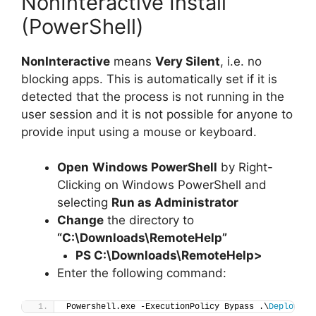
NonInteractive Install
(PowerShell)
NonInteractive
means
Very Silent
, i.e. no
blocking apps. This is automatically set if it is
detected that the process is not running in the
user session and it is not possible for anyone to
provide input using a mouse or keyboard.
Open
Windows PowerShell
by Right-
Clicking on Windows PowerShell and
selecting
Run as Administrator
Change
the directory to
“C:\Downloads\RemoteHelp”
PS C:\Downloads\
RemoteHelp
>
Enter the following command:
Powershell.exe -ExecutionPolicy Bypass .\
Deploy-Re