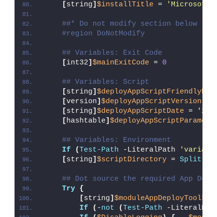
[
string
]
$installTitle
 = 
'Microsoft 
##* Do not modify section below
#region DoNotModify
## Variables: Exit Code
[
int32
]
$mainExitCode
 = 
0
## Variables: Script
[
string
]
$deployAppScriptFriendlyNam
[
version
]
$deployAppScriptVersion
 = 
[
string
]
$deployAppScriptDate
 = 
'26/
[
hashtable
]
$deployAppScriptParamete
## Variables: Environment
If
(
Test-Path
 -LiteralPath 
'variabl
[
string
]
$scriptDirectory
 = 
Split-Pa
## Dot source the required App Depl
Try
{
[
string
]
$moduleAppDeployToolkit
If
(
-
not
(
Test-Path
 -LiteralPat