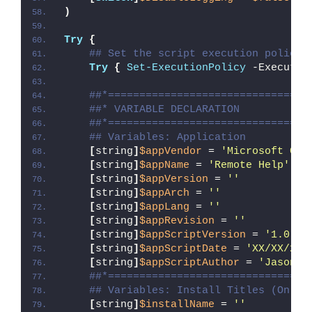
)
Try
{
## Set the script execution policy 
Try
{
Set-ExecutionPolicy
 -Executio
##*================================
##* VARIABLE DECLARATION
##*================================
## Variables: Application
[
string
]
$appVendor
 = 
'Microsoft Cor
[
string
]
$appName
 = 
'Remote Help'
[
string
]
$appVersion
 = 
''
[
string
]
$appArch
 = 
''
[
string
]
$appLang
 = 
''
[
string
]
$appRevision
 = 
''
[
string
]
$appScriptVersion
 = 
'1.0.0'
[
string
]
$appScriptDate
 = 
'XX/XX/20X
[
string
]
$appScriptAuthor
 = 
'Jason B
##*================================
## Variables: Install Titles (Only 
[
string
]
$installName
 = 
''