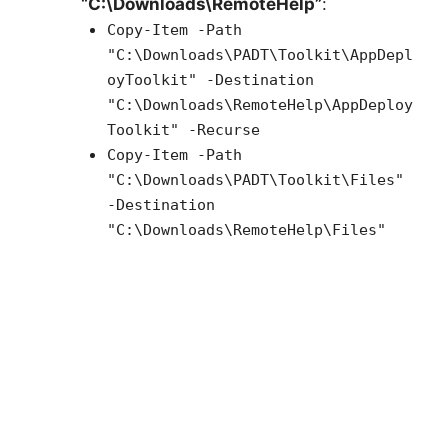
“C:\Downloads\RemoteHelp”
:
Copy-Item -Path
"C:\Downloads\PADT\Toolkit\AppDepl
oyToolkit" -Destination
"C:\Downloads\RemoteHelp\AppDeploy
Toolkit" -Recurse
Copy-Item -Path
"C:\Downloads\PADT\Toolkit\Files"
-Destination
"C:\Downloads\RemoteHelp\Files"