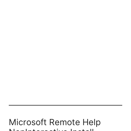
Microsoft Remote Help