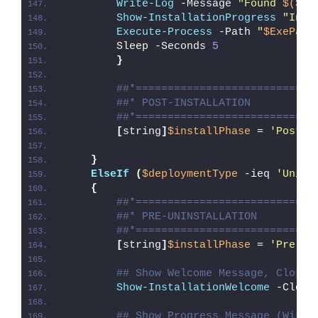
Write-Log
 -Message 
"Found 
$($Ex
Show-InstallationProgress
"Inst
Execute-Process
 -Path 
"
$ExePath
        Sleep -Seconds 
5
}
##*============================
##* POST-INSTALLATION
##*============================
[
string
]
$installPhase
 = 
'Post-I
}
ElseIf
(
$deploymentType
 -ieq 
'Unins
{
##*============================
##* PRE-UNINSTALLATION
##*============================
[
string
]
$installPhase
 = 
'Pre-Un
## Show Welcome Message, Close 
Show-InstallationWelcome
 -Close
## Show Progress Message (With 