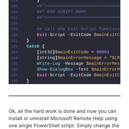
}
##*================================
##* END SCRIPT BODY
##*================================
## Call the Exit-Script function to
Exit
-Script -ExitCode 
$mainExitCode
}
Catch
{
[
int32
]
$mainExitCode
 = 
60001
[
string
]
$mainErrorMessage
 = 
"
$(Reso
Write-Log
 -Message 
$mainErrorMessag
Show-DialogBox
 -Text 
$mainErrorMess
Exit
-Script -ExitCode 
$mainExitCode
}
Ok, all the hard work is done and now you can
install or uninstall Microsoft Remote Help using
one single PowerShell script. Simply change the