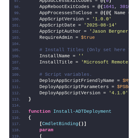
    AppSuccessExitCodes = @
(
0
)
    AppRebootExitCodes = @
(
1641
, 
3010
)
    AppProcessesToClose = @
(
@
{
 Name = 
'
    AppScriptVersion = 
'1.0.0'
    AppScriptDate = 
'2025-08-14'
    AppScriptAuthor = 
'Jason Bergner'
    RequireAdmin = 
$true
# Install Titles (Only set here to 
    InstallName = 
''
    InstallTitle = 
'Microsoft Remote De
# Script variables.
    DeployAppScriptFriendlyName = 
$MyIn
    DeployAppScriptParameters = 
$PSBoun
    DeployAppScriptVersion = 
'4.1.0'
}
function
Install-ADTDeployment
{
[
CmdletBinding
()]
param
(