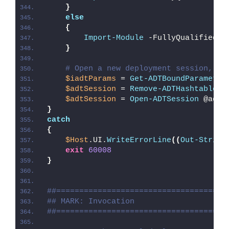
}
else
{
Import-Module
 -FullyQualifiedNa
}
# Open a new deployment session, re
$iadtParams
 = 
Get-ADTBoundParameter
$adtSession
 = 
Remove-ADTHashtableNu
$adtSession
 = 
Open-ADTSession
 @adtS
}
catch
{
$Host
.UI.
WriteErrorLine
((
Out-String
exit
60008
}
##=====================================
## MARK: Invocation
##=====================================