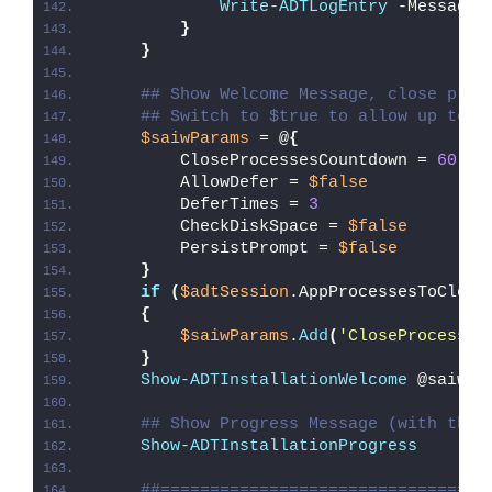
Write-ADTLogEntry
 -Message 
}
}
## Show Welcome Message, close proc
## Switch to $true to allow up to 3
$saiwParams
 = @
{
        CloseProcessesCountdown = 
60
        AllowDefer = 
$false
        DeferTimes = 
3
        CheckDiskSpace = 
$false
        PersistPrompt = 
$false
}
if
(
$adtSession
.AppProcessesToClose
{
$saiwParams
.
Add
(
'CloseProcesses
}
Show-ADTInstallationWelcome
 @saiwPa
## Show Progress Message (with the 
Show-ADTInstallationProgress
##=================================