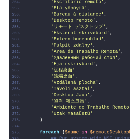
'Escritorio remoto'
,
'Etätyöpöytä'
,
'Bureau à distance'
,
'Desktop remoto'
,
'リモート デスクトップ'
,
'Eksternt skrivebord'
,
'Extern bureaublad'
,
'Pulpit zdalny'
,
'Área de Trabalho Remota'
,
'Удаленный рабочий стол'
,
'Fjärrskrivbord'
,
'远程桌面'
,
'遠端桌面'
,
'Vzdálená plocha'
,
'Távoli asztal'
,
'Desktop Jauh'
,
'원격 데스크톱'
,
'Ambiente de Trabalho Remoto'
,
'Uzak Masaüstü'
)
foreach
(
$name
in
$remoteDesktopNam
## Run system-wide MSI uninstal