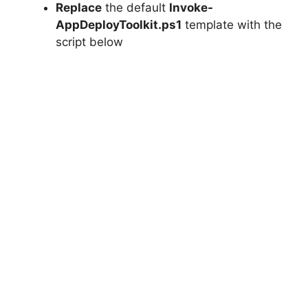
Replace
the default
Invoke-
AppDeployToolkit.ps1
template with the
script below