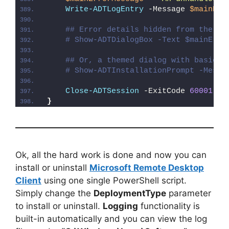
Write-ADTLogEntry
 -Message 
$mainErr
## Error details hidden from the us
# Show-ADTDialogBox -Text $mainErro
## Or, a themed dialog with basic e
# Show-ADTInstallationPrompt -Messa
Close-ADTSession
 -ExitCode 
60001
}
Ok, all the hard work is done and now you can
install or uninstall
Microsoft Remote Desktop
Client
using one single PowerShell script.
Simply change the
DeploymentType
parameter
to install or uninstall.
Logging
functionality is
built-in automatically and you can view the log