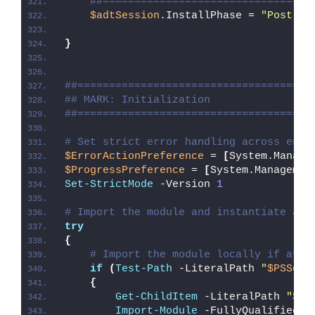
##=================================
$adtSession
.InstallPhase = 
"Post-
$(
}
##=====================================
## MARK: Initialization
##=====================================
# Set strict error handling across enti
$ErrorActionPreference
 = 
[
System.Manage
$ProgressPreference
 = 
[
System.Managemen
Set-StrictMode
 -Version 
1
# Import the module and instantiate a n
try
{
# Import the module locally if avai
if
(
Test-Path
 -LiteralPath 
"
$PSScri
{
Get-ChildItem
 -LiteralPath 
"
$PS
Import-Module
 -FullyQualifiedNa