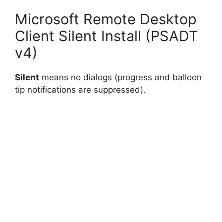
Microsoft Remote Desktop
Client Silent Install (PSADT
v4)
Silent
means no dialogs (progress and balloon
tip notifications are suppressed).