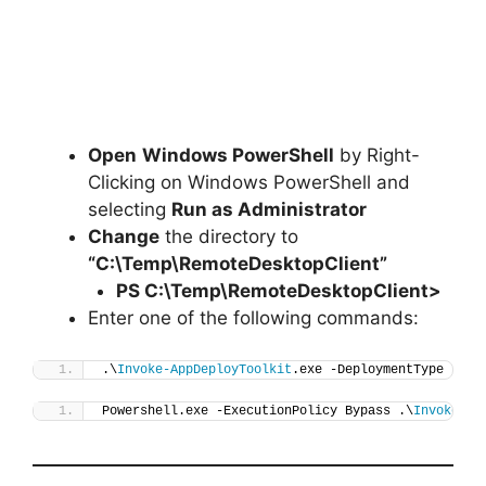
Open
Windows PowerShell
by Right-
Clicking on Windows PowerShell and
selecting
Run as Administrator
Change
the directory to
“C:\Temp\RemoteDesktopClient”
PS C:\Temp\
RemoteDesktopClient
>
Enter one of the following commands:
.\
Invoke-AppDeployToolkit
.exe -DeploymentType 
"Ins
Powershell.exe -ExecutionPolicy Bypass .\
Invoke-Ap