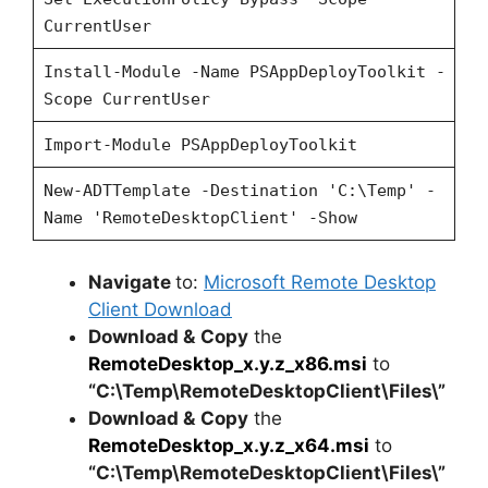
CurrentUser
Install-Module -Name PSAppDeployToolkit -
Scope CurrentUser
Import-Module PSAppDeployToolkit
New-ADTTemplate -Destination 'C:\Temp' -
Name 'RemoteDesktopClient' -Show
Navigate
to:
Microsoft Remote Desktop
Client Download
Download &
Copy
the
RemoteDesktop_x.y.z_x86.msi
to
“C:\Temp\RemoteDesktopClient\Files\”
Download &
Copy
the
RemoteDesktop_x.y.z_x64.msi
to
“C:\Temp\RemoteDesktopClient\Files\”