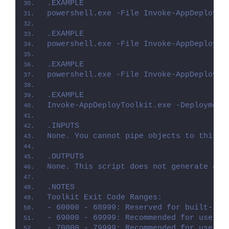
.EXAMPLE
powershell.exe -File Invoke-AppDeployTo
.EXAMPLE
powershell.exe -File Invoke-AppDeployTo
.EXAMPLE
powershell.exe -File Invoke-AppDeployTo
.EXAMPLE
Invoke-AppDeployToolkit.exe -Deployment
.INPUTS
None. You cannot pipe objects to this s
.OUTPUTS
None. This script does not generate any
.NOTES
Toolkit Exit Code Ranges:
- 60000 - 68999: Reserved for built-in 
- 69000 - 69999: Recommended for user c
- 70000 - 79999: Recommended for user c