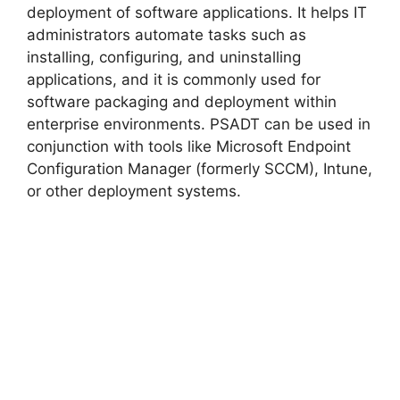
deployment of software applications. It helps IT
administrators automate tasks such as
installing, configuring, and uninstalling
applications, and it is commonly used for
software packaging and deployment within
enterprise environments. PSADT can be used in
conjunction with tools like Microsoft Endpoint
Configuration Manager (formerly SCCM), Intune,
or other deployment systems.