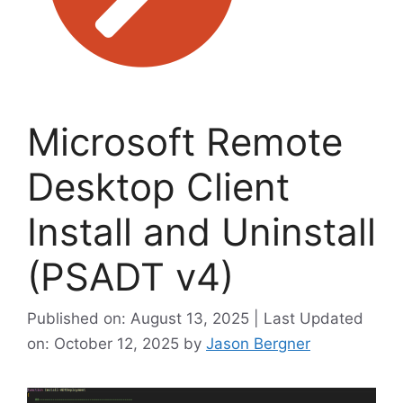
Microsoft Remote
Desktop Client
Install and Uninstall
(PSADT v4)
Published on: August 13, 2025 | Last Updated
on: October 12, 2025
by
Jason Bergner