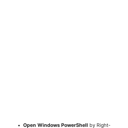
Open
Windows PowerShell
by Right-