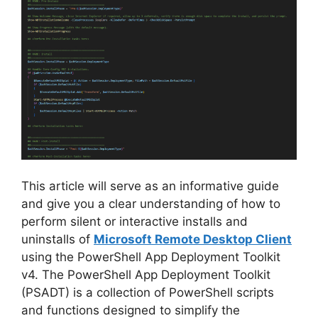
This article will serve as an informative guide
and give you a clear understanding of how to
perform silent or interactive installs and
uninstalls of
Microsoft Remote Desktop Client
using the PowerShell App Deployment Toolkit
v4. The PowerShell App Deployment Toolkit
(PSADT) is a collection of PowerShell scripts
and functions designed to simplify the