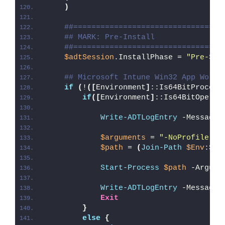
)
##=================================
## MARK: Pre-Install
##=================================
$adtSession
.InstallPhase = 
"Pre-
$($
## Microsoft Intune Win32 App Worka
if
(
!
([
Environment
]
::Is64BitProcess
if
([
Environment
]
::Is64BitOperat
Write-ADTLogEntry
 -Message 
$arguments
 = 
"-NoProfile -E
$path
 = 
(
Join-Path
$Env
:Sys
Start-Process
$path
 -Argume
Write-ADTLogEntry
 -Message 
Exit
}
else
{