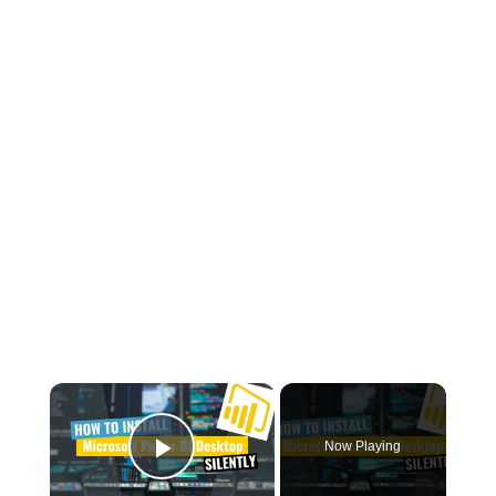
×
Now Playing
Play Video