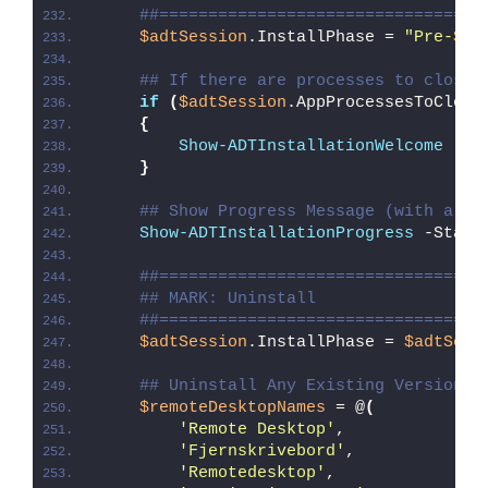
##=================================
$adtSession
.InstallPhase = 
"Pre-
$($
## If there are processes to close,
if
(
$adtSession
.AppProcessesToClose
{
Show-ADTInstallationWelcome
 -Cl
}
## Show Progress Message (with a me
Show-ADTInstallationProgress
 -Statu
##=================================
## MARK: Uninstall
##=================================
$adtSession
.InstallPhase = 
$adtSess
## Uninstall Any Existing Version o
$remoteDesktopNames
 = @
(
'Remote Desktop'
, 
'Fjernskrivebord'
,
'Remotedesktop'
,