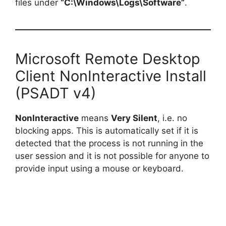
files under
“C:\Windows\Logs\Software”
.
Microsoft Remote Desktop
Client NonInteractive Install
(PSADT v4)
NonInteractive
means
Very Silent
, i.e. no
blocking apps. This is automatically set if it is
detected that the process is not running in the
user session and it is not possible for anyone to
provide input using a mouse or keyboard.