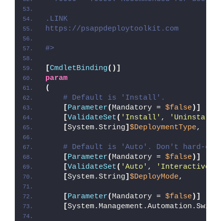
.LINK
https://psappdeploytoolkit.com
#>
[
CmdletBinding
()]
param
(
# Default is 'Install'.
[
Parameter
(
Mandatory = 
$false
)]
[
ValidateSet
(
'Install'
, 
'Uninstall'
[
System.String
]
$DeploymentType
,
# Default is 'Auto'. Don't hard-cod
[
Parameter
(
Mandatory = 
$false
)]
[
ValidateSet
(
'Auto'
, 
'Interactive'
,
[
System.String
]
$DeployMode
,
[
Parameter
(
Mandatory = 
$false
)]
[
System.Management.Automation.Switc