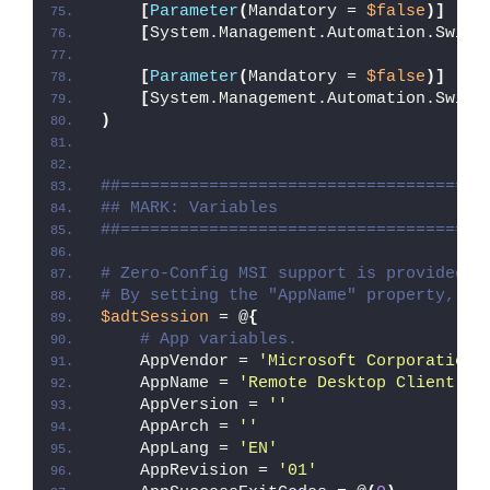
[
Parameter
(
Mandatory = 
$false
)]
[
System.Management.Automation.Switc
[
Parameter
(
Mandatory = 
$false
)]
[
System.Management.Automation.Switc
)
##=====================================
## MARK: Variables
##=====================================
# Zero-Config MSI support is provided w
# By setting the "AppName" property, Ze
$adtSession
 = @
{
# App variables.
    AppVendor = 
'Microsoft Corporation'
    AppName = 
'Remote Desktop Client'
    AppVersion = 
''
    AppArch = 
''
    AppLang = 
'EN'
    AppRevision = 
'01'