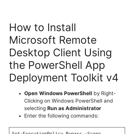
How to Install
Microsoft Remote
Desktop Client Using
the PowerShell App
Deployment Toolkit v4
Open
Windows PowerShell
by Right-
Clicking on Windows PowerShell and
selecting
Run as Administrator
Enter the following commands:
Set-ExecutionPolicy Bypass -Scope