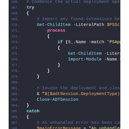
# Commence the actual deployment operat
try
{
# Import any found extensions befor
Get-ChildItem
 -LiteralPath 
$PSScrip
process
{
if
(
$_
.Name -match 
'PSAppDe
{
Get-ChildItem
 -LiteralP
Import-Module
 -Name 
$_
.
}
}
}
# Invoke the deployment and close o
    & 
"
$($adtSession.DeploymentType)
-AD
Close-ADTSession
}
catch
{
# An unhandled error has been caugh
$mainErrorMessage
 = 
"An unhandled e