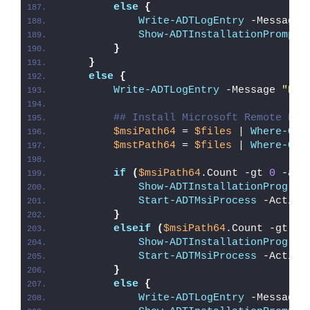
else
{
Write-ADTLogEntry
 -Message 
Show-ADTInstallationPrompt
 
}
}
else
{
Write-ADTLogEntry
 -Message 
"Det
## Install Microsoft Remote Des
$msiPath64
 = 
$files
 | 
Where-Obj
$mstPath64
 = 
$files
 | 
Where-Obj
if
(
$msiPath64
.Count -gt 
0
 -and
Show-ADTInstallationProgres
Start-ADTMsiProcess
 -Action
}
elseif
(
$msiPath64
.Count -gt 
0
)
Show-ADTInstallationProgres
Start-ADTMsiProcess
 -Action
}
else
{
Write-ADTLogEntry
 -Message 