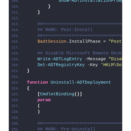
Show-ADTInstallationPrompt
 
}
}
##=================================
## MARK: Post-Install
##=================================
$adtSession
.InstallPhase = 
"Post-
$(
## Disable Microsoft Remote Desktop
Write-ADTLogEntry
 -Message 
"Disabli
Set-ADTRegistryKey
 -Key 
'HKLM\Softw
}
function
Uninstall-ADTDeployment
{
[
CmdletBinding
()]
param
(
)
##=================================
## MARK: Pre-Uninstall