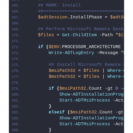
## MARK: Install
##=================================
$adtSession
.InstallPhase = 
$adtSess
## Perform Microsoft Remote Desktop
$files
 = 
Get-ChildItem
 -Path 
"
$($ad
if
(
$ENV
:PROCESSOR_ARCHITECTURE -eq
Write-ADTLogEntry
 -Message 
"Det
## Install Microsoft Remote Des
$msiPath32
 = 
$files
 | 
Where-Obj
$mstPath32
 = 
$files
 | 
Where-Obj
if
(
$msiPath32
.Count -gt 
0
 -and
Show-ADTInstallationProgres
Start-ADTMsiProcess
 -Action
}
elseif
(
$msiPath32
.Count -gt 
0
)
Show-ADTInstallationProgres
Start-ADTMsiProcess
 -Action
}