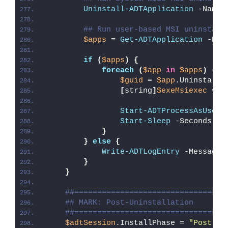
Uninstall-ADTApplication
 -Name 
## Run user-based MSI uninstall
$apps
 = 
Get-ADTApplication
 -Nam
if
(
$apps
)
{
foreach
(
$app
in
$apps
)
{
$guid
 = 
$app
.UninstallS
[
string
]
$exeMsiexec
 = 
"
Start-ADTProcessAsUser
 
Start-Sleep
 -Seconds 
5
}
}
else
{
Write-ADTLogEntry
 -Message 
}
}
##=================================
## MARK: Post-Uninstallation
##=================================
$adtSession
.InstallPhase = 
"Post-
$(