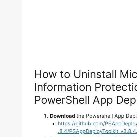
How to Uninstall Mi
Information Protect
PowerShell App Depl
Download
the Powershell App Depl
https://github.com/PSAppDeplo
.8.4/PSAppDeployToolkit_v3.8.4.