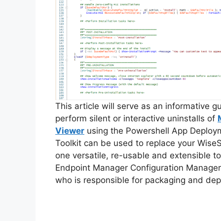
This article will serve as an informative 
perform silent or interactive uninstalls of
Viewer
using the Powershell App Deploy
Toolkit can be used to replace your WiseS
one versatile, re-usable and extensible to
Endpoint Manager Configuration Manager
who is responsible for packaging and dep