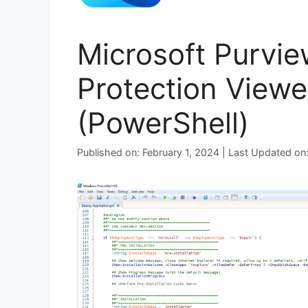
Microsoft Purvie
Protection Viewer
(PowerShell)
Published on: February 1, 2024 | Last Updated o