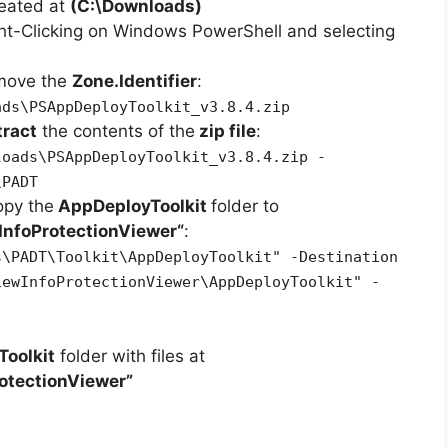
reated at
(C:\Downloads)
ht-Clicking on Windows PowerShell and selecting
emove the
Zone.Identifier
:
ads\PSAppDeployToolkit_v3.8.4.zip
tract
the contents of the
zip file
:
loads\PSAppDeployToolkit_v3.8.4.zip -
\PADT
opy the
AppDeployToolkit
folder to
InfoProtectionViewer
“
:
s\PADT\Toolkit\AppDeployToolkit" -Destination
iewInfoProtectionViewer\AppDeployToolkit" -
oolkit
folder with files at
otectionViewer”