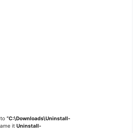
 to
“C:\Downloads\
Uninstall-
ame it
Uninstall-