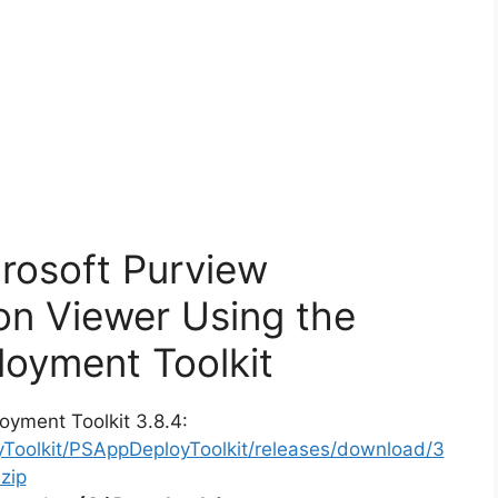
crosoft Purview
ion Viewer Using the
oyment Toolkit
oyment Toolkit 3.8.4:
yToolkit/PSAppDeployToolkit/releases/download/3
zip