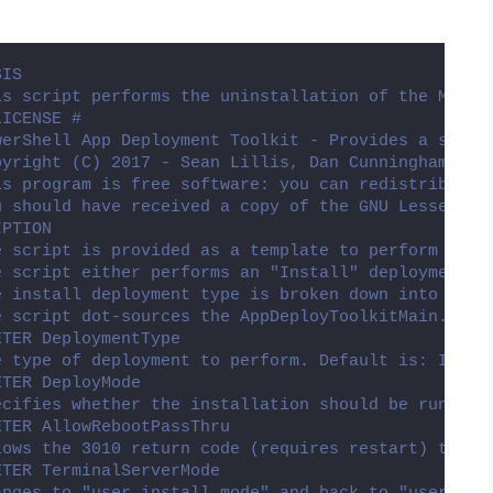
SIS
is script performs the uninstallation of the Micro
LICENSE #
werShell App Deployment Toolkit - Provides a set o
pyright (C) 2017 - Sean Lillis, Dan Cunningham, Mu
is program is free software: you can redistribute 
u should have received a copy of the GNU Lesser Ge
IPTION
e script is provided as a template to perform an i
e script either performs an "Install" deployment t
e install deployment type is broken down into 3 ma
e script dot-sources the AppDeployToolkitMain.ps1 
ETER DeploymentType
e type of deployment to perform. Default is: Insta
ETER DeployMode
ecifies whether the installation should be run in 
ETER AllowRebootPassThru
lows the 3010 return code (requires restart) to be
ETER TerminalServerMode