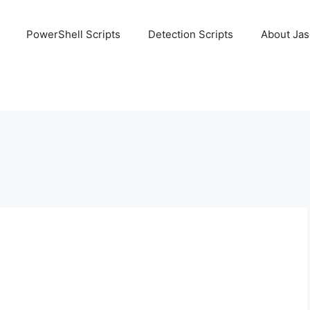
PowerShell Scripts
Detection Scripts
About Ja