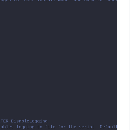
anges to "user install mode" and back to "user exe
ETER DisableLogging
sables logging to file for the script. Default is: