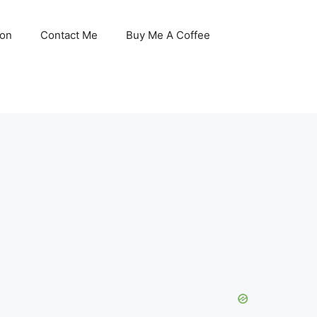
son
Contact Me
Buy Me A Coffee