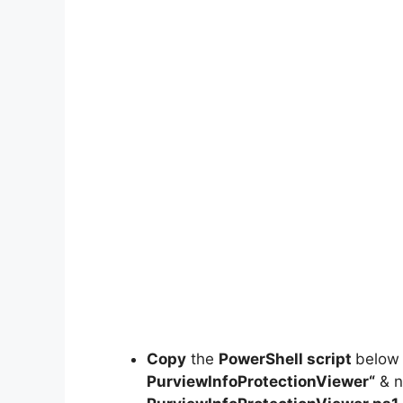
Copy
the
PowerShell script
below
PurviewInfoProtectionViewer
“
& n