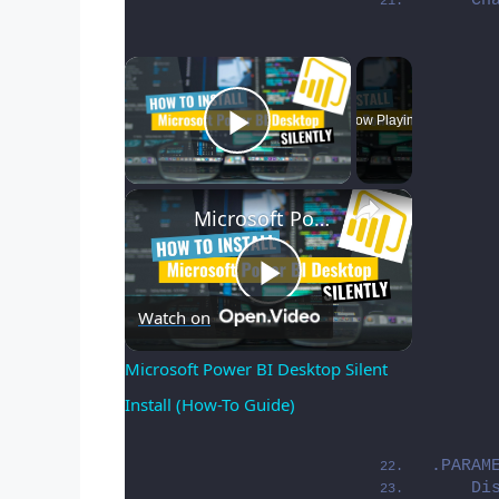
    Ch
×
Now Playing
Play Video
×
Microsoft Power BI Desktop Silent Install (How-To Guide)
Play
Watch on
Microsoft Power BI Desktop Silent 
Install (How-To Guide)
Video
.PARAM
    Di