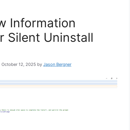
w Information
 Silent Uninstall
n: October 12, 2025
by
Jason Bergner