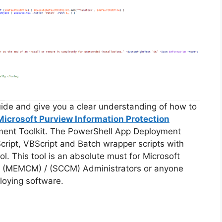
guide and give you a clear understanding of how to
Microsoft Purview Information Protection
ment Toolkit. The PowerShell App Deployment
cript, VBScript and Batch wrapper scripts with
ol. This tool is an absolute must for Microsoft
 (MEMCM) / (SCCM) Administrators or anyone
loying software.