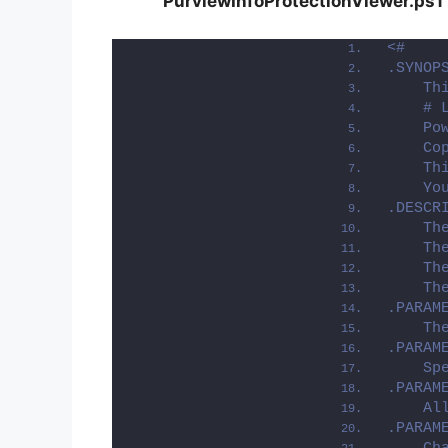
PurviewInfoProtectionViewer.ps1
<#
.SYNOP
    Th
    # 
    Po
    Co
    Th
    Yo
.DESCR
    Th
    Th
    Th
    Th
.PARAM
    Th
.PARAM
    Sp
.PARAM
    Al
.PARAM