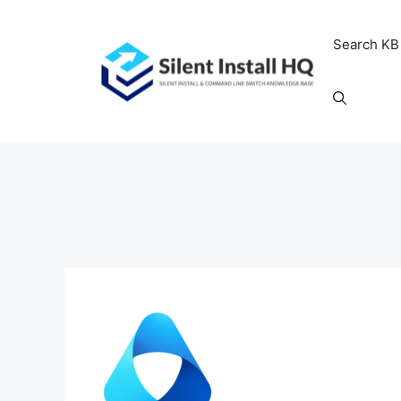
Skip
to
Search KB
content