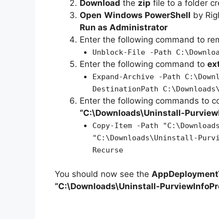
Download
the
zip
file to a folder c
Open
Windows PowerShell
by Rig
Run as Administrator
Enter the following command to r
Unblock-File -Path C:\Downlo
Enter the following command to
ex
Expand-Archive -Path C:\Down
DestinationPath C:\Downloads
Enter the following commands to c
“C:\Downloads\
Uninstall-Purview
Copy-Item -Path "C:\Download
"C:\Downloads\Uninstall-Purv
Recurse
You should now see the
AppDeploymentT
“C:\Downloads\Uninstall-PurviewInfoPr