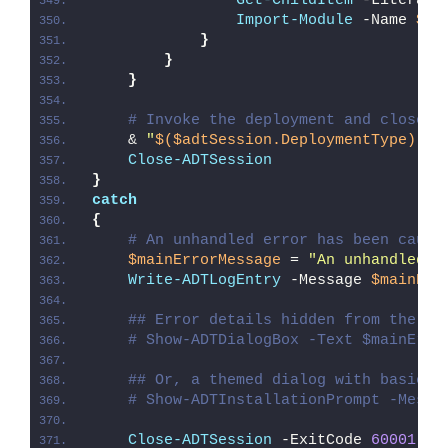
Get-ChildItem
 -LiteralP
Import-Module
 -Name 
$_
.
}
}
}
# Invoke the deployment and close o
    & 
"
$($adtSession.DeploymentType)
-AD
Close-ADTSession
}
catch
{
# An unhandled error has been caugh
$mainErrorMessage
 = 
"An unhandled e
Write-ADTLogEntry
 -Message 
$mainErr
## Error details hidden from the us
# Show-ADTDialogBox -Text $mainErro
## Or, a themed dialog with basic e
# Show-ADTInstallationPrompt -Messa
Close-ADTSession
 -ExitCode 
60001