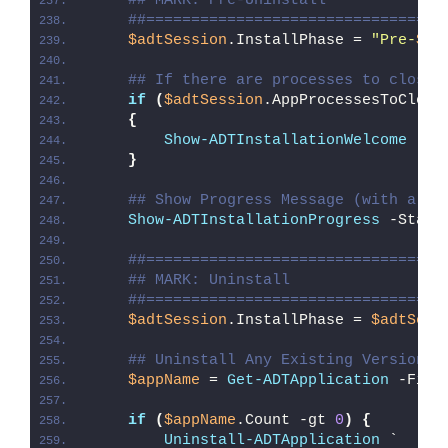
## MARK: Pre-Uninstall
##=================================
$adtSession
.InstallPhase = 
"Pre-
$($
## If there are processes to close,
if
(
$adtSession
.AppProcessesToClose
{
Show-ADTInstallationWelcome
 -Cl
}
## Show Progress Message (with a me
Show-ADTInstallationProgress
 -Statu
##=================================
## MARK: Uninstall
##=================================
$adtSession
.InstallPhase = 
$adtSess
## Uninstall Any Existing Version o
$appName
 = 
Get-ADTApplication
 -Filt
if
(
$appName
.Count -gt 
0
)
{
Uninstall-ADTApplication
 `