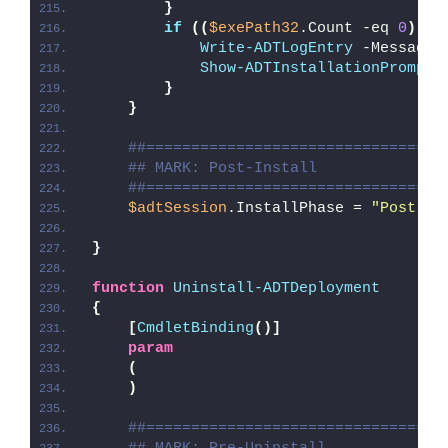
}
if
((
$exePath32
.Count -eq 
0
)
 -
a
Write-ADTLogEntry
 -Message 
Show-ADTInstallationPrompt
 
}
}
##=================================
## MARK: Post-Install
##=================================
$adtSession
.InstallPhase = 
"Post-
$(
}
function
Uninstall-ADTDeployment
{
[
CmdletBinding
()]
param
(
)
##=================================