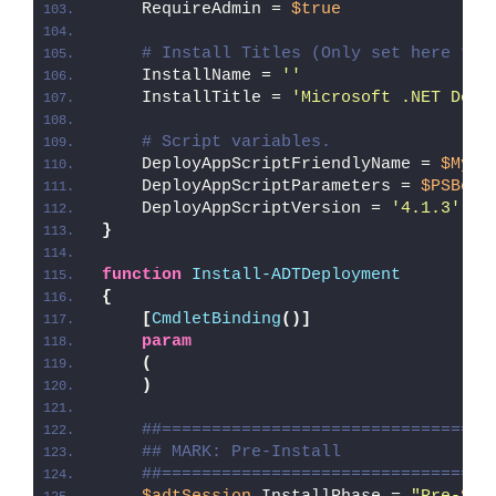
    RequireAdmin = 
$true
# Install Titles (Only set here to 
    InstallName = 
''
    InstallTitle = 
'Microsoft .NET Desk
# Script variables.
    DeployAppScriptFriendlyName = 
$MyIn
    DeployAppScriptParameters = 
$PSBoun
    DeployAppScriptVersion = 
'4.1.3'
}
function
Install-ADTDeployment
{
[
CmdletBinding
()]
param
(
)
##=================================
## MARK: Pre-Install
##=================================