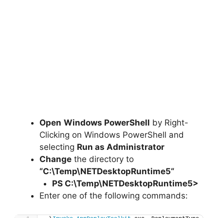
Open
Windows PowerShell
by Right-
Clicking on Windows PowerShell and
selecting
Run as Administrator
Change
the directory to
“C:\Temp\
NETDesktopRuntime5
“
PS C:\Temp\
NETDesktopRuntime5
>
Enter one of the following commands: