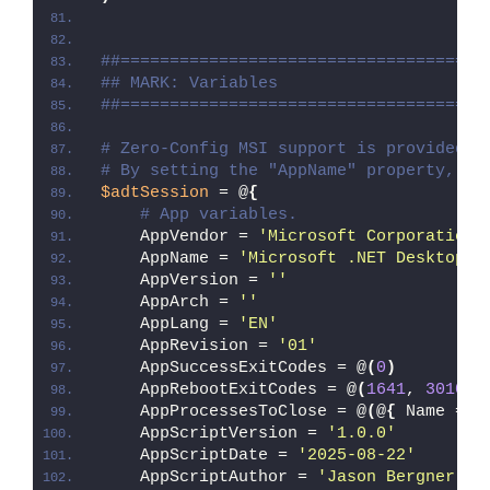
##=====================================
## MARK: Variables
##=====================================
# Zero-Config MSI support is provided w
# By setting the "AppName" property, Ze
$adtSession
 = @
{
# App variables.
    AppVendor = 
'Microsoft Corporation'
    AppName = 
'Microsoft .NET Desktop R
    AppVersion = 
''
    AppArch = 
''
    AppLang = 
'EN'
    AppRevision = 
'01'
    AppSuccessExitCodes = @
(
0
)
    AppRebootExitCodes = @
(
1641
, 
3010
)
    AppProcessesToClose = @
(
@
{
 Name = 
'
    AppScriptVersion = 
'1.0.0'
    AppScriptDate = 
'2025-08-22'
    AppScriptAuthor = 
'Jason Bergner'