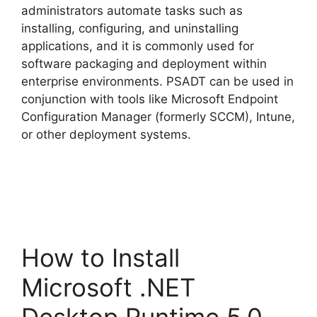
administrators automate tasks such as
installing, configuring, and uninstalling
applications, and it is commonly used for
software packaging and deployment within
enterprise environments. PSADT can be used in
conjunction with tools like Microsoft Endpoint
Configuration Manager (formerly SCCM), Intune,
or other deployment systems.
How to Install
Microsoft .NET