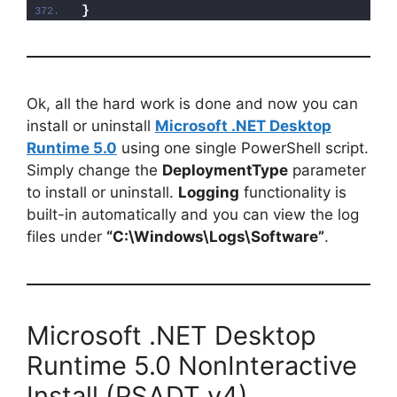
}
Ok, all the hard work is done and now you can
install or uninstall
Microsoft .NET Desktop
Runtime 5.0
using one single PowerShell script.
Simply change the
DeploymentType
parameter
to install or uninstall.
Logging
functionality is
built-in automatically and you can view the log
files under
“C:\Windows\Logs\Software”
.
Microsoft .NET Desktop
Runtime 5.0 NonInteractive
Install (PSADT v4)