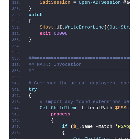
$adtSession
 = 
Open-ADTSession
 @adtS
}
catch
{
$Host
.UI.
WriteErrorLine
((
Out-String
exit
60008
}
##=====================================
## MARK: Invocation
##=====================================
# Commence the actual deployment operat
try
{
# Import any found extensions befor
Get-ChildItem
 -LiteralPath 
$PSScrip
process
{
if
(
$_
.Name -match 
'PSAppDe
{