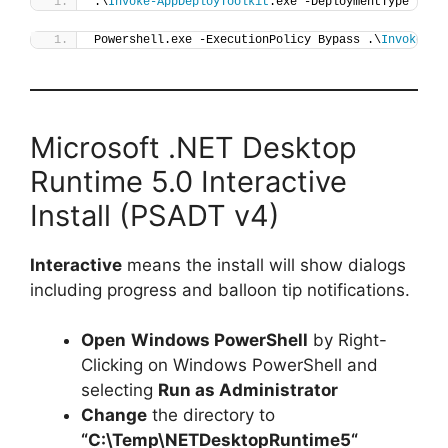
.\
Invoke-AppDeployToolkit
.exe -DeploymentType 
"Ins
Powershell.exe -ExecutionPolicy Bypass .\
Invoke-Ap
Microsoft .NET Desktop
Runtime 5.0 Interactive
Install (PSADT v4)
Interactive
means the install will show dialogs
including progress and balloon tip notifications.
Open
Windows PowerShell
by Right-
Clicking on Windows PowerShell and
selecting
Run as Administrator
Change
the directory to
“C:\Temp\
NETDesktopRuntime5
“