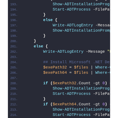
Show-ADTInstallationProgres
Start-ADTProcess
 -FilePath 
}
else
{
Write-ADTLogEntry
 -Message 
Show-ADTInstallationPrompt
 
}
}
else
{
Write-ADTLogEntry
 -Message 
"Det
## Install Microsoft .NET Deskt
$exePath32
 = 
$files
 | 
Where-Obj
$exePath64
 = 
$files
 | 
Where-Obj
if
(
$exePath32
.Count -gt 
0
)
{
Show-ADTInstallationProgres
Start-ADTProcess
 -FilePath 
}
if
(
$exePath64
.Count -gt 
0
)
{
Show-ADTInstallationProgres
Start-ADTProcess
 -FilePath 