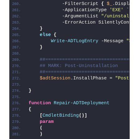
            -FilterScript 
{
$_
.DisplayN
            -ApplicationType 
'EXE'
 `
            -ArgumentList 
"/uninstall /
            -ErrorAction SilentlyContin
}
else
{
Write-ADTLogEntry
 -Message 
"
$($
}
##=================================
## MARK: Post-Uninstallation
##=================================
$adtSession
.InstallPhase = 
"Post-
$(
}
function
Repair-ADTDeployment
{
[
CmdletBinding
()]
param
(
)