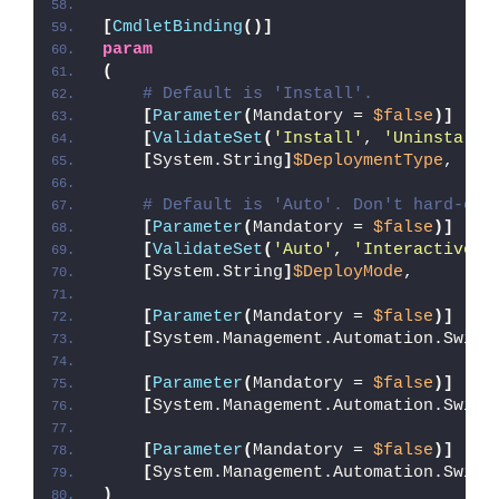
[
CmdletBinding
()]
param
(
# Default is 'Install'.
[
Parameter
(
Mandatory = 
$false
)]
[
ValidateSet
(
'Install'
, 
'Uninstall'
[
System.String
]
$DeploymentType
,
# Default is 'Auto'. Don't hard-cod
[
Parameter
(
Mandatory = 
$false
)]
[
ValidateSet
(
'Auto'
, 
'Interactive'
,
[
System.String
]
$DeployMode
,
[
Parameter
(
Mandatory = 
$false
)]
[
System.Management.Automation.Switc
[
Parameter
(
Mandatory = 
$false
)]
[
System.Management.Automation.Switc
[
Parameter
(
Mandatory = 
$false
)]
[
System.Management.Automation.Switc
)