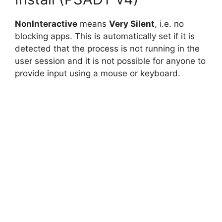
NonInteractive
means
Very Silent
, i.e. no
blocking apps. This is automatically set if it is
detected that the process is not running in the
user session and it is not possible for anyone to
provide input using a mouse or keyboard.