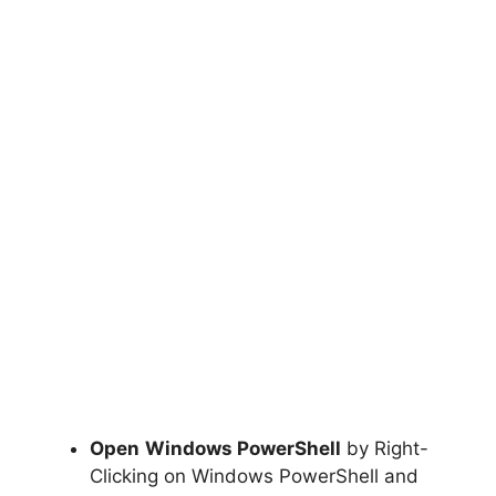
Open
Windows PowerShell
by Right-
Clicking on Windows PowerShell and