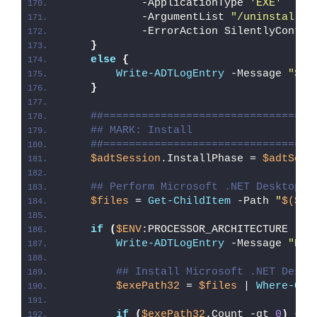
            -ApplicationType 
'EXE'
 `
            -ArgumentList 
"/uninstall /
            -ErrorAction SilentlyContin
}
else
{
Write-ADTLogEntry
 -Message 
"
$($
}
##=================================
## MARK: Install
##=================================
$adtSession
.InstallPhase = 
$adtSess
## Perform Microsoft .NET Desktop R
$files
 = 
Get-ChildItem
 -Path 
"
$($ad
if
(
$ENV
:PROCESSOR_ARCHITECTURE -eq
Write-ADTLogEntry
 -Message 
"Det
## Install Microsoft .NET Deskt
$exePath32
 = 
$files
 | 
Where-Obj
if
(
$exePath32
.Count -gt 
0
)
{