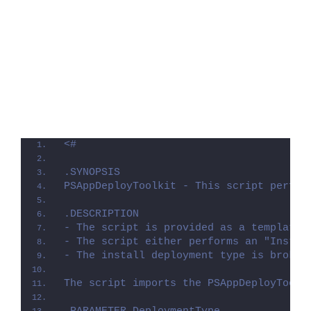
<#
.SYNOPSIS
PSAppDeployToolkit - This script perfor
.DESCRIPTION
- The script is provided as a template 
- The script either performs an "Instal
- The install deployment type is broken
The script imports the PSAppDeployToolk