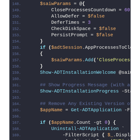
$saiwParams
 = @
{
        CloseProcessesCountdown = 
60
        AllowDefer = 
$false
        DeferTimes = 
3
        CheckDiskSpace = 
$false
        PersistPrompt = 
$false
}
if
(
$adtSession
.AppProcessesToClose
{
$saiwParams
.
Add
(
'CloseProcesses
}
Show-ADTInstallationWelcome
 @saiwPa
## Show Progress Message (with a me
Show-ADTInstallationProgress
 -Statu
## Remove Any Existing Version of M
$appName
 = 
Get-ADTApplication
 -Filt
if
(
$appName
.Count -gt 
0
)
{
Uninstall-ADTApplication
 `
            -FilterScript 
{
$_
.DisplayN