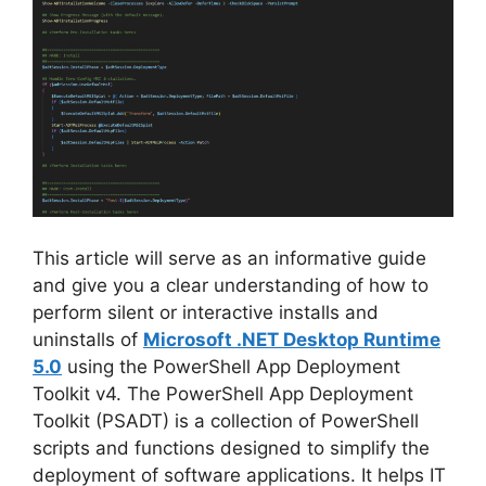
i
d
e
o
This article will serve as an informative guide
and give you a clear understanding of how to
perform silent or interactive installs and
uninstalls of
Microsoft .NET Desktop Runtime
5.0
using the PowerShell App Deployment
Toolkit v4. The PowerShell App Deployment
Toolkit (PSADT) is a collection of PowerShell
scripts and functions designed to simplify the
deployment of software applications. It helps IT