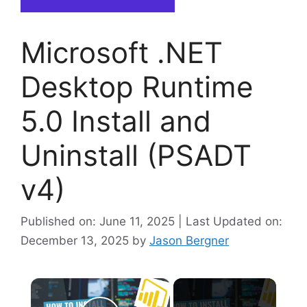
Microsoft .NET
Desktop Runtime
5.0 Install and
Uninstall (PSADT
v4)
Published on: June 11, 2025 | Last Updated on:
December 13, 2025
by
Jason Bergner
×