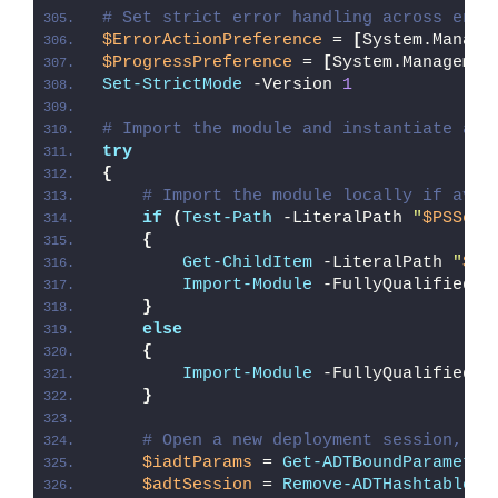
# Set strict error handling across enti
$ErrorActionPreference
 = 
[
System.Manage
$ProgressPreference
 = 
[
System.Managemen
Set-StrictMode
 -Version 
1
# Import the module and instantiate a n
try
{
# Import the module locally if avai
if
(
Test-Path
 -LiteralPath 
"
$PSScri
{
Get-ChildItem
 -LiteralPath 
"
$PS
Import-Module
 -FullyQualifiedNa
}
else
{
Import-Module
 -FullyQualifiedNa
}
# Open a new deployment session, re
$iadtParams
 = 
Get-ADTBoundParameter
$adtSession
 = 
Remove-ADTHashtableNu