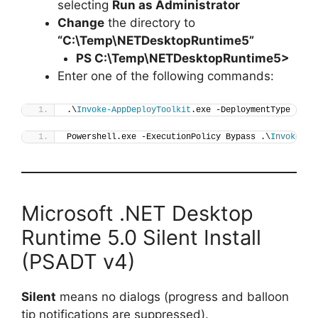
selecting
Run as Administrator
Change
the directory to
“C:\Temp\NETDesktopRuntime5”
PS C:\Temp\
NETDesktopRuntime5
>
Enter one of the following commands:
.\
Invoke-AppDeployToolkit
.exe -DeploymentType 
"Ins
Powershell.exe -ExecutionPolicy Bypass .\
Invoke-Ap
Microsoft .NET Desktop
Runtime 5.0 Silent Install
(PSADT v4)
Silent
means no dialogs (progress and balloon
tip notifications are suppressed).