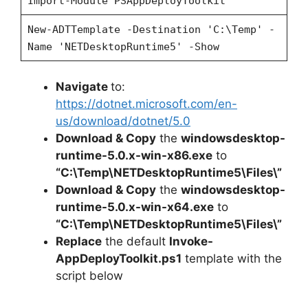
Import-Module PSAppDeployToolkit
New-ADTTemplate -Destination 'C:\Temp' -
Name 'NETDesktopRuntime5' -Show
Navigate
to:
https://dotnet.microsoft.com/en-
us/download/dotnet/5.0
Download & Copy
the
windowsdesktop-
runtime-5.0.x-win-x86.exe
to
“C:\Temp\NETDesktopRuntime5\Files\”
Download & Copy
the
windowsdesktop-
runtime-5.0.x-win-x64.exe
to
“C:\Temp\NETDesktopRuntime5\Files\”
Replace
the default
Invoke-
AppDeployToolkit.ps1
template with the
script below