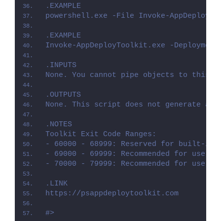
.EXAMPLE
powershell.exe -File Invoke-AppDeployTo
.EXAMPLE
Invoke-AppDeployToolkit.exe -Deployment
.INPUTS
None. You cannot pipe objects to this s
.OUTPUTS
None. This script does not generate any
.NOTES
Toolkit Exit Code Ranges:
- 60000 - 68999: Reserved for built-in 
- 69000 - 69999: Recommended for user c
- 70000 - 79999: Recommended for user c
.LINK
https://psappdeploytoolkit.com
#>