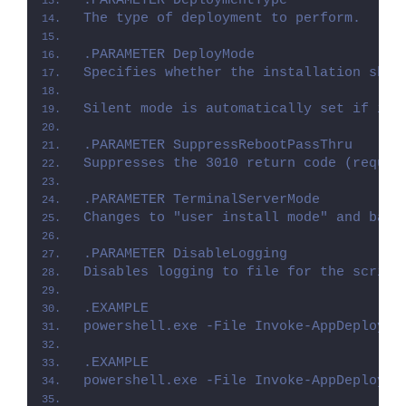
.PARAMETER DeploymentType
The type of deployment to perform.
.PARAMETER DeployMode
Specifies whether the installation shou
Silent mode is automatically set if it 
.PARAMETER SuppressRebootPassThru
Suppresses the 3010 return code (requir
.PARAMETER TerminalServerMode
Changes to "user install mode" and back
.PARAMETER DisableLogging
Disables logging to file for the script
.EXAMPLE
powershell.exe -File Invoke-AppDeployTo
.EXAMPLE
powershell.exe -File Invoke-AppDeployTo