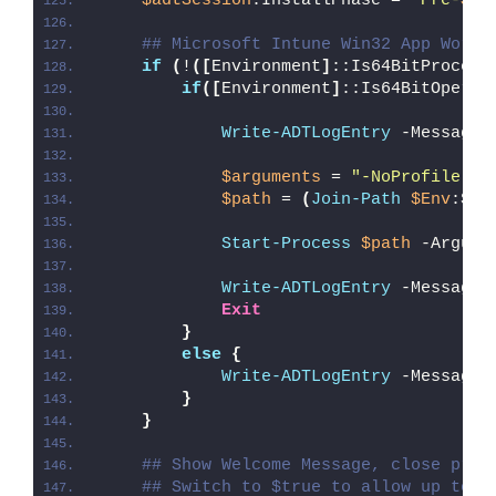
$adtSession
.InstallPhase = 
"Pre-
$($
## Microsoft Intune Win32 App Worka
if
(
!
([
Environment
]
::Is64BitProcess
if
([
Environment
]
::Is64BitOperat
Write-ADTLogEntry
 -Message 
$arguments
 = 
"-NoProfile -E
$path
 = 
(
Join-Path
$Env
:Sys
Start-Process
$path
 -Argume
Write-ADTLogEntry
 -Message 
Exit
}
else
{
Write-ADTLogEntry
 -Message 
}
}
## Show Welcome Message, close proc
## Switch to $true to allow up to 3