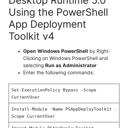
Desktop Runtime 5.0
Using the PowerShell
App Deployment
Toolkit v4
Open
Windows PowerShell
by Right-
Clicking on Windows PowerShell and
selecting
Run as Administrator
Enter the following commands:
Set-ExecutionPolicy Bypass -Scope
CurrentUser
Install-Module -Name PSAppDeployToolkit -
Scope CurrentUser