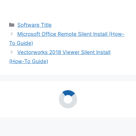
Categories
Software Title
Microsoft Office Remote Silent Install (How-
To Guide)
Vectorworks 2018 Viewer Silent Install
(How-To Guide)