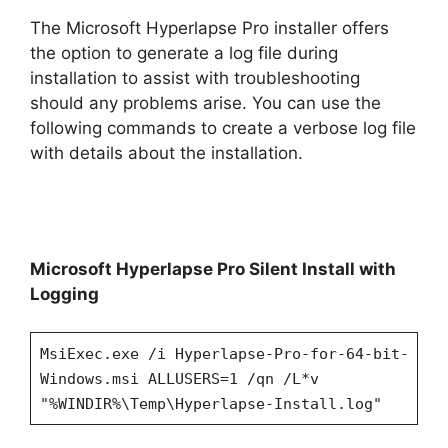
The Microsoft Hyperlapse Pro installer offers
the option to generate a log file during
installation to assist with troubleshooting
should any problems arise. You can use the
following commands to create a verbose log file
with details about the installation.
Microsoft Hyperlapse Pro Silent Install with
Logging
MsiExec.exe /i Hyperlapse-Pro-for-64-bit-
Windows.msi ALLUSERS=1 /qn /L*v
"%WINDIR%\Temp\Hyperlapse-Install.log"