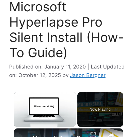
Microsoft
Hyperlapse Pro
Silent Install (How-
To Guide)
Published on: January 11, 2020 | Last Updated
on: October 12, 2025
by
Jason Bergner
×
Now Playing
×
Unmute