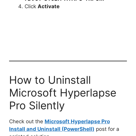
Click
Activate
How to Uninstall
Microsoft Hyperlapse
Pro Silently
Check out the
Microsoft Hyperlapse Pro
Install and Uninstall (PowerShell)
post for a