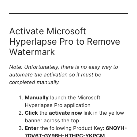
Activate Microsoft
Hyperlapse Pro to Remove
Watermark
Note: Unfortunately, there is no easy way to
automate the activation so it must be
completed manually.
Manually
launch the Microsoft
Hyperlapse Pro application
Click
the
activate now
link in the yellow
banner across the top
Enter
the following Product Key:
6NQYH-
7DV6T-GY9BH-HTHPC-YKPCM