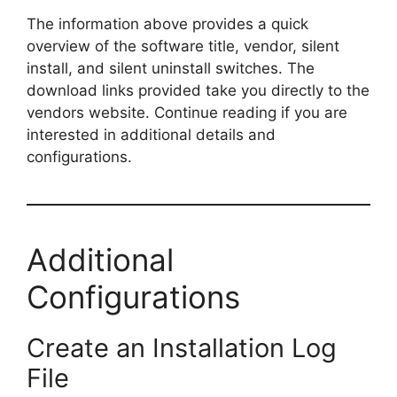
The information above provides a quick
overview of the software title, vendor, silent
install, and silent uninstall switches. The
download links provided take you directly to the
vendors website. Continue reading if you are
interested in additional details and
configurations.
Additional
Configurations
Create an Installation Log
File