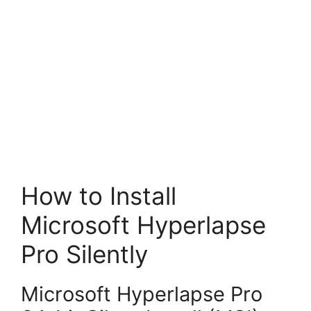
How to Install
Microsoft Hyperlapse
Pro Silently
Microsoft Hyperlapse Pro