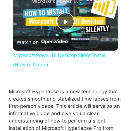
Microsoft Power BI Desktop Silent Install (How-To Guide)
P
Watch on
l
Microsoft Power BI Desktop Silent Install
a
(How-To Guide)
y
Microsoft Hyperlapse is a new technology that
V
creates smooth and stabilized time lapses from
first-person videos. This article will serve as an
informative guide and give you a clear
i
understanding of how to perform a silent
installation of Microsoft Hyperlapse Pro from