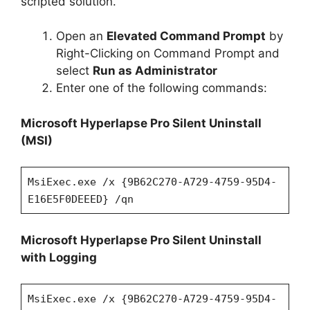
scripted solution.
Open an
Elevated Command Prompt
by
Right-Clicking on Command Prompt and
select
Run as Administrator
Enter one of the following commands:
Microsoft Hyperlapse Pro Silent Uninstall
(MSI)
MsiExec.exe /x {9B62C270-A729-4759-95D4-
E16E5F0DEEED} /qn
Microsoft Hyperlapse Pro Silent Uninstall
with Logging
MsiExec.exe /x {9B62C270-A729-4759-95D4-