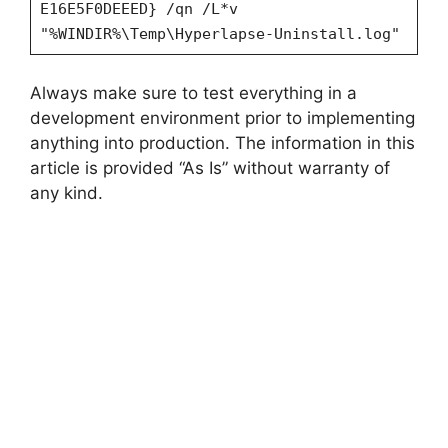
E16E5F0DEEED} /qn /L*v
"%WINDIR%\Temp\Hyperlapse-Uninstall.log"
Always make sure to test everything in a
development environment prior to implementing
anything into production. The information in this
article is provided “As Is” without warranty of
any kind.