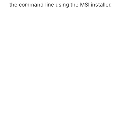
d
the command line using the MSI installer.
e
o