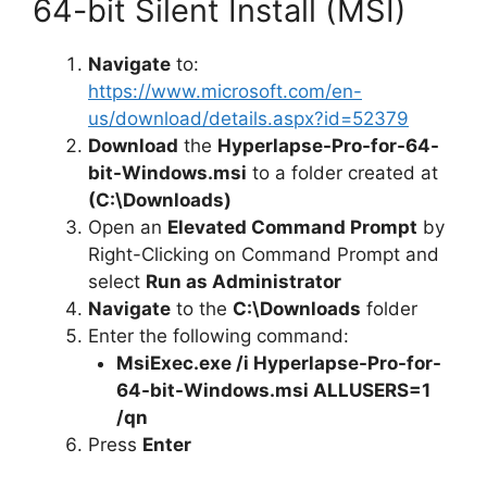
64-bit Silent Install (MSI)
Navigate
to:
https://www.microsoft.com/en-
us/download/details.aspx?id=52379
Download
the
Hyperlapse-Pro-for-64-
bit-Windows.msi
to a folder created at
(C:\Downloads)
Open an
Elevated Command Prompt
by
Right-Clicking on Command Prompt and
select
Run as Administrator
Navigate
to the
C:\Downloads
folder
Enter the following command:
MsiExec.exe /i Hyperlapse-Pro-for-
64-bit-Windows.msi ALLUSERS=1
/qn
Press
Enter