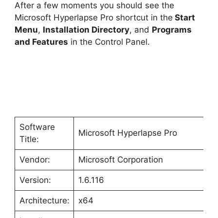
After a few moments you should see the
Microsoft Hyperlapse Pro shortcut in the
Start
Menu
,
Installation Directory
, and
Programs
and Features
in the Control Panel.
Software
Microsoft Hyperlapse Pro
Title:
Vendor:
Microsoft Corporation
Version:
1.6.116
Architecture:
x64