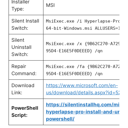
Installer
MSI
Type:
Silent Install
MsiExec.exe /i Hyperlapse-Pro-f
Switch:
64-bit-Windows.msi ALLUSERS=1 /
Silent
MsiExec.exe /x {9B62C270-A729-4
Uninstall
95D4-E16E5F0DEEED} /qn
Switch:
Repair
MsiExec.exe /fa {9B62C270-A729-
Command:
95D4-E16E5F0DEEED} /qn
Download
https://www.microsoft.com/en-
Link:
us/download/details.aspx?id=5237
https://silentinstallhq.com/micro
PowerShell
hyperlapse-pro-install-and-unins
Script:
powershell/