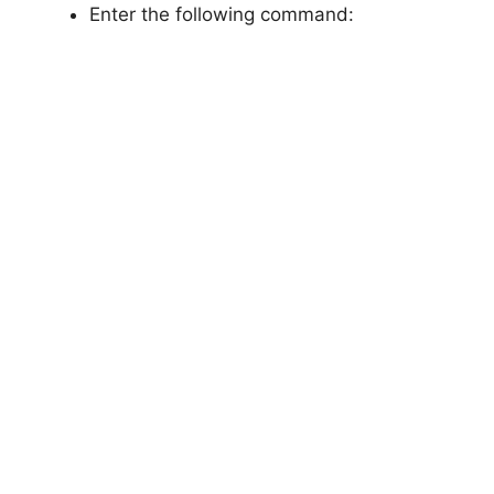
Enter the following command: