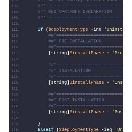
##* Do not modify section above
##*================================
##* END VARIABLE DECLARATION
##*================================
If
(
$deploymentType
 -ine 
'Uninstall
##*============================
##* PRE-INSTALLATION
##*============================
[
string
]
$installPhase
 = 
'Pre-In
##*============================
##* INSTALLATION
##*============================
[
string
]
$installPhase
 = 
'Instal
##*============================
##* POST-INSTALLATION
##*============================
[
string
]
$installPhase
 = 
'Post-I
}
ElseIf
(
$deploymentType
 -ieq 
'Unins