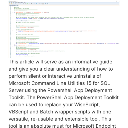
This article will serve as an informative guide
and give you a clear understanding of how to
perform silent or interactive uninstalls of
Microsoft Command Line Utilities 15 for SQL
Server using the Powershell App Deployment
Toolkit. The PowerShell App Deployment Toolkit
can be used to replace your WiseScript,
VBScript and Batch wrapper scripts with one
versatile, re-usable and extensible tool. This
tool is an absolute must for Microsoft Endpoint