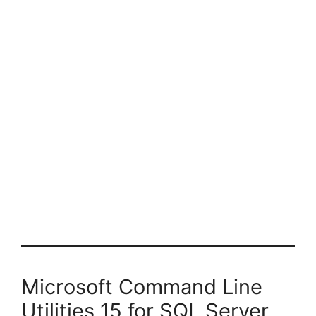
Microsoft Command Line
Utilities 15 for SQL Server