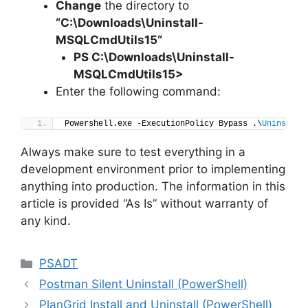
Change
the directory to
“C:\Downloads\
Uninstall-
MSQLCmdUtils15
“
PS C:\Downloads
\
Uninstall-
MSQLCmdUtils15>
Enter the following command:
Powershell.exe -ExecutionPolicy Bypass .\
Uninstall
Always make sure to test everything in a
development environment prior to implementing
anything into production. The information in this
article is provided “As Is” without warranty of
any kind.
Categories
PSADT
Postman Silent Uninstall (PowerShell)
PlanGrid Install and Uninstall (PowerShell)