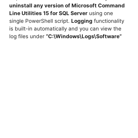
uninstall any version of Microsoft Command
Line Utilities 15 for SQL Server
using one
single PowerShell script.
Logging
functionality
is built-in automatically and you can view the
log files under
“C:\Windows\Logs\Software”