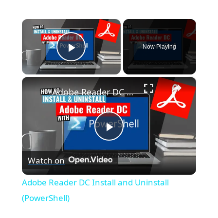
×
Now Playing
Play Video
×
Adobe Reader DC Install and Uninstall (PowerShell)
P
Watch on
l
Adobe Reader DC Install and Uninstall
a
(PowerShell)