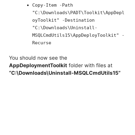
Copy-Item -Path
"C:\Downloads\PADT\Toolkit\AppDepl
oyToolkit" -Destination
"C:\Downloads\Uninstall-
MSQLCmdUtils15\AppDeployToolkit" -
Recurse
You should now see the
AppDeploymentToolkit
folder with files at
“C:\Downloads\Uninstall-MSQLCmdUtils15”