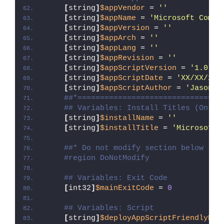
[
string
]
$appVendor
 = 
''
[
string
]
$appName
 = 
'Microsoft Comma
[
string
]
$appVersion
 = 
''
[
string
]
$appArch
 = 
''
[
string
]
$appLang
 = 
''
[
string
]
$appRevision
 = 
''
[
string
]
$appScriptVersion
 = 
'1.0.0'
[
string
]
$appScriptDate
 = 
'XX/XX/20X
[
string
]
$appScriptAuthor
 = 
'Jason B
##*================================
## Variables: Install Titles (Only 
[
string
]
$installName
 = 
''
[
string
]
$installTitle
 = 
'Microsoft 
##* Do not modify section below
#region DoNotModify
## Variables: Exit Code
[
int32
]
$mainExitCode
 = 
0
## Variables: Script
[
string
]
$deployAppScriptFriendlyNam