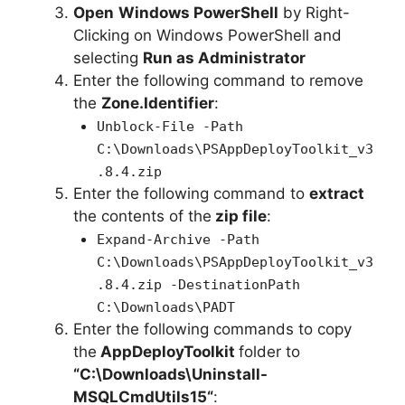
Open
Windows PowerShell
by Right-
Clicking on Windows PowerShell and
selecting
Run as Administrator
Enter the following command to remove
the
Zone.Identifier
:
Unblock-File -Path
C:\Downloads\PSAppDeployToolkit_v3
.8.4.zip
Enter the following command to
extract
the contents of the
zip file
:
Expand-Archive -Path
C:\Downloads\PSAppDeployToolkit_v3
.8.4.zip -DestinationPath
C:\Downloads\PADT
Enter the following commands to copy
the
AppDeployToolkit
folder to
“C:\Downloads\
Uninstall-
MSQLCmdUtils15
“
: