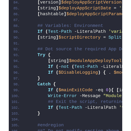
[
version
]
$deployAppScriptVersion
 = 
[
string
]
$deployAppScriptDate
 = 
'26/
[
hashtable
]
$deployAppScriptParamete
## Variables: Environment
If
(
Test-Path
 -LiteralPath 
'variabl
[
string
]
$scriptDirectory
 = 
Split-Pa
## Dot source the required App Depl
Try
{
[
string
]
$moduleAppDeployToolkit
If
(
-
not
(
Test-Path
 -LiteralPat
If
(
$DisableLogging
)
{
 . 
$modul
}
Catch
{
If
(
$mainExitCode
 -eq 
0
){
[
int3
Write-Error
 -Message 
"Module [
$
## Exit the script, returning t
If
(
Test-Path
 -LiteralPath 
'var
}
#endregion