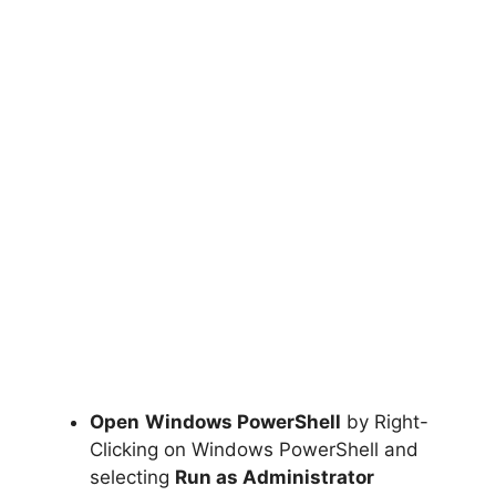
Open
Windows PowerShell
by Right-
Clicking on Windows PowerShell and
selecting
Run as Administrator