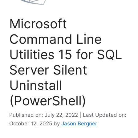
Microsoft
Command Line
Utilities 15 for SQL
Server Silent
Uninstall
(PowerShell)
Published on: July 22, 2022 | Last Updated on:
October 12, 2025
by
Jason Bergner