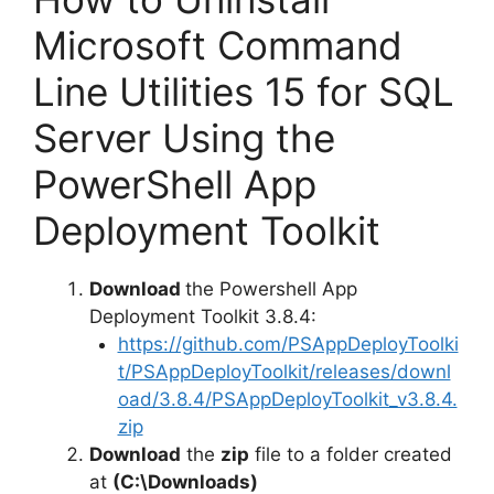
Microsoft Command
Line Utilities 15 for SQL
Server Using the
PowerShell App
Deployment Toolkit
Download
the Powershell App
Deployment Toolkit 3.8.4:
https://github.com/PSAppDeployToolki
t/PSAppDeployToolkit/releases/downl
oad/3.8.4/PSAppDeployToolkit_v3.8.4.
zip
Download
the
zip
file to a folder created
at
(C:\Downloads)