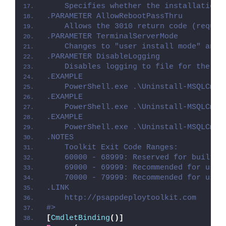
    Specifies whether the installation 
.PARAMETER AllowRebootPassThru
    Allows the 3010 return code (requir
.PARAMETER TerminalServerMode
    Changes to "user install mode" and 
.PARAMETER DisableLogging
    Disables logging to file for the sc
.EXAMPLE
    PowerShell.exe .\Uninstall-MSQLCmdU
.EXAMPLE
    PowerShell.exe .\Uninstall-MSQLCmdU
.EXAMPLE
    PowerShell.exe .\Uninstall-MSQLCmdU
.NOTES
    Toolkit Exit Code Ranges:
    60000 - 68999: Reserved for built-i
    69000 - 69999: Recommended for user
    70000 - 79999: Recommended for user
.LINK
    http://psappdeploytoolkit.com
#>
[
CmdletBinding
()]