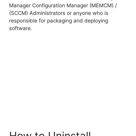
Manager Configuration Manager (MEMCM) /
(SCCM) Administrators or anyone who is
responsible for packaging and deploying
software.
How to Uninstall