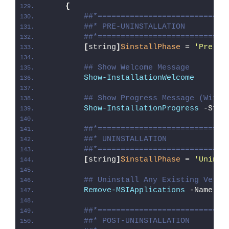
{
##*============================
##* PRE-UNINSTALLATION
##*============================
[
string
]
$installPhase
 = 
'Pre-Un
## Show Welcome Message
Show-InstallationWelcome
## Show Progress Message (With 
Show-InstallationProgress
 -Stat
##*============================
##* UNINSTALLATION
##*============================
[
string
]
$installPhase
 = 
'Uninst
## Uninstall Any Existing Versi
Remove-MSIApplications
 -Name 
"M
##*============================
##* POST-UNINSTALLATION