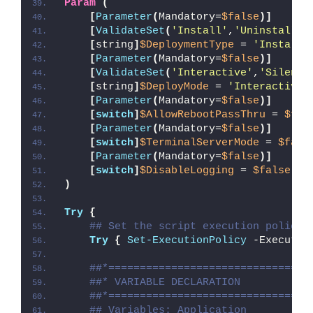
Param
(
[
Parameter
(
Mandatory=
$false
)]
[
ValidateSet
(
'Install'
,
'Uninstall'
,
[
string
]
$DeploymentType
 = 
'Install'
[
Parameter
(
Mandatory=
$false
)]
[
ValidateSet
(
'Interactive'
,
'Silent'
[
string
]
$DeployMode
 = 
'Interactive'
[
Parameter
(
Mandatory=
$false
)]
[
switch
]
$AllowRebootPassThru
 = 
$fal
[
Parameter
(
Mandatory=
$false
)]
[
switch
]
$TerminalServerMode
 = 
$fals
[
Parameter
(
Mandatory=
$false
)]
[
switch
]
$DisableLogging
 = 
$false
)
Try
{
## Set the script execution policy 
Try
{
Set-ExecutionPolicy
 -Executio
##*================================
##* VARIABLE DECLARATION
##*================================
## Variables: Application