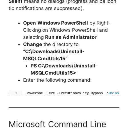
Silent
means no dialogs (progress and balloon
tip notifications are suppressed).
Open
Windows PowerShell
by Right-
Clicking on Windows PowerShell and
selecting
Run as Administrator
Change
the directory to
“C:\Downloads\
Uninstall-
MSQLCmdUtils15
“
PS C:\Downloads\
Uninstall-
MSQLCmdUtils15
>
Enter the following command:
Powershell.exe -ExecutionPolicy Bypass .\
Uninstall
Microsoft Command Line