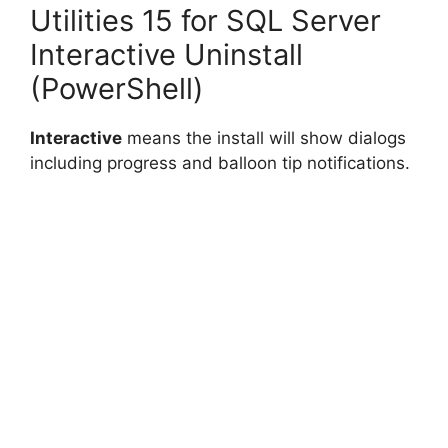
Utilities 15 for SQL Server
Interactive Uninstall
(PowerShell)
Interactive
means the install will show dialogs
including progress and balloon tip notifications.