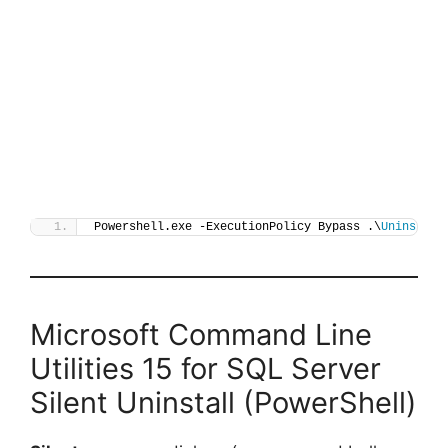
Powershell.exe -ExecutionPolicy Bypass .\
Uninstall
Microsoft Command Line
Utilities 15 for SQL Server
Silent Uninstall (PowerShell)