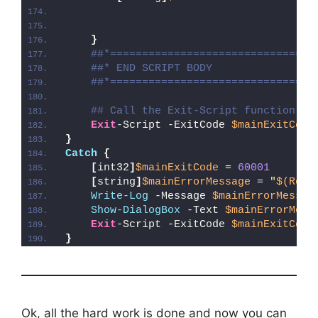
}
##*================================
##* END SCRIPT BODY
##*================================
## Call the Exit-Script function to
Exit
-Script -ExitCode 
$mainExitCode
}
Catch
{
[
int32
]
$mainExitCode
 = 
60001
[
string
]
$mainErrorMessage
 = 
"
$(Reso
Write-Log
 -Message 
$mainErrorMessag
Show-DialogBox
 -Text 
$mainErrorMess
Exit
-Script -ExitCode 
$mainExitCode
}
Ok, all the hard work is done and now you can