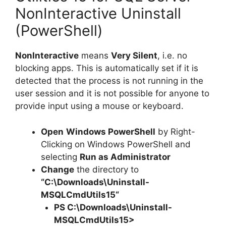
NonInteractive Uninstall
(PowerShell)
NonInteractive
means
Very Silent
, i.e. no
blocking apps. This is automatically set if it is
detected that the process is not running in the
user session and it is not possible for anyone to
provide input using a mouse or keyboard.
Open
Windows PowerShell
by Right-
Clicking on Windows PowerShell and
selecting
Run as Administrator
Change
the directory to
“C:\Downloads\
Uninstall-
MSQLCmdUtils15
“
PS C:\Downloads\
Uninstall-
MSQLCmdUtils15
>