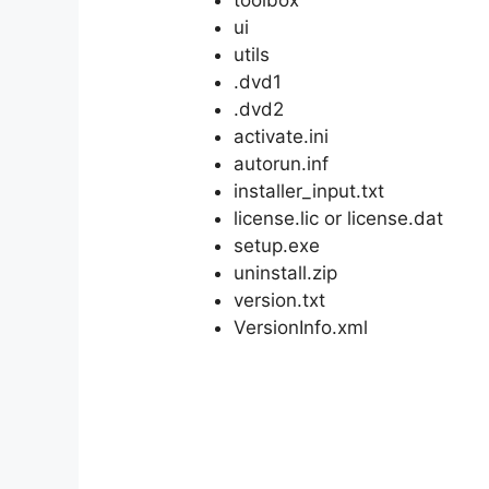
ui
utils
.dvd1
.dvd2
activate.ini
autorun.inf
installer_input.txt
license.lic or license.dat
setup.exe
uninstall.zip
version.txt
VersionInfo.xml