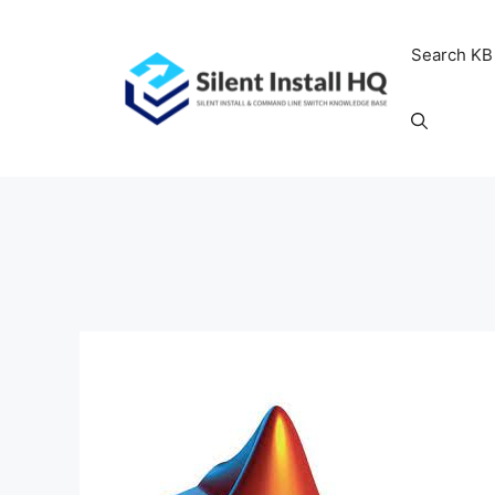
Skip
to
Search KB
content