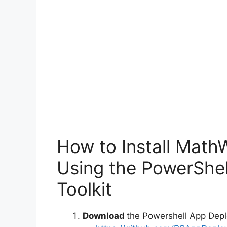
How to Install Mat
Using the PowerShe
Toolkit
Download
the Powershell App Depl