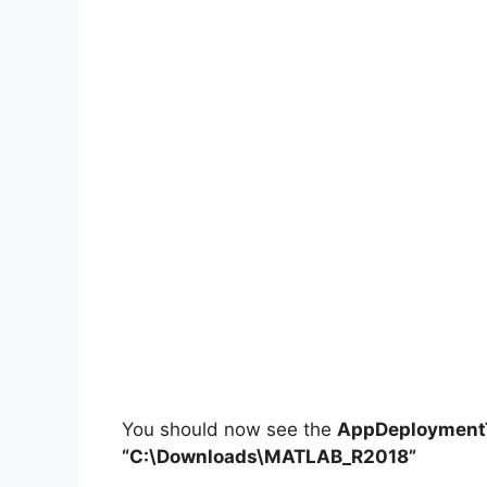
You should now see the
AppDeploymentT
“C:\Downloads\MATLAB_R2018”