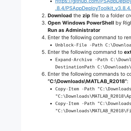
https://github.com/PSAppDeplo
.8.4/PSAppDeployToolkit_v3.8.4.
Download
the
zip
file to a folder c
Open
Windows PowerShell
by Rig
Run as Administrator
Enter the following command to r
Unblock-File -Path C:\Downlo
Enter the following command to
ex
Expand-Archive -Path C:\Down
DestinationPath C:\Downloads
Enter the following commands to c
“C:\Downloads\MATLAB_R2018”
:
Copy-Item -Path "C:\Download
"C:\Downloads\MATLAB_R2018\A
Copy-Item -Path "C:\Download
"C:\Downloads\MATLAB_R2018\F