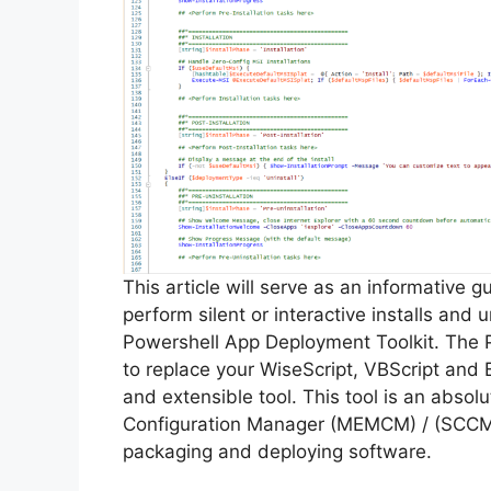
This article will serve as an informative 
perform silent or interactive installs an
Powershell App Deployment Toolkit. The 
to replace your WiseScript, VBScript and 
and extensible tool. This tool is an abso
Configuration Manager (MEMCM) / (SCCM) 
packaging and deploying software.