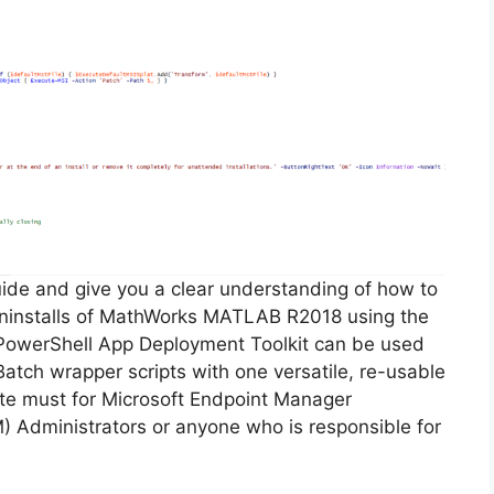
guide and give you a clear understanding of how to
d uninstalls of MathWorks MATLAB R2018 using the
PowerShell App Deployment Toolkit can be used
Batch wrapper scripts with one versatile, re-usable
lute must for Microsoft Endpoint Manager
Administrators or anyone who is responsible for