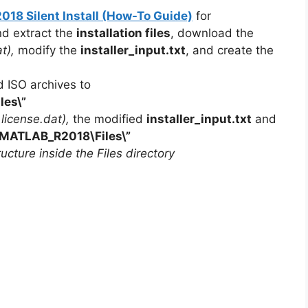
8 Silent Install (How-To Guide)
for
nd extract the
installation files
, download the
t),
modify the
installer_input.txt
, and create the
d ISO archives to
iles\”
r license.dat),
the modified
installer_input.txt
and
MATLAB_R2018
\Files\”
ucture inside the Files directory