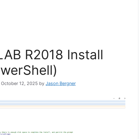
B R2018 Install
owerShell)
: October 12, 2025
by
Jason Bergner