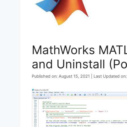
MathWorks MATLA
and Uninstall (P
Published on: August 15, 2021 | Last Updated on