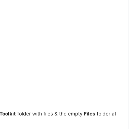
oolkit
folder with files & the empty
Files
folder at