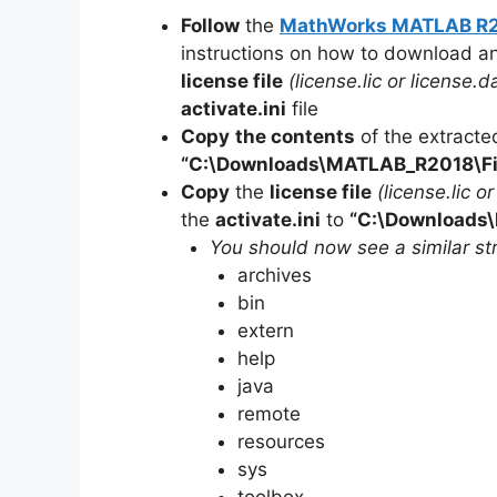
Follow
the
MathWorks MATLAB R201
instructions on how to download a
license file
(license.lic or license.da
activate.ini
file
Copy
the contents
of the extracte
“C:\Downloads\
MATLAB_R2018
\F
Copy
the
license file
(license.lic o
the
activate.ini
to
“C:\Downloads\
You should now see a similar str
archives
bin
extern
help
java
remote
resources
sys
toolbox