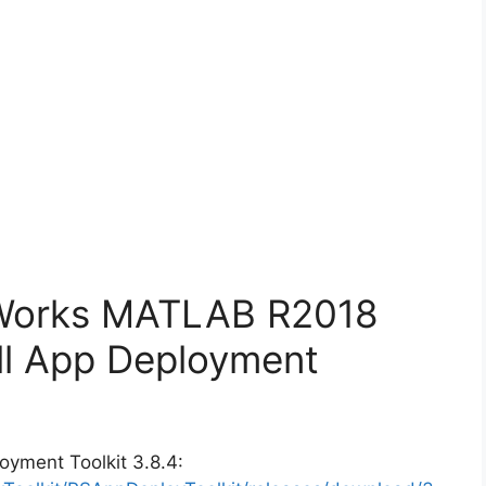
hWorks MATLAB R2018
ll App Deployment
oyment Toolkit 3.8.4: