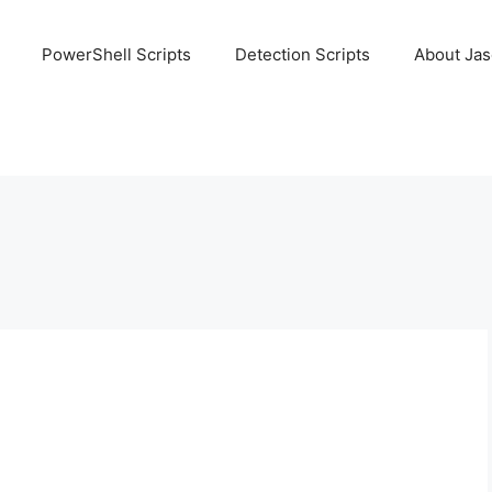
PowerShell Scripts
Detection Scripts
About Ja