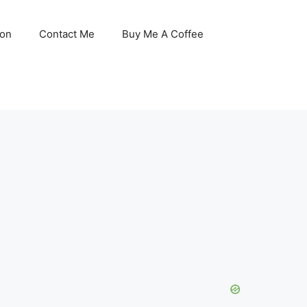
son
Contact Me
Buy Me A Coffee