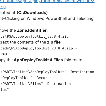
yToolkit/PSAppDeployToolkit/releases/download/3
zip
reated at
(C:\Downloads)
ht-Clicking on Windows PowerShell and selecting
emove the
Zone.Identifier
:
ads\PSAppDeployToolkit_v3.8.4.zip
tract
the contents of the
zip file
:
loads\PSAppDeployToolkit_v3.8.4.zip -
\PADT
opy the
AppDeployToolkit & Files
folders to
s\PADT\Toolkit\AppDeployToolkit" -Destination
ppDeployToolkit" -Recurse
s\PADT\Toolkit\Files" -Destination
iles"