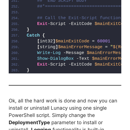
##* END SCRIPT BODY
##*================================
## Call the Exit-Script function to
Exit
-Script -ExitCode 
$mainExitCode
}
Catch
{
[
int32
]
$mainExitCode
 = 
60001
[
string
]
$mainErrorMessage
 = 
"
$(Reso
Write-Log
 -Message 
$mainErrorMessag
Show-DialogBox
 -Text 
$mainErrorMess
Exit
-Script -ExitCode 
$mainExitCode
}
Ok, all the hard work is done and now you can
install or uninstall Lunacy using one single
PowerShell script. Simply change the
DeploymentType
parameter to install or
uninstall.
Logging
functionality is built-in