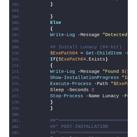
}
}
Else
{
Write-Log
 -Message 
"Detected 64
## Install Lunacy (64-bit)
$ExePath64
 = 
Get-ChildItem
 -Pat
If
(
$ExePath64
.Exists
)
{
Write-Log
 -Message 
"Found 
$($Ex
Show-InstallationProgress
"Inst
Execute-Process
 -Path 
"
$ExePath
        Sleep -Seconds 
2
Stop-Process
 -Name Lunacy -Forc
}
}
##*============================
##* POST-INSTALLATION
##*============================