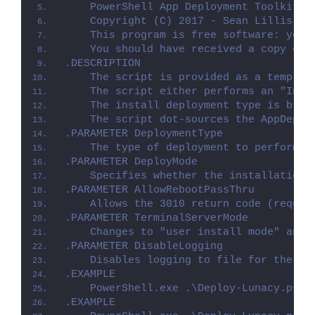
    PowerShell App Deployment Toolkit -
    Copyright (C) 2017 - Sean Lillis, D
    This program is free software: you 
    You should have received a copy of 
.DESCRIPTION
    The script is provided as a templat
    The script either performs an "Inst
    The install deployment type is brok
    The script dot-sources the AppDeplo
.PARAMETER DeploymentType
    The type of deployment to perform. 
.PARAMETER DeployMode
    Specifies whether the installation 
.PARAMETER AllowRebootPassThru
    Allows the 3010 return code (requir
.PARAMETER TerminalServerMode
    Changes to "user install mode" and 
.PARAMETER DisableLogging
    Disables logging to file for the sc
.EXAMPLE
    PowerShell.exe .\Deploy-Lunacy.ps1 
.EXAMPLE