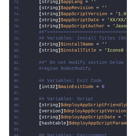
[
string
]
$appLang
 = 
''
[
string
]
$appRevision
 = 
''
[
string
]
$appScriptVersion
 = 
'1.0.0'
[
string
]
$appScriptDate
 = 
'XX/XX/20X
[
string
]
$appScriptAuthor
 = 
'Jason B
##*================================
## Variables: Install Titles (Only 
[
string
]
$installName
 = 
''
[
string
]
$installTitle
 = 
'Icons8 Lun
##* Do not modify section below
#region DoNotModify
## Variables: Exit Code
[
int32
]
$mainExitCode
 = 
0
## Variables: Script
[
string
]
$deployAppScriptFriendlyNam
[
version
]
$deployAppScriptVersion
 = 
[
string
]
$deployAppScriptDate
 = 
'26/
[
hashtable
]
$deployAppScriptParamete
## Variables: Environment