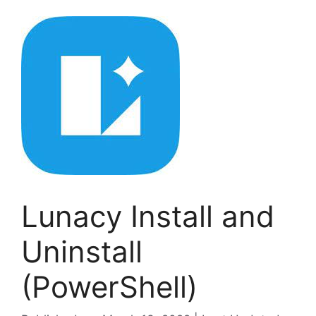
Lunacy Install and
Uninstall
(PowerShell)