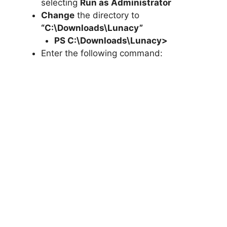
selecting
Run as Administrator
Change
the directory to
“C:\Downloads\Lunacy”
PS C:\Downloads\
Lunacy
>
Enter the following command: