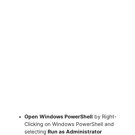
Open
Windows PowerShell
by Right-
Clicking on Windows PowerShell and
selecting
Run as Administrator