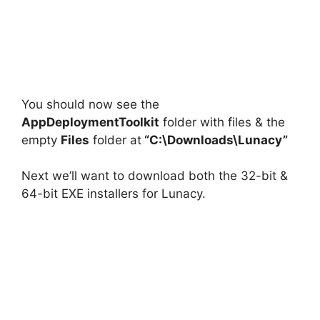
You should now see the
AppDeploymentToolkit
folder with files & the
empty
Files
folder at
“C:\Downloads\Lunacy”
Next we’ll want to download both the 32-bit &
64-bit EXE installers for Lunacy.