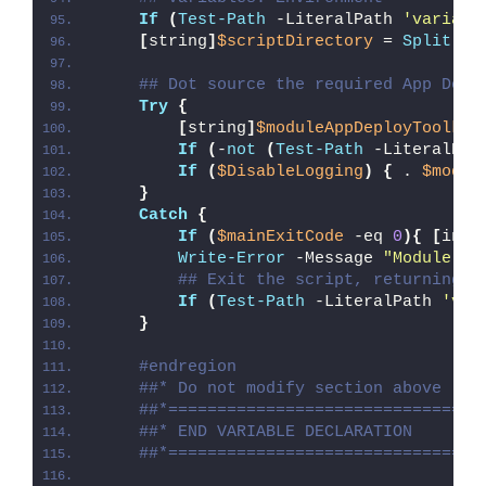
If
(
Test-Path
 -LiteralPath 
'variabl
[
string
]
$scriptDirectory
 = 
Split-Pa
## Dot source the required App Depl
Try
{
[
string
]
$moduleAppDeployToolkit
If
(
-
not
(
Test-Path
 -LiteralPat
If
(
$DisableLogging
)
{
 . 
$modul
}
Catch
{
If
(
$mainExitCode
 -eq 
0
){
[
int3
Write-Error
 -Message 
"Module [
$
## Exit the script, returning t
If
(
Test-Path
 -LiteralPath 
'var
}
#endregion
##* Do not modify section above
##*================================
##* END VARIABLE DECLARATION
##*================================