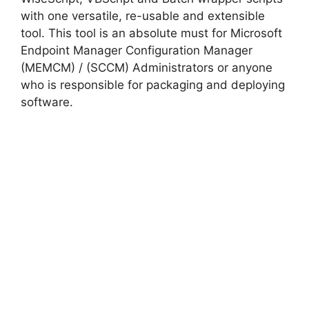
with one versatile, re-usable and extensible
tool. This tool is an absolute must for Microsoft
Endpoint Manager Configuration Manager
(MEMCM) / (SCCM) Administrators or anyone
who is responsible for packaging and deploying
software.