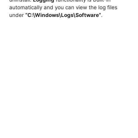
automatically and you can view the log files
under
“C:\Windows\Logs\Software”
.