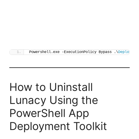
Powershell.exe -ExecutionPolicy Bypass .\
Deploy-Lu
How to Uninstall
Lunacy Using the
PowerShell App
Deployment Toolkit