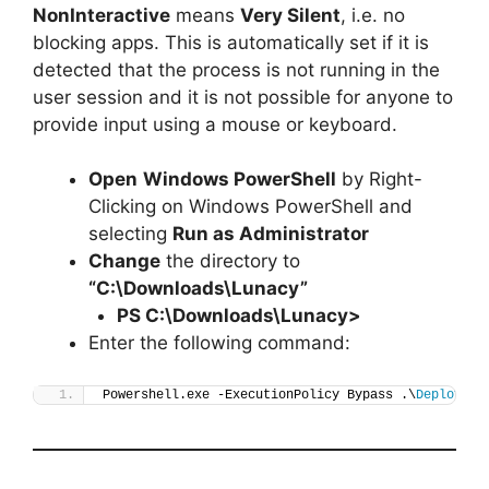
NonInteractive
means
Very Silent
, i.e. no
blocking apps. This is automatically set if it is
detected that the process is not running in the
user session and it is not possible for anyone to
provide input using a mouse or keyboard.
Open
Windows PowerShell
by Right-
Clicking on Windows PowerShell and
selecting
Run as Administrator
Change
the directory to
“C:\Downloads\Lunacy”
PS C:\Downloads\
Lunacy
>
Enter the following command:
Powershell.exe -ExecutionPolicy Bypass .\
Deploy-Lu