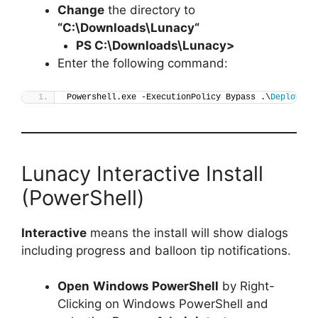
Change
the directory to
“C:\Downloads\
Lunacy
“
PS C:\Downloads\
Lunacy
>
Enter the following command:
Powershell.exe -ExecutionPolicy Bypass .\
Deploy-Lu
Lunacy Interactive Install
(PowerShell)
Interactive
means the install will show dialogs
including progress and balloon tip notifications.
Open
Windows PowerShell
by Right-
Clicking on Windows PowerShell and