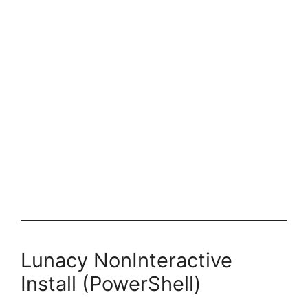
Lunacy NonInteractive
Install (PowerShell)