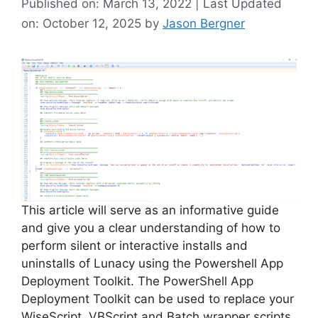
Published on: March 13, 2022 | Last Updated
on: October 12, 2025
by
Jason Bergner
This article will serve as an informative guide
and give you a clear understanding of how to
perform silent or interactive installs and
uninstalls of Lunacy using the Powershell App
Deployment Toolkit. The PowerShell App
Deployment Toolkit can be used to replace your
WiseScript, VBScript and Batch wrapper scripts