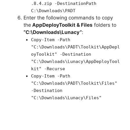
.8.4.zip -DestinationPath
C:\Downloads\PADT
Enter the following commands to copy
the
AppDeployToolkit & Files
folders to
“C:\Downloads\Lunacy”
:
Copy-Item -Path
"C:\Downloads\PADT\Toolkit\AppDepl
oyToolkit" -Destination
"C:\Downloads\Lunacy\AppDeployTool
kit" -Recurse
Copy-Item -Path
"C:\Downloads\PADT\Toolkit\Files"
-Destination
"C:\Downloads\Lunacy\Files"