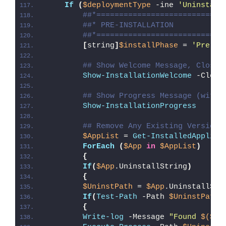
If
(
$deploymentType
 -ine 
'Uninstall
##*============================
##* PRE-INSTALLATION
##*============================
[
string
]
$installPhase
 = 
'Pre-In
## Show Welcome Message, Close 
Show-InstallationWelcome
 -Close
## Show Progress Message (with 
Show-InstallationProgress
## Remove Any Existing Version 
$AppList
 = 
Get-InstalledApplica
ForEach
(
$App
in
$AppList
)
{
If
(
$App
.UninstallString
)
{
$UninstPath
 = 
$App
.UninstallStr
If
(
Test-Path
 -Path 
$UninstPath
)
{
Write-log
 -Message 
"Found 
$($Ap