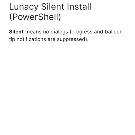
Lunacy Silent Install
(PowerShell)
Silent
means no dialogs (progress and balloon
tip notifications are suppressed).