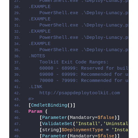
    PowerShell.exe .\Deploy-Lunacy.ps1 
.EXAMPLE
    PowerShell.exe .\Deploy-Lunacy.ps1 
.EXAMPLE
    PowerShell.exe .\Deploy-Lunacy.ps1 
.EXAMPLE
    PowerShell.exe .\Deploy-Lunacy.ps1 
.EXAMPLE
    PowerShell.exe .\Deploy-Lunacy.ps1 
.NOTES
    Toolkit Exit Code Ranges:
    60000 - 68999: Reserved for built-i
    69000 - 69999: Recommended for user
    70000 - 79999: Recommended for user
.LINK
    http://psappdeploytoolkit.com
#>
[
CmdletBinding
()]
Param
(
[
Parameter
(
Mandatory=
$false
)]
[
ValidateSet
(
'Install'
,
'Uninstall'
,
[
string
]
$DeploymentType
 = 
'Install'
[
Parameter
(
Mandatory=
$false
)]