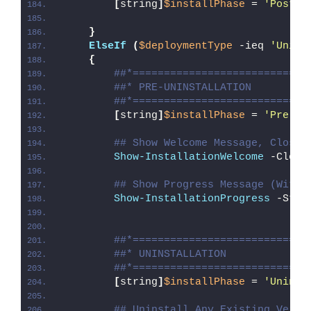
[
string
]
$installPhase
 = 
'Post-I
}
ElseIf
(
$deploymentType
 -ieq 
'Unins
{
##*============================
##* PRE-UNINSTALLATION
##*============================
[
string
]
$installPhase
 = 
'Pre-Un
## Show Welcome Message, Close 
Show-InstallationWelcome
 -Close
## Show Progress Message (With 
Show-InstallationProgress
 -Stat
##*============================
##* UNINSTALLATION
##*============================
[
string
]
$installPhase
 = 
'Uninst
## Uninstall Any Existing Versi