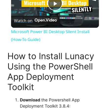
P
Watch on
l
Microsoft Power BI Desktop Silent Install
a
(How-To Guide)
y
How to Install Lunacy
Using the PowerShell
V
App Deployment
i
Toolkit
d
Download
the Powershell App
Deployment Toolkit 3.8.4: