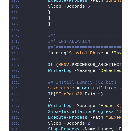
Execute-Process
 -Path 
$UninstPa
        Sleep -Seconds 
5
}
}
}
##*============================
##* INSTALLATION
##*============================
[
string
]
$installPhase
 = 
'Instal
If
(
$ENV
:PROCESSOR_ARCHITECTURE
Write-Log
 -Message 
"Detected 32
## Install Lunacy (32-bit)
$ExePath32
 = 
Get-ChildItem
 -Pat
If
(
$ExePath32
.Exists
)
{
Write-Log
 -Message 
"Found 
$($Ex
Show-InstallationProgress
"Inst
Execute-Process
 -Path 
"
$ExePath
        Sleep -Seconds 
2
Stop-Process
 -Name Lunacy -Forc