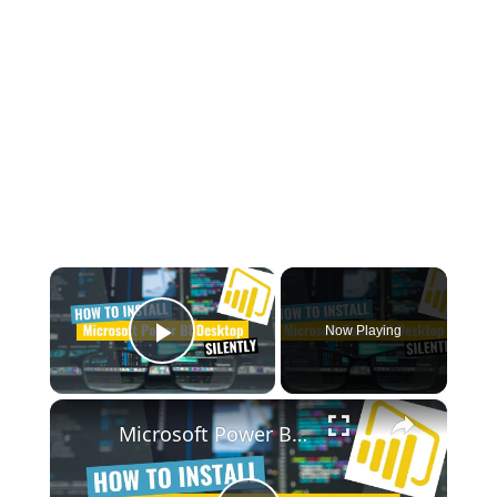
×
Now Playing
Play Video
×
Microsoft Power BI Desktop Silent Install (How-To Guide)