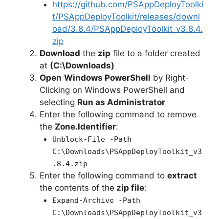
e
https://github.com/PSAppDeployToolki
t/PSAppDeployToolkit/releases/downl
oad/3.8.4/PSAppDeployToolkit_v3.8.4.
o
zip
Download
the
zip
file to a folder created
at
(C:\Downloads)
Open
Windows PowerShell
by Right-
Clicking on Windows PowerShell and
selecting
Run as Administrator
Enter the following command to remove
the
Zone.Identifier
:
Unblock-File -Path
C:\Downloads\PSAppDeployToolkit_v3
.8.4.zip
Enter the following command to
extract
the contents of the
zip file
:
Expand-Archive -Path
C:\Downloads\PSAppDeployToolkit_v3