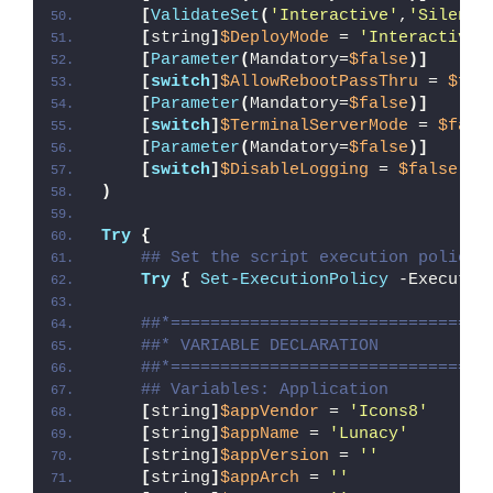
[
ValidateSet
(
'Interactive'
,
'Silent'
[
string
]
$DeployMode
 = 
'Interactive'
[
Parameter
(
Mandatory=
$false
)]
[
switch
]
$AllowRebootPassThru
 = 
$fal
[
Parameter
(
Mandatory=
$false
)]
[
switch
]
$TerminalServerMode
 = 
$fals
[
Parameter
(
Mandatory=
$false
)]
[
switch
]
$DisableLogging
 = 
$false
)
Try
{
## Set the script execution policy 
Try
{
Set-ExecutionPolicy
 -Executio
##*================================
##* VARIABLE DECLARATION
##*================================
## Variables: Application
[
string
]
$appVendor
 = 
'Icons8'
[
string
]
$appName
 = 
'Lunacy'
[
string
]
$appVersion
 = 
''
[
string
]
$appArch
 = 
''