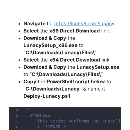
Navigate
to:
https://icons8.com/lunacy
Select
the
x86 Direct Download
link
Download &
Copy
the
LunacySetup_x86.exe
to
“C:\Downloads\
Lunacy
\Files\”
Select
the
x64 Direct Download
link
Download &
Copy
the
LunacySetup.exe
to
“C:\Downloads\
Lunacy
\Files\”
Copy
the
PowerShell script
below to
“C:\Downloads\
Lunacy
“
& name it
Deploy-
Lunacy
.ps1
<#
.SYNOPSIS
    This script performs the installati
    # LICENSE #