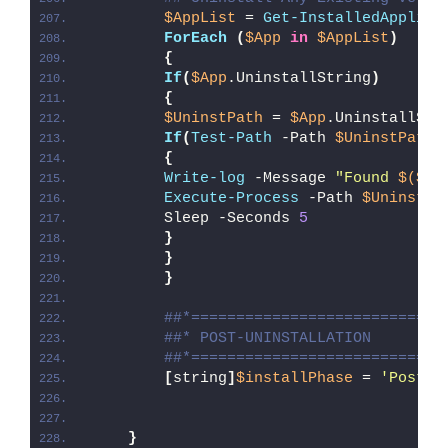
$AppList
 = 
Get-InstalledApplica
ForEach
(
$App
in
$AppList
)
{
If
(
$App
.UninstallString
)
{
$UninstPath
 = 
$App
.UninstallStr
If
(
Test-Path
 -Path 
$UninstPath
)
{
Write-log
 -Message 
"Found 
$($Ap
Execute-Process
 -Path 
$UninstPa
        Sleep -Seconds 
5
}
}
}
##*============================
##* POST-UNINSTALLATION
##*============================
[
string
]
$installPhase
 = 
'Post-U
}