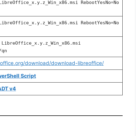
LibreOffice_x.y.z_Win_x86.msi RebootYesNo=No
LibreOffice_x.y.z_Win_x86.msi
RebootYesNo=No
a
LibreOffice_x.y.z_Win_x86.msi
/qn
eoffice.org/download/download-libreoffice/
werShell Script
SADT v4