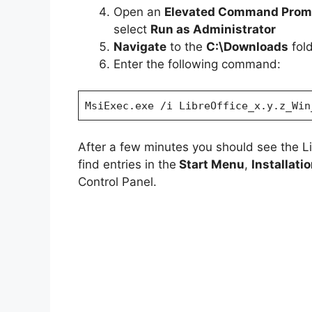
Open an
Elevated Command Prom
select
Run as Administrator
Navigate
to the
C:\Downloads
fol
Enter the following command:
MsiExec.exe /i LibreOffice_x.y.z_Win
After a few minutes you should see the L
find entries in the
Start Menu
,
Installati
Control Panel.