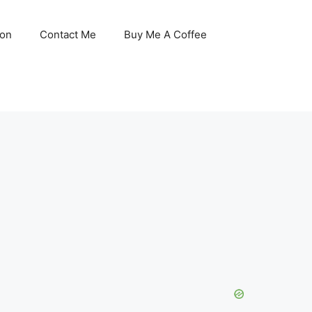
son
Contact Me
Buy Me A Coffee