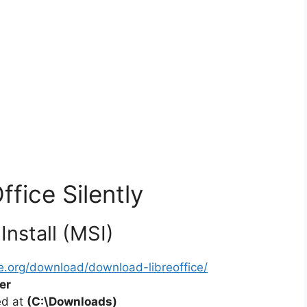
ffice Silently
Install (MSI)
ce.org/download/download-libreoffice/
er
ted at
(C:\Downloads)