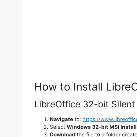
How to Install LibreO
LibreOffice 32-bit Silent 
Navigate
to:
https://www.libreoffi
Select
Windows 32-bit MSI Install
Download
the file to a folder crea