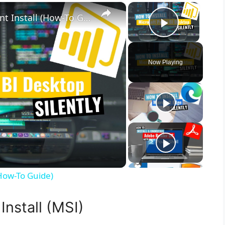
×
×
Microsoft Power BI Desktop Silent Install (How-To Guide)
Play Vid
Now Playing
(How-To Guide)
Install (MSI)