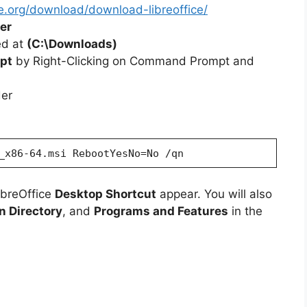
ce.org/download/download-libreoffice/
er
ted at
(C:\Downloads)
pt
by Right-Clicking on Command Prompt and
der
_x86-64.msi RebootYesNo=No /qn
ibreOffice
Desktop Shortcut
appear. You will also
on Directory
, and
Programs and Features
in the