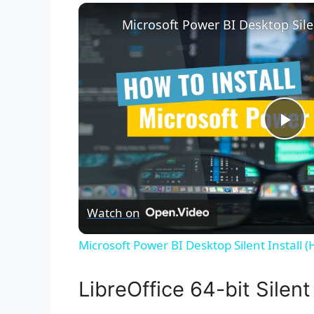
P
l
Watch on
a
Microsoft Power BI Desktop Silent Install 
y
LibreOffice 64-bit Silent 
V