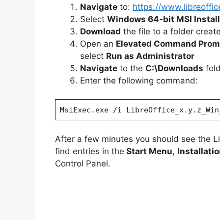
Navigate
to:
https://www.libreoffi
Select
Windows 64-bit MSI Install
i
Download
the file to a folder crea
Open an
Elevated Command Prom
d
select
Run as Administrator
Navigate
to the
C:\Downloads
fol
e
Enter the following command:
o
MsiExec.exe /i LibreOffice_x.y.z_Win
After a few minutes you should see the L
find entries in the
Start Menu
,
Installati
Control Panel.