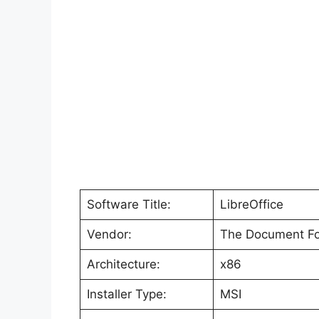
Software Title:
LibreOffice
Vendor:
The Document Fo
Architecture:
x86
Installer Type:
MSI