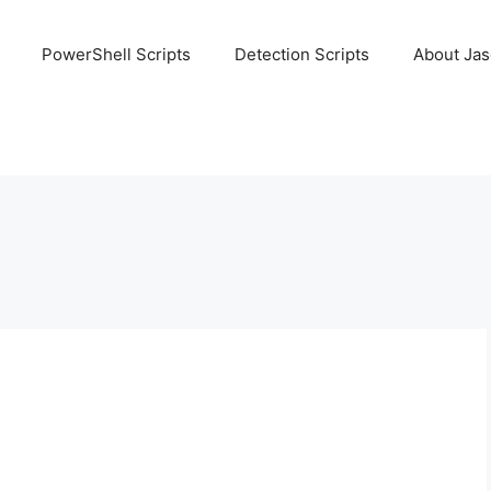
PowerShell Scripts
Detection Scripts
About Ja