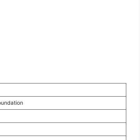
undation