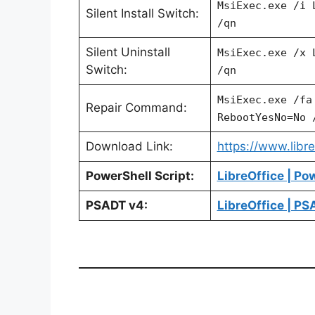
MsiExec.exe /i 
Silent Install Switch:
/qn
Silent Uninstall
MsiExec.exe /x
Switch:
/qn
MsiExec.exe /f
Repair Command:
RebootYesNo=No 
Download Link:
https://www.libr
PowerShell Script:
LibreOffice | Po
PSADT v4:
LibreOffice | P