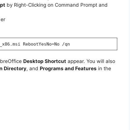
pt
by Right-Clicking on Command Prompt and
der
_x86.msi RebootYesNo=No /qn
ibreOffice
Desktop Shortcut
appear. You will also
on Directory
, and
Programs and Features
in the