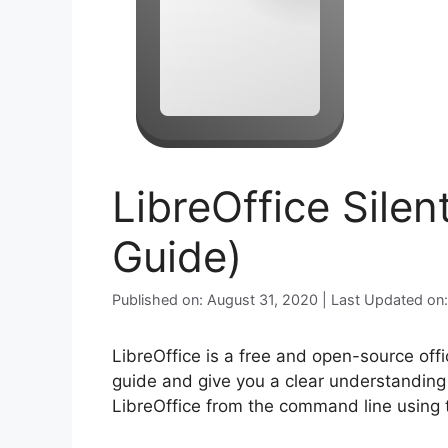
LibreOffice Silen
Guide)
Published on: August 31, 2020 | Last Updated on
LibreOffice is a free and open-source offic
guide and give you a clear understanding o
LibreOffice from the command line using t