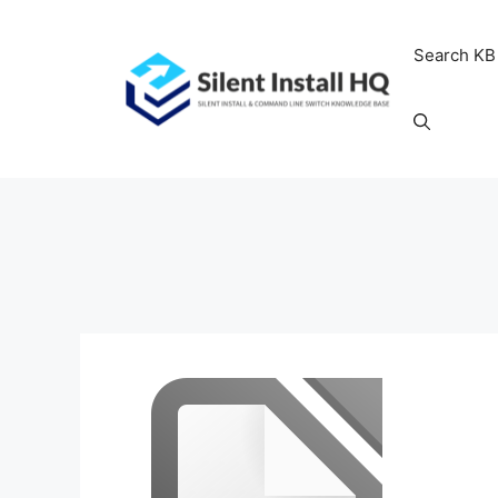
Skip
to
Search KB
content