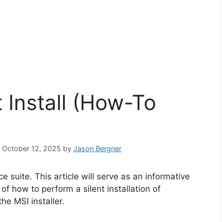
t Install (How-To
: October 12, 2025
by
Jason Bergner
e suite. This article will serve as an informative
f how to perform a silent installation of
he MSI installer.