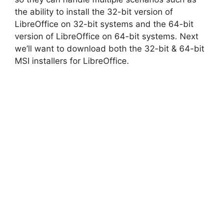
the ability to install the 32-bit version of
LibreOffice on 32-bit systems and the 64-bit
version of LibreOffice on 64-bit systems. Next
we’ll want to download both the 32-bit & 64-bit
MSI installers for LibreOffice.