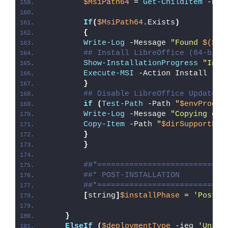
$MsiPath64
 = 
Get-ChildItem
 -Pat
If
(
$MsiPath64
.Exists
)
{
Write-Log
 -Message 
"Found 
$($Ms
## Install LibreOffice (64-bit 
Show-InstallationProgress
"Inst
Execute-MSI
 -Action Install -Pa
}
## Disable LibreOffice Updates 
if
(
Test-Path
 -Path 
"
$envProgra
Write-Log
 -Message 
"Copying onl
Copy-Item
 -Path 
"
$dirSupportFil
}
}
##*============================
##* POST-INSTALLATION
##*============================
[
string
]
$installPhase
 = 
'Post-I
}
ElseIf
(
$deploymentType
 -ieq 
'Unins