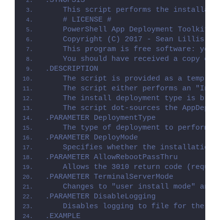
.SYNOPSIS
    This script performs the installati
    # LICENSE #
    PowerShell App Deployment Toolkit -
    Copyright (C) 2017 - Sean Lillis, D
    This program is free software: you 
    You should have received a copy of 
.DESCRIPTION
    The script is provided as a templat
    The script either performs an "Inst
    The install deployment type is brok
    The script dot-sources the AppDeplo
.PARAMETER DeploymentType
    The type of deployment to perform. 
.PARAMETER DeployMode
    Specifies whether the installation 
.PARAMETER AllowRebootPassThru
    Allows the 3010 return code (requir
.PARAMETER TerminalServerMode
    Changes to "user install mode" and 
.PARAMETER DisableLogging
    Disables logging to file for the sc
.EXAMPLE