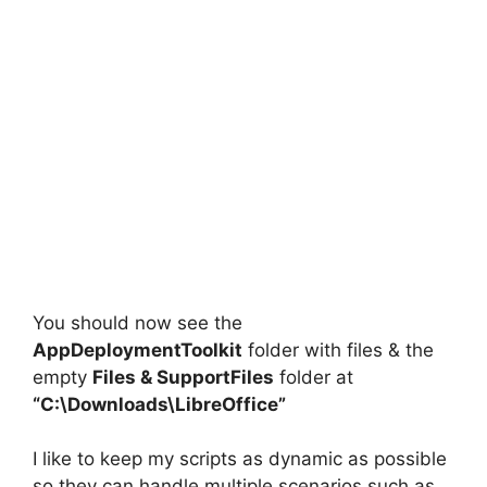
You should now see the
AppDeploymentToolkit
folder with files & the
empty
Files
&
SupportFiles
folder at
“C:\Downloads\LibreOffice”
I like to keep my scripts as dynamic as possible
so they can handle multiple scenarios such as