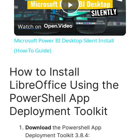
P
Watch on
l
Microsoft Power BI Desktop Silent Install
a
(How-To Guide)
y
How to Install
LibreOffice Using the
V
PowerShell App
i
Deployment Toolkit
d
Download
the Powershell App
Deployment Toolkit 3.8.4: