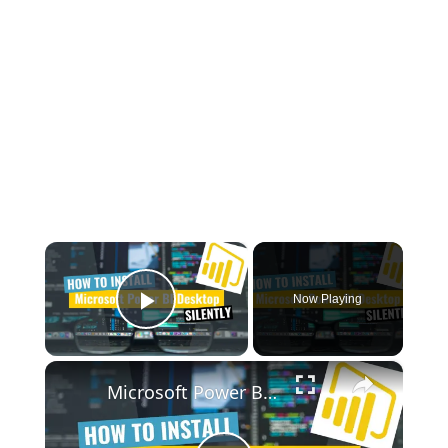
×
Now Playing
Play Video
×
Microsoft Power BI Desktop Silent Install (How-To Guide)