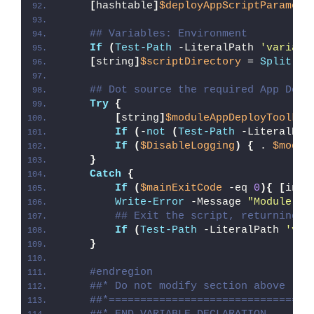
[
hashtable
]
$deployAppScriptParamete
## Variables: Environment
If
(
Test-Path
 -LiteralPath 
'variabl
[
string
]
$scriptDirectory
 = 
Split-Pa
## Dot source the required App Depl
Try
{
[
string
]
$moduleAppDeployToolkit
If
(
-
not
(
Test-Path
 -LiteralPat
If
(
$DisableLogging
)
{
 . 
$modul
}
Catch
{
If
(
$mainExitCode
 -eq 
0
){
[
int3
Write-Error
 -Message 
"Module [
$
## Exit the script, returning t
If
(
Test-Path
 -LiteralPath 
'var
}
#endregion
##* Do not modify section above
##*================================