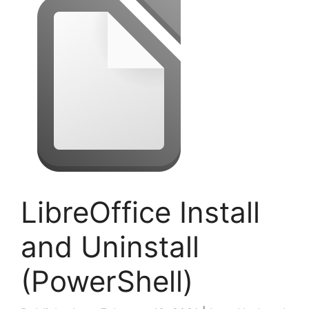
LibreOffice Install
and Uninstall
(PowerShell)