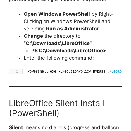
Open
Windows PowerShell
by Right-
Clicking on Windows PowerShell and
selecting
Run as Administrator
Change
the directory to
“C:\Downloads\LibreOffice”
PS C:\Downloads\
LibreOffice
>
Enter the following command:
Powershell.exe -ExecutionPolicy Bypass .\
Deploy-Li
LibreOffice Silent Install
(PowerShell)
Silent
means no dialogs (progress and balloon