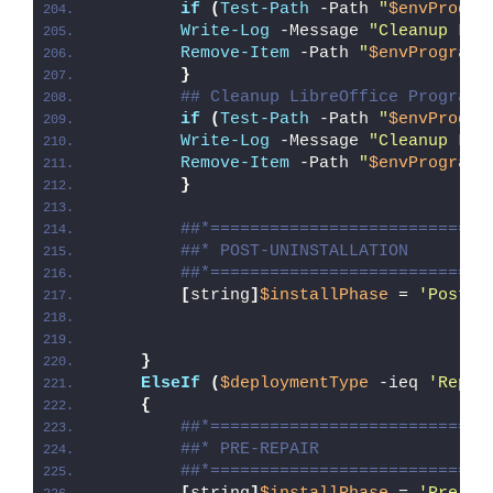
if
(
Test-Path
 -Path 
"
$envProgra
Write-Log
 -Message 
"Cleanup Lib
Remove-Item
 -Path 
"
$envProgramF
}
## Cleanup LibreOffice Program 
if
(
Test-Path
 -Path 
"
$envProgra
Write-Log
 -Message 
"Cleanup Lib
Remove-Item
 -Path 
"
$envProgramF
}
##*============================
##* POST-UNINSTALLATION
##*============================
[
string
]
$installPhase
 = 
'Post-U
}
ElseIf
(
$deploymentType
 -ieq 
'Repai
{
##*============================
##* PRE-REPAIR
##*============================