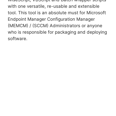
with one versatile, re-usable and extensible
tool. This tool is an absolute must for Microsoft
Endpoint Manager Configuration Manager
(MEMCM) / (SCCM) Administrators or anyone
who is responsible for packaging and deploying
software.