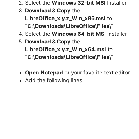
Select the
Windows 32-bit
MSI
Installer
Download & Copy
the
LibreOffice_x.y.z_Win_x86.msi
to
“C:\Downloads\LibreOffice\Files\”
Select the
Windows 64-bit
MSI
Installer
Download & Copy
the
LibreOffice_x.y.z_Win_x64.msi
to
“C:\Downloads\LibreOffice\Files\”
Open
Notepad
or your favorite text editor
Add the following lines: