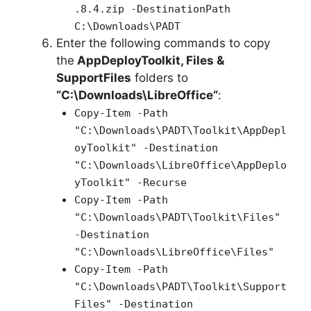
.8.4.zip -DestinationPath
C:\Downloads\PADT
Enter the following commands to copy
the
AppDeployToolkit, Files &
SupportFiles
folders to
“C:\Downloads\
LibreOffice
“
:
Copy-Item -Path
"C:\Downloads\PADT\Toolkit\AppDepl
oyToolkit" -Destination
"C:\Downloads\LibreOffice\AppDeplo
yToolkit" -Recurse
Copy-Item -Path
"C:\Downloads\PADT\Toolkit\Files"
-Destination
"C:\Downloads\LibreOffice\Files"
Copy-Item -Path
"C:\Downloads\PADT\Toolkit\Support
Files" -Destination