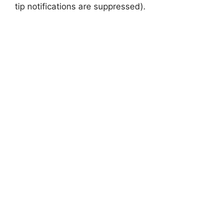
tip notifications are suppressed).