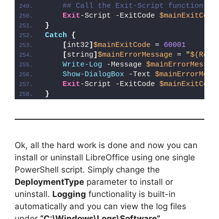
## Call the Exit-Script function to
Exit
-Script -ExitCode 
$mainExitCode
}
Catch
{
[
int32
]
$mainExitCode
 = 
60001
[
string
]
$mainErrorMessage
 = 
"
$(Reso
Write-Log
 -Message 
$mainErrorMessag
Show-DialogBox
 -Text 
$mainErrorMess
Exit
-Script -ExitCode 
$mainExitCode
}
Ok, all the hard work is done and now you can
install or uninstall LibreOffice using one single
PowerShell script. Simply change the
DeploymentType
parameter to install or
uninstall.
Logging
functionality is built-in
automatically and you can view the log files
under
“C:\Windows\Logs\Software”
.