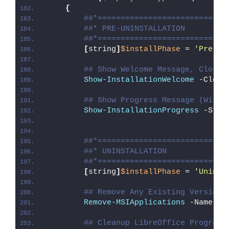
{
##*============================
##* PRE-UNINSTALLATION
##*============================
[
string
]
$installPhase
 = 
'Pre-Un
## Show Welcome Message, Close 
Show-InstallationWelcome
 -Close
## Show Progress Message (With 
Show-InstallationProgress
 -Stat
##*============================
##* UNINSTALLATION
##*============================
[
string
]
$installPhase
 = 
'Uninst
## Remove Any Existing Versions
Remove-MSIApplications
 -Name 
"L
## Cleanup LibreOffice Program 