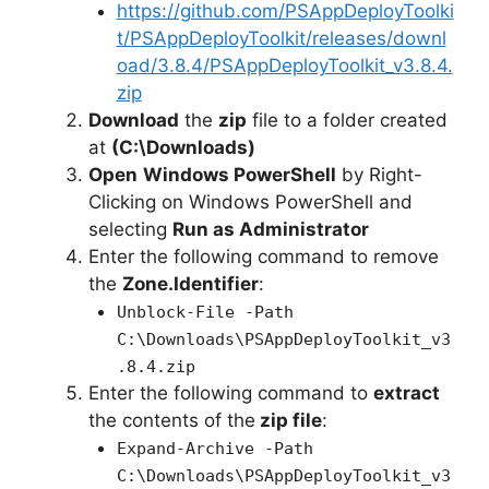
e
https://github.com/PSAppDeployToolki
t/PSAppDeployToolkit/releases/downl
oad/3.8.4/PSAppDeployToolkit_v3.8.4.
o
zip
Download
the
zip
file to a folder created
at
(C:\Downloads)
Open
Windows PowerShell
by Right-
Clicking on Windows PowerShell and
selecting
Run as Administrator
Enter the following command to remove
the
Zone.Identifier
:
Unblock-File -Path
C:\Downloads\PSAppDeployToolkit_v3
.8.4.zip
Enter the following command to
extract
the contents of the
zip file
:
Expand-Archive -Path
C:\Downloads\PSAppDeployToolkit_v3