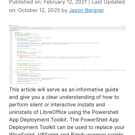
Published on: February 12, 2021 | Last Updated
on: October 12, 2025
by
Jason Bergner
This article will serve as an informative guide
and give you a clear understanding of how to
perform silent or interactive installs and
uninstalls of LibreOffice using the Powershell
App Deployment Toolkit. The PowerShell App
Deployment Toolkit can be used to replace your
WiseScript, VBScript and Batch wrapper scripts