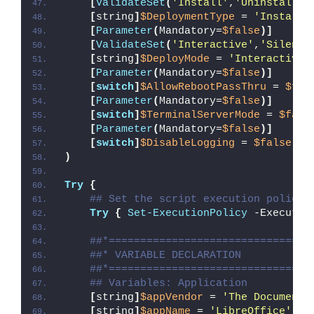
[
ValidateSet
(
'Install'
,
'Uninstall'
,
[
string
]
$DeploymentType
 = 
'Install'
[
Parameter
(
Mandatory=
$false
)]
[
ValidateSet
(
'Interactive'
,
'Silent'
[
string
]
$DeployMode
 = 
'Interactive'
[
Parameter
(
Mandatory=
$false
)]
[
switch
]
$AllowRebootPassThru
 = 
$fal
[
Parameter
(
Mandatory=
$false
)]
[
switch
]
$TerminalServerMode
 = 
$fals
[
Parameter
(
Mandatory=
$false
)]
[
switch
]
$DisableLogging
 = 
$false
)
Try
{
## Set the script execution policy 
Try
{
Set-ExecutionPolicy
 -Executio
##*================================
##* VARIABLE DECLARATION
##*================================
## Variables: Application
[
string
]
$appVendor
 = 
'The Document 
[
string
]
$appName
 = 
'LibreOffice'