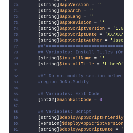
[
string
]
$appVersion
 = 
''
[
string
]
$appArch
 = 
''
[
string
]
$appLang
 = 
''
[
string
]
$appRevision
 = 
''
[
string
]
$appScriptVersion
 = 
'1.0.0'
[
string
]
$appScriptDate
 = 
'XX/XX/20X
[
string
]
$appScriptAuthor
 = 
'Jason B
##*================================
## Variables: Install Titles (Only 
[
string
]
$installName
 = 
''
[
string
]
$installTitle
 = 
'LibreOffic
##* Do not modify section below
#region DoNotModify
## Variables: Exit Code
[
int32
]
$mainExitCode
 = 
0
## Variables: Script
[
string
]
$deployAppScriptFriendlyNam
[
version
]
$deployAppScriptVersion
 = 
[
string
]
$deployAppScriptDate
 = 
'26/