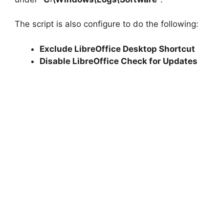
The script is also configure to do the following:
Exclude LibreOffice Desktop Shortcut
Disable LibreOffice Check for Updates