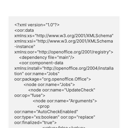
<?xml version="1.0"?>

<oor:data 
xmlns:xs="http://www.w3.org/2001/XMLSchema" 
xmlns:xsi="http://www.w3.org/2001/XMLSchema
-instance" 
xmlns:oor="http://openoffice.org/2001/registry">

    <dependency file="main"/>

    <oor:component-data 
xmlns:install="http://openoffice.org/2004/installa
tion" oor:name="Jobs" 
oor:package="org.openoffice.Office">

        <node oor:name="Jobs">

            <node oor:name="UpdateCheck" 
oor:op="fuse">

                <node oor:name="Arguments">

                    <prop 
oor:name="AutoCheckEnabled" 
oor:type="xs:boolean" oor:op="replace" 
oor:finalized="true">

                        <value>false</value>
