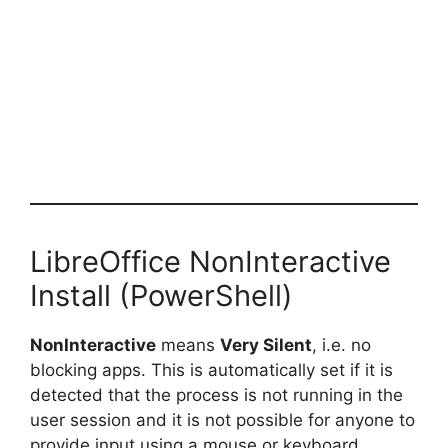
LibreOffice NonInteractive
Install (PowerShell)
NonInteractive
means
Very Silent
, i.e. no
blocking apps. This is automatically set if it is
detected that the process is not running in the
user session and it is not possible for anyone to
provide input using a mouse or keyboard.