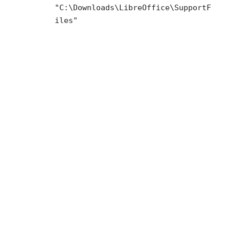
"C:\Downloads\LibreOffice\SupportF
iles"