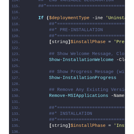
##* END VARIABLE DECLARATION
##*================================
If
(
$deploymentType
 -ine 
'Uninstall
##*============================
##* PRE-INSTALLATION
##*============================
[
string
]
$installPhase
 = 
'Pre-In
## Show Welcome Message, Close 
Show-InstallationWelcome
 -Close
## Show Progress Message (with 
Show-InstallationProgress
## Remove Any Existing Versions
Remove-MSIApplications
 -Name 
"L
##*============================
##* INSTALLATION
##*============================
[
string
]
$installPhase
 = 
'Instal