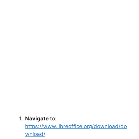
Navigate
to:
https://www.libreoffice.org/download/do
wnload/