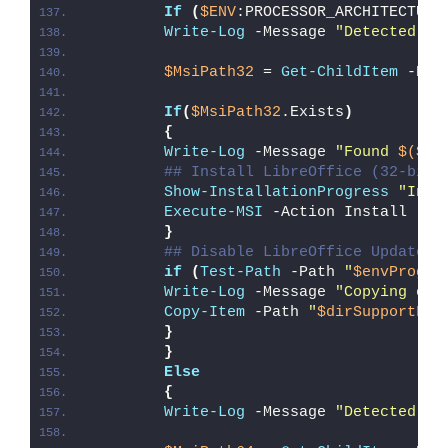
If
(
$ENV
:PROCESSOR_ARCHITECTURE
Write-Log
 -Message 
"Detected 32
$MsiPath32
 = 
Get-ChildItem
 -Pat
If
(
$MsiPath32
.Exists
)
{
Write-Log
 -Message 
"Found 
$($Ms
## Install LibreOffice (32-bit 
Show-InstallationProgress
"Inst
Execute-MSI
 -Action Install -Pa
}
## Disable LibreOffice Updates 
if
(
Test-Path
 -Path 
"
$envProgra
Write-Log
 -Message 
"Copying onl
Copy-Item
 -Path 
"
$dirSupportFil
}
}
Else
{
Write-Log
 -Message 
"Detected 64