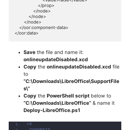
                    </prop>

                </node>

            </node>

        </node>

    </oor:component-data>

</oor:data>
Save
the file and name it:
onlineupdateDisabled.xcd
Copy
the
onlineupdateDisabled.xcd
file
to
“C:\Downloads\LibreOffice\SupportFile
s\”
Copy
the
PowerShell script
below to
“C:\Downloads\
LibreOffice
“
& name it
Deploy-
LibreOffice
.ps1
<#