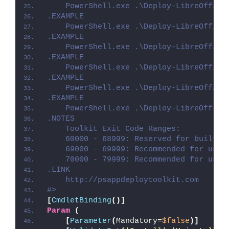
    PowerShell.exe .\Deploy-LibreOffice
.EXAMPLE
    PowerShell.exe .\Deploy-LibreOffice
.EXAMPLE
    PowerShell.exe .\Deploy-LibreOffice
.EXAMPLE
    PowerShell.exe .\Deploy-LibreOffice
.EXAMPLE
    PowerShell.exe .\Deploy-LibreOffice
.EXAMPLE
    PowerShell.exe .\Deploy-LibreOffice
.NOTES
    Toolkit Exit Code Ranges:
    60000 - 68999: Reserved for built-i
    69000 - 69999: Recommended for user
    70000 - 79999: Recommended for user
.LINK
    http://psappdeploytoolkit.com
#>
[
CmdletBinding
()]
Param
(
[
Parameter
(
Mandatory=
$false
)]