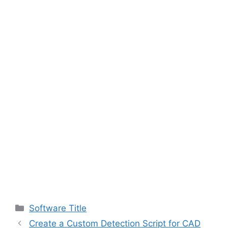
Categories
Software Title
Create a Custom Detection Script for CAD