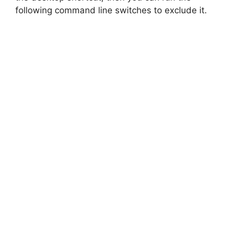
following command line switches to exclude it.