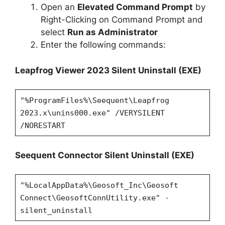
Open an
Elevated Command Prompt
by
Right-Clicking on Command Prompt and
select
Run as Administrator
Enter the following commands:
Leapfrog Viewer 2023 Silent Uninstall (EXE)
"%ProgramFiles%\Seequent\Leapfrog
2023.x\unins000.exe" /VERYSILENT
/NORESTART
Seequent Connector Silent Uninstall (EXE)
"%LocalAppData%\Geosoft_Inc\Geosoft
Connect\GeosoftConnUtility.exe" -
silent_uninstall