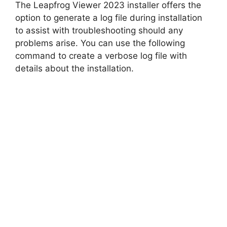
The Leapfrog Viewer 2023 installer offers the
option to generate a log file during installation
to assist with troubleshooting should any
problems arise. You can use the following
command to create a verbose log file with
details about the installation.