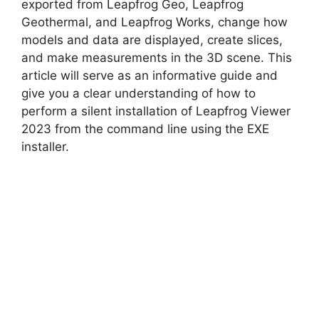
V
exported from Leapfrog Geo, Leapfrog
Geothermal, and Leapfrog Works, change how
models and data are displayed, create slices,
i
and make measurements in the 3D scene. This
article will serve as an informative guide and
d
give you a clear understanding of how to
perform a silent installation of Leapfrog Viewer
2023 from the command line using the EXE
e
installer.
o