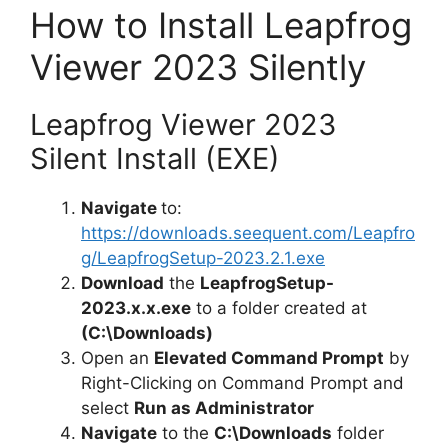
How to Install Leapfrog
Viewer 2023 Silently
Leapfrog Viewer 2023
Silent Install (EXE)
Navigate
to:
https://downloads.seequent.com/Leapfro
g/LeapfrogSetup-2023.2.1.exe
Download
the
LeapfrogSetup-
2023.x.x.exe
to a folder created at
(C:\Downloads)
Open an
Elevated Command Prompt
by
Right-Clicking on Command Prompt and
select
Run as Administrator
Navigate
to the
C:\Downloads
folder