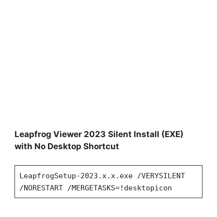
Leapfrog Viewer 2023
Silent Install (EXE)
with No Desktop Shortcut
LeapfrogSetup-2023.x.x.exe /VERYSILENT
/NORESTART /MERGETASKS=!desktopicon