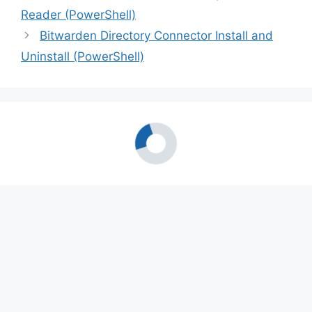
Reader (PowerShell)
Bitwarden Directory Connector Install and
Uninstall (PowerShell)