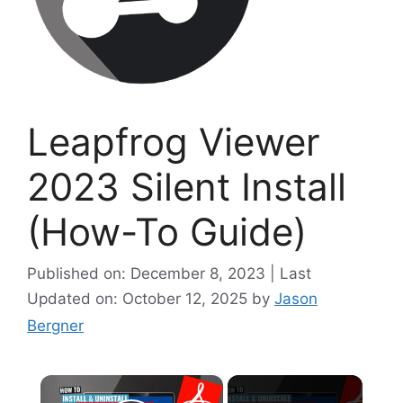
Leapfrog Viewer
2023 Silent Install
(How-To Guide)
Published on: December 8, 2023 | Last
Updated on: October 12, 2025
by
Jason
Bergner
×