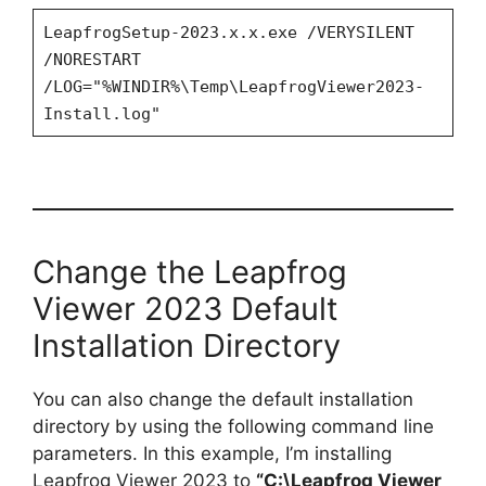
LeapfrogSetup-2023.x.x.exe /VERYSILENT
/NORESTART
/LOG="%WINDIR%\Temp\LeapfrogViewer2023-
Install.log"
Change the Leapfrog
Viewer 2023 Default
Installation Directory
You can also change the default installation
directory by using the following command line
parameters. In this example, I’m installing
Leapfrog Viewer 2023 to
“C:\Leapfrog Viewer