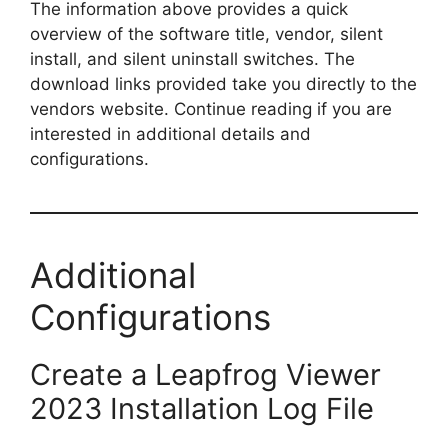
The information above provides a quick
overview of the software title, vendor, silent
install, and silent uninstall switches. The
download links provided take you directly to the
vendors website. Continue reading if you are
interested in additional details and
configurations.
Additional
Configurations
Create a Leapfrog Viewer
2023 Installation Log File