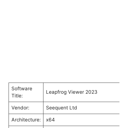
Software
Leapfrog Viewer 2023
Title:
Vendor:
Seequent Ltd
Architecture:
x64