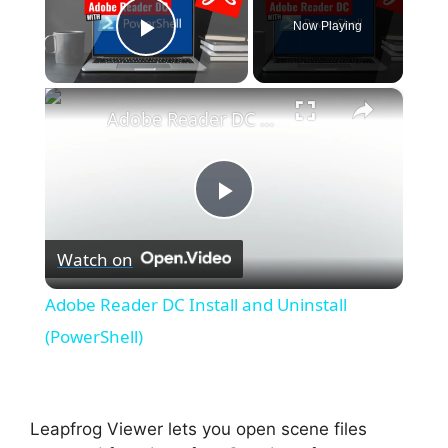
Now Playing
Play Video
×
Adobe Reader DC Install and Uninstall (PowerShell)
P
Watch on
l
Adobe Reader DC Install and Uninstall
a
(PowerShell)
y
Leapfrog Viewer lets you open scene files