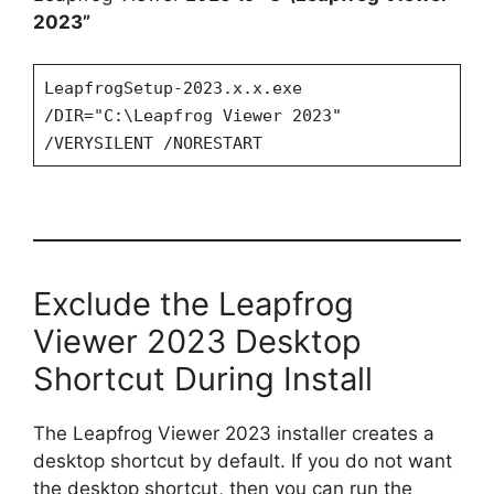
2023”
LeapfrogSetup-2023.x.x.exe
/DIR="C:\Leapfrog Viewer 2023"
/VERYSILENT /NORESTART
Exclude the Leapfrog
Viewer 2023 Desktop
Shortcut During Install
The Leapfrog Viewer 2023 installer creates a
desktop shortcut by default. If you do not want
the desktop shortcut, then you can run the