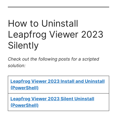
How to Uninstall
Leapfrog Viewer 2023
Silently
Check out the following posts for a scripted
solution:
Leapfrog Viewer 2023 Install and Uninstall
(PowerShell)
Leapfrog Viewer 2023 Silent Uninstall
(PowerShell)