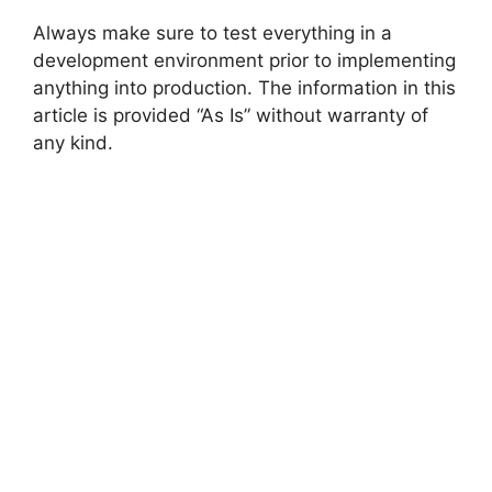
Always make sure to test everything in a
development environment prior to implementing
anything into production. The information in this
article is provided “As Is” without warranty of
any kind.