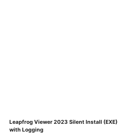
Leapfrog Viewer 2023
Silent Install (EXE)
with Logging