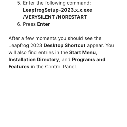
Enter the following command:
LeapfrogSetup-2023.x.x.exe
/VERYSILENT /NORESTART
Press
Enter
After a few moments you should see the
Leapfrog 2023
Desktop Shortcut
appear. You
will also find entries in the
Start Menu
,
Installation Directory
, and
Programs and
Features
in the Control Panel.