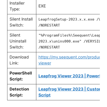
Installer
EXE
Type:
Silent Install
LeapfrogSetup-2023.x.x.exe /VER
Switch:
/NORESTART
Silent
"%ProgramFiles%\Seequent\Leapfr
Uninstall
2023.x\unins000.exe" /VERYSILEN
Switch:
/NORESTART
Download
https://my.seequent.com/products/
Link:
viewer
PowerShell
Leapfrog Viewer 2023 | PowerShel
Script:
Detection
Leapfrog Viewer 2023 | Custom D
Script:
Script