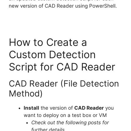
new version of CAD Reader using PowerShell.
How to Create a
Custom Detection
Script for CAD Reader
CAD Reader (File Detection
Method)
Install
the version of
CAD Reader
you
want to deploy on a test box or VM
Check out the following posts for
further details