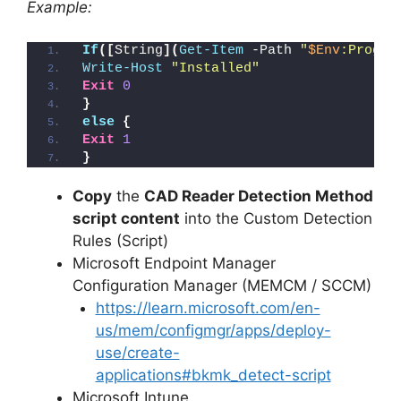
Example:
If
([
String
](
Get-Item
 -Path 
"
$Env
:Progra
Write-Host
"Installed"
Exit
0
}
else
{
Exit
1
}
Copy
the
CAD Reader Detection Method
script content
into the Custom Detection
Rules (Script)
Microsoft Endpoint Manager
Configuration Manager (MEMCM / SCCM)
https://learn.microsoft.com/en-
us/mem/configmgr/apps/deploy-
use/create-
applications#bkmk_detect-script
Microsoft Intune