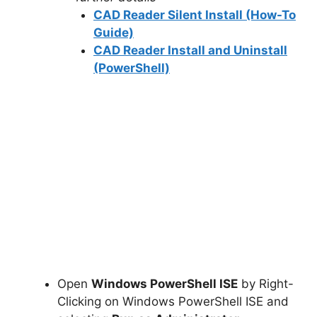
CAD Reader Silent Install (How-To
Guide)
CAD Reader Install and Uninstall
(PowerShell)
Open
Windows PowerShell ISE
by Right-
Clicking on Windows PowerShell ISE and