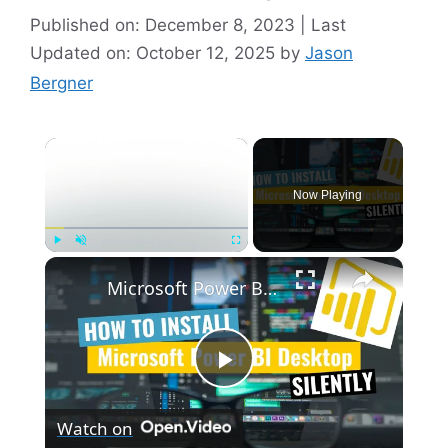
Published on: December 8, 2023 | Last
Updated on: October 12, 2025
by
Jason
Bergner
×
Now Playing
×
Play
Unmute
Fullscreen
Microsoft Power BI Desktop Silent Install (How-To Guide)
P
Watch on
l