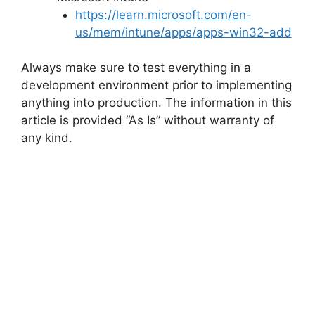
https://learn.microsoft.com/en-
us/mem/intune/apps/apps-win32-add
Always make sure to test everything in a
development environment prior to implementing
anything into production. The information in this
article is provided “As Is” without warranty of
any kind.