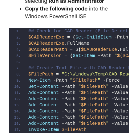
selecting
Run as Administrator
Copy the following code
into the
Windows PowerShell ISE
## Check for CAD Reader (File Detection
$CADReaderExe
 = 
(
Get-ChildItem
 -Path 
"C
$CADReaderExe
.FullName
$CADReaderPath
 = $
(
$CADReaderExe
.FullNa
$FileVersion
 = 
(
Get-Item
 -Path 
"
$($CADR
## Create Text File with CAD Reader Fil
$FilePath
 = 
"C:\Windows\Temp\CAD_Reader
New-Item
 -Path 
"
$FilePath
"
 -Force
Set-Content
 -Path 
"
$FilePath
"
 -Value 
"I
Add-Content
 -Path 
"
$FilePath
"
 -Value 
"W
Add-Content
 -Path 
"
$FilePath
"
 -Value 
"E
Add-Content
 -Path 
"
$FilePath
"
 -Value 
"}
Add-Content
 -Path 
"
$FilePath
"
 -Value 
"e
Add-Content
 -Path 
"
$FilePath
"
 -Value 
"E
Add-Content
 -Path 
"
$FilePath
"
 -Value 
"}
Invoke-Item
$FilePath