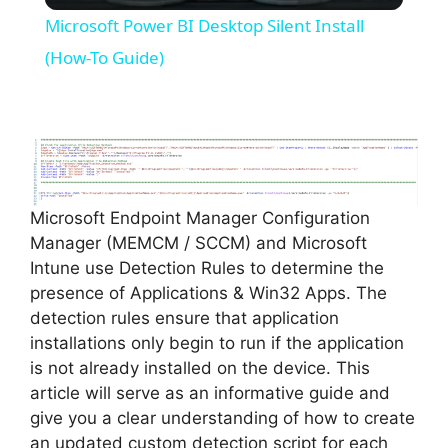
Microsoft Power BI Desktop Silent Install
a
(How-To Guide)
y
V
Microsoft Endpoint Manager Configuration
i
Manager (MEMCM / SCCM) and Microsoft
Intune use Detection Rules to determine the
d
presence of Applications & Win32 Apps. The
detection rules ensure that application
installations only begin to run if the application
e
is not already installed on the device. This
article will serve as an informative guide and
o
give you a clear understanding of how to create
an updated custom detection script for each