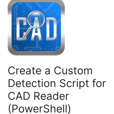
Create a Custom
Detection Script for
CAD Reader
(PowerShell)