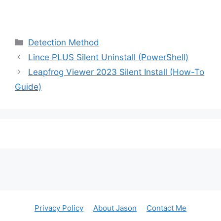
Categories
Detection Method
Lince PLUS Silent Uninstall (PowerShell)
Leapfrog Viewer 2023 Silent Install (How-To
Guide)
Privacy Policy
About Jason
Contact Me