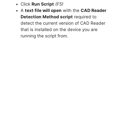
Click
Run Script
(F5)
A
text file will open
with the
CAD Reader
Detection Method script
required to
detect the current version of CAD Reader
that is installed on the device you are
running the script from.