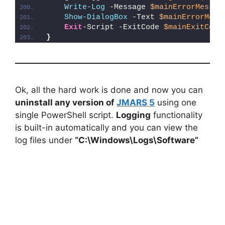
Write-Log
 -Message 
$mainErrorMessag
Show-DialogBox
 -Text 
$mainErrorMess
Exit
-Script -ExitCode 
$mainExitCode
}
Ok, all the hard work is done and now you can
uninstall any version of
JMARS 5
using one
single PowerShell script.
Logging
functionality
is built-in automatically and you can view the
log files under
“C:\Windows\Logs\Software”