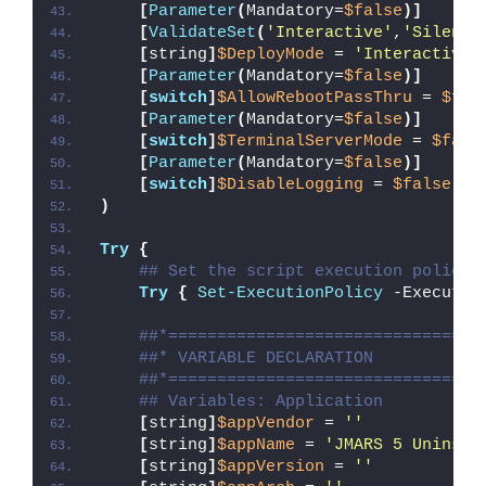
[
Parameter
(
Mandatory=
$false
)]
[
ValidateSet
(
'Interactive'
,
'Silent'
[
string
]
$DeployMode
 = 
'Interactive'
[
Parameter
(
Mandatory=
$false
)]
[
switch
]
$AllowRebootPassThru
 = 
$fal
[
Parameter
(
Mandatory=
$false
)]
[
switch
]
$TerminalServerMode
 = 
$fals
[
Parameter
(
Mandatory=
$false
)]
[
switch
]
$DisableLogging
 = 
$false
)
Try
{
## Set the script execution policy 
Try
{
Set-ExecutionPolicy
 -Executio
##*================================
##* VARIABLE DECLARATION
##*================================
## Variables: Application
[
string
]
$appVendor
 = 
''
[
string
]
$appName
 = 
'JMARS 5 Uninsta
[
string
]
$appVersion
 = 
''