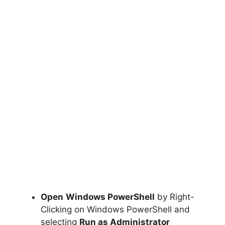
Open
Windows PowerShell
by Right-
Clicking on Windows PowerShell and
selecting
Run as Administrator