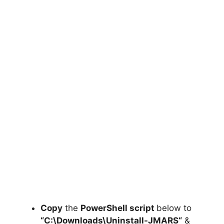
Copy
the
PowerShell script
below to
“C:\Downloads\
Uninstall-JMARS
“
&