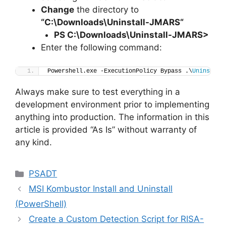
Change
the directory to
“C:\Downloads\
Uninstall-JMARS
“
PS C:\Downloads
\
Uninstall-JMARS>
Enter the following command:
Powershell.exe -ExecutionPolicy Bypass .\
Uninstall
Always make sure to test everything in a
development environment prior to implementing
anything into production. The information in this
article is provided “As Is” without warranty of
any kind.
Categories
PSADT
MSI Kombustor Install and Uninstall
(PowerShell)
Create a Custom Detection Script for RISA-