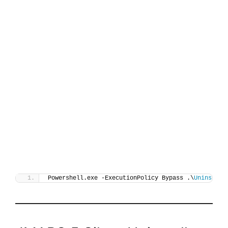
Powershell.exe -ExecutionPolicy Bypass .\
Uninstall