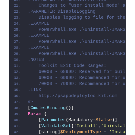
    Changes to "user install mode" and 
.PARAMETER DisableLogging
    Disables logging to file for the sc
.EXAMPLE
    PowerShell.exe .\Uninstall-JMARS.ps
.EXAMPLE
    PowerShell.exe .\Uninstall-JMARS.ps
.EXAMPLE
    PowerShell.exe .\Uninstall-JMARS.ps
.NOTES
    Toolkit Exit Code Ranges:
    60000 - 68999: Reserved for built-i
    69000 - 69999: Recommended for user
    70000 - 79999: Recommended for user
.LINK
    http://psappdeploytoolkit.com
#>
[
CmdletBinding
()]
Param
(
[
Parameter
(
Mandatory=
$false
)]
[
ValidateSet
(
'Install'
,
'Uninstall'
,
[
string
]
$DeploymentType
 = 
'Install'