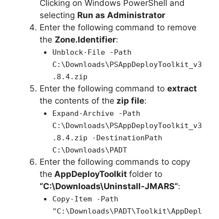
Clicking on Windows PowerShell and
e
selecting
Run as Administrator
Enter the following command to remove
o
the
Zone.Identifier
:
Unblock-File -Path
C:\Downloads\PSAppDeployToolkit_v3
.8.4.zip
Enter the following command to
extract
the contents of the
zip file
:
Expand-Archive -Path
C:\Downloads\PSAppDeployToolkit_v3
.8.4.zip -DestinationPath
C:\Downloads\PADT
Enter the following commands to copy
the
AppDeployToolkit
folder to
“C:\Downloads\
Uninstall-JMARS
“
:
Copy-Item -Path
"C:\Downloads\PADT\Toolkit\AppDepl