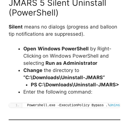
JMARS 5 Silent Uninstall
(PowerShell)
Silent
means no dialogs (progress and balloon
tip notifications are suppressed).
Open
Windows PowerShell
by Right-
Clicking on Windows PowerShell and
selecting
Run as Administrator
Change
the directory to
“C:\Downloads\
Uninstall-JMARS
“
PS C:\Downloads\
Uninstall-JMARS
>
Enter the following command:
Powershell.exe -ExecutionPolicy Bypass .\
Uninstall