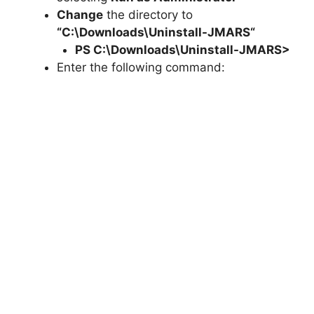
Change
the directory to
“C:\Downloads\
Uninstall-JMARS
“
PS C:\Downloads\
Uninstall-JMARS
>
Enter the following command: