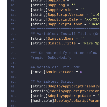
[
string
]
$appArch
 = 
''
[
string
]
$appLang
 = 
''
[
string
]
$appRevision
 = 
''
[
string
]
$appScriptVersion
 = 
'1.0.0'
[
string
]
$appScriptDate
 = 
'XX/XX/20X
[
string
]
$appScriptAuthor
 = 
'Jason B
##*================================
## Variables: Install Titles (Only 
[
string
]
$installName
 = 
''
[
string
]
$installTitle
 = 
'Mars Space
##* Do not modify section below
#region DoNotModify
## Variables: Exit Code
[
int32
]
$mainExitCode
 = 
0
## Variables: Script
[
string
]
$deployAppScriptFriendlyNam
[
version
]
$deployAppScriptVersion
 = 
[
string
]
$deployAppScriptDate
 = 
'26/
[
hashtable
]
$deployAppScriptParamete