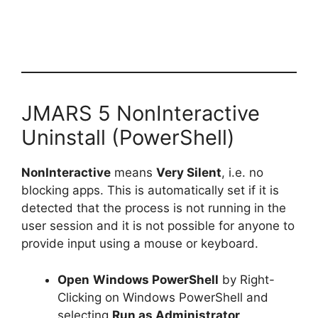
JMARS 5 NonInteractive
Uninstall (PowerShell)
NonInteractive
means
Very Silent
, i.e. no
blocking apps. This is automatically set if it is
detected that the process is not running in the
user session and it is not possible for anyone to
provide input using a mouse or keyboard.
Open
Windows PowerShell
by Right-
Clicking on Windows PowerShell and
selecting
Run as Administrator