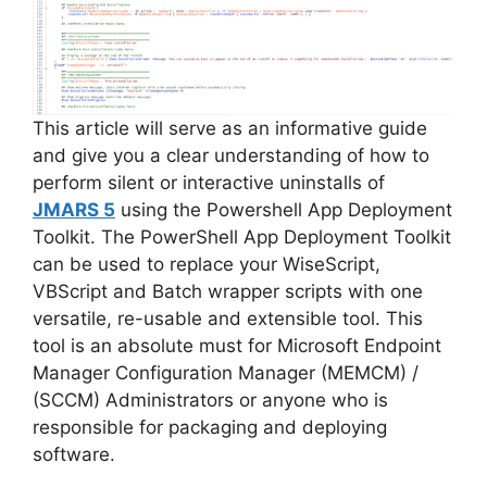
This article will serve as an informative guide
and give you a clear understanding of how to
perform silent or interactive uninstalls of
JMARS 5
using the Powershell App Deployment
Toolkit. The PowerShell App Deployment Toolkit
can be used to replace your WiseScript,
VBScript and Batch wrapper scripts with one
versatile, re-usable and extensible tool. This
tool is an absolute must for Microsoft Endpoint
Manager Configuration Manager (MEMCM) /
(SCCM) Administrators or anyone who is
responsible for packaging and deploying
software.