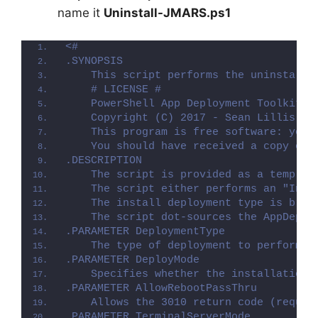
name it
Uninstall-JMARS.ps1
<#
.SYNOPSIS
    This script performs the uninstalla
    # LICENSE #
    PowerShell App Deployment Toolkit -
    Copyright (C) 2017 - Sean Lillis, D
    This program is free software: you 
    You should have received a copy of 
.DESCRIPTION
    The script is provided as a templat
    The script either performs an "Inst
    The install deployment type is brok
    The script dot-sources the AppDeplo
.PARAMETER DeploymentType
    The type of deployment to perform. 
.PARAMETER DeployMode
    Specifies whether the installation 
.PARAMETER AllowRebootPassThru
    Allows the 3010 return code (requir
.PARAMETER TerminalServerMode