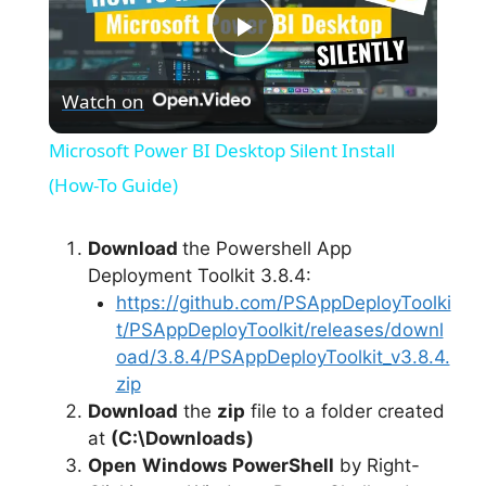
P
Watch on
l
Microsoft Power BI Desktop Silent Install
a
(How-To Guide)
y
Download
the Powershell App
Deployment Toolkit 3.8.4:
https://github.com/PSAppDeployToolki
V
t/PSAppDeployToolkit/releases/downl
oad/3.8.4/PSAppDeployToolkit_v3.8.4.
i
zip
Download
the
zip
file to a folder created
at
(C:\Downloads)
d
Open
Windows PowerShell
by Right-