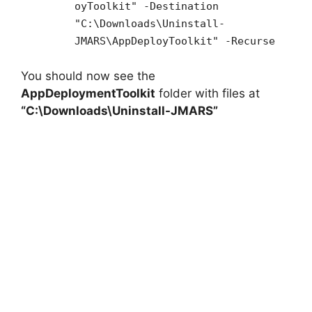
oyToolkit" -Destination
"C:\Downloads\Uninstall-
JMARS\AppDeployToolkit" -Recurse
You should now see the
AppDeploymentToolkit
folder with files at
“C:\Downloads\Uninstall-JMARS”