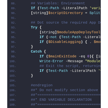
## Variables: Environment
If
(
Test-Path
 -LiteralPath 
'variabl
[
string
]
$scriptDirectory
 = 
Split-Pa
## Dot source the required App Depl
Try
{
[
string
]
$moduleAppDeployToolkit
If
(
-
not
(
Test-Path
 -LiteralPat
If
(
$DisableLogging
)
{
 . 
$modul
}
Catch
{
If
(
$mainExitCode
 -eq 
0
){
[
int3
Write-Error
 -Message 
"Module [
$
## Exit the script, returning t
If
(
Test-Path
 -LiteralPath 
'var
}
#endregion
##* Do not modify section above
##*================================
##* END VARIABLE DECLARATION
##*================================