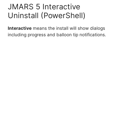
JMARS 5 Interactive
Uninstall (PowerShell)
Interactive
means the install will show dialogs
including progress and balloon tip notifications.