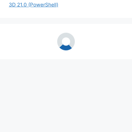
3D 21.0 (PowerShell)