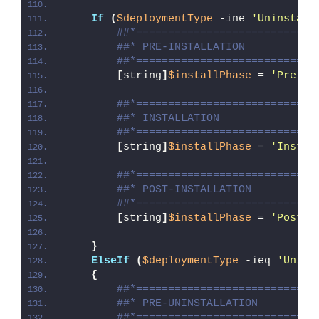
If
(
$deploymentType
 -ine 
'Uninstall
##*============================
##* PRE-INSTALLATION
##*============================
[
string
]
$installPhase
 = 
'Pre-In
##*============================
##* INSTALLATION
##*============================
[
string
]
$installPhase
 = 
'Instal
##*============================
##* POST-INSTALLATION
##*============================
[
string
]
$installPhase
 = 
'Post-I
}
ElseIf
(
$deploymentType
 -ieq 
'Unins
{
##*============================
##* PRE-UNINSTALLATION
##*============================