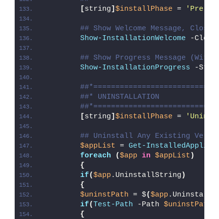
[
string
]
$installPhase
 = 
'Pre-Un
## Show Welcome Message, Close 
Show-InstallationWelcome
 -Close
## Show Progress Message (With 
Show-InstallationProgress
 -Stat
##*============================
##* UNINSTALLATION
##*============================
[
string
]
$installPhase
 = 
'Uninst
## Uninstall Any Existing Versi
$appList
 = 
Get-InstalledApplica
foreach
(
$app
in
$appList
)
{
if
(
$app
.UninstallString
)
{
$uninstPath
 = $
(
$app
.UninstallS
if
(
Test-Path
 -Path 
$uninstPath
)
{