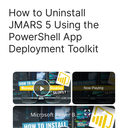
How to Uninstall
JMARS 5 Using the
PowerShell App
Deployment Toolkit
×
Now Playing
Play Video
×
Microsoft Power BI Desktop Silent Install (How-To Guide)