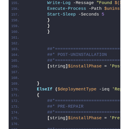
Write-Log
 -Message 
"Found 
$($ap
Execute-Process
 -Path 
$uninstPa
Start-Sleep
 -Seconds 
5
}
}
}
##*============================
##* POST-UNINSTALLATION
##*============================
[
string
]
$installPhase
 = 
'Post-U
}
ElseIf
(
$deploymentType
 -ieq 
'Repai
{
##*============================
##* PRE-REPAIR
##*============================
[
string
]
$installPhase
 = 
'Pre-Re