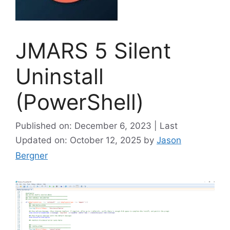
JMARS 5 Silent
Uninstall
(PowerShell)
Published on: December 6, 2023 | Last
Updated on: October 12, 2025
by
Jason
Bergner