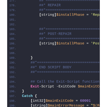
##*============================
##* REPAIR
##*============================
[
string
]
$installPhase
 = 
'Repair
##*============================
##* POST-REPAIR
##*============================
[
string
]
$installPhase
 = 
'Post-R
}
##*================================
##* END SCRIPT BODY
##*================================
## Call the Exit-Script function to
Exit
-Script -ExitCode 
$mainExitCode
}
Catch
{
[
int32
]
$mainExitCode
 = 
60001
[
string
]
$mainErrorMessage
 = 
"
$(Reso