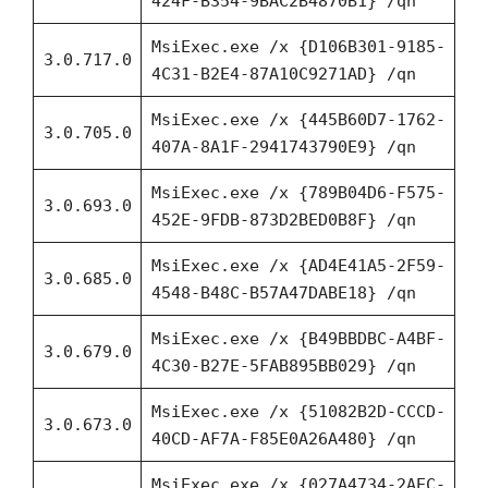
424F-B354-9BAC2B4870B1} /qn
MsiExec.exe /x {D106B301-9185-
3.0.717.0
4C31-B2E4-87A10C9271AD} /qn
MsiExec.exe /x {445B60D7-1762-
3.0.705.0
407A-8A1F-2941743790E9} /qn
MsiExec.exe /x {789B04D6-F575-
3.0.693.0
452E-9FDB-873D2BED0B8F} /qn
MsiExec.exe /x {AD4E41A5-2F59-
3.0.685.0
4548-B48C-B57A47DABE18} /qn
MsiExec.exe /x {B49BBDBC-A4BF-
3.0.679.0
4C30-B27E-5FAB895BB029} /qn
MsiExec.exe /x {51082B2D-CCCD-
3.0.673.0
40CD-AF7A-F85E0A26A480} /qn
MsiExec.exe /x {027A4734-2AEC-