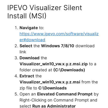
IPEVO Visualizer Silent
Install (MSI)
Navigate
to:
https://www.ipevo.com/software/visualiz
er#download
Select
the
Windows 7/8/10
download
link
Download
the
Visualizer_win10_vw.x.y.z.msi.zip
to a
folder created at
(C:\Downloads)
Extract
the
Visualizer_win10_vw.x.y.z.msi
from the
zip file to
C:\Downloads
Open an
Elevated Command Prompt
by
Right-Clicking on Command Prompt and
select
Run as Administrator