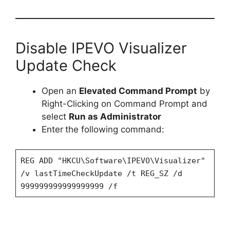
Disable IPEVO Visualizer
Update Check
Open an
Elevated Command Prompt
by
Right-Clicking on Command Prompt and
select
Run as Administrator
Enter
the following command:
REG ADD "HKCU\Software\IPEVO\Visualizer"
/v lastTimeCheckUpdate /t REG_SZ /d
999999999999999999 /f