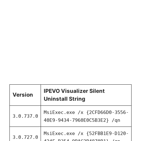
IPEVO Visualizer Silent
Version
Uninstall String
MsiExec.exe /x {2CFD66D0-3556-
3.0.737.0
40E9-9434-7960E0C5B3E2} /qn
MsiExec.exe /x {52FBB1E9-D120-
3.0.727.0