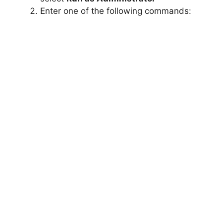
Enter one of the following commands: