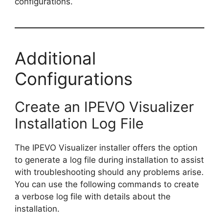
configurations.
Additional
Configurations
Create an IPEVO Visualizer
Installation Log File
The IPEVO Visualizer installer offers the option
to generate a log file during installation to assist
with troubleshooting should any problems arise.
You can use the following commands to create
a verbose log file with details about the
installation.