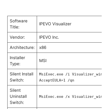
Software
IPEVO Visualizer
Title:
Vendor:
IPEVO Inc.
Architecture:
x86
Installer
MSI
Type:
Silent Install
MsiExec.exe /i Visualizer_win10
Switch:
AcceptEULA=1 /qn
Silent
Uninstall
MsiExec.exe /x Visualizer_win10
Switch: