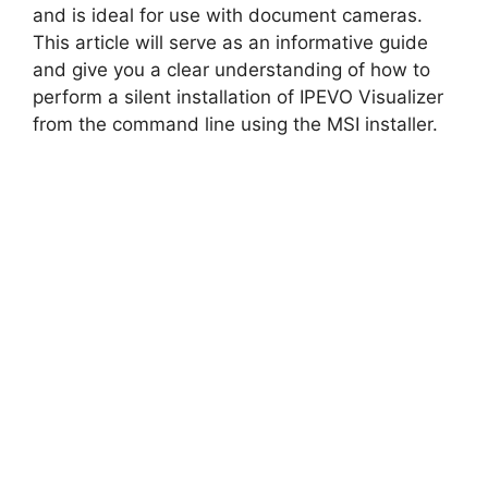
and is ideal for use with document cameras.
This article will serve as an informative guide
and give you a clear understanding of how to
perform a silent installation of IPEVO Visualizer
from the command line using the MSI installer.