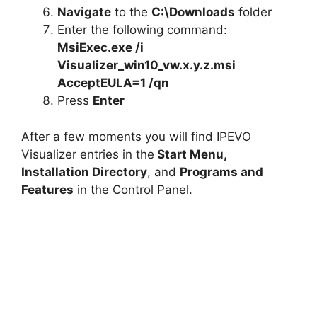
Navigate
to the
C:\Downloads
folder
Enter the following command:
MsiExec.exe /i
Visualizer_win10_vw.x.y.z.msi
AcceptEULA=1 /qn
Press
Enter
After a few moments you will find IPEVO
Visualizer entries in the
Start Menu,
Installation Directory
, and
Programs and
Features
in the Control Panel.