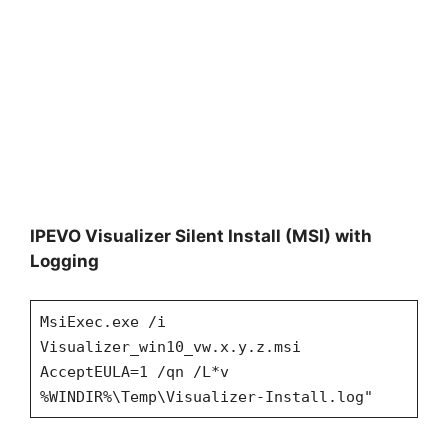
IPEVO Visualizer Silent Install (MSI) with
Logging
MsiExec.exe /i
Visualizer_win10_vw.x.y.z.msi
AcceptEULA=1 /qn /L*v
%WINDIR%\Temp\Visualizer-Install.log"