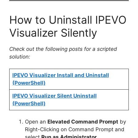
How to Uninstall IPEVO
Visualizer Silently
Check out the following posts for a scripted
solution:
IPEVO Visualizer Install and Uninstall
(PowerShell)
IPEVO Visualizer Silent Uninstall
(PowerShell)
Open an
Elevated Command Prompt
by
Right-Clicking on Command Prompt and
select
Run as Administrator