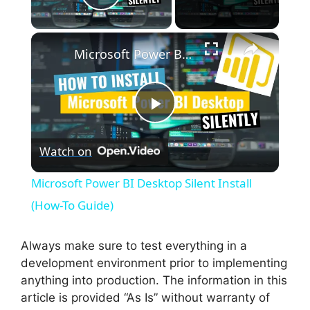
Play Video
×
Microsoft Power BI Desktop Silent Install (How-To Guide)
P
Watch on
l
Microsoft Power BI Desktop Silent Install
a
(How-To Guide)
y
Always make sure to test everything in a
development environment prior to implementing
anything into production. The information in this
V
article is provided “As Is” without warranty of