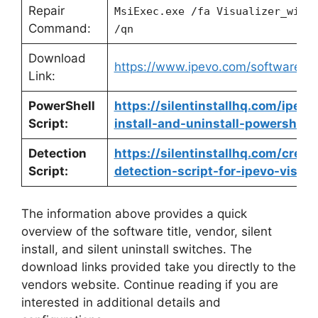
Repair
MsiExec.exe /fa Visualizer_win1
Command:
/qn
Download
https://www.ipevo.com/software/vi
Link:
PowerShell
https://silentinstallhq.com/ipevo
Script:
install-and-uninstall-powershell/
Detection
https://silentinstallhq.com/crea
Script:
detection-script-for-ipevo-visual
The information above provides a quick
overview of the software title, vendor, silent
install, and silent uninstall switches. The
download links provided take you directly to the
vendors website. Continue reading if you are
interested in additional details and