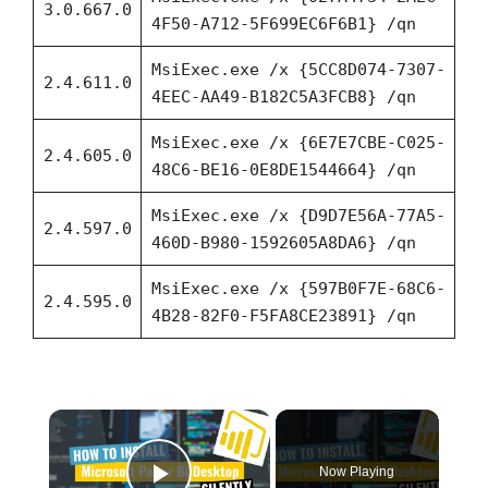
3.0.667.0
4F50-A712-5F699EC6F6B1} /qn
MsiExec.exe /x {5CC8D074-7307-
2.4.611.0
4EEC-AA49-B182C5A3FCB8} /qn
MsiExec.exe /x {6E7E7CBE-C025-
2.4.605.0
48C6-BE16-0E8DE1544664} /qn
MsiExec.exe /x {D9D7E56A-77A5-
2.4.597.0
460D-B980-1592605A8DA6} /qn
MsiExec.exe /x {597B0F7E-68C6-
2.4.595.0
4B28-82F0-F5FA8CE23891} /qn
×
Now Playing