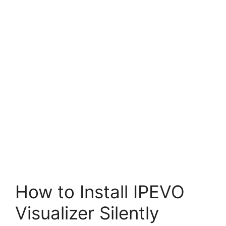
How to Install IPEVO
Visualizer Silently