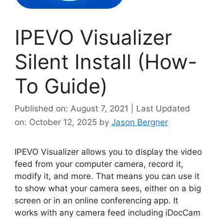
IPEVO Visualizer
Silent Install (How-
To Guide)
Published on: August 7, 2021 | Last Updated
on: October 12, 2025
by
Jason Bergner
IPEVO Visualizer allows you to display the video
feed from your computer camera, record it,
modify it, and more. That means you can use it
to show what your camera sees, either on a big
screen or in an online conferencing app. It
works with any camera feed including iDocCam