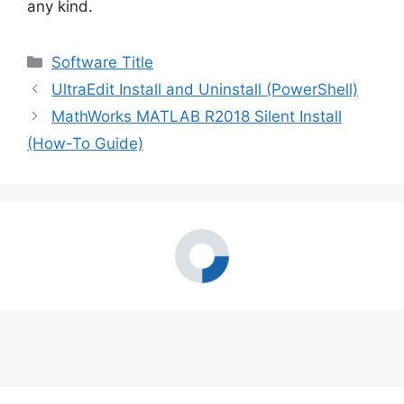
any kind.
i
Categories
Software Title
d
UltraEdit Install and Uninstall (PowerShell)
MathWorks MATLAB R2018 Silent Install
e
(How-To Guide)
o