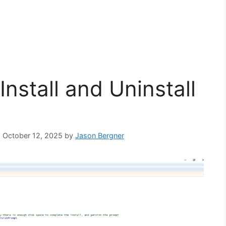
Install and Uninstall
: October 12, 2025
by
Jason Bergner