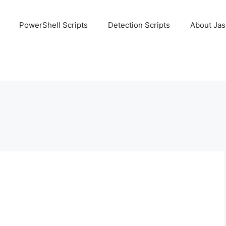
PowerShell Scripts
Detection Scripts
About Ja