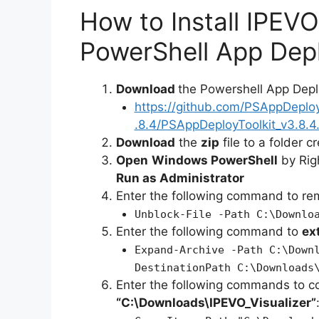
How to Install IPEVO
PowerShell App Depl
Download
the Powershell App Depl
https://github.com/PSAppDeplo
.8.4/PSAppDeployToolkit_v3.8.4.
Download
the
zip
file to a folder c
Open
Windows PowerShell
by Rig
Run as Administrator
Enter the following command to r
Unblock-File -Path C:\Downlo
Enter the following command to
ex
Expand-Archive -Path C:\Down
DestinationPath C:\Downloads
Enter the following commands to c
“C:\Downloads\IPEVO_Visualizer”