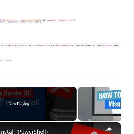
Now Playing
×
nstall (PowerShell)