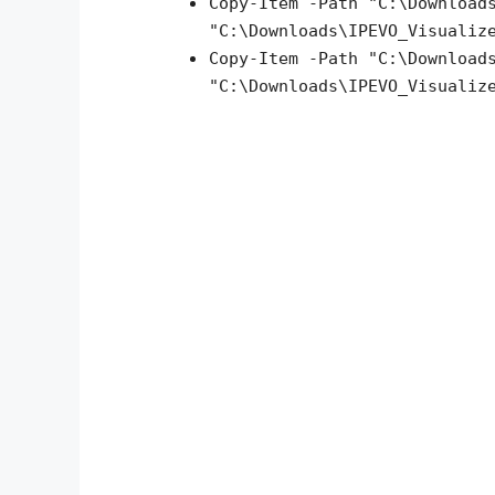
Copy-Item -Path "C:\Download
"C:\Downloads\IPEVO_Visualiz
Copy-Item -Path "C:\Download
"C:\Downloads\IPEVO_Visualiz