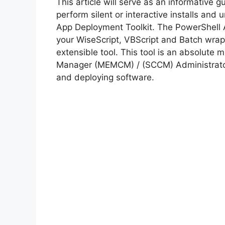
This article will serve as an informative 
perform silent or interactive installs and 
App Deployment Toolkit. The PowerShell 
your WiseScript, VBScript and Batch wrapp
extensible tool. This tool is an absolute
Manager (MEMCM) / (SCCM) Administrator
and deploying software.