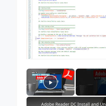
×
Play Video
Adobe Reader DC Install and Uni