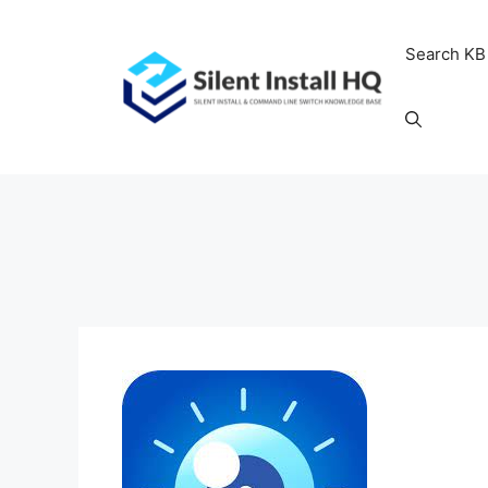
Skip
to
Search KB
content