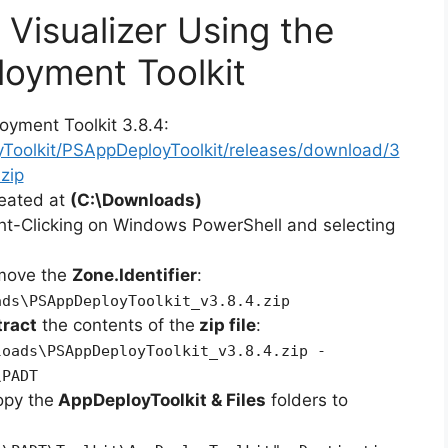
 Visualizer Using the
oyment Toolkit
oyment Toolkit 3.8.4:
yToolkit/PSAppDeployToolkit/releases/download/3
zip
reated at
(C:\Downloads)
ht-Clicking on Windows PowerShell and selecting
emove the
Zone.Identifier
:
ads\PSAppDeployToolkit_v3.8.4.zip
tract
the contents of the
zip file
:
loads\PSAppDeployToolkit_v3.8.4.zip -
\PADT
opy the
AppDeployToolkit & Files
folders to
: