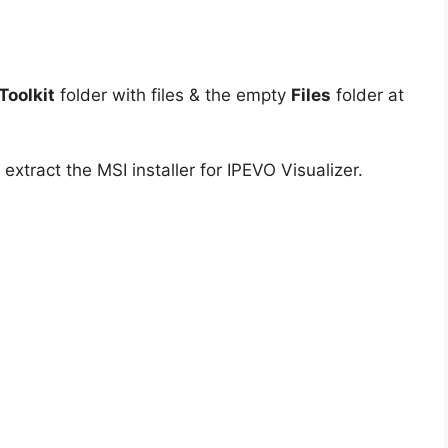
oolkit
folder with files & the empty
Files
folder at
extract the MSI installer for IPEVO Visualizer.