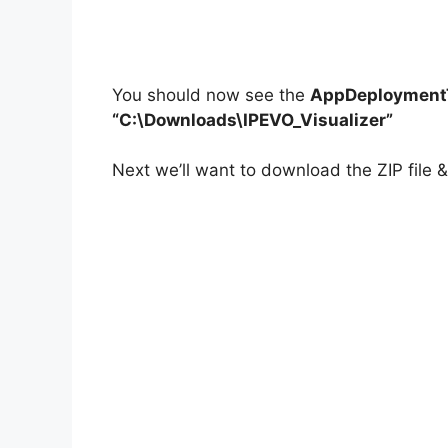
You should now see the
AppDeploymentT
“C:\Downloads\IPEVO_Visualizer”
Next we’ll want to download the ZIP file & 