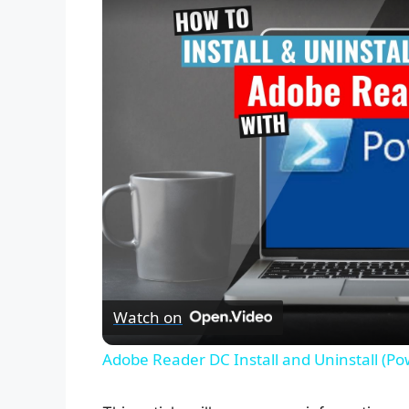
Watch on
Adobe Reader DC Install and Uninstall (Po