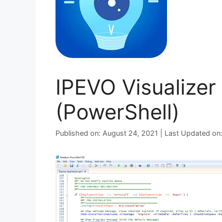
IPEVO Visualizer 
(PowerShell)
Published on: August 24, 2021 | Last Updated on