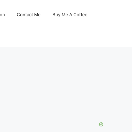
son
Contact Me
Buy Me A Coffee