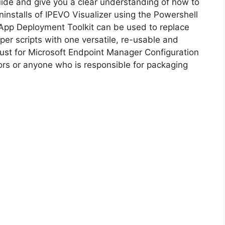
guide and give you a clear understanding of how to
uninstalls of IPEVO Visualizer using the Powershell
i
App Deployment Toolkit can be used to replace
er scripts with one versatile, re-usable and
d
 must for Microsoft Endpoint Manager Configuration
s or anyone who is responsible for packaging
e
o