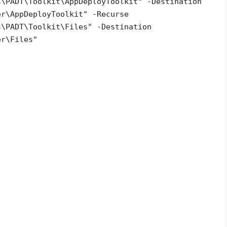
s\PADT\Toolkit\AppDeployToolkit" -Destination
er\AppDeployToolkit" -Recurse
s\PADT\Toolkit\Files" -Destination
er\Files"