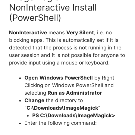
NonInteractive Install
(PowerShell)
NonInteractive
means
Very Silent
, i.e. no
blocking apps. This is automatically set if it is
detected that the process is not running in the
user session and it is not possible for anyone to
provide input using a mouse or keyboard.
Open
Windows PowerShell
by Right-
Clicking on Windows PowerShell and
selecting
Run as Administrator
Change
the directory to
“C:\Downloads\ImageMagick”
PS C:\Downloads\
ImageMagick
>
Enter the following command: