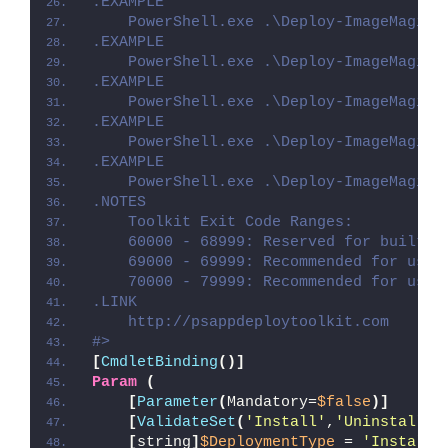
.EXAMPLE
    PowerShell.exe .\Deploy-ImageMagick
.EXAMPLE
    PowerShell.exe .\Deploy-ImageMagick
.EXAMPLE
    PowerShell.exe .\Deploy-ImageMagick
.EXAMPLE
    PowerShell.exe .\Deploy-ImageMagick
.EXAMPLE
    PowerShell.exe .\Deploy-ImageMagick
.NOTES
    Toolkit Exit Code Ranges:
    60000 - 68999: Reserved for built-i
    69000 - 69999: Recommended for user
    70000 - 79999: Recommended for user
.LINK
    http://psappdeploytoolkit.com
#>
[
CmdletBinding
()]
Param
(
[
Parameter
(
Mandatory=
$false
)]
[
ValidateSet
(
'Install'
,
'Uninstall'
,
[
string
]
$DeploymentType
 = 
'Install'