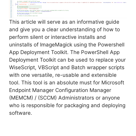
d
e
This article will serve as an informative guide
and give you a clear understanding of how to
perform silent or interactive installs and
o
uninstalls of ImageMagick using the Powershell
App Deployment Toolkit. The PowerShell App
Deployment Toolkit can be used to replace your
WiseScript, VBScript and Batch wrapper scripts
with one versatile, re-usable and extensible
tool. This tool is an absolute must for Microsoft
Endpoint Manager Configuration Manager
(MEMCM) / (SCCM) Administrators or anyone
who is responsible for packaging and deploying
software.