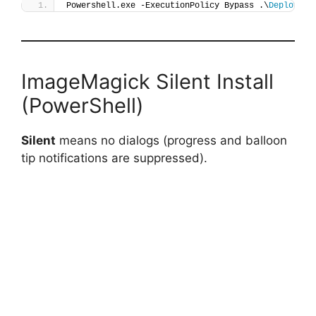
Powershell.exe -ExecutionPolicy Bypass .\
Deploy-Im
ImageMagick Silent Install
(PowerShell)
Silent
means no dialogs (progress and balloon
tip notifications are suppressed).