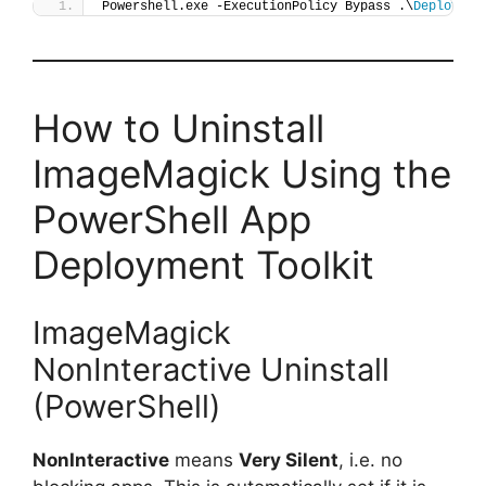
Powershell.exe -ExecutionPolicy Bypass .\
Deploy-Im
How to Uninstall
ImageMagick Using the
PowerShell App
Deployment Toolkit
ImageMagick
NonInteractive Uninstall
(PowerShell)
NonInteractive
means
Very Silent
, i.e. no