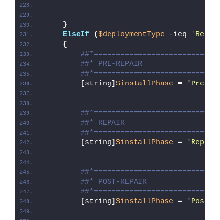
}
ElseIf
(
$deploymentType
 -ieq 
'Repai
{
##*============================
##* PRE-REPAIR
##*============================
[
string
]
$installPhase
 = 
'Pre-Re
##*============================
##* REPAIR
##*============================
[
string
]
$installPhase
 = 
'Repair
##*============================
##* POST-REPAIR
##*============================
[
string
]
$installPhase
 = 
'Post-R