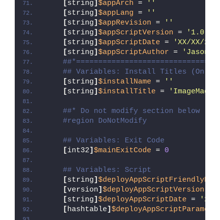
[
string
]
$appArch
 = 
''
[
string
]
$appLang
 = 
''
[
string
]
$appRevision
 = 
''
[
string
]
$appScriptVersion
 = 
'1.0.0'
[
string
]
$appScriptDate
 = 
'XX/XX/20X
[
string
]
$appScriptAuthor
 = 
'Jason B
##*================================
## Variables: Install Titles (Only 
[
string
]
$installName
 = 
''
[
string
]
$installTitle
 = 
'ImageMagic
##* Do not modify section below
#region DoNotModify
## Variables: Exit Code
[
int32
]
$mainExitCode
 = 
0
## Variables: Script
[
string
]
$deployAppScriptFriendlyNam
[
version
]
$deployAppScriptVersion
 = 
[
string
]
$deployAppScriptDate
 = 
'26/
[
hashtable
]
$deployAppScriptParamete