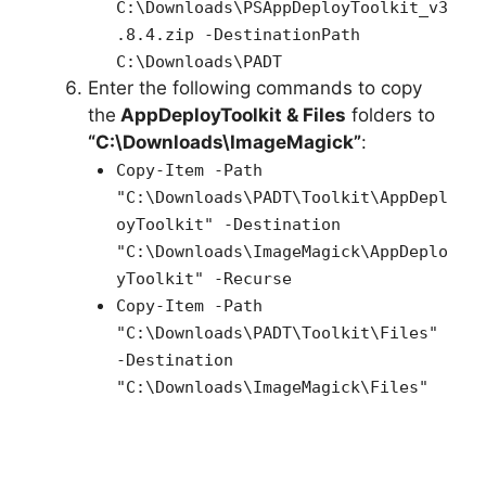
C:\Downloads\PSAppDeployToolkit_v3
.8.4.zip -DestinationPath
C:\Downloads\PADT
Enter the following commands to copy
the
AppDeployToolkit & Files
folders to
“C:\Downloads\ImageMagick”
:
Copy-Item -Path
"C:\Downloads\PADT\Toolkit\AppDepl
oyToolkit" -Destination
"C:\Downloads\ImageMagick\AppDeplo
yToolkit" -Recurse
Copy-Item -Path
"C:\Downloads\PADT\Toolkit\Files"
-Destination
"C:\Downloads\ImageMagick\Files"