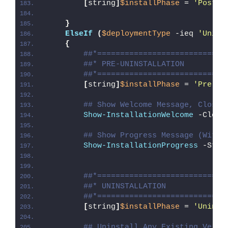
[
string
]
$installPhase
 = 
'Post-I
}
ElseIf
(
$deploymentType
 -ieq 
'Unins
{
##*============================
##* PRE-UNINSTALLATION
##*============================
[
string
]
$installPhase
 = 
'Pre-Un
## Show Welcome Message, Close 
Show-InstallationWelcome
 -Close
## Show Progress Message (With 
Show-InstallationProgress
 -Stat
##*============================
##* UNINSTALLATION
##*============================
[
string
]
$installPhase
 = 
'Uninst
## Uninstall Any Existing Versi