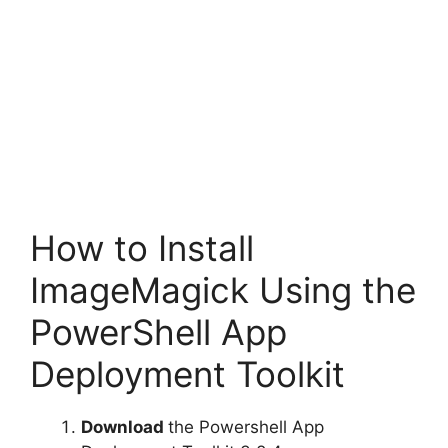
How to Install
ImageMagick Using the
PowerShell App
Deployment Toolkit
Download
the Powershell App