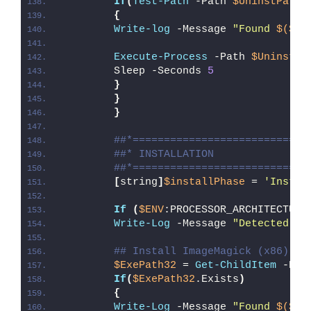
If
(
Test-Path
 -Path 
$UninstPath
)
{
Write-log
 -Message 
"Found 
$($Ap
Execute-Process
 -Path 
$UninstPa
        Sleep -Seconds 
5
}
}
}
##*============================
##* INSTALLATION
##*============================
[
string
]
$installPhase
 = 
'Instal
If
(
$ENV
:PROCESSOR_ARCHITECTURE
Write-Log
 -Message 
"Detected 32
## Install ImageMagick (x86)
$ExePath32
 = 
Get-ChildItem
 -Pat
If
(
$ExePath32
.Exists
)
{
Write-Log
 -Message 
"Found 
$($Ex