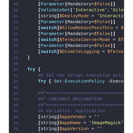
[
Parameter
(
Mandatory=
$false
)]
[
ValidateSet
(
'Interactive'
,
'Silent'
[
string
]
$DeployMode
 = 
'Interactive'
[
Parameter
(
Mandatory=
$false
)]
[
switch
]
$AllowRebootPassThru
 = 
$fal
[
Parameter
(
Mandatory=
$false
)]
[
switch
]
$TerminalServerMode
 = 
$fals
[
Parameter
(
Mandatory=
$false
)]
[
switch
]
$DisableLogging
 = 
$false
)
Try
{
## Set the script execution policy 
Try
{
Set-ExecutionPolicy
 -Executio
##*================================
##* VARIABLE DECLARATION
##*================================
## Variables: Application
[
string
]
$appVendor
 = 
''
[
string
]
$appName
 = 
'ImageMagick'
[
string
]
$appVersion
 = 
''