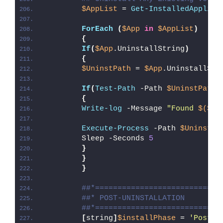
$AppList
 = 
Get-InstalledApplica
ForEach
(
$App
in
$AppList
)
{
If
(
$App
.UninstallString
)
{
$UninstPath
 = 
$App
.UninstallStr
If
(
Test-Path
 -Path 
$UninstPath
)
{
Write-log
 -Message 
"Found 
$($Ap
Execute-Process
 -Path 
$UninstPa
        Sleep -Seconds 
5
}
}
}
##*============================
##* POST-UNINSTALLATION
##*============================
[
string
]
$installPhase
 = 
'Post-U