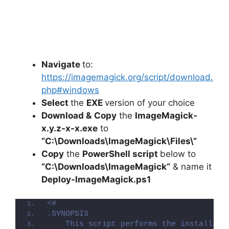
Navigate
to:
https://imagemagick.org/script/download.
php#windows
Select
the
EXE
version of your choice
Download &
Copy
the
ImageMagick-
x.y.z-x-x.exe
to
“C:\Downloads\
ImageMagick
\Files\”
Copy
the
PowerShell script
below to
“C:\Downloads\
ImageMagick
“
& name it
Deploy-
ImageMagick
.ps1
<#
.SYNOPSIS
    This script performs the installati