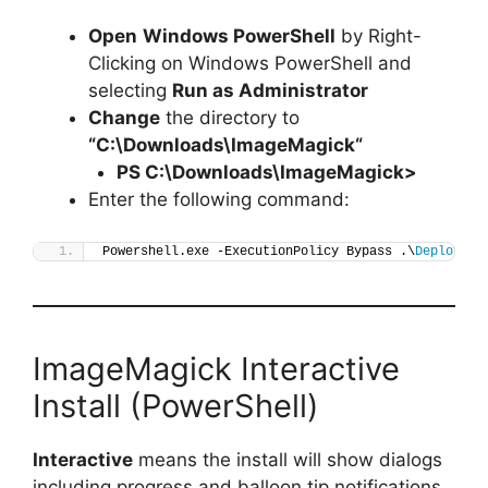
Open
Windows PowerShell
by Right-
Clicking on Windows PowerShell and
selecting
Run as Administrator
Change
the directory to
“C:\Downloads\
ImageMagick
“
PS C:\Downloads\
ImageMagick
>
Enter the following command:
Powershell.exe -ExecutionPolicy Bypass .\
Deploy-Im
ImageMagick Interactive
Install (PowerShell)
Interactive
means the install will show dialogs
including progress and balloon tip notifications.