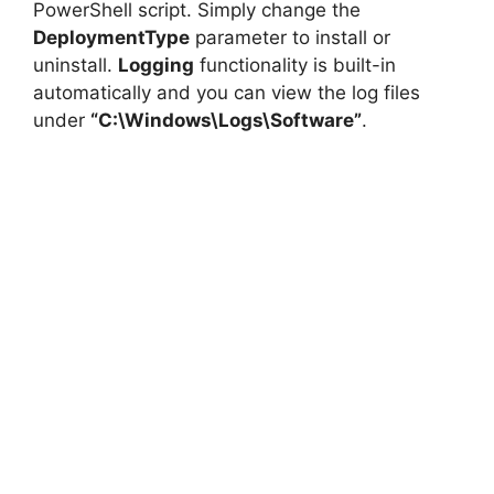
PowerShell script. Simply change the
DeploymentType
parameter to install or
uninstall.
Logging
functionality is built-in
automatically and you can view the log files
under
“C:\Windows\Logs\Software”
.