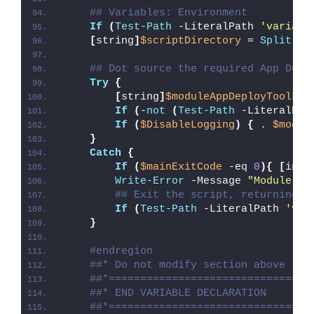
## Variables: Environment
If
(
Test-Path
 -LiteralPath 
'variabl
[
string
]
$scriptDirectory
 = 
Split-Pa
## Dot source the required App Depl
Try
{
[
string
]
$moduleAppDeployToolkit
If
(
-
not
(
Test-Path
 -LiteralPat
If
(
$DisableLogging
)
{
 . 
$modul
}
Catch
{
If
(
$mainExitCode
 -eq 
0
){
[
int3
Write-Error
 -Message 
"Module [
$
## Exit the script, returning t
If
(
Test-Path
 -LiteralPath 
'var
}
#endregion
##* Do not modify section above
##*================================
##* END VARIABLE DECLARATION
##*================================