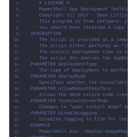
    # LICENSE #
    PowerShell App Deployment Toolkit -
    Copyright (C) 2017 - Sean Lillis, D
    This program is free software: you 
    You should have received a copy of 
.DESCRIPTION
    The script is provided as a templat
    The script either performs an "Inst
    The install deployment type is brok
    The script dot-sources the AppDeplo
.PARAMETER DeploymentType
    The type of deployment to perform. 
.PARAMETER DeployMode
    Specifies whether the installation 
.PARAMETER AllowRebootPassThru
    Allows the 3010 return code (requir
.PARAMETER TerminalServerMode
    Changes to "user install mode" and 
.PARAMETER DisableLogging
    Disables logging to file for the sc
.EXAMPLE
    PowerShell.exe .\Deploy-ImageMagick