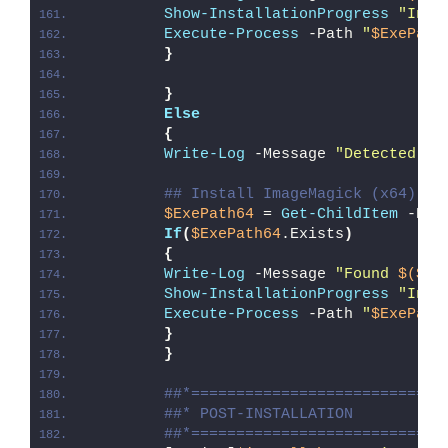
Show-InstallationProgress
"Inst
Execute-Process
 -Path 
"
$ExePath
}
}
Else
{
Write-Log
 -Message 
"Detected 64
## Install ImageMagick (x64)
$ExePath64
 = 
Get-ChildItem
 -Pat
If
(
$ExePath64
.Exists
)
{
Write-Log
 -Message 
"Found 
$($Ex
Show-InstallationProgress
"Inst
Execute-Process
 -Path 
"
$ExePath
}
}
##*============================
##* POST-INSTALLATION
##*============================