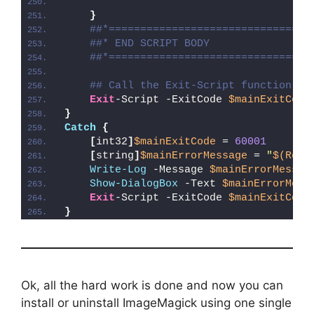
}
##*================================
##* END SCRIPT BODY
##*================================
## Call the Exit-Script function to
Exit
-Script -ExitCode 
$mainExitCode
}
Catch
{
[
int32
]
$mainExitCode
 = 
60001
[
string
]
$mainErrorMessage
 = 
"
$(Reso
Write-Log
 -Message 
$mainErrorMessag
Show-DialogBox
 -Text 
$mainErrorMess
Exit
-Script -ExitCode 
$mainExitCode
}
Ok, all the hard work is done and now you can
install or uninstall ImageMagick using one single