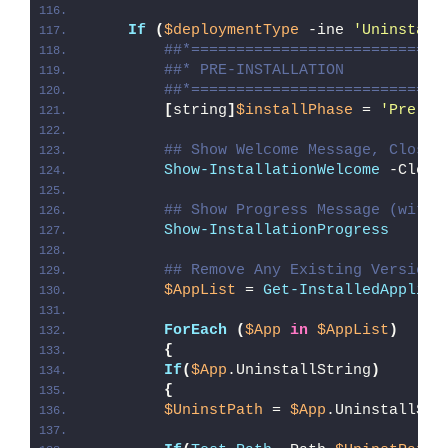
If
(
$deploymentType
 -ine 
'Uninstall
##*============================
##* PRE-INSTALLATION
##*============================
[
string
]
$installPhase
 = 
'Pre-In
## Show Welcome Message, Close 
Show-InstallationWelcome
 -Close
## Show Progress Message (with 
Show-InstallationProgress
## Remove Any Existing Versions
$AppList
 = 
Get-InstalledApplica
ForEach
(
$App
in
$AppList
)
{
If
(
$App
.UninstallString
)
{
$UninstPath
 = 
$App
.UninstallStr