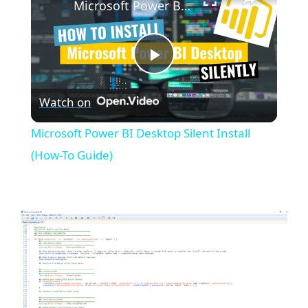
Microsoft Power BI Desktop Silent Install (How-To Guide)
P
Watch on
l
Microsoft Power BI Desktop Silent Install
a
(How-To Guide)
y
V
i