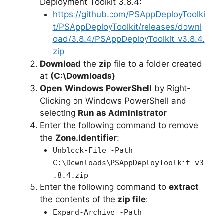
Deployment Toolkit 3.8.4:
https://github.com/PSAppDeployToolki
t/PSAppDeployToolkit/releases/downl
oad/3.8.4/PSAppDeployToolkit_v3.8.4.
zip
Download
the
zip
file to a folder created
at
(C:\Downloads)
Open
Windows PowerShell
by Right-
Clicking on Windows PowerShell and
selecting
Run as Administrator
Enter the following command to remove
the
Zone.Identifier
:
Unblock-File -Path
C:\Downloads\PSAppDeployToolkit_v3
.8.4.zip
Enter the following command to
extract
the contents of the
zip file
:
Expand-Archive -Path