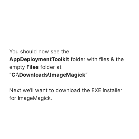
You should now see the
AppDeploymentToolkit
folder with files & the
empty
Files
folder at
“C:\Downloads\
ImageMagick
“
Next we’ll want to download the EXE installer
for ImageMagick.