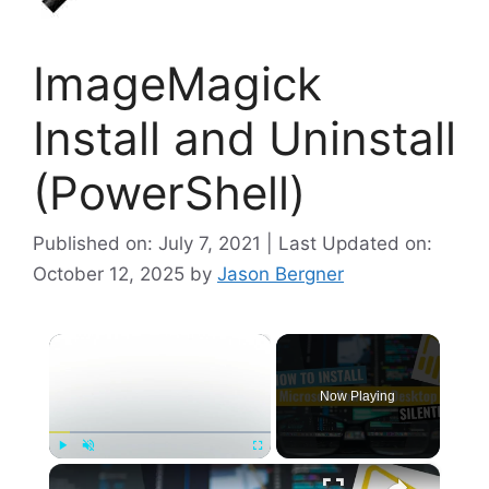
ImageMagick
Install and Uninstall
(PowerShell)
Published on: July 7, 2021 | Last Updated on:
October 12, 2025
by
Jason Bergner
×
Now Playing
×
Play
Unmute
Fullscreen