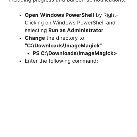
Open
Windows PowerShell
by Right-
Clicking on Windows PowerShell and
selecting
Run as Administrator
Change
the directory to
“C:\Downloads\ImageMagick”
PS C:\Downloads\
ImageMagick
>
Enter the following command: