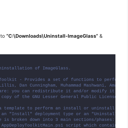
 to
“C:\Downloads\
Uninstall-ImageGlass
“
&
ninstallation of ImageGlass.
Toolkit - Provides a set of functions to perform c
Lillis, Dan Cunningham, Muhammad Mashwani, Aman Mo
are: you can redistribute it and/or modify it unde
 copy of the GNU Lesser General Public License alo
a template to perform an install or uninstall of a
 an "Install" deployment type or an "Uninstall" de
e is broken down into 3 main sections/phases: Pre-
 AppDeployToolkitMain.ps1 script which contains th