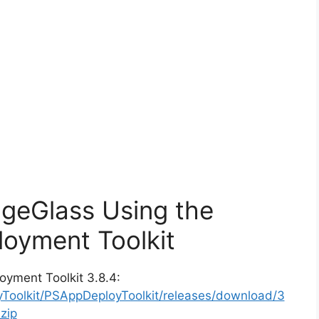
ageGlass Using the
oyment Toolkit
oyment Toolkit 3.8.4:
yToolkit/PSAppDeployToolkit/releases/download/3
zip