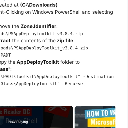
reated at
(C:\Downloads)
ht-Clicking on Windows PowerShell and selecting
emove the
Zone.Identifier
:
ads\PSAppDeployToolkit_v3.8.4.zip
tract
the contents of the
zip file
:
loads\PSAppDeployToolkit_v3.8.4.zip -
\PADT
opy the
AppDeployToolkit
folder to
lass
“
:
s\PADT\Toolkit\AppDeployToolkit" -Destination
eGlass\AppDeployToolkit" -Recurse
Now Playing