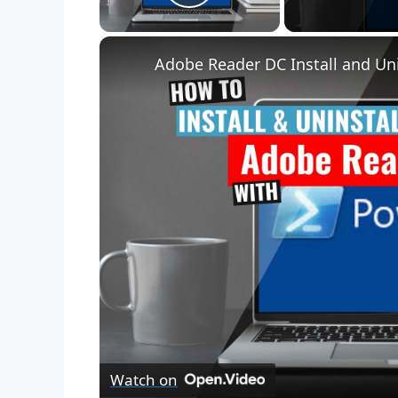
Play Video
Adobe Reader DC Install and Uni
Watch on