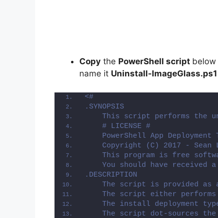
Copy
the
PowerShell script
below
name it
Uninstall-ImageGlass.ps1
<#
.SYNOPSIS
    This script performs the u
    # LICENSE #
    PowerShell App Deployment 
    Copyright (C) 2017 - Sean 
    This program is free softw
    You should have received a
.DESCRIPTION
    The script is provided as 
    The script either performs
    The install deployment typ
    The script dot-sources the