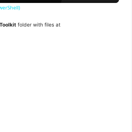
y
werShell)
V
oolkit
folder with files at
i
d
e
o