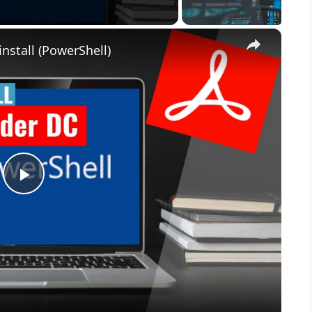
×
nstall (PowerShell)
P
l
a