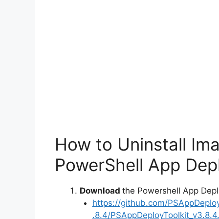
How to Uninstall Im
PowerShell App Depl
Download
the Powershell App Depl
https://github.com/PSAppDeplo
.8.4/PSAppDeployToolkit_v3.8.4.