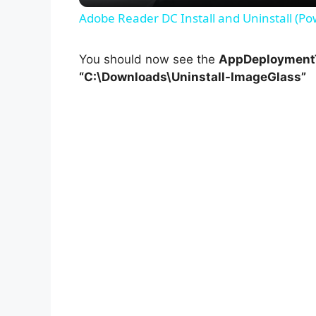
Adobe Reader DC Install and Uninstall (Po
You should now see the
AppDeploymentT
“C:\Downloads\Uninstall-ImageGlass”