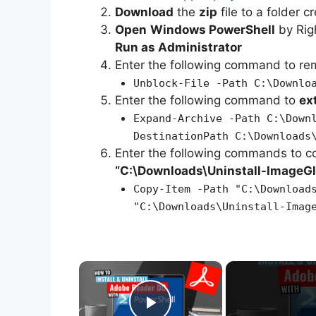
Download
the
zip
file to a folder c
Open
Windows PowerShell
by Rig
Run as Administrator
Enter the following command to r
Unblock-File -Path C:\Downlo
Enter the following command to
ex
Expand-Archive -Path C:\Down
DestinationPath C:\Downloads
Enter the following commands to c
“C:\Downloads\
Uninstall-ImageG
Copy-Item -Path "C:\Download
"C:\Downloads\Uninstall-Imag
×