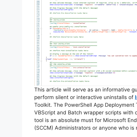
This article will serve as an informative 
perform silent or interactive uninstalls of
Toolkit. The PowerShell App Deployment T
VBScript and Batch wrapper scripts with o
tool is an absolute must for Microsoft 
(SCCM) Administrators or anyone who is r