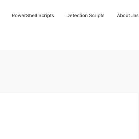
PowerShell Scripts
Detection Scripts
About Ja