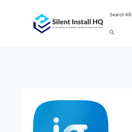
Skip
to
Search KB
content