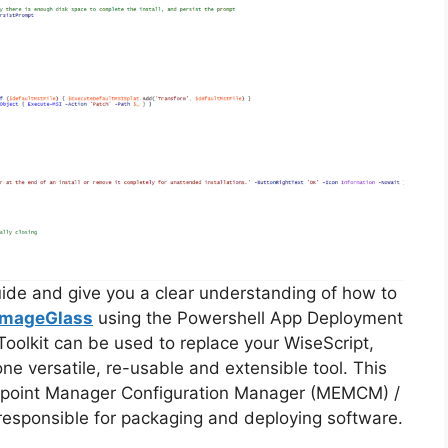
guide and give you a clear understanding of how to
ImageGlass
using the Powershell App Deployment
oolkit can be used to replace your WiseScript,
ne versatile, re-usable and extensible tool. This
Endpoint Manager Configuration Manager (MEMCM) /
esponsible for packaging and deploying software.