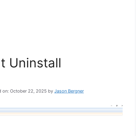
t Uninstall
d on: October 22, 2025
by
Jason Bergner