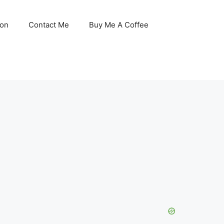
son
Contact Me
Buy Me A Coffee