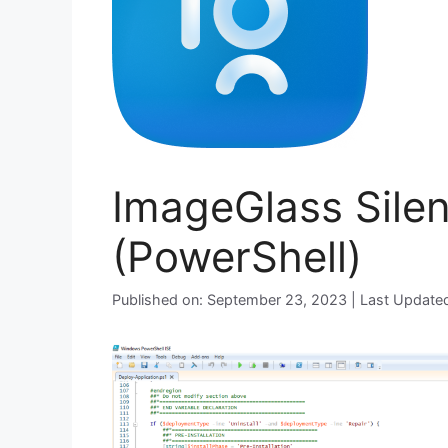
ImageGlass Silen
(PowerShell)
Published on: September 23, 2023 | Last Update