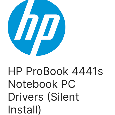
HP ProBook 4441s
Notebook PC
Drivers (Silent
Install)