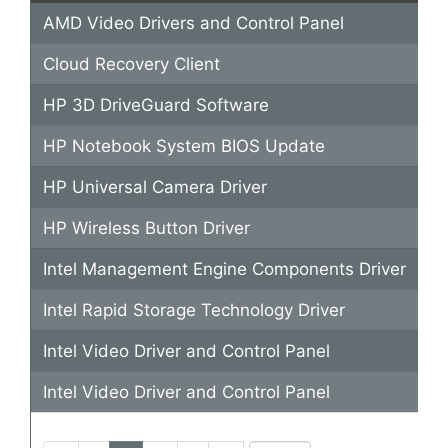
AMD Video Drivers and Control Panel
"s
Cloud Recovery Client
"S
HP 3D DriveGuard Software
"
HP Notebook System BIOS Update
"h
HP Universal Camera Driver
"h
HP Wireless Button Driver
"
Intel Management Engine Components Driver
"s
Intel Rapid Storage Technology Driver
"s
Intel Video Driver and Control Panel
"s
Intel Video Driver and Control Panel
"i