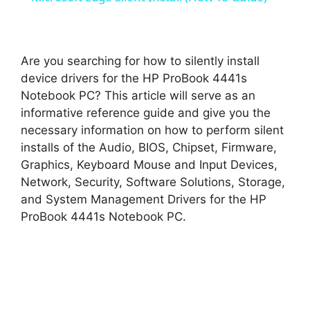
a
y
Are you searching for how to silently install
device drivers for the HP ProBook 4441s
Notebook PC? This article will serve as an
V
informative reference guide and give you the
necessary information on how to perform silent
i
installs of the Audio, BIOS, Chipset, Firmware,
Graphics, Keyboard Mouse and Input Devices,
d
Network, Security, Software Solutions, Storage,
and System Management Drivers for the HP
ProBook 4441s Notebook PC.
e
o