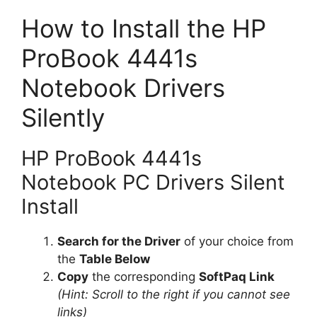
How to Install the HP
ProBook 4441s
Notebook Drivers
Silently
HP ProBook 4441s
Notebook PC Drivers Silent
Install
Search for the Driver
of your choice from
the
Table Below
Copy
the corresponding
SoftPaq Link
(Hint: Scroll to the right if you cannot see
links)