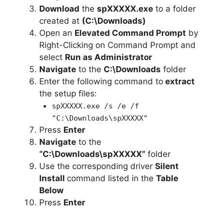
Download
the
spXXXXX.exe
to a folder
created at
(C:\Downloads)
Open an
Elevated Command Prompt
by
Right-Clicking on Command Prompt and
select
Run as Administrator
Navigate
to the
C:\Downloads
folder
Enter the following command to
extract
the setup files:
spXXXXX.exe /s /e /f
"C:\Downloads\spXXXXX"
Press
Enter
Navigate
to the
“C:\Downloads\spXXXXX”
folder
Use the corresponding driver
Silent
Install
command listed in the
Table
Below
Press
Enter