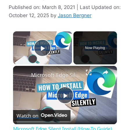
Published on: March 8, 2021 | Last Updated on:
October 12, 2025
by
Jason Bergner
×
Now Playing
Play Video
×
Microsoft Edge Silent Install (How-To Guide)
P
Watch on
l
Microsoft Edge Silent Install (How-To Guide)