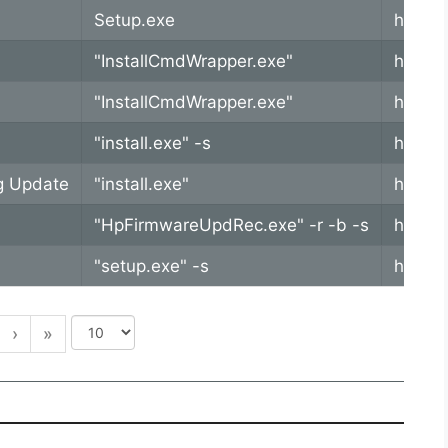
Setup.exe
https:
"InstallCmdWrapper.exe"
https:
"InstallCmdWrapper.exe"
https:
"install.exe" -s
https:
g Update
"install.exe"
https:
"HpFirmwareUpdRec.exe" -r -b -s
https:
"setup.exe" -s
https:
›
»