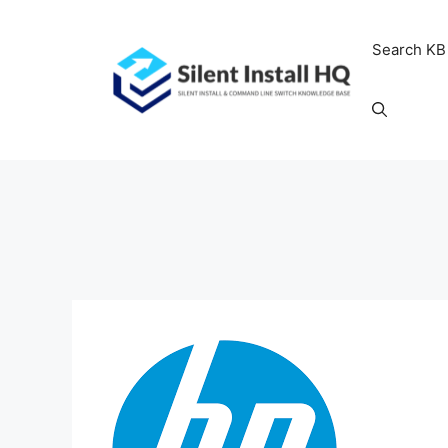
Skip
to
Search KB
content