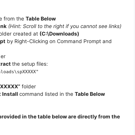
e from the
Table Below
ink
(Hint: Scroll to the right if you cannot see links)
older created at
(C:\Downloads)
pt
by Right-Clicking on Command Prompt and
der
tract
the setup files:
nloads\spXXXXX"
pXXXXX”
folder
t Install
command listed in the
Table Below
rovided in the table below are directly from the