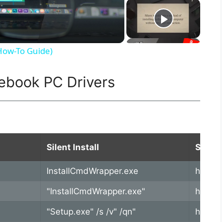
(How-To Guide)
ebook PC Drivers
Silent Install
SoftPa
InstallCmdWrapper.exe
https:
"InstallCmdWrapper.exe"
https:
"Setup.exe" /s /v" /qn"
https: