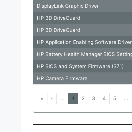
DisplayLink Graphic Driver
HP 3D DriveGuard
HP 3D DriveGuard
HP Application Enabling Software Driver
HP Battery Health Manager BIOS Settin
HP BIOS and System Firmware (S71)
HP Camera Firmware
«
‹
...
1
2
3
4
5
...