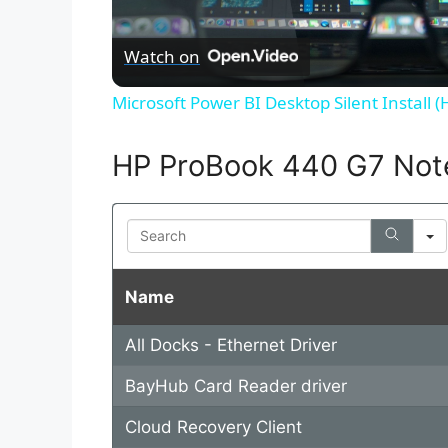
l
Watch on
a
Microsoft Power BI Desktop Silent Install 
y
HP ProBook 440 G7 Not
V
Search
i
Name
d
All Docks - Ethernet Driver
e
BayHub Card Reader driver
o
Cloud Recovery Client