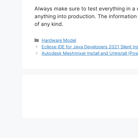
Always make sure to test everything in a
anything into production. The information i
of any kind.
Categories
Hardware Model
Eclipse IDE for Java Developers 2021 Silent In
Autodesk Meshmixer Install and Uninstall (Pow