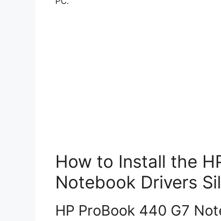
PC.
How to Install the 
Notebook Drivers Sil
HP ProBook 440 G7 Note