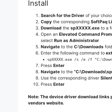
Install
Search for the Driver
of your choic
Copy
the corresponding
SoftPaq L
Download
the
spXXXXX.exe
to a f
Open an
Elevated Command Prom
select
Run as Administrator
Navigate
to the
C:\Downloads
fol
Enter the following command to
ex
spXXXXX.exe /s /e /f "C:\Dow
Press
Enter
Navigate
to the
“C:\Downloads\s
Use the corresponding driver
Silen
Press
Enter
Note: The device driver download links p
vendors website.