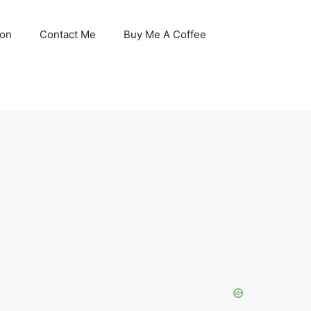
son
Contact Me
Buy Me A Coffee