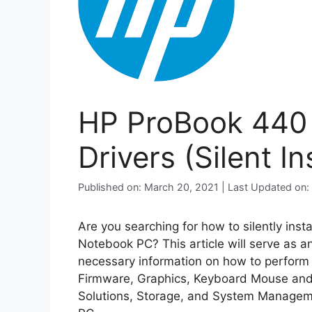
HP ProBook 440
Drivers (Silent Ins
Published on: March 20, 2021 | Last Updated on
Are you searching for how to silently inst
Notebook PC? This article will serve as a
necessary information on how to perform si
Firmware, Graphics, Keyboard Mouse and 
Solutions, Storage, and System Managem