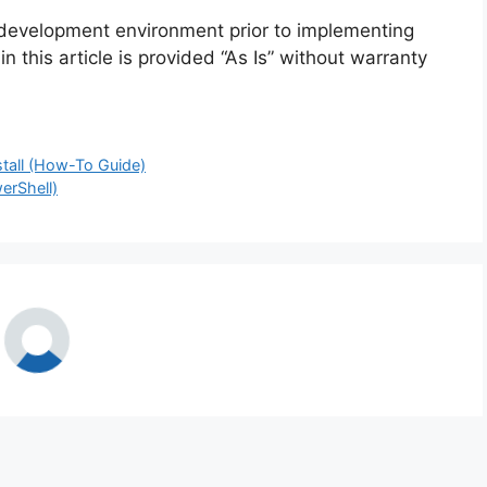
 development environment prior to implementing
n this article is provided “As Is” without warranty
stall (How-To Guide)
erShell)