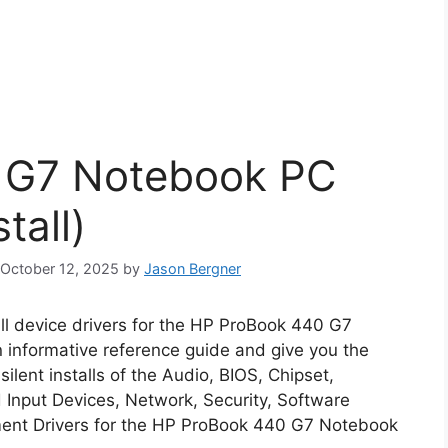
 G7 Notebook PC
tall)
: October 12, 2025
by
Jason Bergner
all device drivers for the HP ProBook 440 G7
n informative reference guide and give you the
lent installs of the Audio, BIOS, Chipset,
Input Devices, Network, Security, Software
ent Drivers for the HP ProBook 440 G7 Notebook