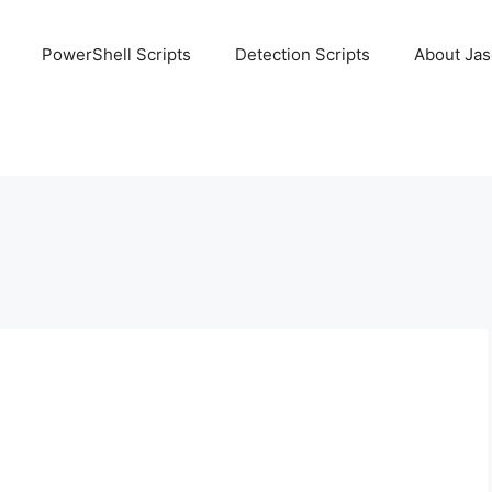
PowerShell Scripts
Detection Scripts
About Ja