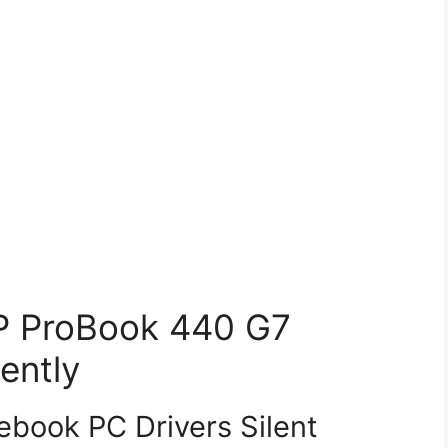
HP ProBook 440 G7
ently
book PC Drivers Silent