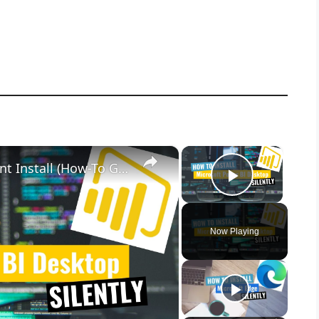
×
×
Microsoft Power BI Desktop Silent Install (How-To Guide)
Play Vid
Now Playing