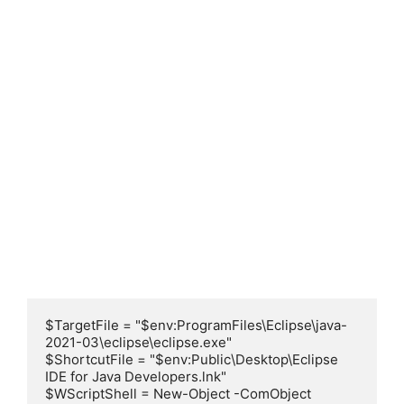
$TargetFile = "$env:ProgramFiles\Eclipse\java-
2021-03\eclipse\eclipse.exe"

$ShortcutFile = "$env:Public\Desktop\Eclipse 
IDE for Java Developers.lnk"

$WScriptShell = New-Object -ComObject 