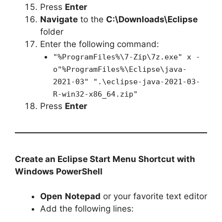
Press
Enter
Navigate
to the
C:\Downloads\Eclipse
folder
Enter the following command:
"%ProgramFiles%\7-Zip\7z.exe" x -
o"%ProgramFiles%\Eclipse\java-
2021-03" ".\eclipse-java-2021-03-
R-win32-x86_64.zip"
Press
Enter
Create an Eclipse Start Menu Shortcut with
Windows PowerShell
Open
Notepad
or your favorite text editor
Add the following lines: