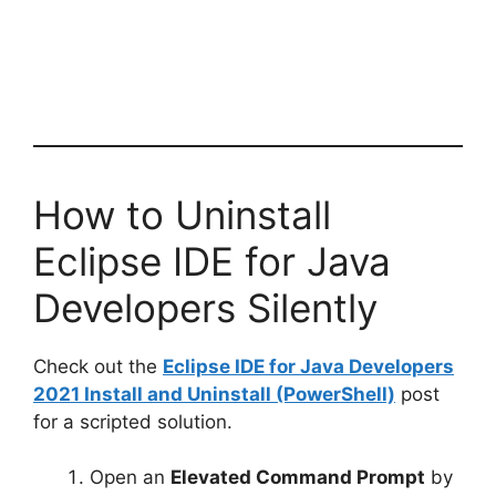
How to Uninstall
Eclipse IDE for Java
Developers Silently
Check out the
Eclipse IDE for Java Developers
2021 Install and Uninstall (PowerShell)
post
for a scripted solution.
Open an
Elevated Command Prompt
by