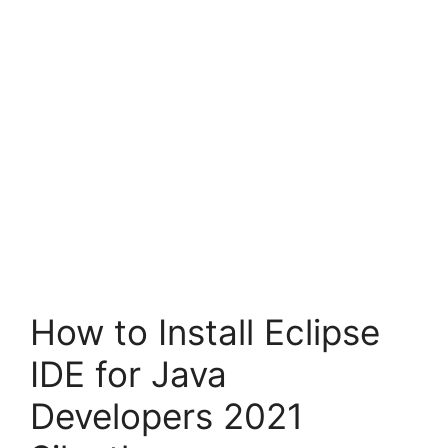
How to Install Eclipse
IDE for Java
Developers 2021