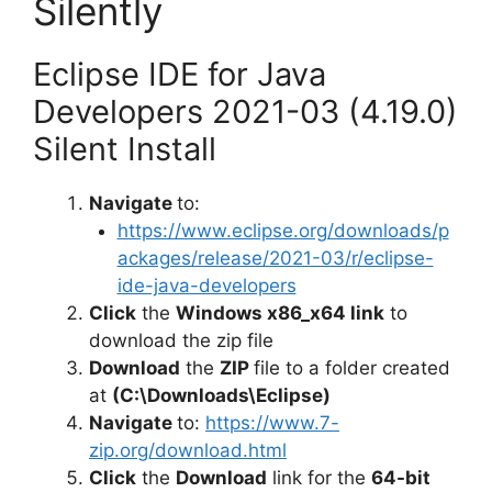
Silently
Eclipse IDE for Java
Developers 2021-03 (4.19.0)
Silent Install
Navigate
to:
https://www.eclipse.org/downloads/p
ackages/release/2021-03/r/eclipse-
ide-java-developers
Click
the
Windows x86_x64 link
to
download the zip file
Download
the
ZIP
file to a folder created
at
(C:\Downloads\Eclipse)
Navigate
to:
https://www.7-
zip.org/download.html
Click
the
Download
link for the
64-bit