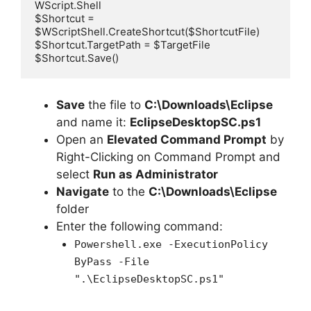
WScript.Shell

$Shortcut = 
$WScriptShell.CreateShortcut($ShortcutFile)

$Shortcut.TargetPath = $TargetFile

$Shortcut.Save()
Save
the file to
C:\Downloads\Eclipse
and name it:
EclipseDesktopSC.ps1
Open an
Elevated Command Prompt
by
Right-Clicking on Command Prompt and
select
Run as Administrator
Navigate
to the
C:\Downloads\Eclipse
folder
Enter the following command:
Powershell.exe -ExecutionPolicy
ByPass -File
".\EclipseDesktopSC.ps1"