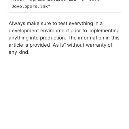
Developers.lnk"
Always make sure to test everything in a
development environment prior to implementing
anything into production. The information in this
article is provided “As Is” without warranty of
any kind.