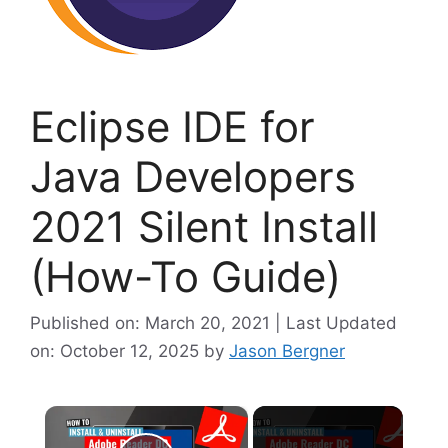
Eclipse IDE for
Java Developers
2021 Silent Install
(How-To Guide)
Published on: March 20, 2021 | Last Updated
on: October 12, 2025
by
Jason Bergner
×