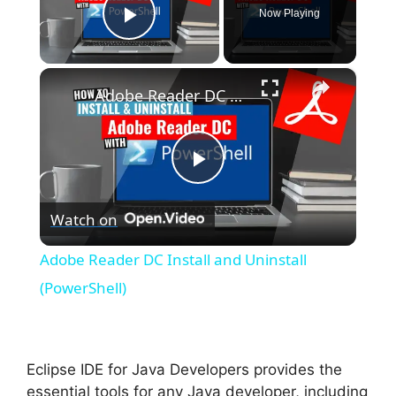
Now Playing
Play Video
×
Adobe Reader DC Install and Uninstall (PowerShell)
P
Watch on
l
Adobe Reader DC Install and Uninstall
a
(PowerShell)
y
Eclipse IDE for Java Developers provides the
V
essential tools for any Java developer, including