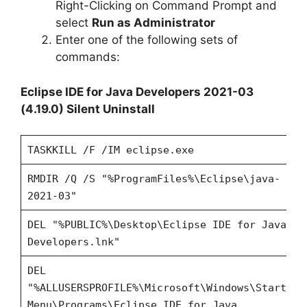
Right-Clicking on Command Prompt and
select
Run as Administrator
Enter one of the following sets of
commands:
Eclipse IDE for Java Developers 2021-03
(4.19.0) Silent Uninstall
TASKKILL /F /IM eclipse.exe
RMDIR /Q /S "%ProgramFiles%\Eclipse\java-
2021-03"
DEL "%PUBLIC%\Desktop\Eclipse IDE for Java
Developers.lnk"
DEL
"%ALLUSERSPROFILE%\Microsoft\Windows\Start
Menu\Programs\Eclipse IDE for Java