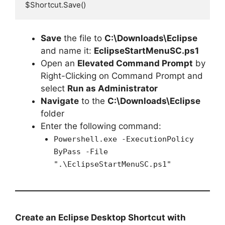
$Shortcut.Save()
Save
the file to
C:\Downloads\Eclipse
and name it:
EclipseStartMenuSC.ps1
Open an
Elevated Command Prompt
by
Right-Clicking on Command Prompt and
select
Run as Administrator
Navigate
to the
C:\Downloads\Eclipse
folder
Enter the following command:
Powershell.exe -ExecutionPolicy
ByPass -File
".\EclipseStartMenuSC.ps1"
Create an Eclipse Desktop Shortcut with