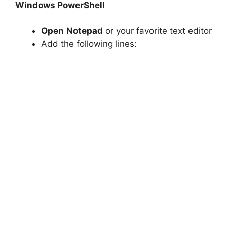
Windows PowerShell
Open
Notepad
or your favorite text editor
Add the following lines: