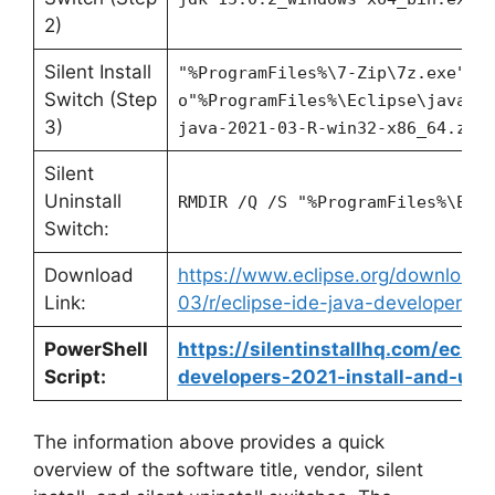
2)
Silent Install
"%ProgramFiles%\7-Zip\7z.exe" x
Switch (Step
o"%ProgramFiles%\Eclipse\java-2
3)
java-2021-03-R-win32-x86_64.zip
Silent
Uninstall
RMDIR /Q /S "%ProgramFiles%\Ecl
Switch:
Download
https://www.eclipse.org/downloads
Link:
03/r/eclipse-ide-java-developers
PowerShell
https://silentinstallhq.com/eclips
Script:
developers-2021-install-and-unin
The information above provides a quick
overview of the software title, vendor, silent