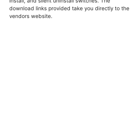
install, and silent uninstall switches. The
download links provided take you directly to the
vendors website.