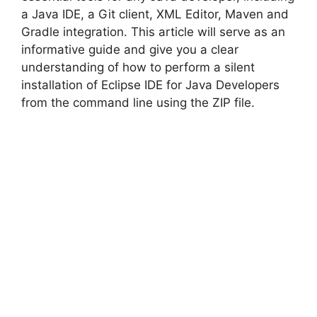
a Java IDE, a Git client, XML Editor, Maven and
Gradle integration. This article will serve as an
i
informative guide and give you a clear
understanding of how to perform a silent
d
installation of Eclipse IDE for Java Developers
from the command line using the ZIP file.
e
o