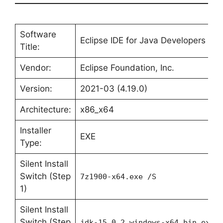
Software
Eclipse IDE for Java Developers
Title:
Vendor:
Eclipse Foundation, Inc.
Version:
2021-03 (4.19.0)
Architecture:
x86_x64
Installer
EXE
Type:
Silent Install
Switch (Step
7z1900-x64.exe /S
1)
Silent Install
Switch (Step
jdk-15.0.2_windows-x64_bin.exe 