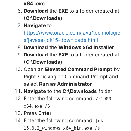
x64 .exe
Download
the
EXE
to a folder created at
(C:\Downloads)
Navigate
to:
https://www.oracle.com/java/technologie
s/javase-jdk15-downloads.html
Download
the
Windows x64 Installer
Download
the
EXE
to a folder created at
(C:\Downloads)
Open an
Elevated Command Prompt
by
Right-Clicking on Command Prompt and
select
Run as Administrator
Navigate
to the
C:\Downloads
folder
Enter the following command:
7z1900-
x64.exe /S
Press
Enter
Enter the following command:
jdk-
15.0.2_windows-x64_bin.exe /s