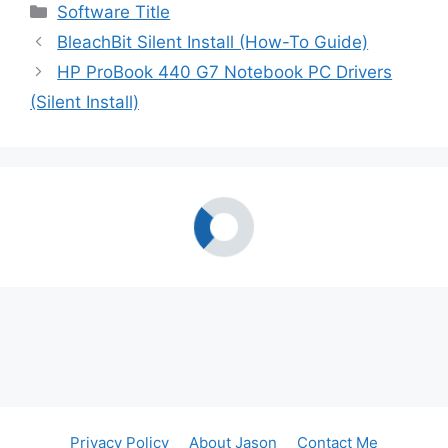
Categories
Software Title
BleachBit Silent Install (How-To Guide)
HP ProBook 440 G7 Notebook PC Drivers
(Silent Install)
Privacy Policy
About Jason
Contact Me