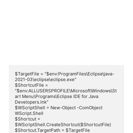
$TargetFile = "$env:ProgramFiles\Eclipse\java-
2021-03\eclipse\eclipse.exe"

$ShortcutFile = 
"$env:ALLUSERSPROFILE\Microsoft\Windows\St
art Menu\Programs\Eclipse IDE for Java 
Developers.lnk"

$WScriptShell = New-Object -ComObject 
WScript.Shell

$Shortcut = 
$WScriptShell.CreateShortcut($ShortcutFile)

$Shortcut.TargetPath = $TargetFile
