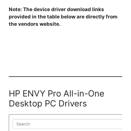
Note: The device driver download links
provided in the table below are directly from
the vendors website.
HP ENVY Pro All-in-One
Desktop PC Drivers
Search