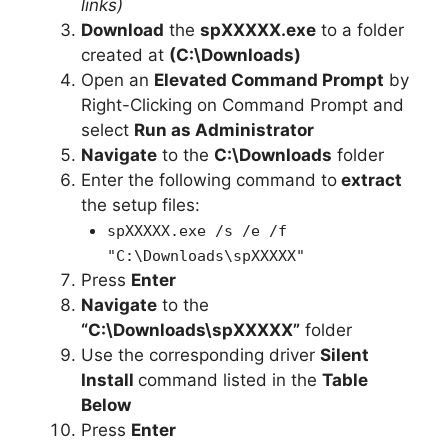
links)
i
Download
the
spXXXXX.exe
to a folder
created at
(C:\Downloads)
Open an
Elevated Command Prompt
by
d
Right-Clicking on Command Prompt and
select
Run as Administrator
e
Navigate
to the
C:\Downloads
folder
Enter the following command to
extract
o
the setup files:
spXXXXX.exe /s /e /f
"C:\Downloads\spXXXXX"
Press
Enter
Navigate
to the
“C:\Downloads\spXXXXX”
folder
Use the corresponding driver
Silent
Install
command listed in the
Table
Below
Press
Enter