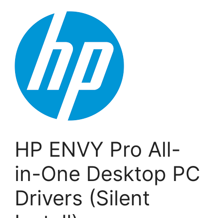
HP ENVY Pro All-
in-One Desktop PC
Drivers (Silent