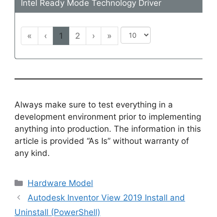
Intel Ready Mode Technology Driver
«
‹
1
2
›
»
Always make sure to test everything in a
development environment prior to implementing
anything into production. The information in this
article is provided “As Is” without warranty of
any kind.
Categories
Hardware Model
Autodesk Inventor View 2019 Install and
Uninstall (PowerShell)