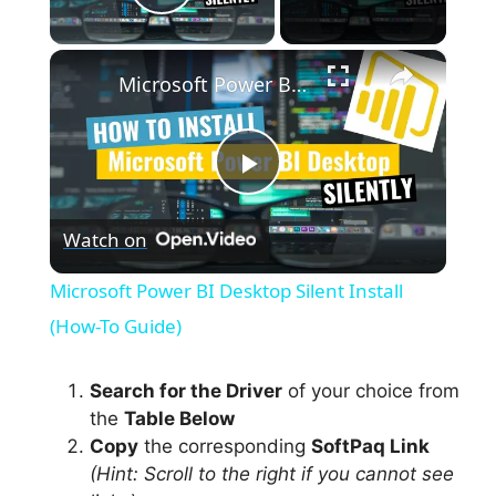
Play Video
×
Microsoft Power BI Desktop Silent Install (How-To Guide)
P
Watch on
l
Microsoft Power BI Desktop Silent Install
a
(How-To Guide)
y
Search for the Driver
of your choice from
the
Table Below
Copy
the corresponding
SoftPaq Link
V
(Hint: Scroll to the right if you cannot see