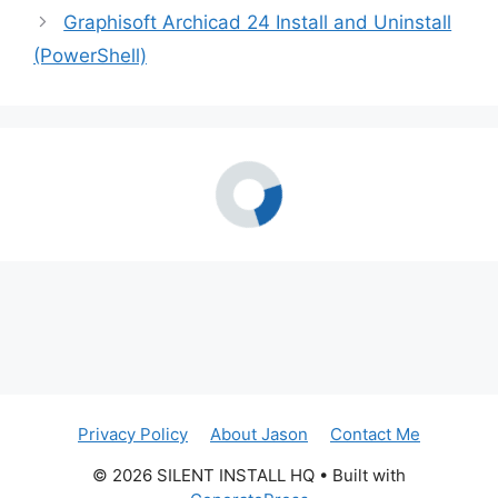
Graphisoft Archicad 24 Install and Uninstall
(PowerShell)
Privacy Policy
About Jason
Contact Me
© 2026 SILENT INSTALL HQ
• Built with