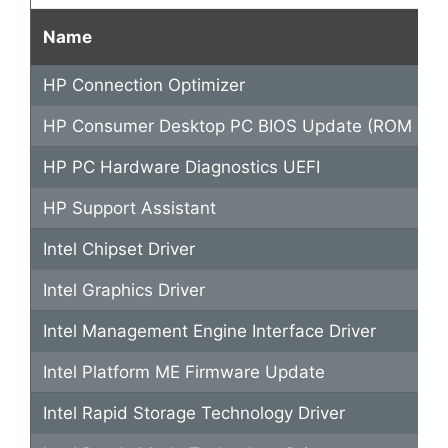
Name
HP Connection Optimizer
HP Consumer Desktop PC BIOS Update (ROM Fami
HP PC Hardware Diagnostics UEFI
HP Support Assistant
Intel Chipset Driver
Intel Graphics Driver
Intel Management Engine Interface Driver
Intel Platform ME Firmware Update
Intel Rapid Storage Technology Driver