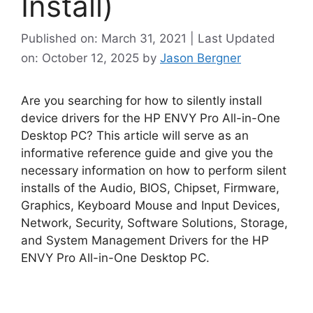
Install)
Published on: March 31, 2021 | Last Updated
on: October 12, 2025
by
Jason Bergner
Are you searching for how to silently install
device drivers for the HP ENVY Pro All-in-One
Desktop PC? This article will serve as an
informative reference guide and give you the
necessary information on how to perform silent
installs of the Audio, BIOS, Chipset, Firmware,
Graphics, Keyboard Mouse and Input Devices,
Network, Security, Software Solutions, Storage,
and System Management Drivers for the HP
ENVY Pro All-in-One Desktop PC.