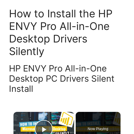
How to Install the HP
ENVY Pro All-in-One
Desktop Drivers
Silently
HP ENVY Pro All-in-One
Desktop PC Drivers Silent
Install
×
Now Playing