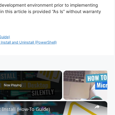
 development environment prior to implementing
n this article is provided “As Is” without warranty
Guide)
nstall and Uninstall (PowerShell)
Now Playing
×
 Install (How-To Guide)