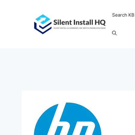
Skip
to
Search KB
content