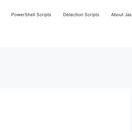
PowerShell Scripts
Detection Scripts
About Ja