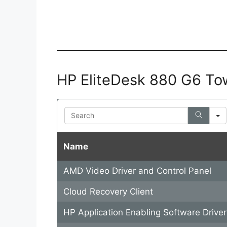
HP EliteDesk 880 G6 To
Search
Name
AMD Video Driver and Control Panel
Cloud Recovery Client
HP Application Enabling Software Driver