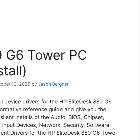
0 G6 Tower PC
tall)
ctober 12, 2025
by
Jason Bergner
all device drivers for the HP EliteDesk 880 G6
nformative reference guide and give you the
lent installs of the Audio, BIOS, Chipset,
Input Devices, Network, Security, Software
nt Drivers for the HP EliteDesk 880 G6 Tower