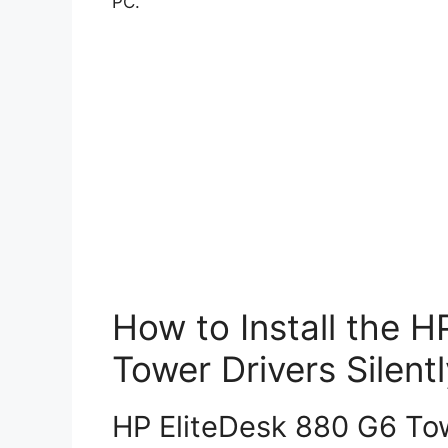
PC.
How to Install the 
Tower Drivers Silentl
HP EliteDesk 880 G6 Towe