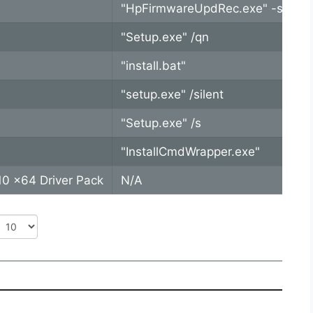
"HpFirmwareUpdRec.exe" -s -b -r
"Setup.exe" /qn
"install.bat"
"setup.exe" /silent
"Setup.exe" /s
"InstallCmdWrapper.exe"
0 x64 Driver Pack
N/A