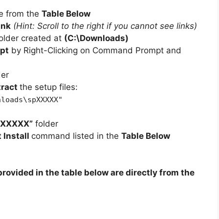
e from the
Table Below
ink
(Hint: Scroll to the right if you cannot see links)
older created at
(C:\Downloads)
pt
by Right-Clicking on Command Prompt and
der
tract
the setup files:
nloads\spXXXXX"
pXXXXX”
folder
t Install
command listed in the
Table Below
rovided in the table below are directly from the