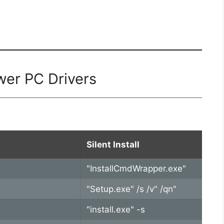
wer PC Drivers
Silent Install
"InstallCmdWrapper.exe"
"Setup.exe" /s /v" /qn"
"install.exe" -s