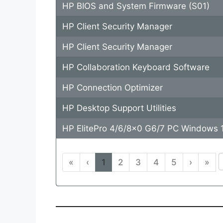
HP BIOS and System Firmware (S01)
HP Client Security Manager
HP Client Security Manager
HP Collaboration Keyboard Software
HP Connection Optimizer
HP Desktop Support Utilities
HP ElitePro 4/6/8x0 G6/7 PC Windows 1
«
‹
1
2
3
4
5
›
»