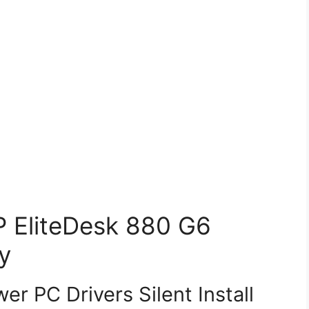
HP EliteDesk 880 G6
y
r PC Drivers Silent Install