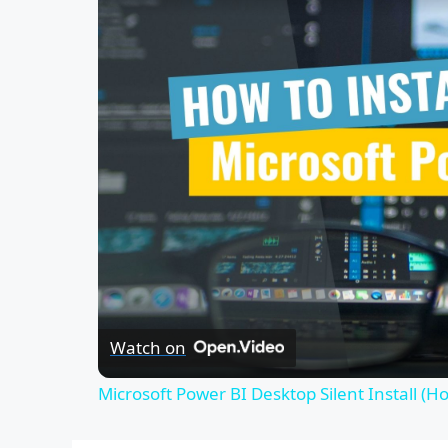
Watch on
Microsoft Power BI Desktop Silent Install (H