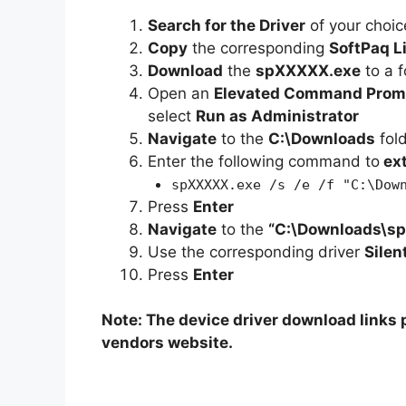
Search for the Driver
of your choic
Copy
the corresponding
SoftPaq L
Download
the
spXXXXX.exe
to a f
Open an
Elevated Command Prom
select
Run as Administrator
Navigate
to the
C:\Downloads
fol
Enter the following command to
ex
spXXXXX.exe /s /e /f "C:\Dow
Press
Enter
Navigate
to the
“C:\Downloads\s
Use the corresponding driver
Silen
Press
Enter
Note: The device driver download links p
vendors website.