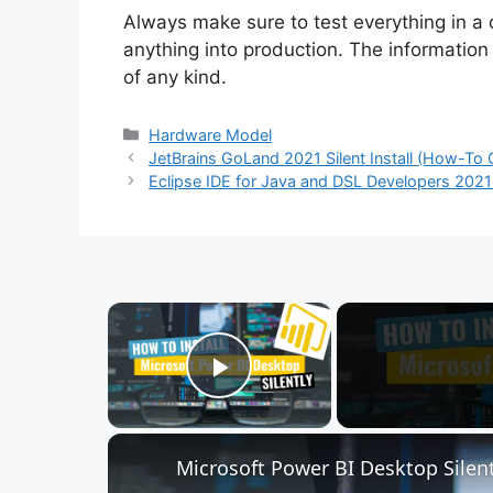
Always make sure to test everything in a
anything into production. The information i
of any kind.
Categories
Hardware Model
JetBrains GoLand 2021 Silent Install (How-To 
Eclipse IDE for Java and DSL Developers 2021 I
×
Play Video
Microsoft Power BI Desktop Silent