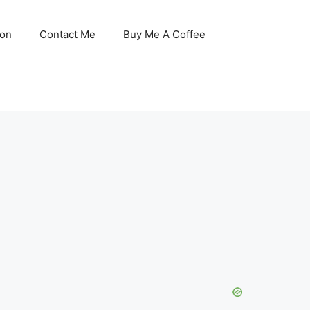
son
Contact Me
Buy Me A Coffee