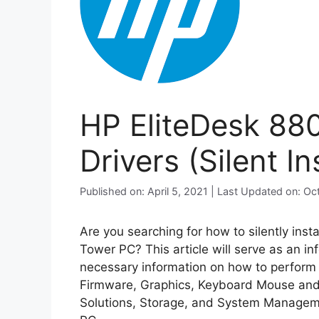
HP EliteDesk 88
Drivers (Silent Ins
Published on: April 5, 2021 | Last Updated on: O
Are you searching for how to silently inst
Tower PC? This article will serve as an i
necessary information on how to perform si
Firmware, Graphics, Keyboard Mouse and 
Solutions, Storage, and System Manageme