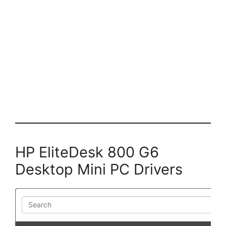
HP EliteDesk 800 G6
Desktop Mini PC Drivers
Search