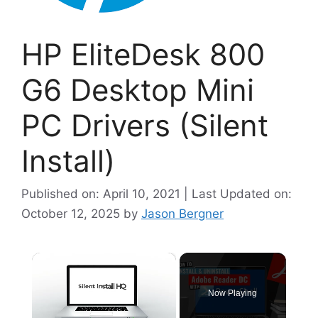
HP EliteDesk 800
G6 Desktop Mini
PC Drivers (Silent
Install)
Published on: April 10, 2021 | Last Updated on:
October 12, 2025
by
Jason Bergner
×
Now Playing