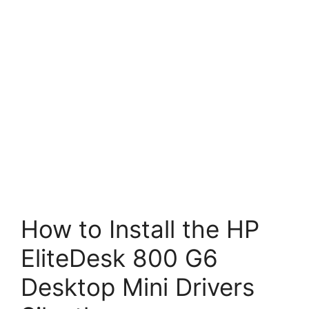
How to Install the HP
EliteDesk 800 G6
Desktop Mini Drivers