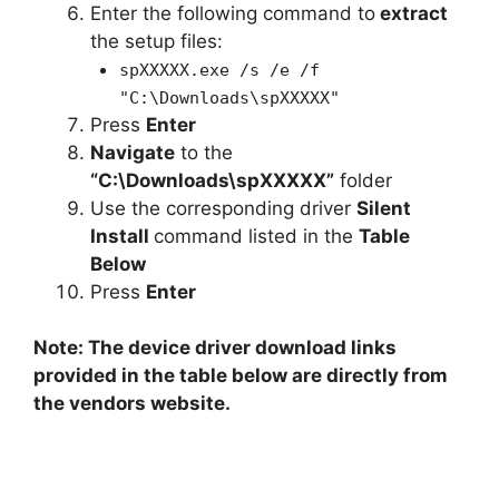
Enter the following command to
extract
the setup files:
spXXXXX.exe /s /e /f
"C:\Downloads\spXXXXX"
Press
Enter
Navigate
to the
“C:\Downloads\spXXXXX”
folder
Use the corresponding driver
Silent
Install
command listed in the
Table
Below
Press
Enter
Note: The device driver download links
provided in the table below are directly from
the vendors website.