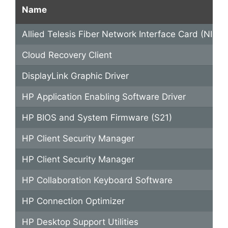
Name
Allied Telesis Fiber Network Interface Card (NIC) D
Cloud Recovery Client
DisplayLink Graphic Driver
HP Application Enabling Software Driver
HP BIOS and System Firmware (S21)
HP Client Security Manager
HP Client Security Manager
HP Collaboration Keyboard Software
HP Connection Optimizer
HP Desktop Support Utilities