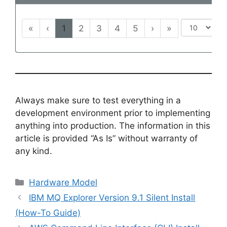
«
‹
1
2
3
4
5
›
»
Always make sure to test everything in a
development environment prior to implementing
anything into production. The information in this
article is provided “As Is” without warranty of
any kind.
Categories
Hardware Model
IBM MQ Explorer Version 9.1 Silent Install
(How-To Guide)