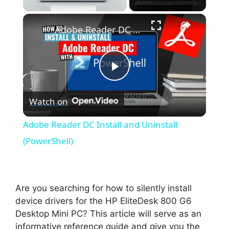
×
Unmute
Adobe Reader DC Install and Uninstall (PowerShell)
P
Watch on
l
Adobe Reader DC Install and Uninstall
a
(PowerShell)
y
Are you searching for how to silently install
V
device drivers for the HP EliteDesk 800 G6
Desktop Mini PC? This article will serve as an
informative reference guide and give you the