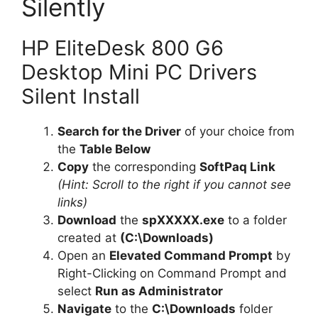
Silently
HP EliteDesk 800 G6
Desktop Mini PC Drivers
Silent Install
Search for the Driver
of your choice from
the
Table Below
Copy
the corresponding
SoftPaq Link
(Hint: Scroll to the right if you cannot see
links)
Download
the
spXXXXX.exe
to a folder
created at
(C:\Downloads)
Open an
Elevated Command Prompt
by
Right-Clicking on Command Prompt and
select
Run as Administrator
Navigate
to the
C:\Downloads
folder