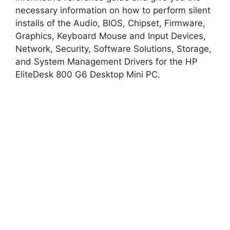
i
necessary information on how to perform silent
installs of the Audio, BIOS, Chipset, Firmware,
d
Graphics, Keyboard Mouse and Input Devices,
Network, Security, Software Solutions, Storage,
and System Management Drivers for the HP
e
EliteDesk 800 G6 Desktop Mini PC.
o