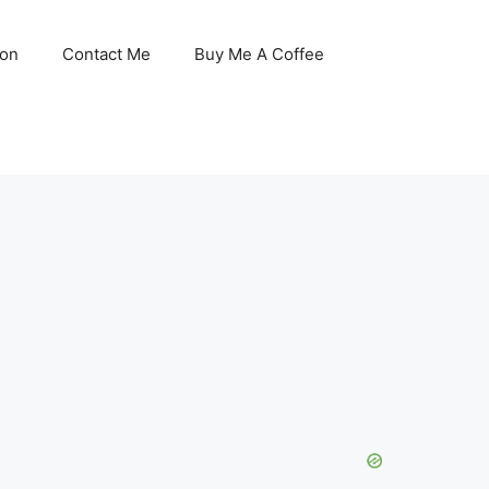
son
Contact Me
Buy Me A Coffee