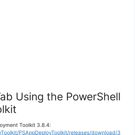
Tab Using the PowerShell
lkit
oyment Toolkit 3.8.4:
yToolkit/PSAppDeployToolkit/releases/download/3