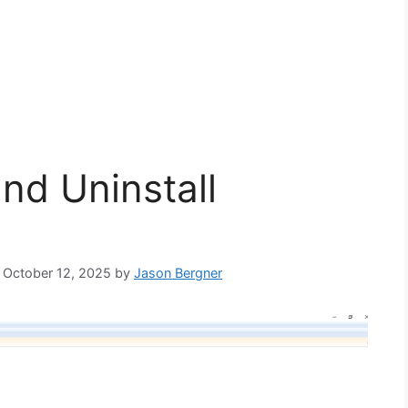
and Uninstall
: October 12, 2025
by
Jason Bergner