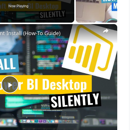
Now Playing
×
nt Install (How-To Guide)
P
l
a