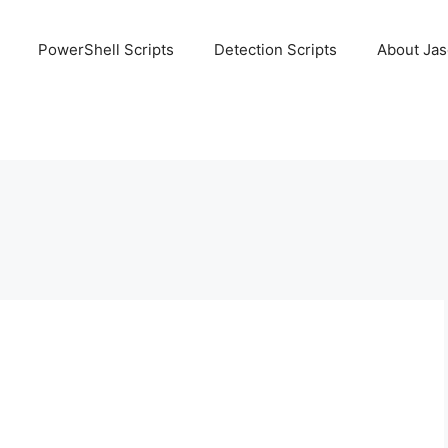
PowerShell Scripts
Detection Scripts
About Ja