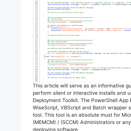
This article will serve as an informative 
perform silent or interactive installs and u
Deployment Toolkit. The PowerShell App 
WiseScript, VBScript and Batch wrapper sc
tool. This tool is an absolute must for M
(MEMCM) / (SCCM) Administrators or anyo
deploying software.