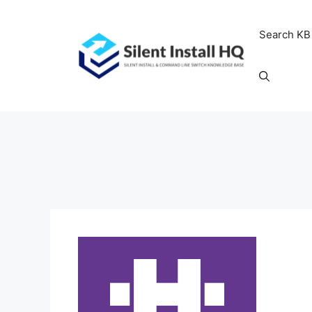
Skip
to
Search KB
content