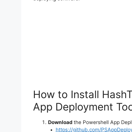
How to Install Hash
App Deployment Too
Download
the Powershell App Depl
https://github.com/PSAppDeplo