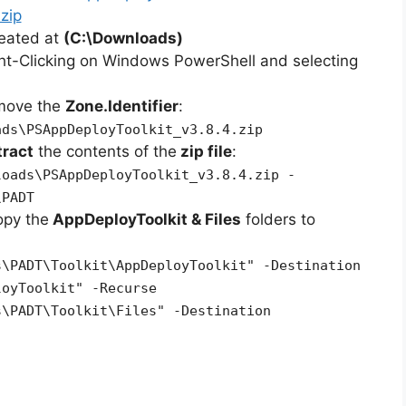
zip
reated at
(C:\Downloads)
ht-Clicking on Windows PowerShell and selecting
emove the
Zone.Identifier
:
ads\PSAppDeployToolkit_v3.8.4.zip
tract
the contents of the
zip file
:
loads\PSAppDeployToolkit_v3.8.4.zip -
\PADT
opy the
AppDeployToolkit & Files
folders to
s\PADT\Toolkit\AppDeployToolkit" -Destination
loyToolkit" -Recurse
s\PADT\Toolkit\Files" -Destination