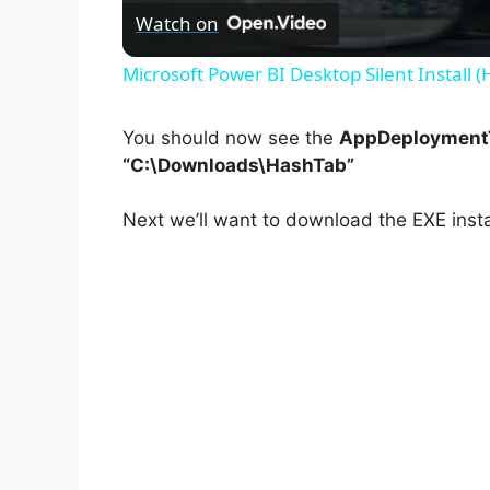
Watch on
Microsoft Power BI Desktop Silent Install 
You should now see the
AppDeploymentT
“C:\Downloads\HashTab”
Next we’ll want to download the EXE insta