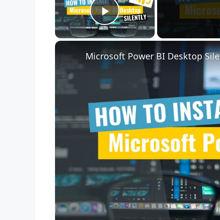
Play Video
Microsoft Power BI Desktop Sile