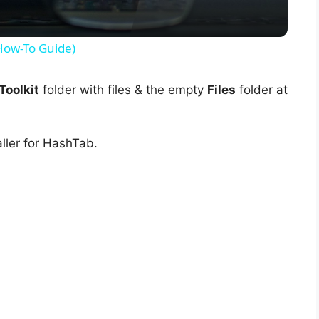
y
(How-To Guide)
V
oolkit
folder with files & the empty
Files
folder at
i
ller for HashTab.
d
e
o