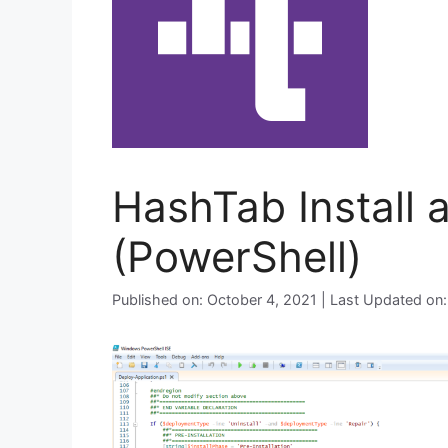
HashTab Install 
(PowerShell)
Published on: October 4, 2021 | Last Updated on