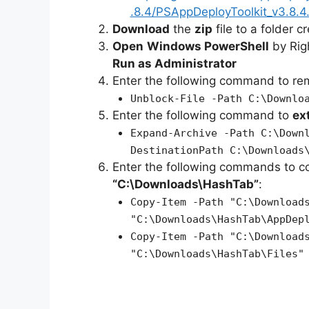
.8.4/PSAppDeployToolkit_v3.8.4.
Download
the
zip
file to a folder c
Open
Windows PowerShell
by Rig
Run as Administrator
Enter the following command to r
Unblock-File -Path C:\Downlo
Enter the following command to
ex
Expand-Archive -Path C:\Down
DestinationPath C:\Downloads
Enter the following commands to c
“C:\Downloads\HashTab”
:
Copy-Item -Path "C:\Download
"C:\Downloads\HashTab\AppDep
Copy-Item -Path "C:\Download
"C:\Downloads\HashTab\Files"