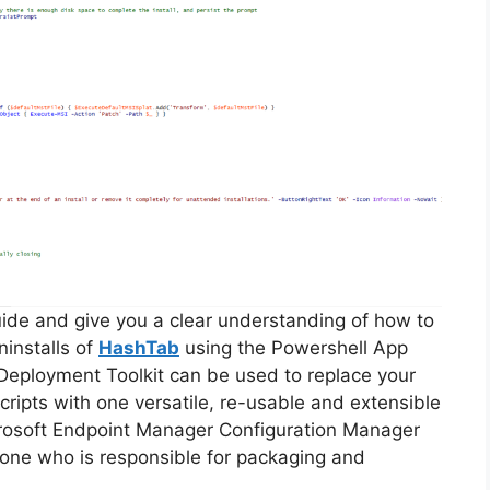
guide and give you a clear understanding of how to
ninstalls of
HashTab
using the Powershell App
Deployment Toolkit can be used to replace your
ripts with one versatile, re-usable and extensible
icrosoft Endpoint Manager Configuration Manager
ne who is responsible for packaging and