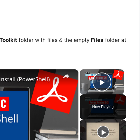
oolkit
folder with files & the empty
Files
folder at
×
×
nstall (PowerShell)
Play Vid
Now Playing