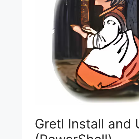
Gretl Install and 