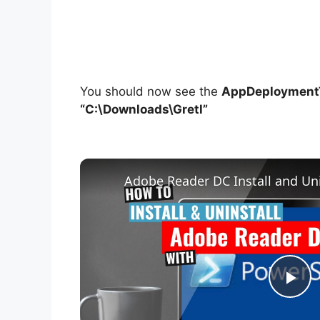
You should now see the
AppDeploymentT
“C:\Downloads\Gretl”
Adobe Reader DC Install and Uni
P