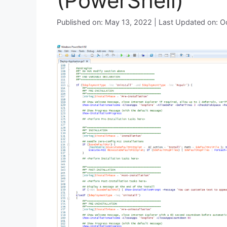
(PowerShell)
Published on: May 13, 2022 | Last Updated on: 