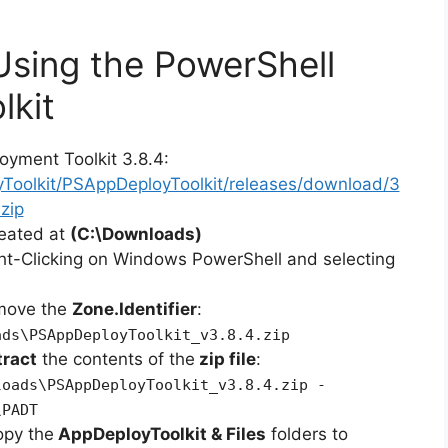
 Using the PowerShell
lkit
oyment Toolkit 3.8.4:
yToolkit/PSAppDeployToolkit/releases/download/3
zip
reated at
(C:\Downloads)
ht-Clicking on Windows PowerShell and selecting
emove the
Zone.Identifier
:
ads\PSAppDeployToolkit_v3.8.4.zip
tract
the contents of the
zip file
:
loads\PSAppDeployToolkit_v3.8.4.zip -
\PADT
opy the
AppDeployToolkit & Files
folders to