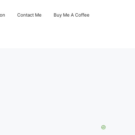
son
Contact Me
Buy Me A Coffee