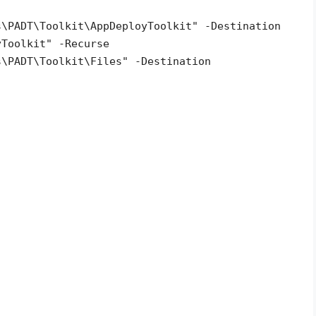
s\PADT\Toolkit\AppDeployToolkit" -Destination
yToolkit" -Recurse
s\PADT\Toolkit\Files" -Destination