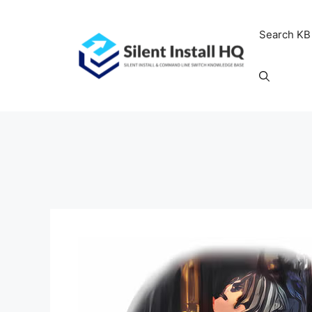
Skip
to
Search KB
content