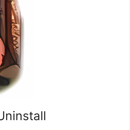
Uninstall