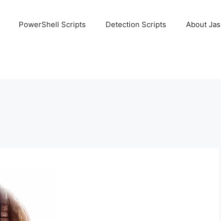
PowerShell Scripts
Detection Scripts
About Ja