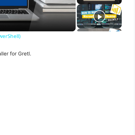
werShell)
ler for Gretl.