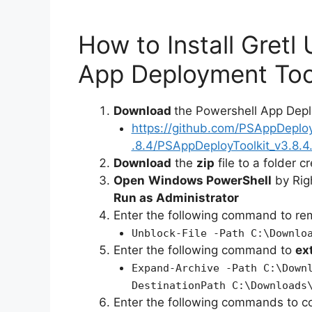
How to Install Gretl
App Deployment Too
Download
the Powershell App Depl
https://github.com/PSAppDeplo
.8.4/PSAppDeployToolkit_v3.8.4.
Download
the
zip
file to a folder c
Open
Windows PowerShell
by Rig
Run as Administrator
Enter the following command to r
Unblock-File -Path C:\Downlo
Enter the following command to
ex
Expand-Archive -Path C:\Down
DestinationPath C:\Downloads
Enter the following commands to c