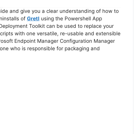
guide and give you a clear understanding of how to
ninstalls of
Gretl
using the Powershell App
Deployment Toolkit can be used to replace your
ripts with one versatile, re-usable and extensible
icrosoft Endpoint Manager Configuration Manager
ne who is responsible for packaging and