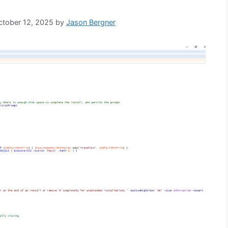
October 12, 2025
by
Jason Bergner