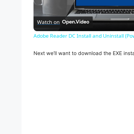
l
Watch on
a
Adobe Reader DC Install and Uninstall (Po
y
Next we’ll want to download the EXE instal
V
i
d
e