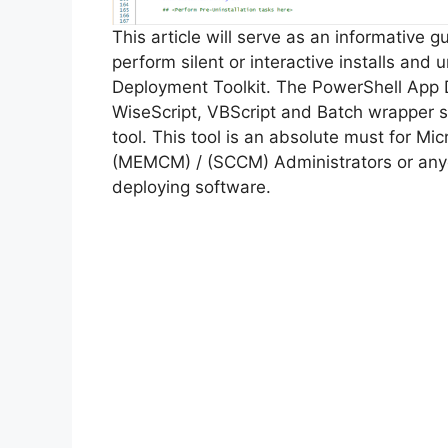
This article will serve as an informative 
perform silent or interactive installs and u
Deployment Toolkit. The PowerShell App 
WiseScript, VBScript and Batch wrapper sc
tool. This tool is an absolute must for M
(MEMCM) / (SCCM) Administrators or anyo
deploying software.