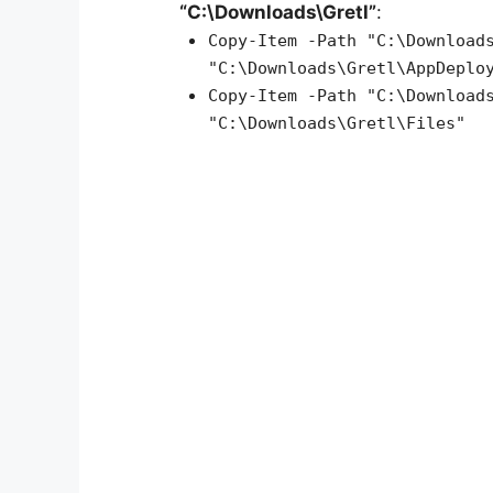
“C:\Downloads\Gretl”
:
Copy-Item -Path "C:\Download
"C:\Downloads\Gretl\AppDeplo
Copy-Item -Path "C:\Download
"C:\Downloads\Gretl\Files"