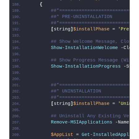
{
##*============================
##* PRE-UNINSTALLATION
##*============================
[
string
]
$installPhase
 = 
'Pre-Un
## Show Welcome Message, Close 
Show-InstallationWelcome
 -Close
## Show Progress Message (With 
Show-InstallationProgress
 -Stat
##*============================
##* UNINSTALLATION
##*============================
[
string
]
$installPhase
 = 
'Uninst
## Uninstall Any Existing Versi
Remove-MSIApplications
 -Name 
"G
$AppList
 = 
Get-InstalledApplica