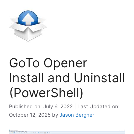
GoTo Opener
Install and Uninstall
(PowerShell)
Published on: July 6, 2022 | Last Updated on:
October 12, 2025
by
Jason Bergner