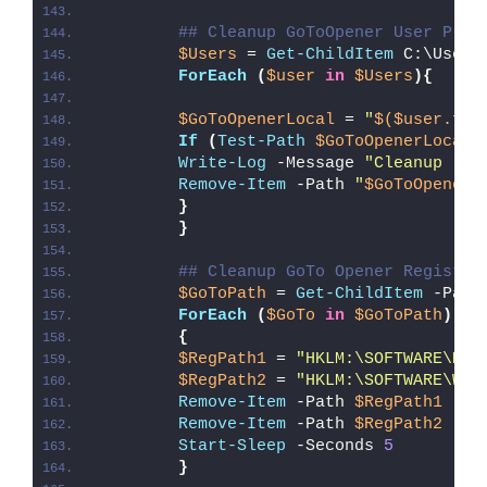
## Cleanup GoToOpener User Prof
$Users
 = 
Get-ChildItem
 C:\Users
ForEach
(
$user
in
$Users
){
$GoToOpenerLocal
 = 
"
$($user.ful
If
(
Test-Path
$GoToOpenerLocal
)
Write-Log
 -Message 
"Cleanup (
$G
Remove-Item
 -Path 
"
$GoToOpenerL
}
}
## Cleanup GoTo Opener Registry
$GoToPath
 = 
Get-ChildItem
 -Path
ForEach
(
$GoTo
in
$GoToPath
)
{
$RegPath1
 = 
"HKLM:\SOFTWARE\Mic
$RegPath2
 = 
"HKLM:\SOFTWARE\Wow
Remove-Item
 -Path 
$RegPath1
 -Fo
Remove-Item
 -Path 
$RegPath2
 -Fo
Start-Sleep
 -Seconds 
5
}