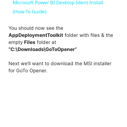
Microsoft Power BI Desktop Silent Install
a
(How-To Guide)
y
You should now see the
AppDeploymentToolkit
folder with files & the
empty
Files
folder at
V
“C:\Downloads\GoToOpener”
i
Next we’ll want to download the MSI installer
for GoTo Opener.
d
e
o