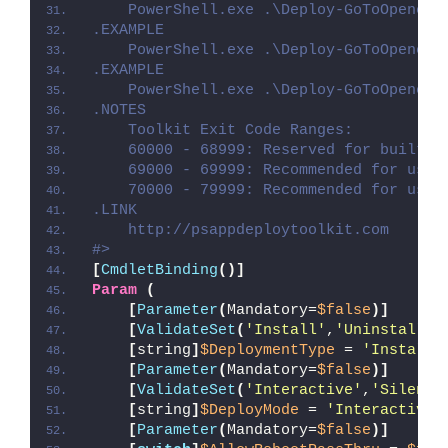
    PowerShell.exe .\Deploy-GoToOpener.
.EXAMPLE
    PowerShell.exe .\Deploy-GoToOpener.
.EXAMPLE
    PowerShell.exe .\Deploy-GoToOpener.
.NOTES
    Toolkit Exit Code Ranges:
    60000 - 68999: Reserved for built-i
    69000 - 69999: Recommended for user
    70000 - 79999: Recommended for user
.LINK
    http://psappdeploytoolkit.com
#>
[
CmdletBinding
()]
Param
(
[
Parameter
(
Mandatory=
$false
)]
[
ValidateSet
(
'Install'
,
'Uninstall'
,
[
string
]
$DeploymentType
 = 
'Install'
[
Parameter
(
Mandatory=
$false
)]
[
ValidateSet
(
'Interactive'
,
'Silent'
[
string
]
$DeployMode
 = 
'Interactive'
[
Parameter
(
Mandatory=
$false
)]