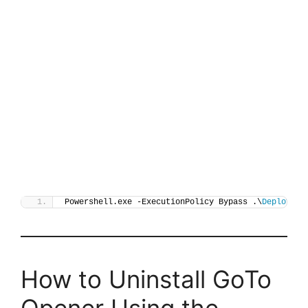
Powershell.exe -ExecutionPolicy Bypass .\
Deploy-Go
How to Uninstall GoTo
Opener Using the