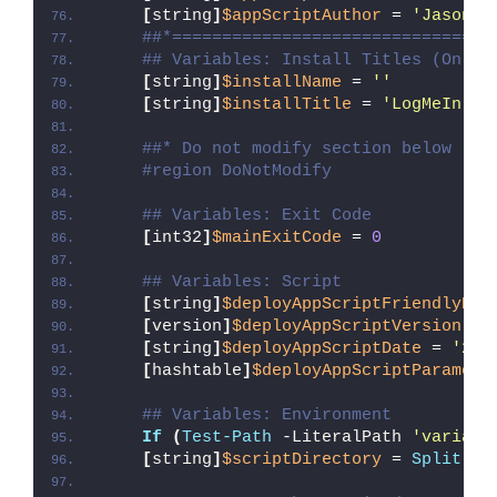
[
string
]
$appScriptAuthor
 = 
'Jason B
##*================================
## Variables: Install Titles (Only 
[
string
]
$installName
 = 
''
[
string
]
$installTitle
 = 
'LogMeIn, I
##* Do not modify section below
#region DoNotModify
## Variables: Exit Code
[
int32
]
$mainExitCode
 = 
0
## Variables: Script
[
string
]
$deployAppScriptFriendlyNam
[
version
]
$deployAppScriptVersion
 = 
[
string
]
$deployAppScriptDate
 = 
'26/
[
hashtable
]
$deployAppScriptParamete
## Variables: Environment
If
(
Test-Path
 -LiteralPath 
'variabl
[
string
]
$scriptDirectory
 = 
Split-Pa