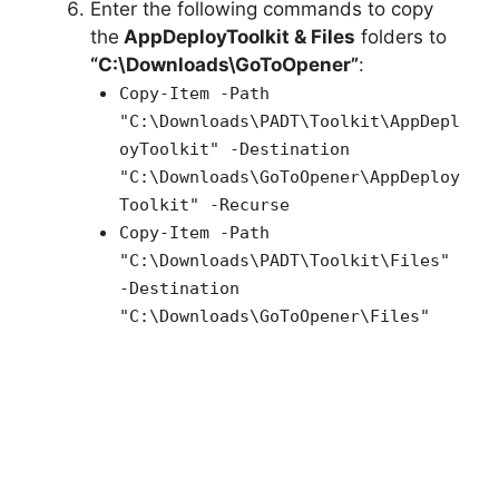
Enter the following commands to copy
the
AppDeployToolkit & Files
folders to
“C:\Downloads\GoToOpener”
:
Copy-Item -Path
"C:\Downloads\PADT\Toolkit\AppDepl
oyToolkit" -Destination
"C:\Downloads\GoToOpener\AppDeploy
Toolkit" -Recurse
Copy-Item -Path
"C:\Downloads\PADT\Toolkit\Files"
-Destination
"C:\Downloads\GoToOpener\Files"