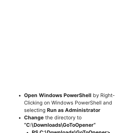
Open
Windows PowerShell
by Right-
Clicking on Windows PowerShell and
selecting
Run as Administrator
Change
the directory to
“C:\Downloads\
GoToOpener
“
PS C:\Downloads\
GoToOpener
>