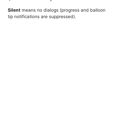
Silent
means no dialogs (progress and balloon
tip notifications are suppressed).