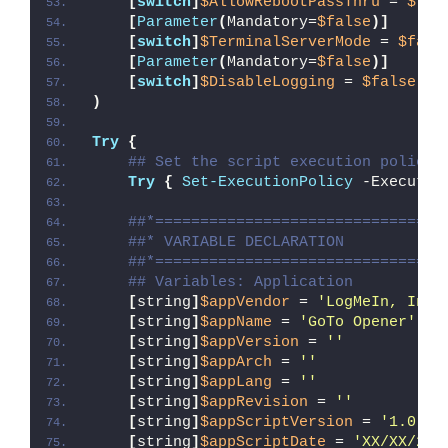
[
switch
]
$AllowRebootPassThru
 = 
$fal
[
Parameter
(
Mandatory=
$false
)]
[
switch
]
$TerminalServerMode
 = 
$fals
[
Parameter
(
Mandatory=
$false
)]
[
switch
]
$DisableLogging
 = 
$false
)
Try
{
## Set the script execution policy 
Try
{
Set-ExecutionPolicy
 -Executio
##*================================
##* VARIABLE DECLARATION
##*================================
## Variables: Application
[
string
]
$appVendor
 = 
'LogMeIn, Inc.
[
string
]
$appName
 = 
'GoTo Opener'
[
string
]
$appVersion
 = 
''
[
string
]
$appArch
 = 
''
[
string
]
$appLang
 = 
''
[
string
]
$appRevision
 = 
''
[
string
]
$appScriptVersion
 = 
'1.0.0'
[
string
]
$appScriptDate
 = 
'XX/XX/20X