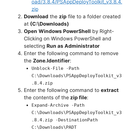
oad/3.8.4/PSAppDeployToolkit_v3.8.4.
zip
Download
the
zip
file to a folder created
at
(C:\Downloads)
Open
Windows PowerShell
by Right-
Clicking on Windows PowerShell and
selecting
Run as Administrator
Enter the following command to remove
the
Zone.Identifier
:
Unblock-File -Path
C:\Downloads\PSAppDeployToolkit_v3
.8.4.zip
Enter the following command to
extract
the contents of the
zip file
:
Expand-Archive -Path
C:\Downloads\PSAppDeployToolkit_v3
.8.4.zip -DestinationPath
C:\Downloads\PADT