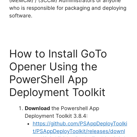
(MEMCM) / (SCCM) Administrators or anyone
who is responsible for packaging and deploying
software.
How to Install GoTo
Opener Using the
PowerShell App
Deployment Toolkit
Download
the Powershell App
Deployment Toolkit 3.8.4:
https://github.com/PSAppDeployToolki
t/PSAppDeployToolkit/releases/downl