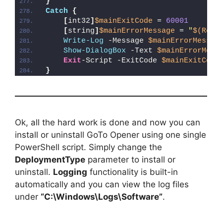
}
Catch
{
[
int32
]
$mainExitCode
 = 
60001
[
string
]
$mainErrorMessage
 = 
"
$(Reso
Write-Log
 -Message 
$mainErrorMessag
Show-DialogBox
 -Text 
$mainErrorMess
Exit
-Script -ExitCode 
$mainExitCode
}
Ok, all the hard work is done and now you can
install or uninstall GoTo Opener using one single
PowerShell script. Simply change the
DeploymentType
parameter to install or
uninstall.
Logging
functionality is built-in
automatically and you can view the log files
under
“C:\Windows\Logs\Software”
.