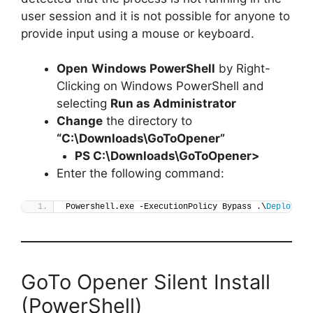
user session and it is not possible for anyone to
provide input using a mouse or keyboard.
Open
Windows PowerShell
by Right-
Clicking on Windows PowerShell and
selecting
Run as Administrator
Change
the directory to
“C:\Downloads\GoToOpener”
PS C:\Downloads\
GoToOpener
>
Enter the following command:
Powershell.exe -ExecutionPolicy Bypass .\
Deploy-Go
GoTo Opener Silent Install
(PowerShell)