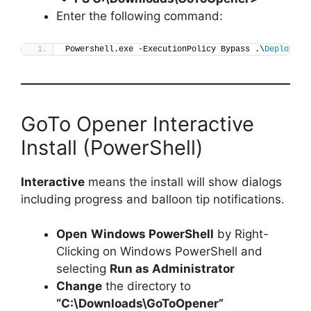
Enter the following command:
Powershell.exe -ExecutionPolicy Bypass .\
Deploy-Go
GoTo Opener Interactive
Install (PowerShell)
Interactive
means the install will show dialogs
including progress and balloon tip notifications.
Open
Windows PowerShell
by Right-
Clicking on Windows PowerShell and
selecting
Run as Administrator
Change
the directory to
“C:\Downloads\GoToOpener”