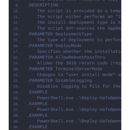
.DESCRIPTION
    The script is provided as a templat
    The script either performs an "Inst
    The install deployment type is brok
    The script dot-sources the AppDeplo
.PARAMETER DeploymentType
    The type of deployment to perform. 
.PARAMETER DeployMode
    Specifies whether the installation 
.PARAMETER AllowRebootPassThru
    Allows the 3010 return code (requir
.PARAMETER TerminalServerMode
    Changes to "user install mode" and 
.PARAMETER DisableLogging
    Disables logging to file for the sc
.EXAMPLE
    PowerShell.exe .\Deploy-GoToOpener.
.EXAMPLE
    PowerShell.exe .\Deploy-GoToOpener.
.EXAMPLE
    PowerShell.exe .\Deploy-GoToOpener.
.EXAMPLE