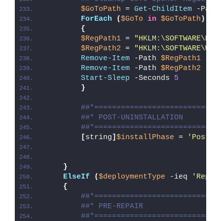
$GoToPath
 = 
Get-ChildItem
 -Path
ForEach
(
$GoTo
in
$GoToPath
)
{
$RegPath1
 = 
"HKLM:\SOFTWARE\Mic
$RegPath2
 = 
"HKLM:\SOFTWARE\Wow
Remove-Item
 -Path 
$RegPath1
 -Fo
Remove-Item
 -Path 
$RegPath2
 -Fo
Start-Sleep
 -Seconds 
5
}
##*============================
##* POST-UNINSTALLATION
##*============================
[
string
]
$installPhase
 = 
'Post-U
}
ElseIf
(
$deploymentType
 -ieq 
'Repai
{
##*============================
##* PRE-REPAIR
##*============================