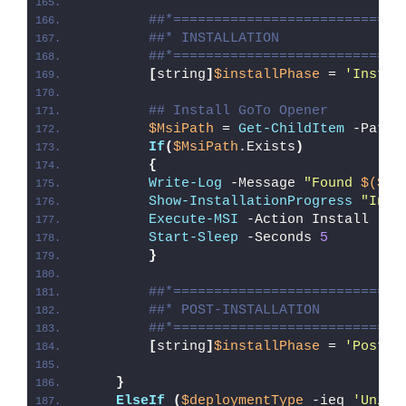
##*============================
##* INSTALLATION
##*============================
[
string
]
$installPhase
 = 
'Instal
## Install GoTo Opener
$MsiPath
 = 
Get-ChildItem
 -Path 
If
(
$MsiPath
.Exists
)
{
Write-Log
 -Message 
"Found 
$($Ms
Show-InstallationProgress
"Inst
Execute-MSI
 -Action Install -Pa
Start-Sleep
 -Seconds 
5
}
##*============================
##* POST-INSTALLATION
##*============================
[
string
]
$installPhase
 = 
'Post-I
}
ElseIf
(
$deploymentType
 -ieq 
'Unins