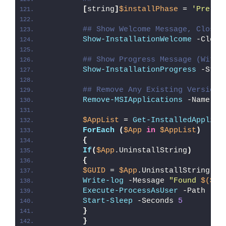
[
string
]
$installPhase
 = 
'Pre-In
## Show Welcome Message, Close 
Show-InstallationWelcome
 -Close
## Show Progress Message (With 
Show-InstallationProgress
 -Stat
## Remove Any Existing Versions
Remove-MSIApplications
 -Name 
"G
$AppList
 = 
Get-InstalledApplica
ForEach
(
$App
in
$AppList
)
{
If
(
$App
.UninstallString
)
{
$GUID
 = 
$App
.UninstallString -r
Write-log
 -Message 
"Found 
$($Ap
Execute-ProcessAsUser
 -Path 
"
$e
Start-Sleep
 -Seconds 
5
}
}