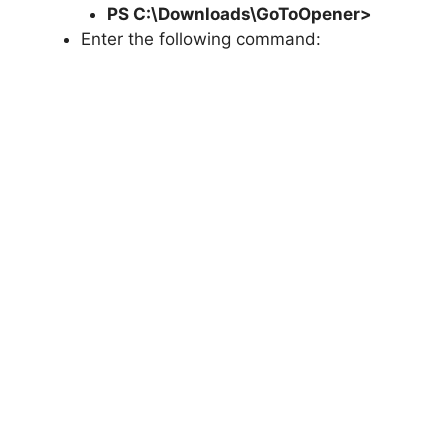
PS C:\Downloads\
GoToOpener
>
Enter the following command: