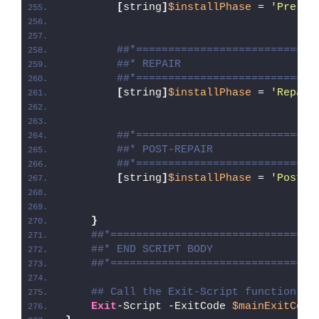
[
string
]
$installPhase
 = 
'Pre-Re
##*============================
##* REPAIR
##*============================
[
string
]
$installPhase
 = 
'Repair
##*============================
##* POST-REPAIR
##*============================
[
string
]
$installPhase
 = 
'Post-R
}
##*================================
##* END SCRIPT BODY
##*================================
## Call the Exit-Script function to
Exit
-Script -ExitCode 
$mainExitCode