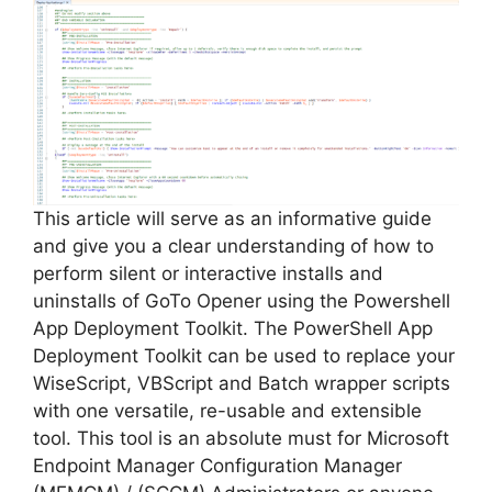
This article will serve as an informative guide
and give you a clear understanding of how to
perform silent or interactive installs and
uninstalls of GoTo Opener using the Powershell
App Deployment Toolkit. The PowerShell App
Deployment Toolkit can be used to replace your
WiseScript, VBScript and Batch wrapper scripts
with one versatile, re-usable and extensible
tool. This tool is an absolute must for Microsoft
Endpoint Manager Configuration Manager