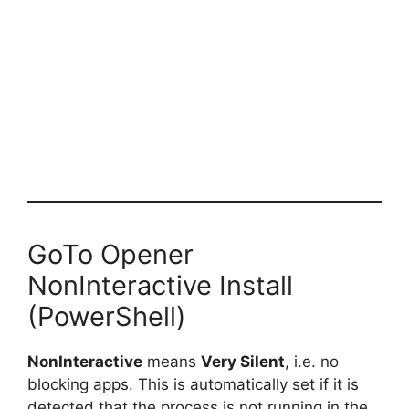
GoTo Opener
NonInteractive Install
(PowerShell)
NonInteractive
means
Very Silent
, i.e. no
blocking apps. This is automatically set if it is
detected that the process is not running in the