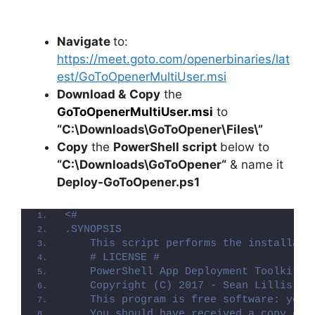
Navigate
to:
https://meet.goto.com/openerbinaries/lat
est/GoToOpenerMultiUser.msi
Download &
Copy
the
GoToOpenerMultiUser.msi
to
“C:\Downloads\
GoToOpener
\Files\”
Copy
the
PowerShell script
below to
“C:\Downloads\
GoToOpener
“
& name it
Deploy-
GoToOpener
.ps1
<#
.SYNOPSIS
    This script performs the installati
    # LICENSE #
    PowerShell App Deployment Toolkit -
    Copyright (C) 2017 - Sean Lillis, D
    This program is free software: you 
    You should have received a copy of 