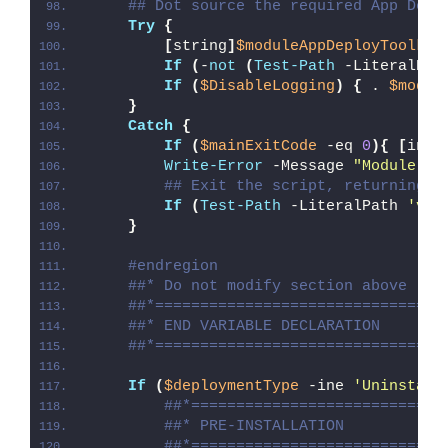
## Dot source the required App Depl
Try
{
[
string
]
$moduleAppDeployToolkit
If
(
-
not
(
Test-Path
 -LiteralPat
If
(
$DisableLogging
)
{
 . 
$modul
}
Catch
{
If
(
$mainExitCode
 -eq 
0
){
[
int3
Write-Error
 -Message 
"Module [
$
## Exit the script, returning t
If
(
Test-Path
 -LiteralPath 
'var
}
#endregion
##* Do not modify section above
##*================================
##* END VARIABLE DECLARATION
##*================================
If
(
$deploymentType
 -ine 
'Uninstall
##*============================
##* PRE-INSTALLATION
##*============================