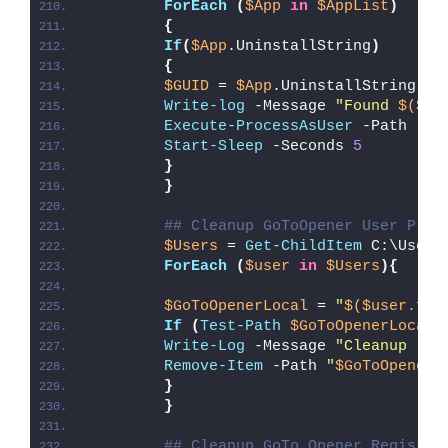
ForEach
(
$App
in
$AppList
)
{
If
(
$App
.UninstallString
)
{
$GUID
 = 
$App
.UninstallString -r
Write-log
 -Message 
"Found 
$($Ap
Execute-ProcessAsUser
 -Path 
"
$e
Start-Sleep
 -Seconds 
5
}
}
## Cleanup GoToOpener User Prof
$Users
 = 
Get-ChildItem
 C:\Users
ForEach
(
$user
in
$Users
){
$GoToOpenerLocal
 = 
"
$($user.ful
If
(
Test-Path
$GoToOpenerLocal
)
Write-Log
 -Message 
"Cleanup (
$G
Remove-Item
 -Path 
"
$GoToOpenerL
}
}
## Cleanup GoTo Opener Registry