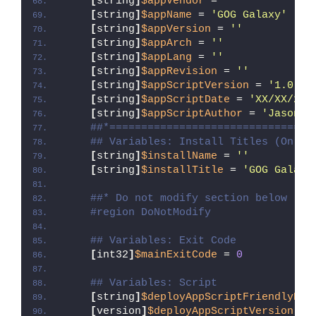
[
string
]
$appVendor
 = 
''
[
string
]
$appName
 = 
'GOG Galaxy'
[
string
]
$appVersion
 = 
''
[
string
]
$appArch
 = 
''
[
string
]
$appLang
 = 
''
[
string
]
$appRevision
 = 
''
[
string
]
$appScriptVersion
 = 
'1.0.0'
[
string
]
$appScriptDate
 = 
'XX/XX/20X
[
string
]
$appScriptAuthor
 = 
'Jason B
##*================================
## Variables: Install Titles (Only 
[
string
]
$installName
 = 
''
[
string
]
$installTitle
 = 
'GOG Galaxy
##* Do not modify section below
#region DoNotModify
## Variables: Exit Code
[
int32
]
$mainExitCode
 = 
0
## Variables: Script
[
string
]
$deployAppScriptFriendlyNam
[
version
]
$deployAppScriptVersion
 = 