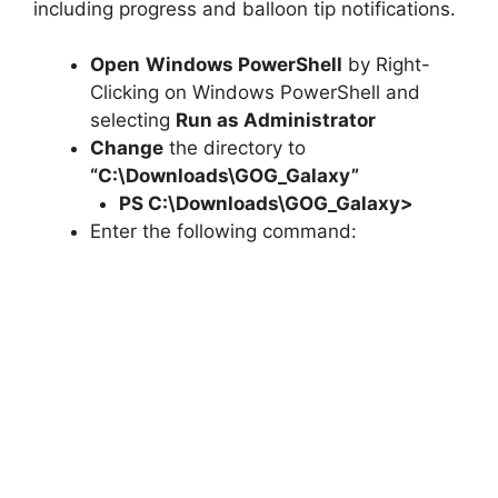
including progress and balloon tip notifications.
Open
Windows PowerShell
by Right-
Clicking on Windows PowerShell and
selecting
Run as Administrator
Change
the directory to
“C:\Downloads\GOG_Galaxy”
PS C:\Downloads\
GOG_Galaxy
>
Enter the following command: