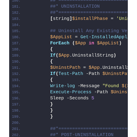
##*============================
##* UNINSTALLATION
##*============================
[
string
]
$installPhase
 = 
'Uninst
## Uninstall Any Existing Versi
$AppList
 = 
Get-InstalledApplica
ForEach
(
$App
in
$AppList
)
{
If
(
$App
.UninstallString
)
{
$UninstPath
 = 
$App
.UninstallStr
If
(
Test-Path
 -Path 
$UninstPath
)
{
Write-log
 -Message 
"Found 
$($Ap
Execute-Process
 -Path 
$UninstPa
        Sleep -Seconds 
5
}
}
}
##*============================
##* POST-UNINSTALLATION