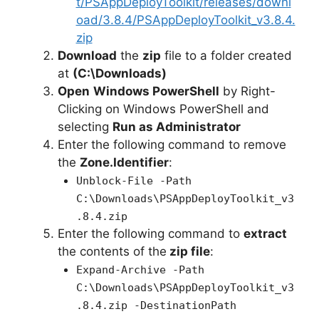
t/PSAppDeployToolkit/releases/downl
oad/3.8.4/PSAppDeployToolkit_v3.8.4.
zip
Download
the
zip
file to a folder created
at
(C:\Downloads)
Open
Windows PowerShell
by Right-
Clicking on Windows PowerShell and
selecting
Run as Administrator
Enter the following command to remove
the
Zone.Identifier
:
Unblock-File -Path
C:\Downloads\PSAppDeployToolkit_v3
.8.4.zip
Enter the following command to
extract
the contents of the
zip file
:
Expand-Archive -Path
C:\Downloads\PSAppDeployToolkit_v3
.8.4.zip -DestinationPath