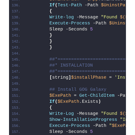
If
(
Test-Path
 -Path 
$UninstPath
)
{
Write-log
 -Message 
"Found 
$($Ap
Execute-Process
 -Path 
$UninstPa
        Sleep -Seconds 
5
}
}
}
##*============================
##* INSTALLATION
##*============================
[
string
]
$installPhase
 = 
'Instal
## Install GOG Galaxy
$ExePath
 = 
Get-ChildItem
 -Path 
If
(
$ExePath
.Exists
)
{
Write-Log
 -Message 
"Found 
$($Ex
Show-InstallationProgress
"Inst
Execute-Process
 -Path 
"
$ExePath
        Sleep -Seconds 
5