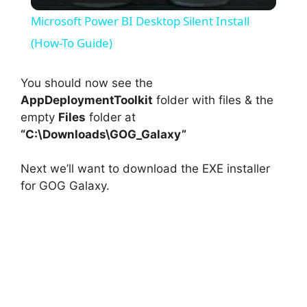
l
Microsoft Power BI Desktop Silent Install
a
(How-To Guide)
y
You should now see the
AppDeploymentToolkit
folder with files & the
empty
Files
folder at
V
“C:\Downloads\GOG_Galaxy”
i
Next we’ll want to download the EXE installer
for GOG Galaxy.
d
e
o