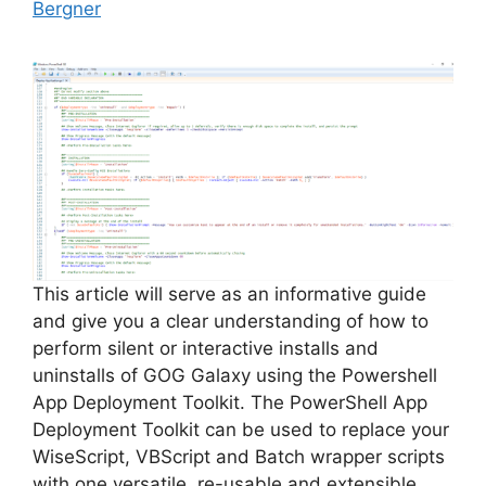
Bergner
This article will serve as an informative guide
and give you a clear understanding of how to
perform silent or interactive installs and
uninstalls of GOG Galaxy using the Powershell
App Deployment Toolkit. The PowerShell App
Deployment Toolkit can be used to replace your
WiseScript, VBScript and Batch wrapper scripts
with one versatile, re-usable and extensible