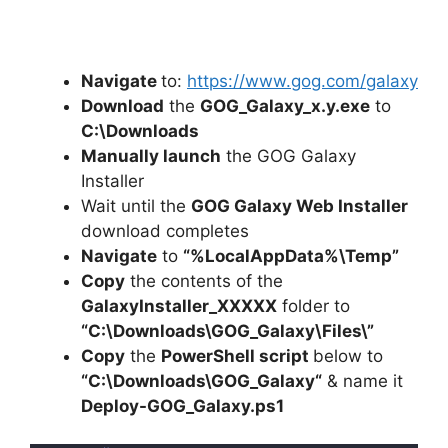
Navigate
to:
https://www.gog.com/galaxy
Download
the
GOG_Galaxy_x.y.exe
to
C:\Downloads
Manually launch
the GOG Galaxy
Installer
Wait until the
GOG Galaxy Web Installer
download completes
Navigate
to
“%LocalAppData%\Temp”
Copy
the contents of the
GalaxyInstaller_XXXXX
folder to
“C:\Downloads\
GOG_Galaxy
\Files\”
Copy
the
PowerShell script
below to
“C:\Downloads\
GOG_Galaxy
“
& name it
Deploy-
GOG_Galaxy
.ps1