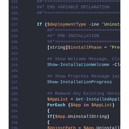
##*================================
##* END VARIABLE DECLARATION
##*================================
If
(
$deploymentType
 -ine 
'Uninstall
##*============================
##* PRE-INSTALLATION
##*============================
[
string
]
$installPhase
 = 
'Pre-In
## Show Welcome Message, Close 
Show-InstallationWelcome
 -Close
## Show Progress Message (with 
Show-InstallationProgress
## Remove Any Existing Version 
$AppList
 = 
Get-InstalledApplica
ForEach
(
$App
in
$AppList
)
{
If
(
$App
.UninstallString
)
{
$UninstPath
 = 
$App
.UninstallStr