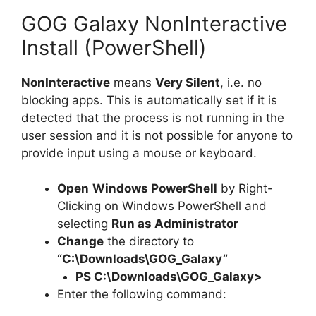
GOG Galaxy NonInteractive
Install (PowerShell)
NonInteractive
means
Very Silent
, i.e. no
blocking apps. This is automatically set if it is
detected that the process is not running in the
user session and it is not possible for anyone to
provide input using a mouse or keyboard.
Open
Windows PowerShell
by Right-
Clicking on Windows PowerShell and
selecting
Run as Administrator
Change
the directory to
“C:\Downloads\GOG_Galaxy”
PS C:\Downloads\
GOG_Galaxy
>
Enter the following command: