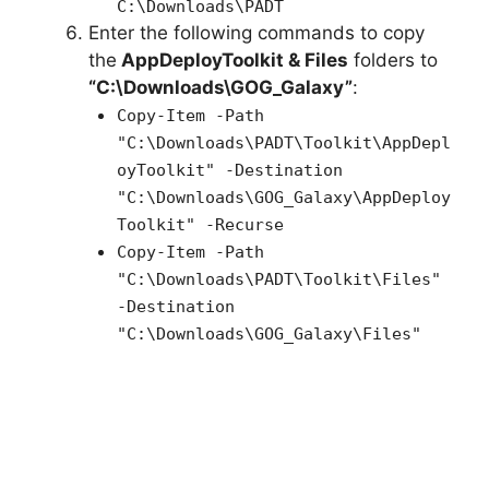
C:\Downloads\PADT
Enter the following commands to copy
the
AppDeployToolkit & Files
folders to
“C:\Downloads\GOG_Galaxy”
:
Copy-Item -Path
"C:\Downloads\PADT\Toolkit\AppDepl
oyToolkit" -Destination
"C:\Downloads\GOG_Galaxy\AppDeploy
Toolkit" -Recurse
Copy-Item -Path
"C:\Downloads\PADT\Toolkit\Files"
-Destination
"C:\Downloads\GOG_Galaxy\Files"