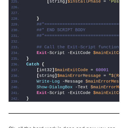
[
string
]
$installPhase
 = 
'Post-R
}
##*================================
##* END SCRIPT BODY
##*================================
## Call the Exit-Script function to
Exit
-Script -ExitCode 
$mainExitCode
}
Catch
{
[
int32
]
$mainExitCode
 = 
60001
[
string
]
$mainErrorMessage
 = 
"
$(Reso
Write-Log
 -Message 
$mainErrorMessag
Show-DialogBox
 -Text 
$mainErrorMess
Exit
-Script -ExitCode 
$mainExitCode
}