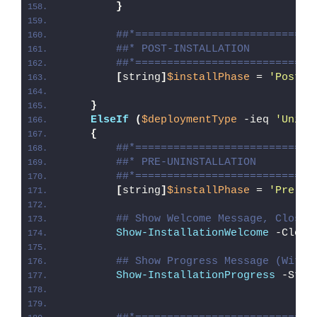
}
##*============================
##* POST-INSTALLATION
##*============================
[
string
]
$installPhase
 = 
'Post-I
}
ElseIf
(
$deploymentType
 -ieq 
'Unins
{
##*============================
##* PRE-UNINSTALLATION
##*============================
[
string
]
$installPhase
 = 
'Pre-Un
## Show Welcome Message, Close 
Show-InstallationWelcome
 -Close
## Show Progress Message (With 
Show-InstallationProgress
 -Stat