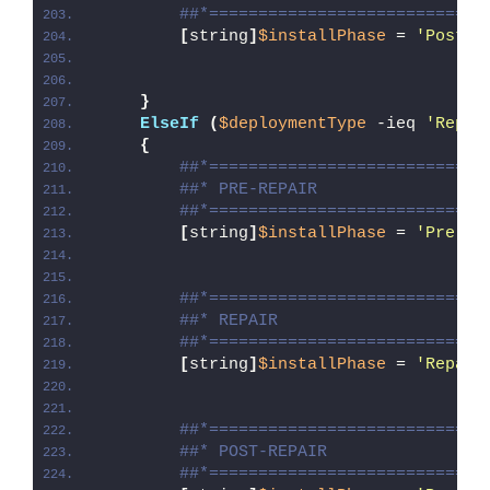
##*============================
[
string
]
$installPhase
 = 
'Post-U
}
ElseIf
(
$deploymentType
 -ieq 
'Repai
{
##*============================
##* PRE-REPAIR
##*============================
[
string
]
$installPhase
 = 
'Pre-Re
##*============================
##* REPAIR
##*============================
[
string
]
$installPhase
 = 
'Repair
##*============================
##* POST-REPAIR
##*============================