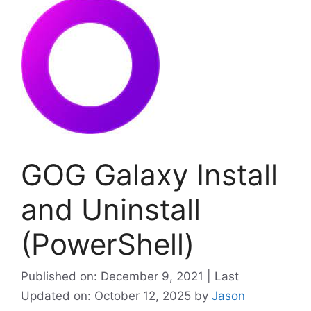
GOG Galaxy Install
and Uninstall
(PowerShell)
Published on: December 9, 2021 | Last
Updated on: October 12, 2025
by
Jason