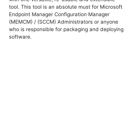
tool. This tool is an absolute must for Microsoft
Endpoint Manager Configuration Manager
(MEMCM) / (SCCM) Administrators or anyone
who is responsible for packaging and deploying
software.