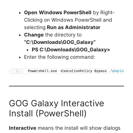
Open
Windows PowerShell
by Right-
Clicking on Windows PowerShell and
selecting
Run as Administrator
Change
the directory to
“C:\Downloads\
GOG_Galaxy
“
PS C:\Downloads\
GOG_Galaxy
>
Enter the following command:
Powershell.exe -ExecutionPolicy Bypass .\
Deploy-GO
GOG Galaxy Interactive
Install (PowerShell)
Interactive
means the install will show dialogs