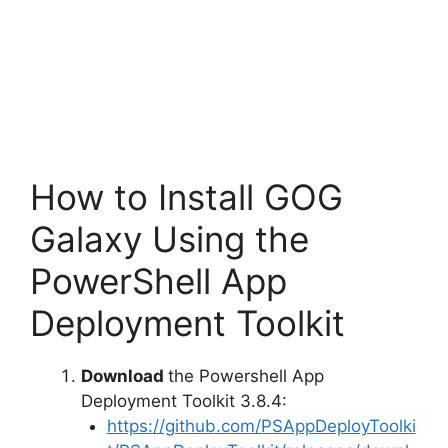
How to Install GOG
Galaxy Using the
PowerShell App
Deployment Toolkit
Download
the Powershell App
Deployment Toolkit 3.8.4:
https://github.com/PSAppDeployToolki