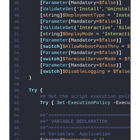
[
Parameter
(
Mandatory=
$false
)]
[
ValidateSet
(
'Install'
,
'Uninstall'
,
[
string
]
$DeploymentType
 = 
'Install'
[
Parameter
(
Mandatory=
$false
)]
[
ValidateSet
(
'Interactive'
,
'Silent'
[
string
]
$DeployMode
 = 
'Interactive'
[
Parameter
(
Mandatory=
$false
)]
[
switch
]
$AllowRebootPassThru
 = 
$fal
[
Parameter
(
Mandatory=
$false
)]
[
switch
]
$TerminalServerMode
 = 
$fals
[
Parameter
(
Mandatory=
$false
)]
[
switch
]
$DisableLogging
 = 
$false
)
Try
{
## Set the script execution policy 
Try
{
Set-ExecutionPolicy
 -Executio
##*================================
##* VARIABLE DECLARATION
##*================================
## Variables: Application