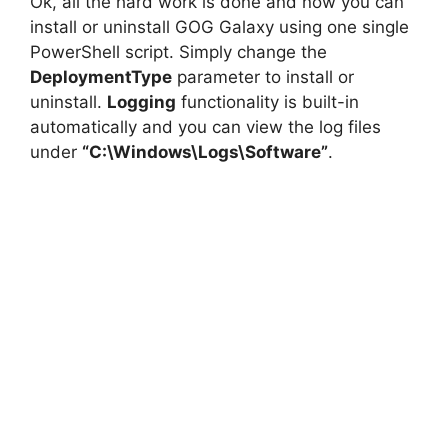
Ok, all the hard work is done and now you can
install or uninstall GOG Galaxy using one single
PowerShell script. Simply change the
DeploymentType
parameter to install or
uninstall.
Logging
functionality is built-in
automatically and you can view the log files
under
“C:\Windows\Logs\Software”
.