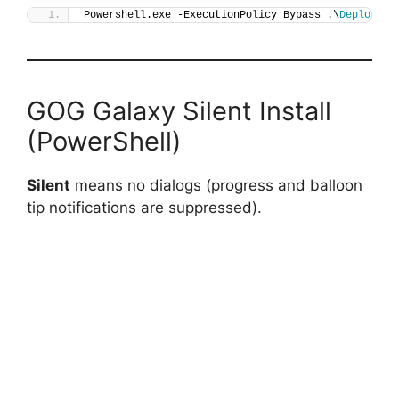
Powershell.exe -ExecutionPolicy Bypass .\
Deploy-GO
GOG Galaxy Silent Install
(PowerShell)
Silent
means no dialogs (progress and balloon
tip notifications are suppressed).