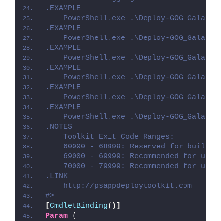
.EXAMPLE
    PowerShell.exe .\Deploy-GOG_Galaxy.
.EXAMPLE
    PowerShell.exe .\Deploy-GOG_Galaxy.
.EXAMPLE
    PowerShell.exe .\Deploy-GOG_Galaxy.
.EXAMPLE
    PowerShell.exe .\Deploy-GOG_Galaxy.
.EXAMPLE
    PowerShell.exe .\Deploy-GOG_Galaxy.
.EXAMPLE
    PowerShell.exe .\Deploy-GOG_Galaxy.
.NOTES
    Toolkit Exit Code Ranges:
    60000 - 68999: Reserved for built-i
    69000 - 69999: Recommended for user
    70000 - 79999: Recommended for user
.LINK
    http://psappdeploytoolkit.com
#>
[
CmdletBinding
()]
Param
(