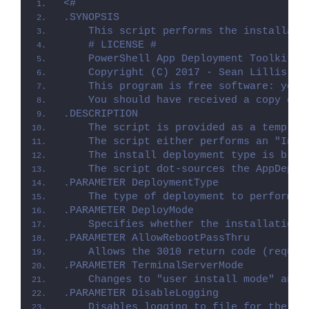
<#
.SYNOPSIS
    This script performs the installati
    # LICENSE #
    PowerShell App Deployment Toolkit -
    Copyright (C) 2017 - Sean Lillis, D
    This program is free software: you 
    You should have received a copy of 
.DESCRIPTION
    The script is provided as a templat
    The script either performs an "Inst
    The install deployment type is brok
    The script dot-sources the AppDeplo
.PARAMETER DeploymentType
    The type of deployment to perform. 
.PARAMETER DeployMode
    Specifies whether the installation 
.PARAMETER AllowRebootPassThru
    Allows the 3010 return code (requir
.PARAMETER TerminalServerMode
    Changes to "user install mode" and 
.PARAMETER DisableLogging
    Disables logging to file for the sc