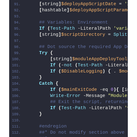
[
string
]
$deployAppScriptDate
 = 
'26/
[
hashtable
]
$deployAppScriptParamete
## Variables: Environment
If
(
Test-Path
 -LiteralPath 
'variabl
[
string
]
$scriptDirectory
 = 
Split-Pa
## Dot source the required App Depl
Try
{
[
string
]
$moduleAppDeployToolkit
If
(
-
not
(
Test-Path
 -LiteralPat
If
(
$DisableLogging
)
{
 . 
$modul
}
Catch
{
If
(
$mainExitCode
 -eq 
0
){
[
int3
Write-Error
 -Message 
"Module [
$
## Exit the script, returning t
If
(
Test-Path
 -LiteralPath 
'var
}
#endregion
##* Do not modify section above