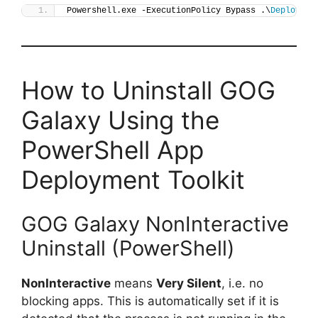
Powershell.exe -ExecutionPolicy Bypass .\
Deploy-GO
How to Uninstall GOG
Galaxy Using the
PowerShell App
Deployment Toolkit
GOG Galaxy NonInteractive
Uninstall (PowerShell)
NonInteractive
means
Very Silent
, i.e. no
blocking apps. This is automatically set if it is