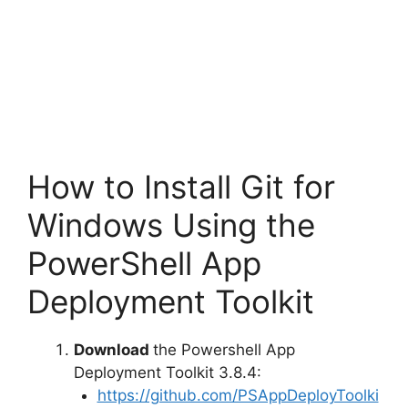
How to Install Git for
Windows Using the
PowerShell App
Deployment Toolkit
Download
the Powershell App
Deployment Toolkit 3.8.4:
https://github.com/PSAppDeployToolki