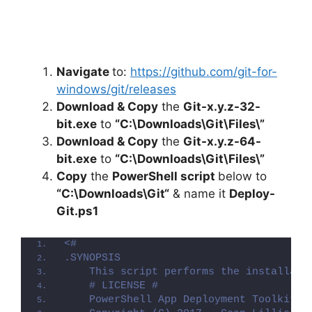
Navigate
to:
https://github.com/git-for-
windows/git/releases
Download & Copy
the
Git-x.y.z-32-
bit.exe
to
“C:\Downloads\Git\Files\”
Download & Copy
the
Git-x.y.z-64-
bit.exe
to
“C:\Downloads\Git\Files\”
Copy
the
PowerShell script
below to
“C:\Downloads\
Git
“
& name it
Deploy-
Git
.ps1
<#
.SYNOPSIS
    This script performs the installati
    # LICENSE #
    PowerShell App Deployment Toolkit -