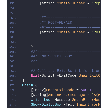
[
string
]
$installPhase
 = 
'Repair
##*============================
##* POST-REPAIR
##*============================
[
string
]
$installPhase
 = 
'Post-R
}
##*================================
##* END SCRIPT BODY
##*================================
## Call the Exit-Script function to
Exit
-Script -ExitCode 
$mainExitCode
}
Catch
{
[
int32
]
$mainExitCode
 = 
60001
[
string
]
$mainErrorMessage
 = 
"
$(Reso
Write-Log
 -Message 
$mainErrorMessag
Show-DialogBox
 -Text 
$mainErrorMess