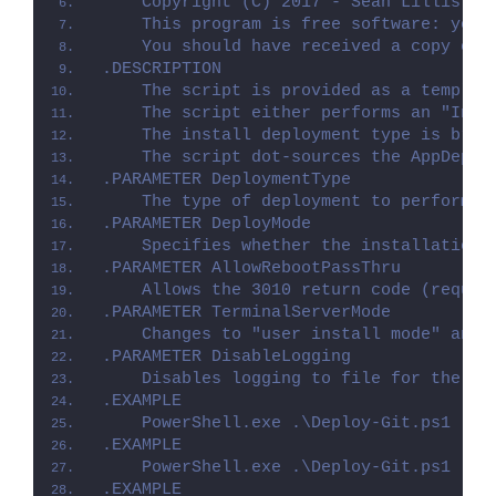
    Copyright (C) 2017 - Sean Lillis, D
    This program is free software: you 
    You should have received a copy of 
.DESCRIPTION
    The script is provided as a templat
    The script either performs an "Inst
    The install deployment type is brok
    The script dot-sources the AppDeplo
.PARAMETER DeploymentType
    The type of deployment to perform. 
.PARAMETER DeployMode
    Specifies whether the installation 
.PARAMETER AllowRebootPassThru
    Allows the 3010 return code (requir
.PARAMETER TerminalServerMode
    Changes to "user install mode" and 
.PARAMETER DisableLogging
    Disables logging to file for the sc
.EXAMPLE
    PowerShell.exe .\Deploy-Git.ps1 -De
.EXAMPLE
    PowerShell.exe .\Deploy-Git.ps1 -De
.EXAMPLE