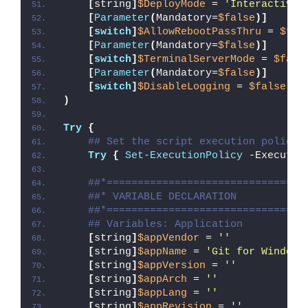
[
string
]
$DeployMode
 = 
'Interactive'
[
Parameter
(
Mandatory=
$false
)]
[
switch
]
$AllowRebootPassThru
 = 
$fal
[
Parameter
(
Mandatory=
$false
)]
[
switch
]
$TerminalServerMode
 = 
$fals
[
Parameter
(
Mandatory=
$false
)]
[
switch
]
$DisableLogging
 = 
$false
)
Try
{
## Set the script execution policy 
Try
{
Set-ExecutionPolicy
 -Executio
##*================================
##* VARIABLE DECLARATION
##*================================
## Variables: Application
[
string
]
$appVendor
 = 
''
[
string
]
$appName
 = 
'Git for Windows
[
string
]
$appVersion
 = 
''
[
string
]
$appArch
 = 
''
[
string
]
$appLang
 = 
''
[
string
]
$appRevision
 = 
''