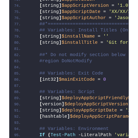
[
string
]
$appScriptVersion
 = 
'1.0.0'
[
string
]
$appScriptDate
 = 
'XX/XX/20X
[
string
]
$appScriptAuthor
 = 
'Jason B
##*================================
## Variables: Install Titles (Only 
[
string
]
$installName
 = 
''
[
string
]
$installTitle
 = 
'Git for Wi
##* Do not modify section below
#region DoNotModify
## Variables: Exit Code
[
int32
]
$mainExitCode
 = 
0
## Variables: Script
[
string
]
$deployAppScriptFriendlyNam
[
version
]
$deployAppScriptVersion
 = 
[
string
]
$deployAppScriptDate
 = 
'26/
[
hashtable
]
$deployAppScriptParamete
## Variables: Environment
If
(
Test-Path
 -LiteralPath 
'variabl