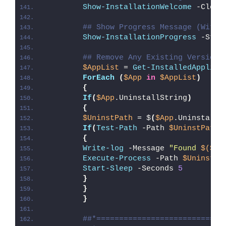
Show-InstallationWelcome
 -Close
## Show Progress Message (With 
Show-InstallationProgress
 -Stat
## Remove Any Existing Versions
$AppList
 = 
Get-InstalledApplica
ForEach
(
$App
in
$AppList
)
{
If
(
$App
.UninstallString
)
{
$UninstPath
 = $
(
$App
.UninstallS
If
(
Test-Path
 -Path 
$UninstPath
)
{
Write-log
 -Message 
"Found 
$($Ap
Execute-Process
 -Path 
$UninstPa
Start-Sleep
 -Seconds 
5
}
}
}
##*============================