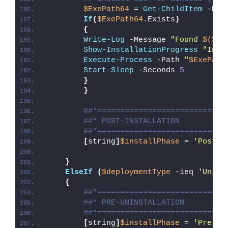
$ExePath64
 = 
Get-ChildItem
 -Pat
If
(
$ExePath64
.Exists
)
{
Write-Log
 -Message 
"Found 
$($Ex
Show-InstallationProgress
"Inst
Execute-Process
 -Path 
"
$ExePath
Start-Sleep
 -Seconds 
5
}
}
##*============================
##* POST-INSTALLATION
##*============================
[
string
]
$installPhase
 = 
'Post-I
}
ElseIf
(
$deploymentType
 -ieq 
'Unins
{
##*============================
##* PRE-UNINSTALLATION
##*============================
[
string
]
$installPhase
 = 
'Pre-Un