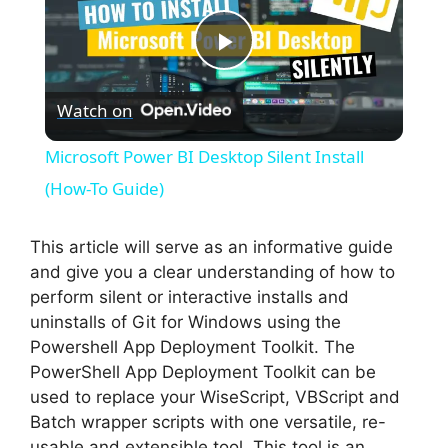
P
Watch on
l
Microsoft Power BI Desktop Silent Install
a
(How-To Guide)
y
This article will serve as an informative guide
and give you a clear understanding of how to
perform silent or interactive installs and
V
uninstalls of Git for Windows using the
Powershell App Deployment Toolkit. The
i
PowerShell App Deployment Toolkit can be
used to replace your WiseScript, VBScript and
Batch wrapper scripts with one versatile, re-
d
usable and extensible tool. This tool is an