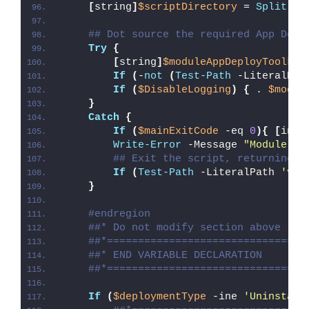
[
string
]
$scriptDirectory
 = 
Split-Pa
## Dot source the required App Depl
Try
{
[
string
]
$moduleAppDeployToolkit
If
(
-
not
(
Test-Path
 -LiteralPat
If
(
$DisableLogging
)
{
 . 
$modul
}
Catch
{
If
(
$mainExitCode
 -eq 
0
){
[
int3
Write-Error
 -Message 
"Module [
$
## Exit the script, returning t
If
(
Test-Path
 -LiteralPath 
'var
}
#endregion
##* Do not modify section above
##*================================
##* END VARIABLE DECLARATION
##*================================
If
(
$deploymentType
 -ine 
'Uninstall