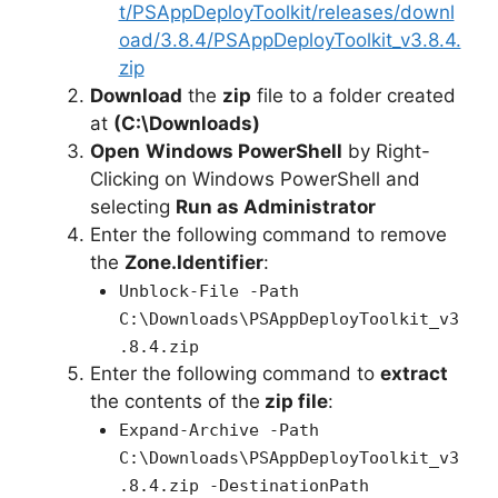
t/PSAppDeployToolkit/releases/downl
oad/3.8.4/PSAppDeployToolkit_v3.8.4.
zip
Download
the
zip
file to a folder created
at
(C:\Downloads)
Open
Windows PowerShell
by Right-
Clicking on Windows PowerShell and
selecting
Run as Administrator
Enter the following command to remove
the
Zone.Identifier
:
Unblock-File -Path
C:\Downloads\PSAppDeployToolkit_v3
.8.4.zip
Enter the following command to
extract
the contents of the
zip file
:
Expand-Archive -Path
C:\Downloads\PSAppDeployToolkit_v3
.8.4.zip -DestinationPath