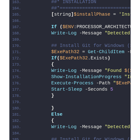
##* INSTALLATION
##*============================
[
string
]
$installPhase
 = 
'Instal
If
(
$ENV
:PROCESSOR_ARCHITECTURE
Write-Log
 -Message 
"Detected 32
## Install Git for Windows (32-
$ExePath32
 = 
Get-ChildItem
 -Pat
If
(
$ExePath32
.Exists
)
{
Write-Log
 -Message 
"Found 
$($Ex
Show-InstallationProgress
"Inst
Execute-Process
 -Path 
"
$ExePath
Start-Sleep
 -Seconds 
5
}
}
Else
{
Write-Log
 -Message 
"Detected 64
## Install Git for Windows (64-