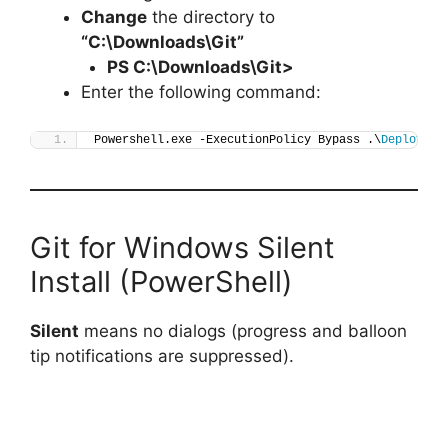
Change
the directory to
“C:\Downloads\Git”
PS C:\Downloads\
Git
>
Enter the following command:
Powershell.exe -ExecutionPolicy Bypass .\
Deploy-Gi
Git for Windows Silent
Install (PowerShell)
Silent
means no dialogs (progress and balloon
tip notifications are suppressed).