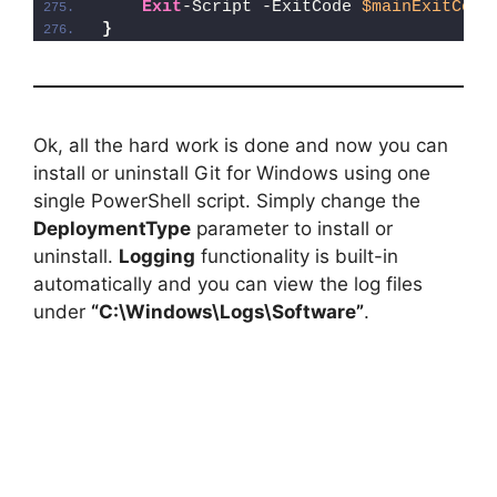
Exit
-Script -ExitCode 
$mainExitCode
}
Ok, all the hard work is done and now you can
install or uninstall Git for Windows using one
single PowerShell script. Simply change the
DeploymentType
parameter to install or
uninstall.
Logging
functionality is built-in
automatically and you can view the log files
under
“C:\Windows\Logs\Software”
.