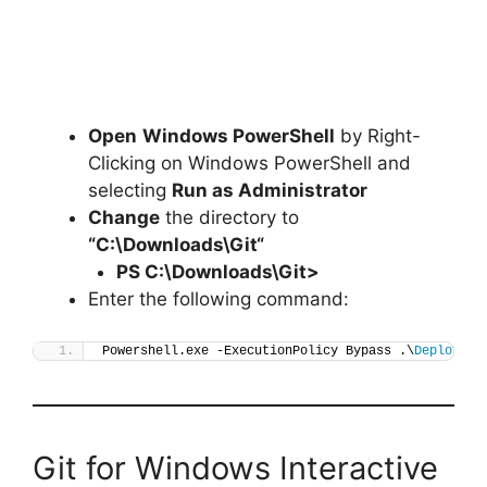
Open
Windows PowerShell
by Right-
Clicking on Windows PowerShell and
selecting
Run as Administrator
Change
the directory to
“C:\Downloads\
Git
“
PS C:\Downloads\
Git
>
Enter the following command:
Powershell.exe -ExecutionPolicy Bypass .\
Deploy-Gi
Git for Windows Interactive