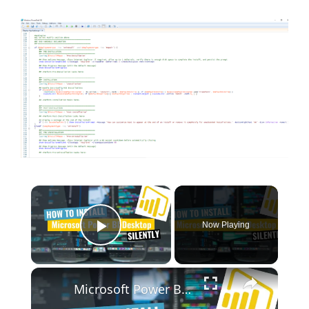
×
Now Playing
Play Video
×
Microsoft Power BI Desktop Silent Install (How-To Guide)