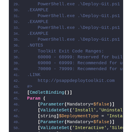
    PowerShell.exe .\Deploy-Git.ps1 -De
.EXAMPLE
    PowerShell.exe .\Deploy-Git.ps1 -De
.EXAMPLE
    PowerShell.exe .\Deploy-Git.ps1 -De
.EXAMPLE
    PowerShell.exe .\Deploy-Git.ps1 -De
.NOTES
    Toolkit Exit Code Ranges:
    60000 - 68999: Reserved for built-i
    69000 - 69999: Recommended for user
    70000 - 79999: Recommended for user
.LINK
    http://psappdeploytoolkit.com
#>
[
CmdletBinding
()]
Param
(
[
Parameter
(
Mandatory=
$false
)]
[
ValidateSet
(
'Install'
,
'Uninstall'
,
[
string
]
$DeploymentType
 = 
'Install'
[
Parameter
(
Mandatory=
$false
)]
[
ValidateSet
(
'Interactive'
,
'Silent'