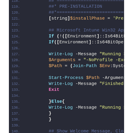
##*============================
##* PRE-INSTALLATION
##*============================
[
string
]
$installPhase
 = 
'Pre-In
## Microsoft Intune Win32 App W
If
(
!
([
Environment
]
::Is64BitPro
If
([
Environment
]
::Is64BitOperat
Write-Log
 -Message 
"Running 32-
$Arguments
 = 
"-NoProfile -Execu
$Path
 = 
(
Join-Path
$Env
:SystemR
Start-Process
$Path
 -ArgumentLi
Write-Log
 -Message 
"Finished Ru
Exit
}
Else
{
Write-Log
 -Message 
"Running 32-
}
}
## Show Welcome Message, Close 