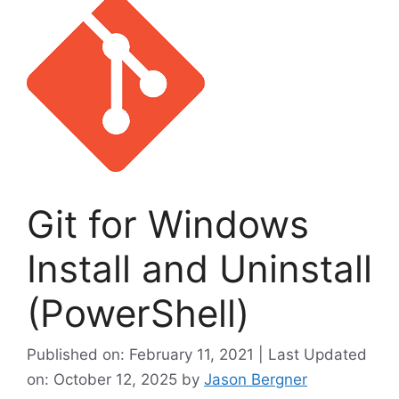
Git for Windows
Install and Uninstall
(PowerShell)
Published on: February 11, 2021 | Last Updated
on: October 12, 2025
by
Jason Bergner