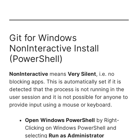
Git for Windows
NonInteractive Install
(PowerShell)
NonInteractive
means
Very Silent
, i.e. no
blocking apps. This is automatically set if it is
detected that the process is not running in the
user session and it is not possible for anyone to
provide input using a mouse or keyboard.
Open
Windows PowerShell
by Right-
Clicking on Windows PowerShell and
selecting
Run as Administrator