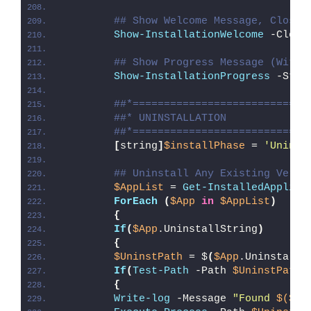
## Show Welcome Message, Close 
Show-InstallationWelcome
 -Close
## Show Progress Message (With 
Show-InstallationProgress
 -Stat
##*============================
##* UNINSTALLATION
##*============================
[
string
]
$installPhase
 = 
'Uninst
## Uninstall Any Existing Versi
$AppList
 = 
Get-InstalledApplica
ForEach
(
$App
in
$AppList
)
{
If
(
$App
.UninstallString
)
{
$UninstPath
 = $
(
$App
.UninstallS
If
(
Test-Path
 -Path 
$UninstPath
)
{
Write-log
 -Message 
"Found 
$($Ap