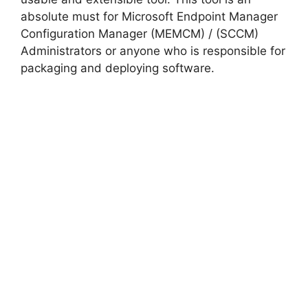
absolute must for Microsoft Endpoint Manager
e
Configuration Manager (MEMCM) / (SCCM)
Administrators or anyone who is responsible for
o
packaging and deploying software.