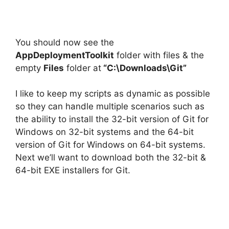
You should now see the
AppDeploymentToolkit
folder with files & the
empty
Files
folder at
“C:\Downloads\Git”
I like to keep my scripts as dynamic as possible
so they can handle multiple scenarios such as
the ability to install the 32-bit version of Git for
Windows on 32-bit systems and the 64-bit
version of Git for Windows on 64-bit systems.
Next we’ll want to download both the 32-bit &
64-bit EXE installers for Git.