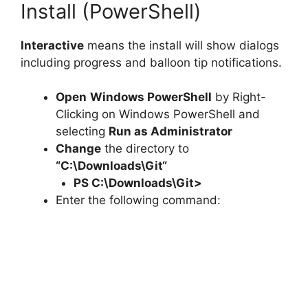
Install (PowerShell)
Interactive
means the install will show dialogs
including progress and balloon tip notifications.
Open
Windows PowerShell
by Right-
Clicking on Windows PowerShell and
selecting
Run as Administrator
Change
the directory to
“C:\Downloads\
Git
“
PS C:\Downloads\
Git
>
Enter the following command: