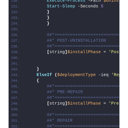
Execute-Process
 -Path 
$UninstPa
Start-Sleep
 -Seconds 
5
}
}
}
##*============================
##* POST-UNINSTALLATION
##*============================
[
string
]
$installPhase
 = 
'Post-U
}
ElseIf
(
$deploymentType
 -ieq 
'Repai
{
##*============================
##* PRE-REPAIR
##*============================
[
string
]
$installPhase
 = 
'Pre-Re
##*============================
##* REPAIR
##*============================