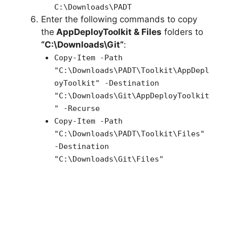
C:\Downloads\PADT
Enter the following commands to copy
the
AppDeployToolkit & Files
folders to
“C:\Downloads\Git”
:
Copy-Item -Path
"C:\Downloads\PADT\Toolkit\AppDepl
oyToolkit" -Destination
"C:\Downloads\Git\AppDeployToolkit
" -Recurse
Copy-Item -Path
"C:\Downloads\PADT\Toolkit\Files"
-Destination
"C:\Downloads\Git\Files"