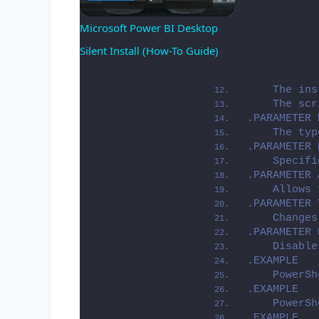
Microsoft Power BI Desktop 
Silent Install (How-To Guide)
Video
    The ins
    The scr
.PARAMETER 
    The typ
.PARAMETER 
    Specifi
.PARAMETER 
    Allows 
.PARAMETER 
    Changes
.PARAMETER 
    Disable
.EXAMPLE
    PowerSh
.EXAMPLE
    PowerSh
.EXAMPLE