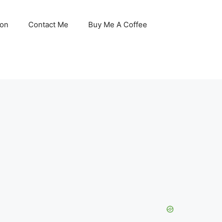
son
Contact Me
Buy Me A Coffee