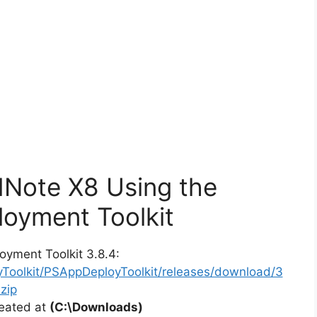
dNote X8 Using the
oyment Toolkit
oyment Toolkit 3.8.4:
yToolkit/PSAppDeployToolkit/releases/download/3
zip
reated at
(C:\Downloads)