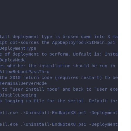
tall deployment type is broken down into 3 main se
ipt dot-sources the AppDeployToolkitMain.ps1 scrip
DeploymentType
e of deployment to perform. Default is: Install.
DeployMode
es whether the installation should be run in Inter
AllowRebootPassThru
the 3010 return code (requires restart) to be pass
TerminalServerMode
 to "user install mode" and back to "user execute 
DisableLogging
s logging to file for the script. Default is: $fal
ell.exe .\Uninstall-EndNoteX8.ps1 -DeploymentType 
ell.exe .\Uninstall-EndNoteX8.ps1 -DeploymentType 