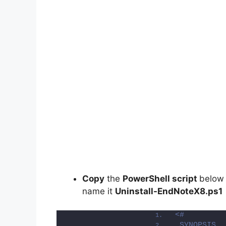
Copy
the
PowerShell script
below
name it
Uninstall-EndNoteX8.ps1
<#
.SYNOPSIS