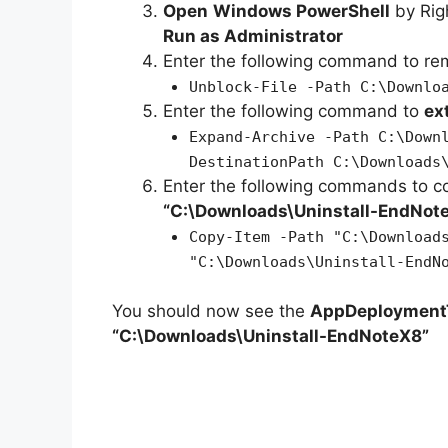
Open
Windows PowerShell
by Rig
Run as Administrator
Enter the following command to r
Unblock-File -Path C:\Downlo
Enter the following command to
ex
Expand-Archive -Path C:\Down
DestinationPath C:\Downloads
Enter the following commands to c
“C:\Downloads\
Uninstall-EndNot
Copy-Item -Path "C:\Download
"C:\Downloads\Uninstall-EndN
You should now see the
AppDeploymentT
“C:\Downloads\Uninstall-EndNoteX8”