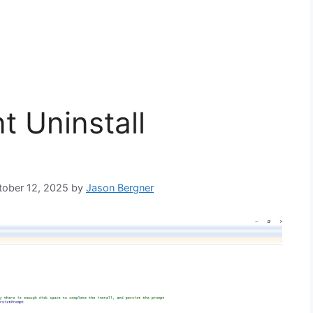
t Uninstall
ctober 12, 2025
by
Jason Bergner