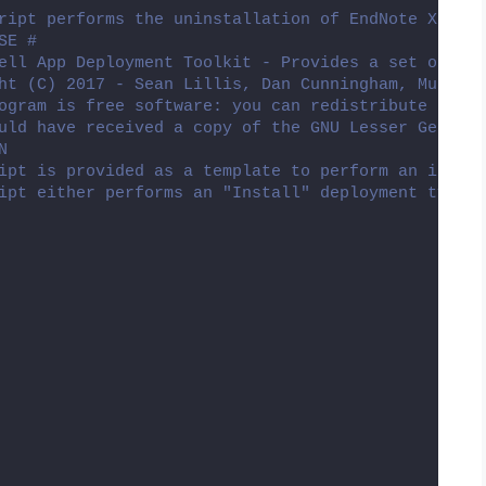
ript performs the uninstallation of EndNote X8.
SE #
ell App Deployment Toolkit - Provides a set of fun
ht (C) 2017 - Sean Lillis, Dan Cunningham, Muhamma
ogram is free software: you can redistribute it an
uld have received a copy of the GNU Lesser General
N
ipt is provided as a template to perform an instal
ipt either performs an "Install" deployment type o