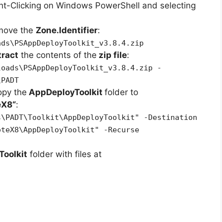
ht-Clicking on Windows PowerShell and selecting
emove the
Zone.Identifier
:
ads\PSAppDeployToolkit_v3.8.4.zip
tract
the contents of the
zip file
:
loads\PSAppDeployToolkit_v3.8.4.zip -
\PADT
opy the
AppDeployToolkit
folder to
eX8
“
:
s\PADT\Toolkit\AppDeployToolkit" -Destination
oteX8\AppDeployToolkit" -Recurse
oolkit
folder with files at