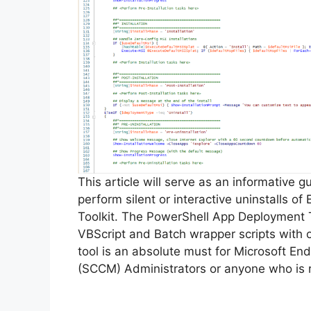
This article will serve as an informative 
perform silent or interactive uninstalls 
Toolkit. The PowerShell App Deployment T
VBScript and Batch wrapper scripts with o
tool is an absolute must for Microsoft 
(SCCM) Administrators or anyone who is r