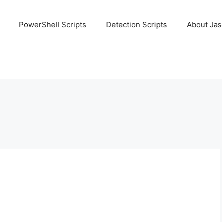
PowerShell Scripts
Detection Scripts
About Ja