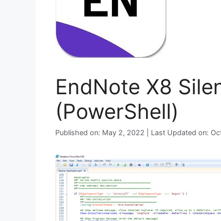
EndNote X8 Silen
(PowerShell)
Published on: May 2, 2022 | Last Updated on: O