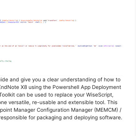
guide and give you a clear understanding of how to
of EndNote X8 using the Powershell App Deployment
oolkit can be used to replace your WiseScript,
ne versatile, re-usable and extensible tool. This
Endpoint Manager Configuration Manager (MEMCM) /
esponsible for packaging and deploying software.