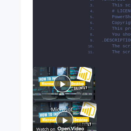
    This sc
    # LICEN
    PowerSh
    Copyrig
    This pr
    You sho
.DESCRIPTIO
    The scr
    The scr
×
Now Playing
Play Video
×
Microsoft Power BI Desktop Silent Install (How-To Guide)
Play
Watch on