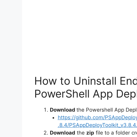
How to Uninstall En
PowerShell App Depl
Download
the Powershell App Depl
https://github.com/PSAppDeplo
.8.4/PSAppDeployToolkit_v3.8.4.
Download
the
zip
file to a folder c