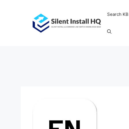
Skip
to
Search KB
content