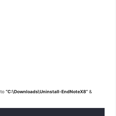
 to
“C:\Downloads\
Uninstall-EndNoteX8
“
&