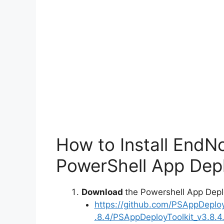
How to Install EndN
PowerShell App Depl
Download
the Powershell App Depl
https://github.com/PSAppDeplo
.8.4/PSAppDeployToolkit_v3.8.4.