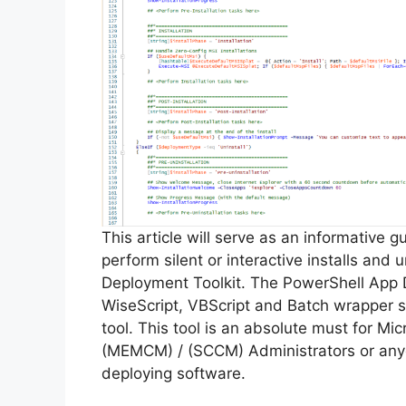
This article will serve as an informative 
perform silent or interactive installs and
Deployment Toolkit. The PowerShell App 
WiseScript, VBScript and Batch wrapper sc
tool. This tool is an absolute must for M
(MEMCM) / (SCCM) Administrators or anyo
deploying software.