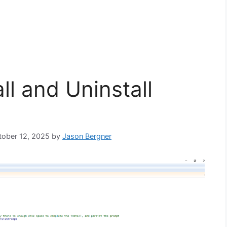
ll and Uninstall
ctober 12, 2025
by
Jason Bergner