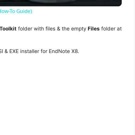
y
(How-To Guide)
V
oolkit
folder with files & the empty
Files
folder at
i
I & EXE installer for EndNote X8.
d
e
o