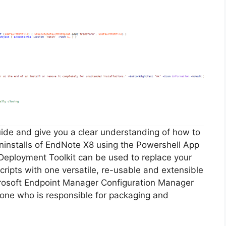
guide and give you a clear understanding of how to
 uninstalls of EndNote X8 using the Powershell App
Deployment Toolkit can be used to replace your
ripts with one versatile, re-usable and extensible
icrosoft Endpoint Manager Configuration Manager
ne who is responsible for packaging and