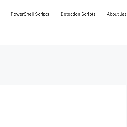
PowerShell Scripts
Detection Scripts
About Ja