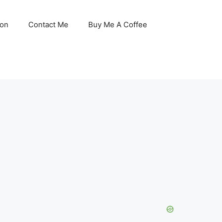
son
Contact Me
Buy Me A Coffee