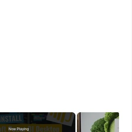
Now Playing