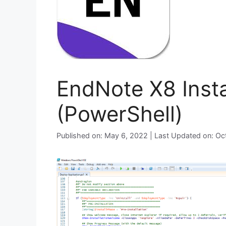
EndNote X8 Insta
(PowerShell)
Published on: May 6, 2022 | Last Updated on: O