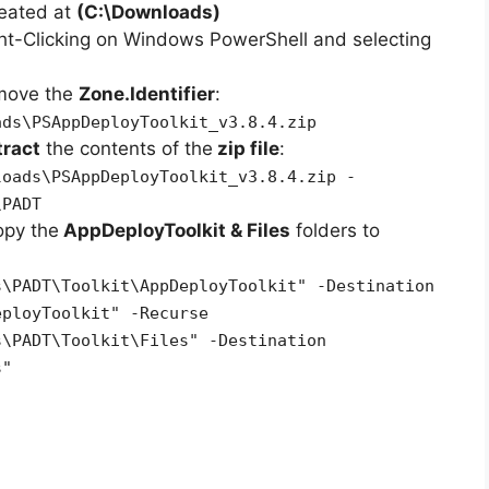
reated at
(C:\Downloads)
ht-Clicking on Windows PowerShell and selecting
emove the
Zone.Identifier
:
ads\PSAppDeployToolkit_v3.8.4.zip
tract
the contents of the
zip file
:
loads\PSAppDeployToolkit_v3.8.4.zip -
\PADT
opy the
AppDeployToolkit & Files
folders to
s\PADT\Toolkit\AppDeployToolkit" -Destination
eployToolkit" -Recurse
s\PADT\Toolkit\Files" -Destination
s"