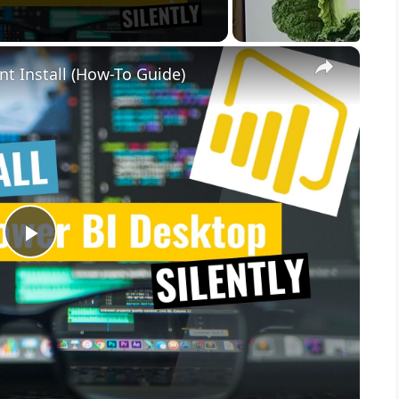
×
nt Install (How-To Guide)
P
l
a