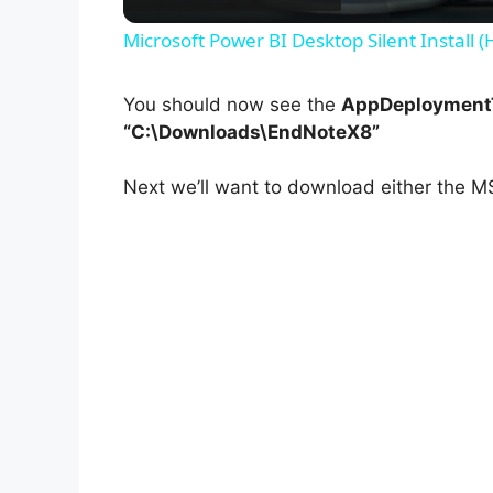
Microsoft Power BI Desktop Silent Install 
You should now see the
AppDeploymentT
“C:\Downloads\EndNoteX8”
Next we’ll want to download either the MS