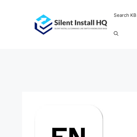
Skip
to
Search KB
content