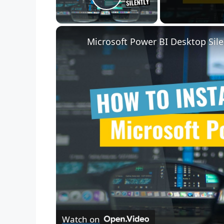
Play Video
Microsoft Power BI Desktop Sile
Watch on