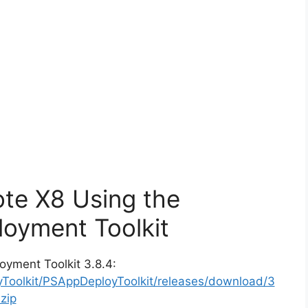
ote X8 Using the
oyment Toolkit
oyment Toolkit 3.8.4:
yToolkit/PSAppDeployToolkit/releases/download/3
zip