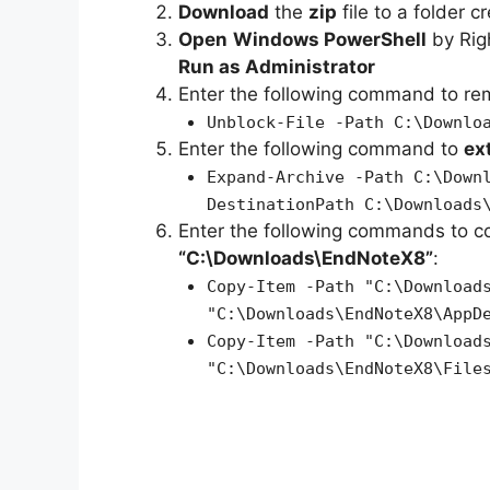
Download
the
zip
file to a folder c
Open
Windows PowerShell
by Rig
Run as Administrator
Enter the following command to r
Unblock-File -Path C:\Downlo
Enter the following command to
ex
Expand-Archive -Path C:\Down
DestinationPath C:\Downloads
Enter the following commands to c
“C:\Downloads\EndNoteX8”
:
Copy-Item -Path "C:\Download
"C:\Downloads\EndNoteX8\AppD
Copy-Item -Path "C:\Download
"C:\Downloads\EndNoteX8\File