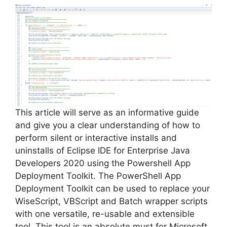
V
i
d
e
This article will serve as an informative guide
and give you a clear understanding of how to
perform silent or interactive installs and
o
uninstalls of Eclipse IDE for Enterprise Java
Developers 2020 using the Powershell App
Deployment Toolkit. The PowerShell App
Deployment Toolkit can be used to replace your
WiseScript, VBScript and Batch wrapper scripts
with one versatile, re-usable and extensible
tool. This tool is an absolute must for Microsoft