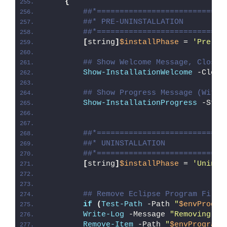
{
##*============================
##* PRE-UNINSTALLATION
##*============================
[
string
]
$installPhase
 = 
'Pre-Un
## Show Welcome Message, Close 
Show-InstallationWelcome
 -Close
## Show Progress Message (With 
Show-InstallationProgress
 -Stat
##*============================
##* UNINSTALLATION
##*============================
[
string
]
$installPhase
 = 
'Uninst
## Remove Eclipse Program Files
if
(
Test-Path
 -Path 
"
$envProgra
Write-Log
 -Message 
"Removing Ec
Remove-Item
 -Path 
"
$envProgramF