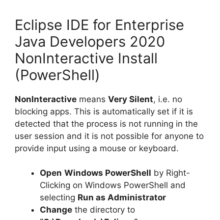
Eclipse IDE for Enterprise
Java Developers 2020
NonInteractive Install
(PowerShell)
NonInteractive
means
Very Silent
, i.e. no
blocking apps. This is automatically set if it is
detected that the process is not running in the
user session and it is not possible for anyone to
provide input using a mouse or keyboard.
Open
Windows PowerShell
by Right-
Clicking on Windows PowerShell and
selecting
Run as Administrator
Change
the directory to