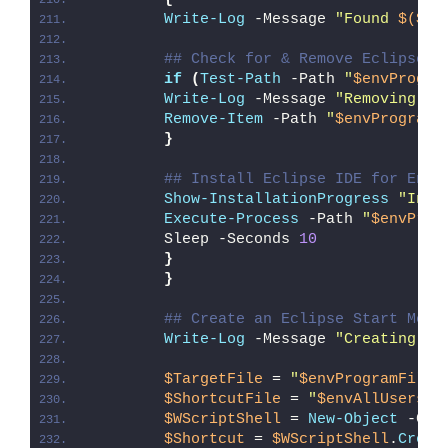
Write-Log
 -Message 
"Found 
$($Ec
## Check for & Remove Eclipse P
if
(
Test-Path
 -Path 
"
$envProgra
Write-Log
 -Message 
"Removing Ex
Remove-Item
 -Path 
"
$envProgramF
}
## Install Eclipse IDE for Ente
Show-InstallationProgress
"Inst
Execute-Process
 -Path 
"
$envProg
        Sleep -Seconds 
10
}
}
## Create an Eclipse Start Menu
Write-Log
 -Message 
"Creating an
$TargetFile
 = 
"
$envProgramFiles
$ShortcutFile
 = 
"
$envAllUsersPr
$WScriptShell
 = 
New-Object
 -Com
$Shortcut
 = 
$WScriptShell
.
Creat