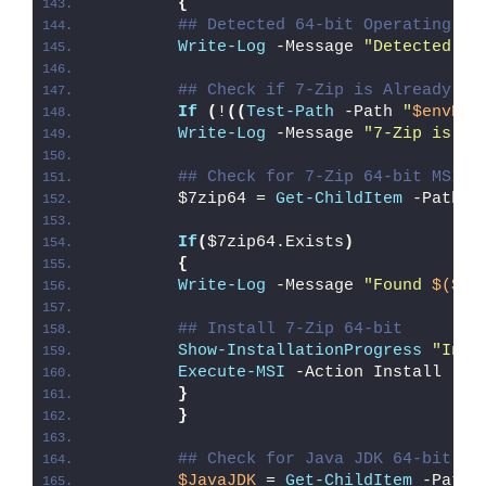
{
## Detected 64-bit Operating Sy
Write-Log
 -Message 
"Detected 64
## Check if 7-Zip is Already In
If
(
!
((
Test-Path
 -Path 
"
$envPro
Write-Log
 -Message 
"7-Zip is no
## Check for 7-Zip 64-bit MSI
        $7zip64 = 
Get-ChildItem
 -Path 
"
If
(
$7zip64.Exists
)
{
Write-Log
 -Message 
"Found 
$($7z
## Install 7-Zip 64-bit
Show-InstallationProgress
"Inst
Execute-MSI
 -Action Install -Pa
}
}
## Check for Java JDK 64-bit EX
$JavaJDK
 = 
Get-ChildItem
 -Path 