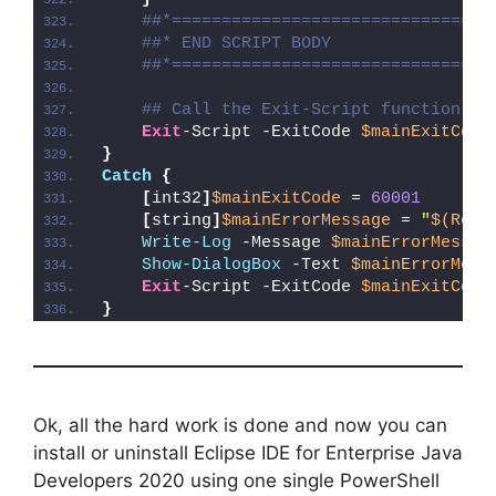
##*================================
##* END SCRIPT BODY
##*================================
## Call the Exit-Script function to
Exit
-Script -ExitCode 
$mainExitCode
}
Catch
{
[
int32
]
$mainExitCode
 = 
60001
[
string
]
$mainErrorMessage
 = 
"
$(Reso
Write-Log
 -Message 
$mainErrorMessag
Show-DialogBox
 -Text 
$mainErrorMess
Exit
-Script -ExitCode 
$mainExitCode
}
Ok, all the hard work is done and now you can
install or uninstall Eclipse IDE for Enterprise Java
Developers 2020 using one single PowerShell