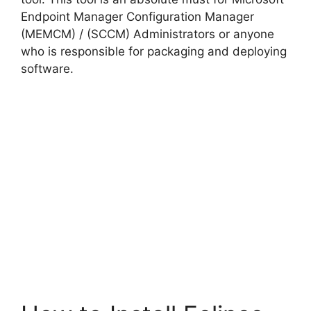
Endpoint Manager Configuration Manager
(MEMCM) / (SCCM) Administrators or anyone
who is responsible for packaging and deploying
software.