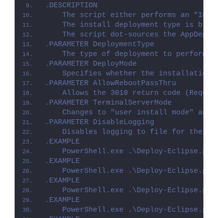
.DESCRIPTION
    The script either performs an "Inst
    The install deployment type is brok
    The script dot-sources the AppDeplo
.PARAMETER DeploymentType
    The type of deployment to perform. 
.PARAMETER DeployMode
    Specifies whether the installation 
.PARAMETER AllowRebootPassThru
    Allows the 3010 return code (Requir
.PARAMETER TerminalServerMode
    Changes to "user install mode" and 
.PARAMETER DisableLogging
    Disables logging to file for the sc
.EXAMPLE
    PowerShell.exe .\Deploy-Eclipse.ps1
.EXAMPLE
    PowerShell.exe .\Deploy-Eclipse.ps1
.EXAMPLE
    PowerShell.exe .\Deploy-Eclipse.ps1
.EXAMPLE
    PowerShell.exe .\Deploy-Eclipse.ps1