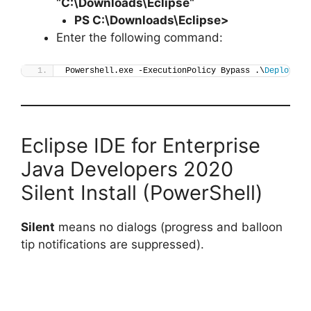
“C:\Downloads\
Eclipse
“
PS C:\Downloads\
Eclipse
>
Enter the following command:
Powershell.exe -ExecutionPolicy Bypass .\
Deploy-Ec
Eclipse IDE for Enterprise
Java Developers 2020
Silent Install (PowerShell)
Silent
means no dialogs (progress and balloon
tip notifications are suppressed).