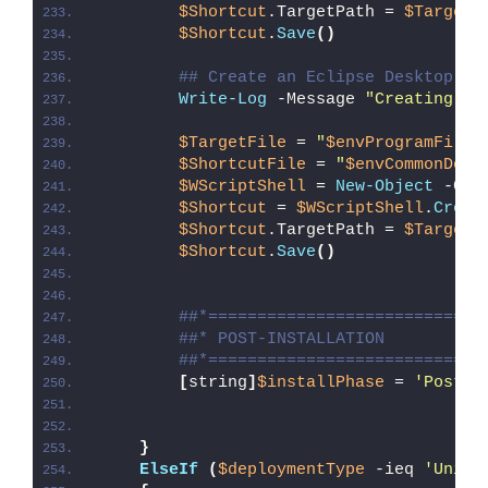
$Shortcut
.TargetPath = 
$TargetF
$Shortcut
.
Save
()
## Create an Eclipse Desktop Sh
Write-Log
 -Message 
"Creating an
$TargetFile
 = 
"
$envProgramFiles
$ShortcutFile
 = 
"
$envCommonDesk
$WScriptShell
 = 
New-Object
 -Com
$Shortcut
 = 
$WScriptShell
.
Creat
$Shortcut
.TargetPath = 
$TargetF
$Shortcut
.
Save
()
##*============================
##* POST-INSTALLATION
##*============================
[
string
]
$installPhase
 = 
'Post-I
}
ElseIf
(
$deploymentType
 -ieq 
'Unins