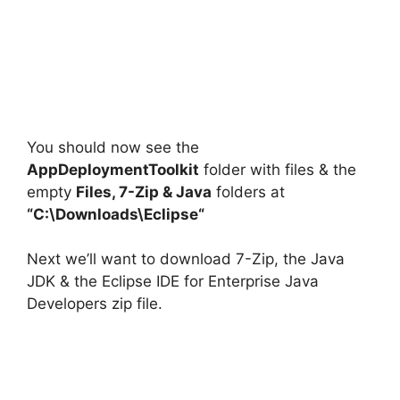
You should now see the
AppDeploymentToolkit
folder with files & the
empty
Files, 7-Zip & Java
folders at
“C:\Downloads\
Eclipse
“
Next we’ll want to download 7-Zip, the Java
JDK & the Eclipse IDE for Enterprise Java
Developers zip file.