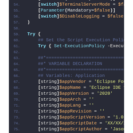
[
switch
]
$TerminalServerMode
 = 
$fals
[
Parameter
(
Mandatory=
$false
)]
[
switch
]
$DisableLogging
 = 
$false
)
Try
{
## Set the Script Execution Policy 
Try
{
Set-ExecutionPolicy
 -Executio
##*================================
##* VARIABLE DECLARATION
##*================================
## Variables: Application
[
string
]
$appVendor
 = 
'Eclipse Found
[
string
]
$appName
 = 
'Eclipse IDE for
[
string
]
$appVersion
 = 
'2020'
[
string
]
$appArch
 = 
''
[
string
]
$appLang
 = 
''
[
string
]
$appRevision
 = 
''
[
string
]
$appScriptVersion
 = 
'1.0.0'
[
string
]
$appScriptDate
 = 
'XX/XX/20X
[
string
]
$appScriptAuthor
 = 
'Jason B