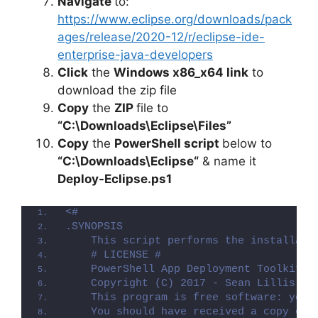
Navigate
to:
https://www.eclipse.org/downloads/pack
ages/release/2020-12/r/eclipse-ide-
enterprise-java-developers
Click
the
Windows x86_x64 link
to
download the zip file
Copy
the
ZIP
file to
“C:\Downloads\Eclipse\Files”
Copy
the
PowerShell script
below to
“
C:\Downloads\Eclipse
“
& name it
Deploy-Eclipse.ps1
<#
.SYNOPSIS
    This script performs the installati
    # LICENSE #
    PowerShell App Deployment Toolkit -
    Copyright (C) 2017 - Sean Lillis, D
    This program is free software: you 
    You should have received a copy of 