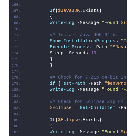
If
(
$JavaJDK
.Exists
)
{
Write-Log
 -Message 
"Found 
$($Ja
## Install Java JDK 64-bit
Show-InstallationProgress
"Inst
Execute-Process
 -Path 
"
$JavaJDK
        Sleep -Seconds 
10
}
}
## Check for 7-Zip 64-bit Insta
if
(
Test-Path
 -Path 
"
$envProgra
Write-Log
 -Message 
"Found 7-Zip
## Check for Eclipse Zip File
$Eclipse
 = 
Get-ChildItem
 -Path 
If
(
$Eclipse
.Exists
)
{
Write-Log
 -Message 
"Found 
$($Ec