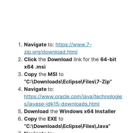
Navigate
to:
https://www.7-
zip.org/download.html
Click
the
Download
link for the
64-bit
x64 .msi
Copy
the
MSI
to
“C:\Downloads\Eclipse\Files\7-Zip”
Navigate
to:
https://www.oracle.com/java/technologie
s/javase-jdk15-downloads.html
Download
the
Windows x64 Installer
Copy
the
EXE
to
“C:\Downloads\Eclipse\Files\Java”