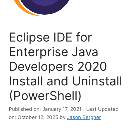
Eclipse IDE for
Enterprise Java
Developers 2020
Install and Uninstall
(PowerShell)
Published on: January 17, 2021 | Last Updated
on: October 12, 2025
by
Jason Bergner