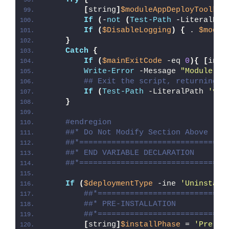
[
string
]
$moduleAppDeployToolkit
If
(
-
not
(
Test-Path
 -LiteralPat
If
(
$DisableLogging
)
{
 . 
$modul
}
Catch
{
If
(
$mainExitCode
 -eq 
0
){
[
int3
Write-Error
 -Message 
"Module [
$
## Exit the script, returning t
If
(
Test-Path
 -LiteralPath 
'var
}
#endregion
##* Do Not Modify Section Above
##*================================
##* END VARIABLE DECLARATION
##*================================
If
(
$deploymentType
 -ine 
'Uninstall
##*============================
##* PRE-INSTALLATION
##*============================
[
string
]
$installPhase
 = 
'Pre-In