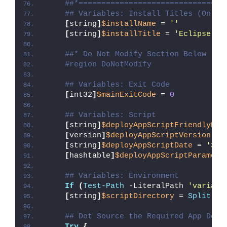
##*================================
## Variables: Install Titles (Only 
[
string
]
$installName
 = 
''
[
string
]
$installTitle
 = 
'Eclipse ID
##* Do Not Modify Section Below
#region DoNotModify
## Variables: Exit Code
[
int32
]
$mainExitCode
 = 
0
## Variables: Script
[
string
]
$deployAppScriptFriendlyNam
[
version
]
$deployAppScriptVersion
 = 
[
string
]
$deployAppScriptDate
 = 
'30/
[
hashtable
]
$deployAppScriptParamete
## Variables: Environment
If
(
Test-Path
 -LiteralPath 
'variabl
[
string
]
$scriptDirectory
 = 
Split-Pa
## Dot Source the Required App Depl
Try
{