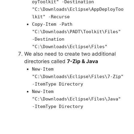
oyToolkit" -Destination
"C:\Downloads\Eclipse\AppDeployToo
lkit" -Recurse
Copy-Item -Path
"C:\Downloads\PADT\Toolkit\Files"
-Destination
"C:\Downloads\Eclipse\Files"
We also need to create two additional
directories called
7-Zip & Java
New-Item
"
C:\Downloads\Eclipse\Files\7-Zip
"
-ItemType Directory
New-Item
"
C:\Downloads\Eclipse\Files\Java
"
-ItemType Directory