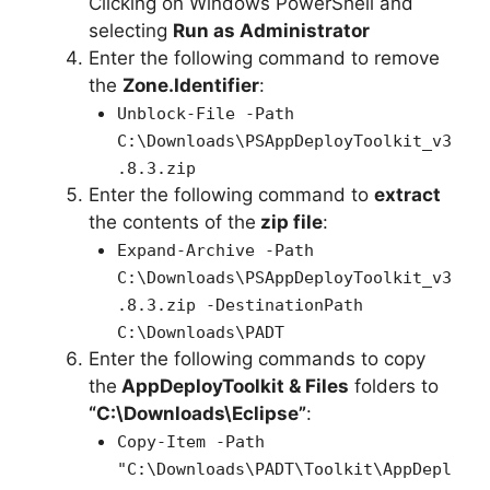
Clicking on Windows PowerShell and
selecting
Run as Administrator
Enter the following command to remove
the
Zone.Identifier
:
Unblock-File -Path
C:\Downloads\PSAppDeployToolkit_v3
.8.3.zip
Enter the following command to
extract
the contents of the
zip file
:
Expand-Archive -Path
C:\Downloads\PSAppDeployToolkit_v3
.8.3.zip -DestinationPath
C:\Downloads\PADT
Enter the following commands to copy
the
AppDeployToolkit & Files
folders to
“C:\Downloads\Eclipse”
:
Copy-Item -Path
"C:\Downloads\PADT\Toolkit\AppDepl