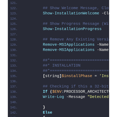
## Show Welcome Message, Close 
Show-InstallationWelcome
 -Close
## Show Progress Message (With 
Show-InstallationProgress
## Remove Any Existing Versions
Remove-MSIApplications
 -Name 
"J
Remove-MSIApplications
 -Name 
"J
##*============================
##* INSTALLATION
##*============================
[
string
]
$installPhase
 = 
'Instal
## Checking if this a 32-bit Op
If
(
$ENV
:PROCESSOR_ARCHITECTURE
Write-Log
 -Message 
"Detected 32
}
Else