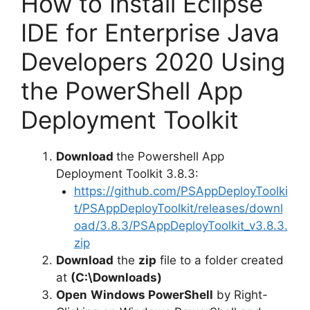
How to Install Eclipse
IDE for Enterprise Java
Developers 2020 Using
the PowerShell App
Deployment Toolkit
Download
the Powershell App
Deployment Toolkit 3.8.3:
https://github.com/PSAppDeployToolki
t/PSAppDeployToolkit/releases/downl
oad/3.8.3/PSAppDeployToolkit_v3.8.3.
zip
Download
the
zip
file to a folder created
at
(C:\Downloads)
Open
Windows PowerShell
by Right-