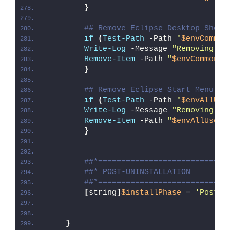
}
## Remove Eclipse Desktop Short
if
(
Test-Path
 -Path 
"
$envCommon
Write-Log
 -Message 
"Removing Ec
Remove-Item
 -Path 
"
$envCommonDe
}
## Remove Eclipse Start Menu Sh
if
(
Test-Path
 -Path 
"
$envAllUse
Write-Log
 -Message 
"Removing Ec
Remove-Item
 -Path 
"
$envAllUsers
}
##*============================
##* POST-UNINSTALLATION
##*============================
[
string
]
$installPhase
 = 
'Post-U
}