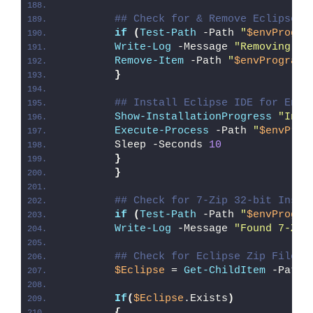
## Check for & Remove Eclipse P
if
(
Test-Path
 -Path 
"
$envProgra
Write-Log
 -Message 
"Removing Ex
Remove-Item
 -Path 
"
$envProgramF
}
## Install Eclipse IDE for Ente
Show-InstallationProgress
"Inst
Execute-Process
 -Path 
"
$envProg
        Sleep -Seconds 
10
}
}
## Check for 7-Zip 32-bit Insta
if
(
Test-Path
 -Path 
"
$envProgra
Write-Log
 -Message 
"Found 7-Zip
## Check for Eclipse Zip File
$Eclipse
 = 
Get-ChildItem
 -Path 
If
(
$Eclipse
.Exists
)
{