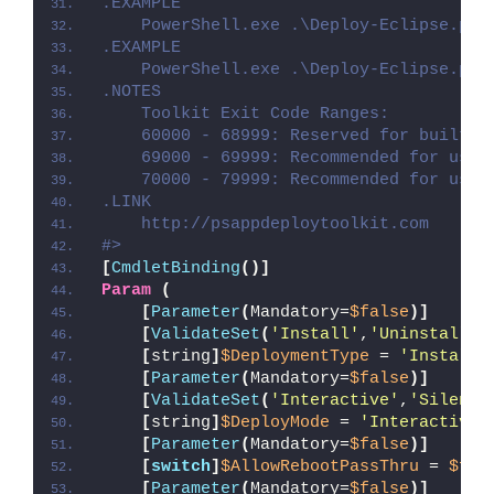
.EXAMPLE
    PowerShell.exe .\Deploy-Eclipse.ps1
.EXAMPLE
    PowerShell.exe .\Deploy-Eclipse.ps1
.NOTES
    Toolkit Exit Code Ranges:
    60000 - 68999: Reserved for built-i
    69000 - 69999: Recommended for user
    70000 - 79999: Recommended for user
.LINK
    http://psappdeploytoolkit.com
#>
[
CmdletBinding
()]
Param
(
[
Parameter
(
Mandatory=
$false
)]
[
ValidateSet
(
'Install'
,
'Uninstall'
,
[
string
]
$DeploymentType
 = 
'Install'
[
Parameter
(
Mandatory=
$false
)]
[
ValidateSet
(
'Interactive'
,
'Silent'
[
string
]
$DeployMode
 = 
'Interactive'
[
Parameter
(
Mandatory=
$false
)]
[
switch
]
$AllowRebootPassThru
 = 
$fal
[
Parameter
(
Mandatory=
$false
)]