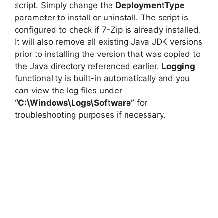
script. Simply change the
DeploymentType
parameter to install or uninstall. The script is
configured to check if 7-Zip is already installed.
It will also remove all existing Java JDK versions
prior to installing the version that was copied to
the Java directory referenced earlier.
Logging
functionality is built-in automatically and you
can view the log files under
“C:\Windows\Logs\Software”
for
troubleshooting purposes if necessary.