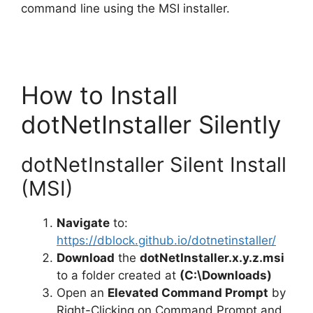
command line using the MSI installer.
How to Install
dotNetInstaller Silently
dotNetInstaller Silent Install
(MSI)
Navigate
to:
https://dblock.github.io/dotnetinstaller/
Download
the
dotNetInstaller.x.y.z.msi
to a folder created at
(C:\Downloads)
Open an
Elevated Command Prompt
by
Right-Clicking on Command Prompt and