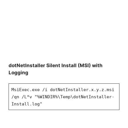
dotNetInstaller Silent Install (MSI) with
Logging
MsiExec.exe /i dotNetInstaller.x.y.z.msi
/qn /L*v "%WINDIR%\Temp\dotNetInstaller-
Install.log"