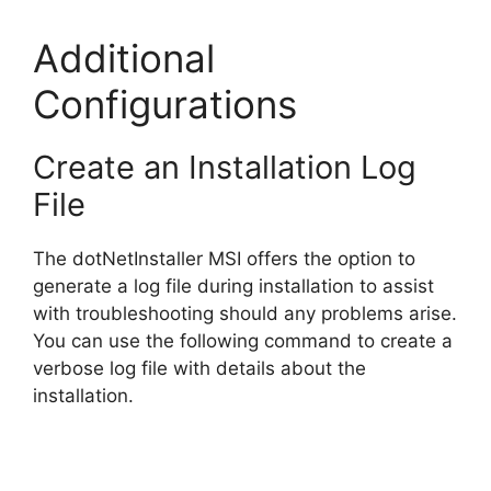
e
Additional
o
Configurations
Create an Installation Log
File
The dotNetInstaller MSI offers the option to
generate a log file during installation to assist
with troubleshooting should any problems arise.
You can use the following command to create a
verbose log file with details about the
installation.