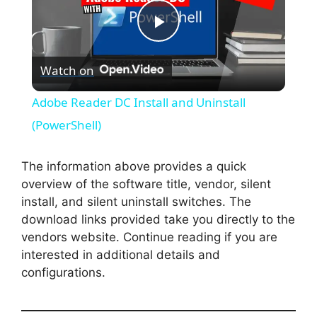
P
Watch on
l
Adobe Reader DC Install and Uninstall
a
(PowerShell)
y
The information above provides a quick
overview of the software title, vendor, silent
install, and silent uninstall switches. The
V
download links provided take you directly to the
vendors website. Continue reading if you are
i
interested in additional details and
configurations.
d