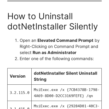
How to Uninstall
dotNetInstaller Silently
Open an
Elevated Command Prompt
by
Right-Clicking on Command Prompt and
select
Run as Administrator
Enter one of the following commands:
dotNetInstaller
Silent Uninstall
Version
String
MsiExec.exe /x {7CB4378B-1798-
3.2.115.0
4A69-8D00-D2CC3169FEFE} /qn
MsiExec.exe /x {29284D01-40C3-
3.1.415.0