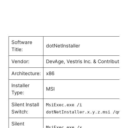
Software
dotNetInstaller
Title:
Vendor:
DevAge, Vestris Inc. & Contributors
Architecture:
x86
Installer
MSI
Type:
Silent Install
MsiExec.exe /i
Switch:
dotNetInstaller.x.y.z.msi /qn
Silent
MsiExec.exe /x