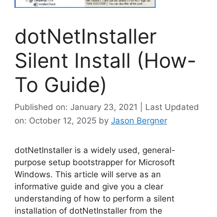
dotNetInstaller
Silent Install (How-
To Guide)
Published on: January 23, 2021 | Last Updated
on: October 12, 2025
by
Jason Bergner
dotNetInstaller is a widely used, general-
purpose setup bootstrapper for Microsoft
Windows. This article will serve as an
informative guide and give you a clear
understanding of how to perform a silent
installation of dotNetInstaller from the