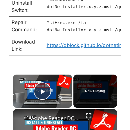
Uninstall
dotNetInstaller.x.y.z.msi /qn
Switch:
Repair
MsiExec.exe /fa
Command:
dotNetInstaller.x.y.z.msi /qn
Download
https://dblock.github.io/dotnetinstal
Link:
×
Now Playing
Play Video
×
Adobe Reader DC Install and Uninstall (PowerShell)