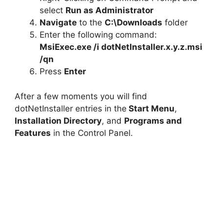
select
Run as Administrator
Navigate
to the
C:\Downloads
folder
Enter the following command:
MsiExec.exe /i dotNetInstaller.x.y.z.msi
/qn
Press
Enter
After a few moments you will find
dotNetInstaller entries in the
Start Menu
,
Installation Directory
, and
Programs and
Features
in the Control Panel.