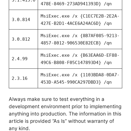
478E-8469-273AD941393D} /qn
MsiExec.exe /x {C1EC7E2B-2E2A-
3.0.814
427E-B2D1-4ACE6A24AC6D} /qn
MsiExec.exe /x {8B7AF085-9213-
3.0.812
4857-8012-906530E82ECB} /qn
MsiExec.exe /x {B63EAA6D-EF88-
2.4.99
49C6-B808-F05C147893D4} /qn
MsiExec.exe /x {1103BDA8-0DA7-
2.3.16
453D-A545-990CA297DBD3} /qn
Always make sure to test everything in a
development environment prior to implementing
anything into production. The information in this
article is provided “As Is” without warranty of
any kind.