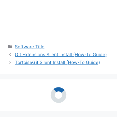
Categories
Software Title
Git Extensions Silent Install (How-To Guide)
TortoiseGit Silent Install (How-To Guide)