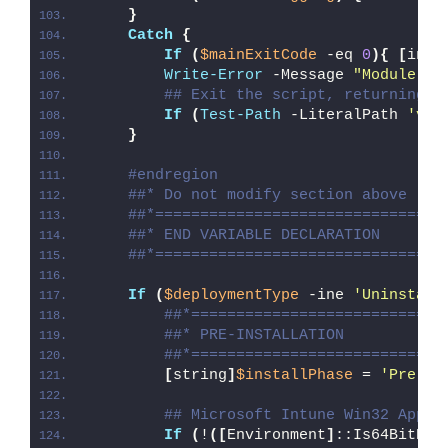
}
Catch
{
If
(
$mainExitCode
 -eq 
0
){
[
int3
Write-Error
 -Message 
"Module [
$
## Exit the script, returning t
If
(
Test-Path
 -LiteralPath 
'var
}
#endregion
##* Do not modify section above
##*================================
##* END VARIABLE DECLARATION
##*================================
If
(
$deploymentType
 -ine 
'Uninstall
##*============================
##* PRE-INSTALLATION
##*============================
[
string
]
$installPhase
 = 
'Pre-In
## Microsoft Intune Win32 App W
If
(
!
([
Environment
]
::Is64BitPro