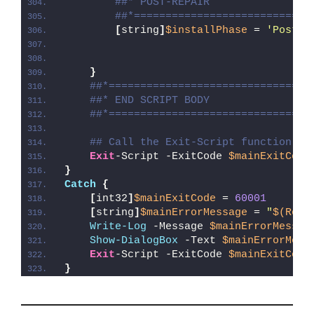
##* POST-REPAIR
##*============================
[
string
]
$installPhase
 = 
'Post-R
}
##*================================
##* END SCRIPT BODY
##*================================
## Call the Exit-Script function to
Exit
-Script -ExitCode 
$mainExitCode
}
Catch
{
[
int32
]
$mainExitCode
 = 
60001
[
string
]
$mainErrorMessage
 = 
"
$(Reso
Write-Log
 -Message 
$mainErrorMessag
Show-DialogBox
 -Text 
$mainErrorMess
Exit
-Script -ExitCode 
$mainExitCode
}