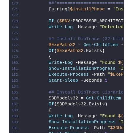
##*============================
[
string
]
$installPhase
 = 
'Instal
If
(
$ENV
:PROCESSOR_ARCHITECTURE
Write-Log
 -Message 
"Detected 32
## Install DipTrace (32-bit)
$ExePath32
 = 
Get-ChildItem
 -Pat
If
(
$ExePath32
.Exists
)
{
Write-Log
 -Message 
"Found 
$($Ex
Show-InstallationProgress
"Inst
Execute-Process
 -Path 
"
$ExePath
Start-Sleep
 -Seconds 
5
## Install DipTrace Libraries a
        $3DModels32 = 
Get-ChildItem
 -Pa
If
(
$3DModels32.Exists
)
{
Write-Log
 -Message 
"Found 
$($3D
Show-InstallationProgress
"Inst
Execute-Process
 -Path 
"
$3DModel