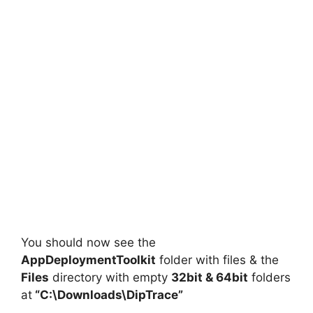
You should now see the
AppDeploymentToolkit
folder with files & the
Files
directory with empty
32bit & 64bit
folders
at
“C:\Downloads\DipTrace”