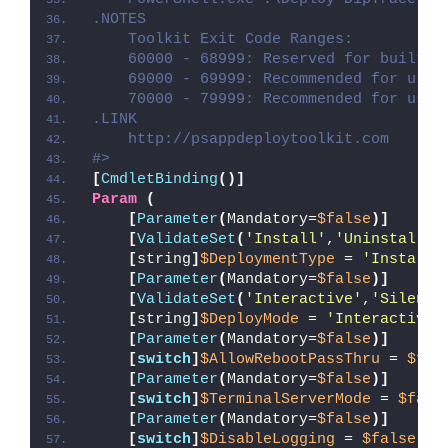
.NOTES
    Toolkit Exit Code Ranges:
    60000 - 68999: Reserved for built-i
    69000 - 69999: Recommended for user
    70000 - 79999: Recommended for user
.LINK
    http://psappdeploytoolkit.com
#>
[
CmdletBinding
()]
Param
(
[
Parameter
(
Mandatory=
$false
)]
[
ValidateSet
(
'Install'
,
'Uninstall'
,
[
string
]
$DeploymentType
 = 
'Install'
[
Parameter
(
Mandatory=
$false
)]
[
ValidateSet
(
'Interactive'
,
'Silent'
[
string
]
$DeployMode
 = 
'Interactive'
[
Parameter
(
Mandatory=
$false
)]
[
switch
]
$AllowRebootPassThru
 = 
$fal
[
Parameter
(
Mandatory=
$false
)]
[
switch
]
$TerminalServerMode
 = 
$fals
[
Parameter
(
Mandatory=
$false
)]
[
switch
]
$DisableLogging
 = 
$false