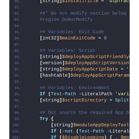
[
string
]
$installTitle
 = 
'DipTrace'
##* Do not modify section below
#region DoNotModify
## Variables: Exit Code
[
int32
]
$mainExitCode
 = 
0
## Variables: Script
[
string
]
$deployAppScriptFriendlyNam
[
version
]
$deployAppScriptVersion
 = 
[
string
]
$deployAppScriptDate
 = 
'26/
[
hashtable
]
$deployAppScriptParamete
## Variables: Environment
If
(
Test-Path
 -LiteralPath 
'variabl
[
string
]
$scriptDirectory
 = 
Split-Pa
## Dot source the required App Depl
Try
{
[
string
]
$moduleAppDeployToolkit
If
(
-
not
(
Test-Path
 -LiteralPat
If
(
$DisableLogging
)
{
 . 
$modul