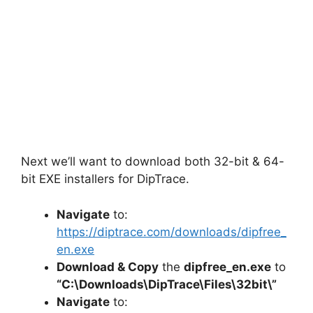
Next we’ll want to download both 32-bit & 64-
bit EXE installers for DipTrace.
Navigate
to:
https://diptrace.com/downloads/dipfree_
en.exe
Download & Copy
the
dipfree_en.exe
to
“C:\Downloads\
DipTrace
\Files\32bit\”
Navigate
to: