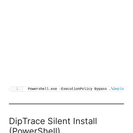
Powershell.exe -ExecutionPolicy Bypass .\
Deploy-Di
DipTrace Silent Install
(PowerShell)