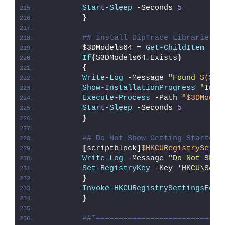
Start-Sleep
 -Seconds 
5
}
## Install DipTrace Libraries a
        $3DModels64 = 
Get-ChildItem
 -Pa
If
(
$3DModels64.Exists
)
{
Write-Log
 -Message 
"Found 
$($3D
Show-InstallationProgress
"Inst
Execute-Process
 -Path 
"
$3DModel
Start-Sleep
 -Seconds 
5
}
## Do Not Show Getting Started 
[
scriptblock
]
$HKCURegistrySetti
Write-Log
 -Message 
"Do Not Show
Set-RegistryKey
 -Key 
'HKCU\Soft
}
Invoke-HKCURegistrySettingsForA
}
##*============================