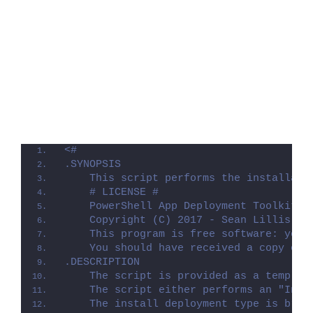
<#
.SYNOPSIS
    This script performs the installati
    # LICENSE #
    PowerShell App Deployment Toolkit -
    Copyright (C) 2017 - Sean Lillis, D
    This program is free software: you 
    You should have received a copy of 
.DESCRIPTION
    The script is provided as a templat
    The script either performs an "Inst
    The install deployment type is brok