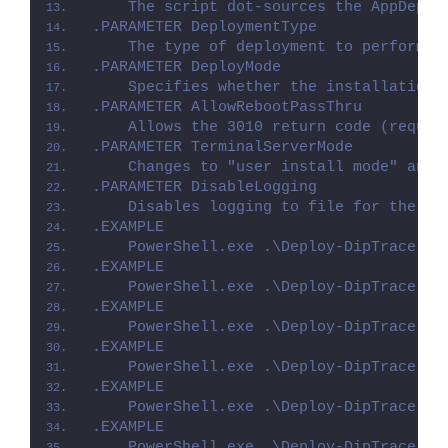
    The script dot-sources the AppDeplo
.PARAMETER DeploymentType
    The type of deployment to perform. 
.PARAMETER DeployMode
    Specifies whether the installation 
.PARAMETER AllowRebootPassThru
    Allows the 3010 return code (requir
.PARAMETER TerminalServerMode
    Changes to "user install mode" and 
.PARAMETER DisableLogging
    Disables logging to file for the sc
.EXAMPLE
    PowerShell.exe .\Deploy-DipTrace.ps
.EXAMPLE
    PowerShell.exe .\Deploy-DipTrace.ps
.EXAMPLE
    PowerShell.exe .\Deploy-DipTrace.ps
.EXAMPLE
    PowerShell.exe .\Deploy-DipTrace.ps
.EXAMPLE
    PowerShell.exe .\Deploy-DipTrace.ps
.EXAMPLE
    PowerShell.exe .\Deploy-DipTrace.ps