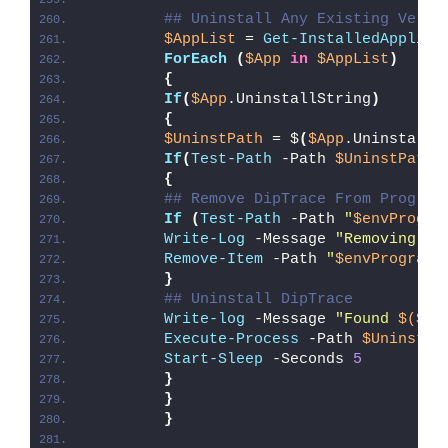
## Uninstall Any Existing Versi
$AppList
 = 
Get-InstalledApplica
ForEach
(
$App
in
$AppList
)
{
If
(
$App
.UninstallString
)
{
$UninstPath
 = $
(
$App
.UninstallS
If
(
Test-Path
 -Path 
$UninstPath
)
{
## Remove DipTrace From Program
If
(
Test-Path
 -Path 
"
$envProgra
Write-Log
 -Message 
"Removing Di
Remove-Item
 -Path 
"
$envProgramD
}
## Uninstall DipTrace
Write-log
 -Message 
"Found 
$($Ap
Execute-Process
 -Path 
$UninstPa
Start-Sleep
 -Seconds 
5
}
}
}