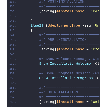
##* POST-INSTALLATION
##*============================
[
string
]
$installPhase
 = 
'Post-I
}
ElseIf
(
$deploymentType
 -ieq 
'Unins
{
##*============================
##* PRE-UNINSTALLATION
##*============================
[
string
]
$installPhase
 = 
'Pre-Un
## Show Welcome Message, Close 
Show-InstallationWelcome
 -Close
## Show Progress Message (With 
Show-InstallationProgress
 -Stat
##*============================
##* UNINSTALLATION
##*============================
[
string
]
$installPhase
 = 
'Uninst