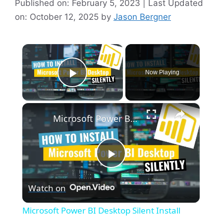
Published on: February 5, 2023 | Last Updated
on: October 12, 2025
by
Jason Bergner
×
Now Playing
Play Video
×
Microsoft Power BI Desktop Silent Install (How-To Guide)
P
Watch on
l
Microsoft Power BI Desktop Silent Install