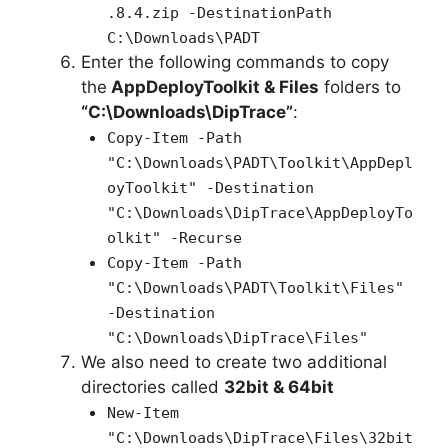
.8.4.zip -DestinationPath
C:\Downloads\PADT
Enter the following commands to copy
the
AppDeployToolkit & Files
folders to
“C:\Downloads\DipTrace”
:
Copy-Item -Path
"C:\Downloads\PADT\Toolkit\AppDepl
oyToolkit" -Destination
"C:\Downloads\DipTrace\AppDeployTo
olkit" -Recurse
Copy-Item -Path
"C:\Downloads\PADT\Toolkit\Files"
-Destination
"C:\Downloads\DipTrace\Files"
We also need to create two additional
directories called
32bit & 64bit
New-Item
"C:\Downloads\
DipTrace
\Files\32bit