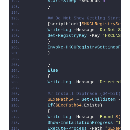
Start-Sleep
 -Seconds 
5
}
## Do Not Show Getting Started 
[
scriptblock
]
$HKCURegistrySetti
Write-Log
 -Message 
"Do Not Show
Set-RegistryKey
 -Key 
'HKCU\Soft
}
Invoke-HKCURegistrySettingsForA
}
}
Else
{
Write-Log
 -Message 
"Detected 64
## Install DipTrace (64-bit)
$ExePath64
 = 
Get-ChildItem
 -Pat
If
(
$ExePath64
.Exists
)
{
Write-Log
 -Message 
"Found 
$($Ex
Show-InstallationProgress
"Inst
Execute-Process
 -Path 
"
$ExePath