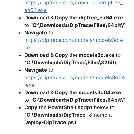
https://diptrace.com/downloads/dipfree_
en64.exe
Download & Copy
the
dipfree_en64.exe
to
“C:\Downloads\
DipTrace
\Files\64bit\”
Navigate
to:
https://diptrace.com/models/models3d.e
xe
Download & Copy
the
models3d.exe
to
“C:\Downloads\
DipTrace
\Files\32bit\”
Navigate
to:
https://diptrace.com/models/models3d64
.exe
Download & Copy
the
models3d64.exe
to
“C:\Downloads\
DipTrace
\Files\64bit\”
Copy
the
PowerShell script
below to
“C:\Downloads\
DipTrace
“
& name it
Deploy-
DipTrace
.ps1