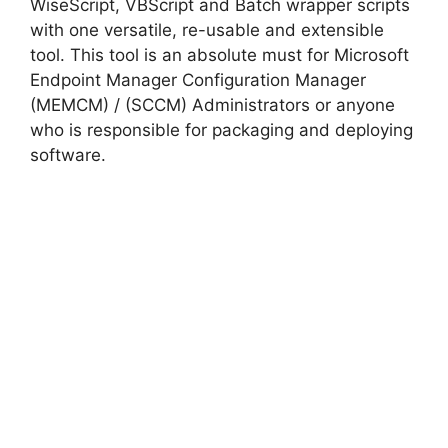
WiseScript, VBScript and Batch wrapper scripts
with one versatile, re-usable and extensible
tool. This tool is an absolute must for Microsoft
Endpoint Manager Configuration Manager
(MEMCM) / (SCCM) Administrators or anyone
who is responsible for packaging and deploying
software.