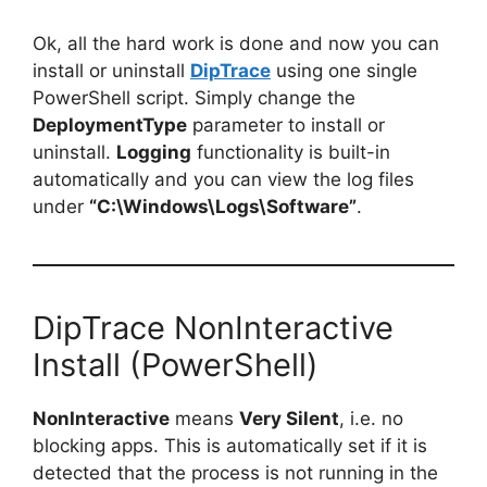
Ok, all the hard work is done and now you can
install or uninstall
DipTrace
using one single
PowerShell script. Simply change the
DeploymentType
parameter to install or
uninstall.
Logging
functionality is built-in
automatically and you can view the log files
under
“C:\Windows\Logs\Software”
.
DipTrace NonInteractive
Install (PowerShell)
NonInteractive
means
Very Silent
, i.e. no
blocking apps. This is automatically set if it is
detected that the process is not running in the