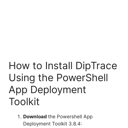
How to Install DipTrace
Using the PowerShell
App Deployment
Toolkit
Download
the Powershell App
Deployment Toolkit 3.8.4: