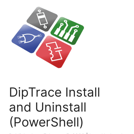
DipTrace Install
and Uninstall
(PowerShell)