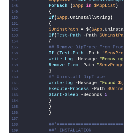
ForEach
(
$App
in
$AppList
)
{
If
(
$App
.UninstallString
)
{
$UninstPath
 = $
(
$App
.UninstallS
If
(
Test-Path
 -Path 
$UninstPath
)
{
## Remove DipTrace From Program
If
(
Test-Path
 -Path 
"
$envProgra
Write-Log
 -Message 
"Removing Di
Remove-Item
 -Path 
"
$envProgramD
}
## Uninstall DipTrace
Write-log
 -Message 
"Found 
$($Ap
Execute-Process
 -Path 
$UninstPa
Start-Sleep
 -Seconds 
5
}
}
}
##*============================
##* INSTALLATION