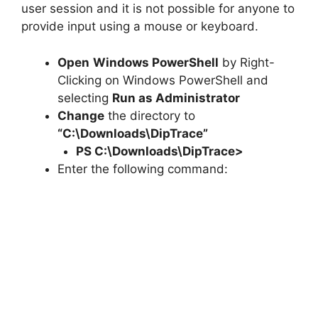
user session and it is not possible for anyone to
provide input using a mouse or keyboard.
Open
Windows PowerShell
by Right-
Clicking on Windows PowerShell and
selecting
Run as Administrator
Change
the directory to
“C:\Downloads\DipTrace”
PS C:\Downloads\
DipTrace
>
Enter the following command: