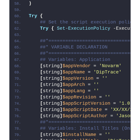
)
Try
{
## Set the script execution policy 
Try
{
Set-ExecutionPolicy
 -Executio
##*================================
##* VARIABLE DECLARATION
##*================================
## Variables: Application
[
string
]
$appVendor
 = 
'Novarm'
[
string
]
$appName
 = 
'DipTrace'
[
string
]
$appVersion
 = 
''
[
string
]
$appArch
 = 
''
[
string
]
$appLang
 = 
''
[
string
]
$appRevision
 = 
''
[
string
]
$appScriptVersion
 = 
'1.0.0'
[
string
]
$appScriptDate
 = 
'XX/XX/20X
[
string
]
$appScriptAuthor
 = 
'Jason B
##*================================
## Variables: Install Titles (Only 
[
string
]
$installName
 = 
''