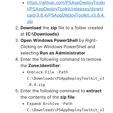
https://github.com/PSAppDeployToolki
t/PSAppDeployToolkit/releases/downl
oad/3.8.4/PSAppDeployToolkit_v3.8.4.
zip
Download
the
zip
file to a folder created
at
(C:\Downloads)
Open
Windows PowerShell
by Right-
Clicking on Windows PowerShell and
selecting
Run as Administrator
Enter the following command to remove
the
Zone.Identifier
:
Unblock-File -Path
C:\Downloads\PSAppDeployToolkit_v3
.8.4.zip
Enter the following command to
extract
the contents of the
zip file
:
Expand-Archive -Path
C:\Downloads\PSAppDeployToolkit_v3