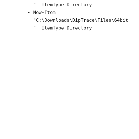
" -ItemType Directory
New-Item
"C:\Downloads\
DipTrace
\Files\64bit
" -ItemType Directory