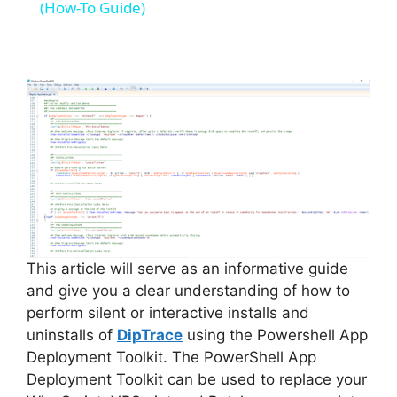
a
(How-To Guide)
y
V
i
d
e
This article will serve as an informative guide
and give you a clear understanding of how to
perform silent or interactive installs and
o
uninstalls of
DipTrace
using the Powershell App
Deployment Toolkit. The PowerShell App
Deployment Toolkit can be used to replace your