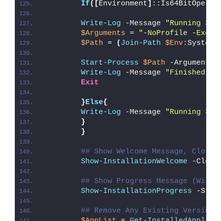
If
([
Environment
]
::Is64BitOperat
Write-Log
 -Message 
"Running 32-
$Arguments
 = 
"-NoProfile -Execu
$Path
 = 
(
Join-Path
$Env
:SystemR
Start-Process
$Path
 -ArgumentLi
Write-Log
 -Message 
"Finished Ru
Exit
}
Else
{
Write-Log
 -Message 
"Running 32-
}
}
## Show Welcome Message, Close 
Show-InstallationWelcome
 -Close
## Show Progress Message (With 
Show-InstallationProgress
 -Stat
## Remove Any Existing Version 
$AppList
 = 
Get-InstalledApplica