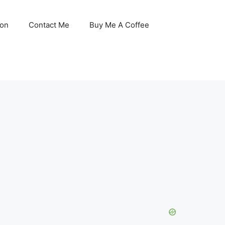
son
Contact Me
Buy Me A Coffee