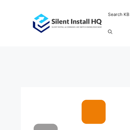
Skip
to
Search KB
content