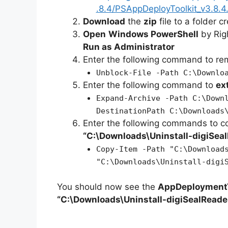
.8.4/PSAppDeployToolkit_v3.8.4.
Download
the
zip
file to a folder c
Open
Windows PowerShell
by Rig
Run as Administrator
Enter the following command to r
Unblock-File -Path C:\Downlo
Enter the following command to
ex
Expand-Archive -Path C:\Down
DestinationPath C:\Downloads
Enter the following commands to c
“C:\Downloads\
Uninstall-digiSea
Copy-Item -Path "C:\Download
"C:\Downloads\Uninstall-digi
You should now see the
AppDeploymentT
“C:\Downloads\Uninstall-digiSealReade