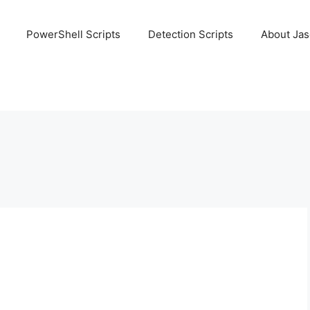
PowerShell Scripts
Detection Scripts
About Ja