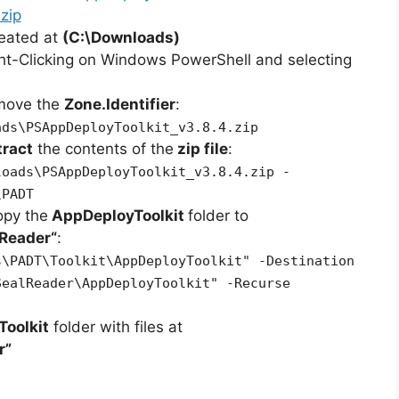
zip
reated at
(C:\Downloads)
ht-Clicking on Windows PowerShell and selecting
emove the
Zone.Identifier
:
ads\PSAppDeployToolkit_v3.8.4.zip
tract
the contents of the
zip file
:
loads\PSAppDeployToolkit_v3.8.4.zip -
\PADT
opy the
AppDeployToolkit
folder to
lReader
“
:
s\PADT\Toolkit\AppDeployToolkit" -Destination
SealReader\AppDeployToolkit" -Recurse
oolkit
folder with files at
r”