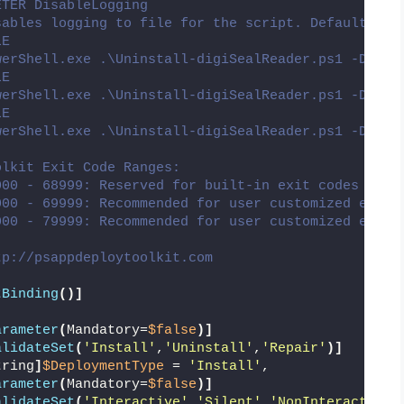
ETER DisableLogging
sables logging to file for the script. Default is:
LE
werShell.exe .\Uninstall-digiSealReader.ps1 -Deplo
LE
werShell.exe .\Uninstall-digiSealReader.ps1 -Deplo
LE
werShell.exe .\Uninstall-digiSealReader.ps1 -Deplo
olkit Exit Code Ranges:
000 - 68999: Reserved for built-in exit codes in D
000 - 69999: Recommended for user customized exit 
000 - 79999: Recommended for user customized exit 
tp://psappdeploytoolkit.com
tBinding
()]
(
arameter
(
Mandatory=
$false
)]
alidateSet
(
'Install'
,
'Uninstall'
,
'Repair'
)]
tring
]
$DeploymentType
 = 
'Install'
,
arameter
(
Mandatory=
$false
)]
alidateSet
(
'Interactive'
,
'Silent'
,
'NonInteractive'