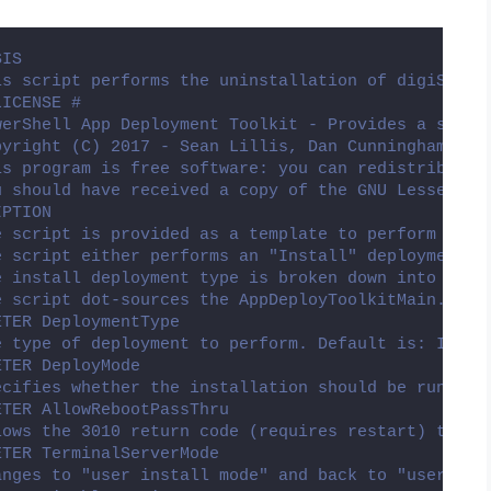
SIS
is script performs the uninstallation of digiSeal 
LICENSE #
werShell App Deployment Toolkit - Provides a set o
pyright (C) 2017 - Sean Lillis, Dan Cunningham, Mu
is program is free software: you can redistribute 
u should have received a copy of the GNU Lesser Ge
IPTION
e script is provided as a template to perform an i
e script either performs an "Install" deployment t
e install deployment type is broken down into 3 ma
e script dot-sources the AppDeployToolkitMain.ps1 
ETER DeploymentType
e type of deployment to perform. Default is: Insta
ETER DeployMode
ecifies whether the installation should be run in 
ETER AllowRebootPassThru
lows the 3010 return code (requires restart) to be
ETER TerminalServerMode
anges to "user install mode" and back to "user exe