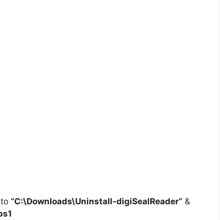
 to
“C:\Downloads\
Uninstall-digiSealReader
“
&
ps1