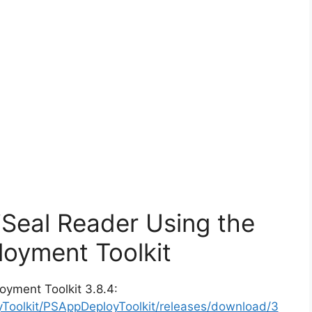
iSeal Reader Using the
oyment Toolkit
oyment Toolkit 3.8.4:
yToolkit/PSAppDeployToolkit/releases/download/3