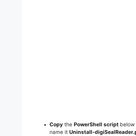
Copy
the
PowerShell script
below
name it
Uninstall-digiSealReader.