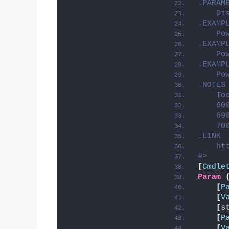
.PARAM
    Di
.EXAMP
    Po
.EXAMP
    Po
.EXAMP
    Po
.NOTES
    To
    60
    69
    70
.LINK
    ht
#>
[
Cmdle
Param
[
P
[
V
[
s
[
P
[
V