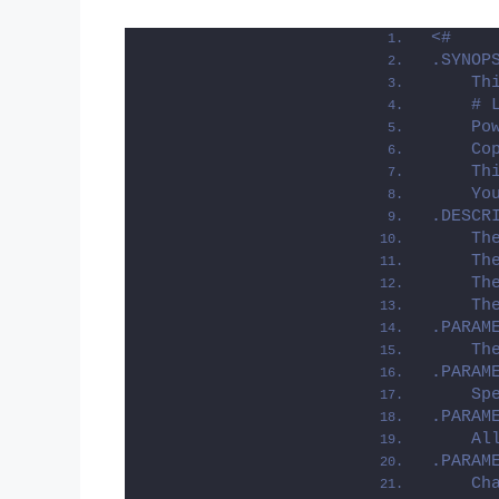
<#
.SYNOP
    Th
    # 
    Po
    Co
    Th
    Yo
.DESCR
    Th
    Th
    Th
    Th
.PARAM
    Th
.PARAM
    Sp
.PARAM
    Al
.PARAM
    Ch