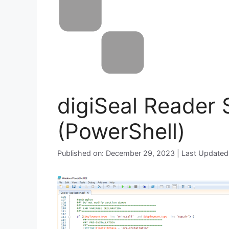
digiSeal Reader S
(PowerShell)
Published on: December 29, 2023 | Last Updated