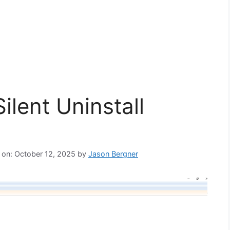
ilent Uninstall
 on: October 12, 2025
by
Jason Bergner