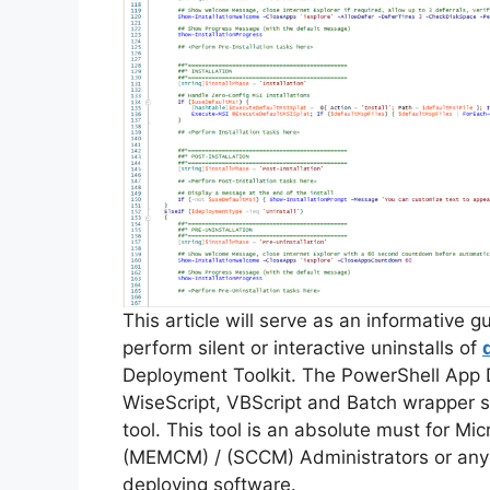
This article will serve as an informative 
perform silent or interactive uninstalls of
Deployment Toolkit. The PowerShell App 
WiseScript, VBScript and Batch wrapper sc
tool. This tool is an absolute must for M
(MEMCM) / (SCCM) Administrators or anyo
deploying software.