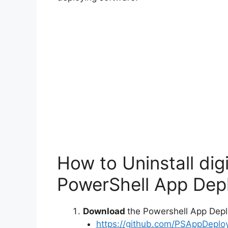
How to Uninstall dig
PowerShell App Depl
Download
the Powershell App Depl
https://github.com/PSAppDeplo