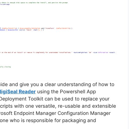
guide and give you a clear understanding of how to
digiSeal Reader
using the Powershell App
Deployment Toolkit can be used to replace your
ripts with one versatile, re-usable and extensible
icrosoft Endpoint Manager Configuration Manager
ne who is responsible for packaging and