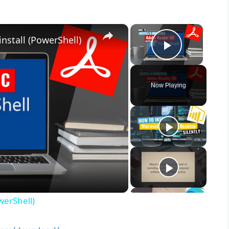
×
×
nstall (PowerShell)
Play Vid
Now Playing
werShell)