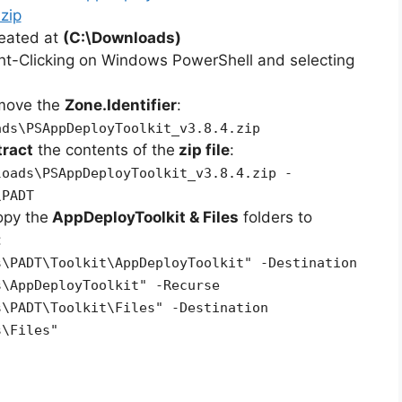
zip
reated at
(C:\Downloads)
ht-Clicking on Windows PowerShell and selecting
emove the
Zone.Identifier
:
ads\PSAppDeployToolkit_v3.8.4.zip
tract
the contents of the
zip file
:
loads\PSAppDeployToolkit_v3.8.4.zip -
\PADT
opy the
AppDeployToolkit & Files
folders to
:
s\PADT\Toolkit\AppDeployToolkit" -Destination
s\AppDeployToolkit" -Recurse
s\PADT\Toolkit\Files" -Destination
s\Files"