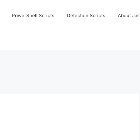
PowerShell Scripts
Detection Scripts
About Ja