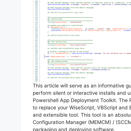
This article will serve as an informative 
perform silent or interactive installs and u
Powershell App Deployment Toolkit. The 
to replace your WiseScript, VBScript and 
and extensible tool. This tool is an abso
Configuration Manager (MEMCM) / (SCCM) 
packaging and deploying software.