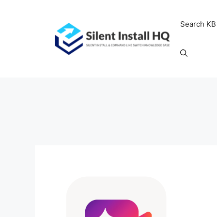
Skip
to
Search KB
content