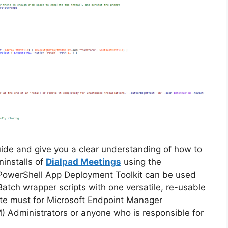
guide and give you a clear understanding of how to
ninstalls of
Dialpad Meetings
using the
PowerShell App Deployment Toolkit can be used
Batch wrapper scripts with one versatile, re-usable
lute must for Microsoft Endpoint Manager
Administrators or anyone who is responsible for