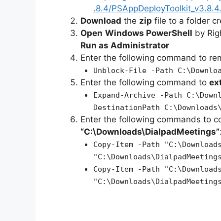
.8.4/PSAppDeployToolkit_v3.8.4.
Download
the
zip
file to a folder c
Open
Windows PowerShell
by Rig
Run as Administrator
Enter the following command to r
Unblock-File -Path C:\Downlo
Enter the following command to
ex
Expand-Archive -Path C:\Down
DestinationPath C:\Downloads
Enter the following commands to c
“C:\Downloads\DialpadMeetings”
Copy-Item -Path "C:\Download
"C:\Downloads\DialpadMeeting
Copy-Item -Path "C:\Download
"C:\Downloads\DialpadMeeting