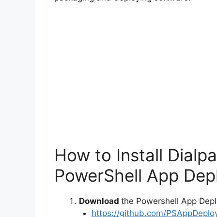
How to Install Dialp
PowerShell App Depl
Download
the Powershell App Depl
https://github.com/PSAppDeplo