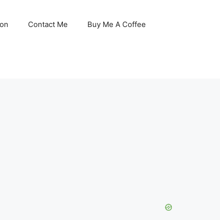
son
Contact Me
Buy Me A Coffee