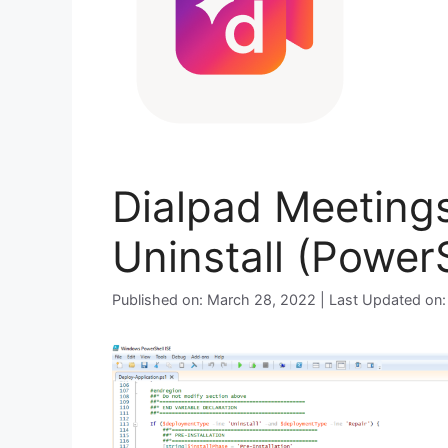
Dialpad Meetings
Uninstall (PowerS
Published on: March 28, 2022 | Last Updated on