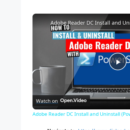
Adobe Reader DC Install and Uni
P
l
Watch on
a
Adobe Reader DC Install and Uninstall (Po
y