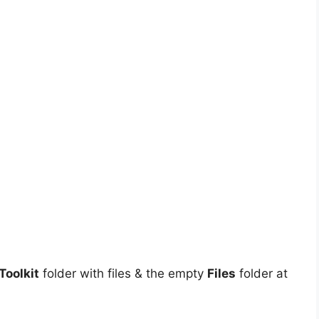
oolkit
folder with files & the empty
Files
folder at