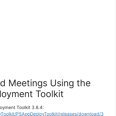
ad Meetings Using the
oyment Toolkit
oyment Toolkit 3.8.4:
yToolkit/PSAppDeployToolkit/releases/download/3