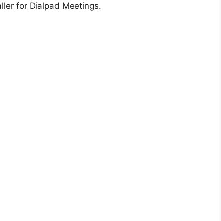
ller for Dialpad Meetings.