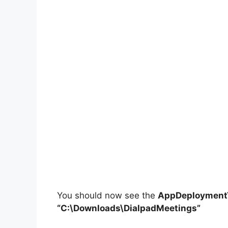
You should now see the
AppDeploymentT
“C:\Downloads\DialpadMeetings”