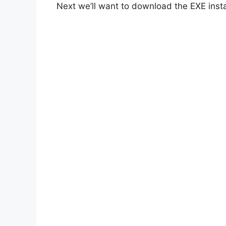
Next we’ll want to download the EXE insta