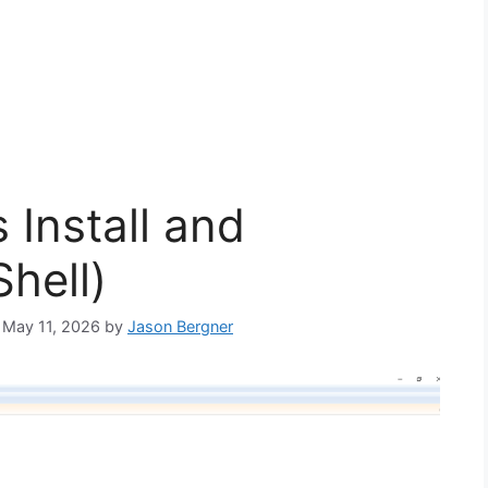
 Install and
hell)
: May 11, 2026
by
Jason Bergner