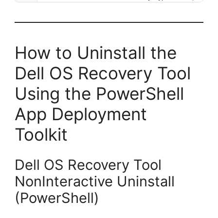
How to Uninstall the
Dell OS Recovery Tool
Using the PowerShell
App Deployment
Toolkit
Dell OS Recovery Tool
NonInteractive Uninstall
(PowerShell)