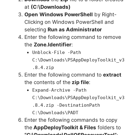
at
(C:\Downloads)
Open
Windows PowerShell
by Right-
Clicking on Windows PowerShell and
selecting
Run as Administrator
Enter the following command to remove
the
Zone.Identifier
:
Unblock-File -Path
C:\Downloads\PSAppDeployToolkit_v3
.8.4.zip
Enter the following command to
extract
the contents of the
zip file
:
Expand-Archive -Path
C:\Downloads\PSAppDeployToolkit_v3
.8.4.zip -DestinationPath
C:\Downloads\PADT
Enter the following commands to copy
the
AppDeployToolkit & Files
folders to