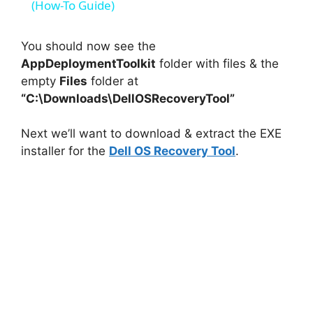
a
(How-To Guide)
y
You should now see the
AppDeploymentToolkit
folder with files & the
empty
Files
folder at
V
“C:\Downloads\DellOSRecoveryTool”
i
Next we’ll want to download & extract the EXE
installer for the
Dell OS Recovery Tool
.
d
e
o