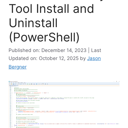
Tool Install and
Uninstall
(PowerShell)
Published on: December 14, 2023 | Last
Updated on: October 12, 2025
by
Jason
Bergner