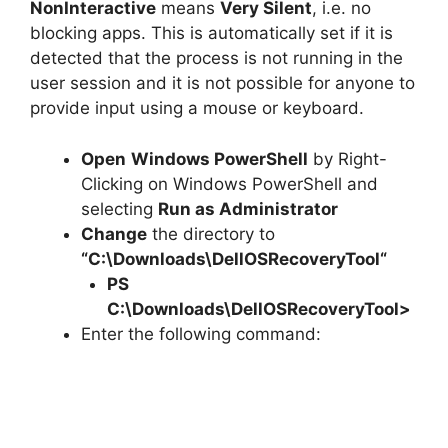
NonInteractive
means
Very Silent
, i.e. no
blocking apps. This is automatically set if it is
detected that the process is not running in the
user session and it is not possible for anyone to
provide input using a mouse or keyboard.
Open
Windows PowerShell
by Right-
Clicking on Windows PowerShell and
selecting
Run as Administrator
Change
the directory to
“C:\Downloads\
DellOSRecoveryTool
“
PS
C:\Downloads\
DellOSRecoveryTool
>
Enter the following command: