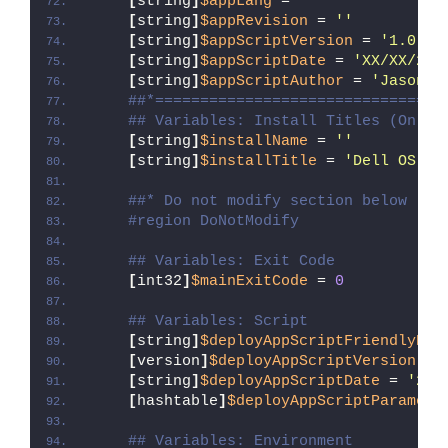
[
string
]
$appLang
 = 
''
[
string
]
$appRevision
 = 
''
[
string
]
$appScriptVersion
 = 
'1.0.0'
[
string
]
$appScriptDate
 = 
'XX/XX/20X
[
string
]
$appScriptAuthor
 = 
'Jason B
##*================================
## Variables: Install Titles (Only 
[
string
]
$installName
 = 
''
[
string
]
$installTitle
 = 
'Dell OS Re
##* Do not modify section below
#region DoNotModify
## Variables: Exit Code
[
int32
]
$mainExitCode
 = 
0
## Variables: Script
[
string
]
$deployAppScriptFriendlyNam
[
version
]
$deployAppScriptVersion
 = 
[
string
]
$deployAppScriptDate
 = 
'26/
[
hashtable
]
$deployAppScriptParamete
## Variables: Environment