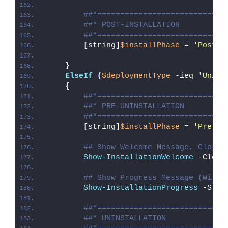
##*============================
##* POST-INSTALLATION
##*============================
[
string
]
$installPhase
 = 
'Post-I
}
ElseIf
(
$deploymentType
 -ieq 
'Unins
{
##*============================
##* PRE-UNINSTALLATION
##*============================
[
string
]
$installPhase
 = 
'Pre-Un
## Show Welcome Message, Close 
Show-InstallationWelcome
 -Close
## Show Progress Message (With 
Show-InstallationProgress
 -Stat
##*============================
##* UNINSTALLATION