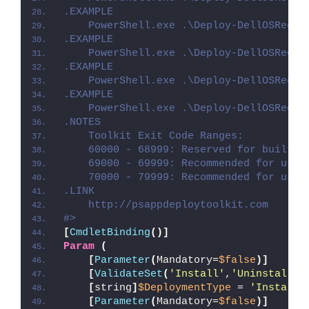
.EXAMPLE
    PowerShell.exe .\Deploy-DellOSRecov
.EXAMPLE
    PowerShell.exe .\Deploy-DellOSRecov
.EXAMPLE
    PowerShell.exe .\Deploy-DellOSRecov
.EXAMPLE
    PowerShell.exe .\Deploy-DellOSRecov
.NOTES
    Toolkit Exit Code Ranges:
    60000 - 68999: Reserved for built-i
    69000 - 69999: Recommended for user
    70000 - 79999: Recommended for user
.LINK
    http://psappdeploytoolkit.com
#>
[
CmdletBinding
()]
Param
(
[
Parameter
(
Mandatory=
$false
)]
[
ValidateSet
(
'Install'
,
'Uninstall'
,
[
string
]
$DeploymentType
 = 
'Install'
[
Parameter
(
Mandatory=
$false
)]