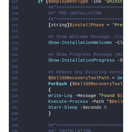
If
(
$deploymentType
 -ine 
'Uninstall
##*============================
##* PRE-INSTALLATION
##*============================
[
string
]
$installPhase
 = 
'Pre-In
## Show Welcome Message, Close 
Show-InstallationWelcome
 -Close
## Show Progress Message (With 
Show-InstallationProgress
 -Stat
## Remove Any Existing Version 
$DellOSRecoveryToolPath
 = 
Get-C
ForEach
(
$DellOSRecoveryTool
in
{
Write-Log
 -Message 
"Found 
$($De
Execute-Process
 -Path 
"
$DellOSR
Start-Sleep
 -Seconds 
5
}
##*============================
##* INSTALLATION