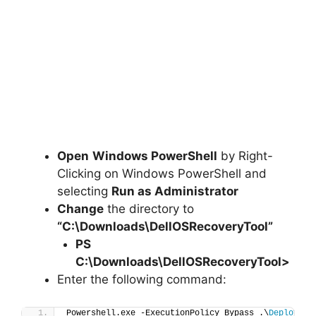
Open
Windows PowerShell
by Right-
Clicking on Windows PowerShell and
selecting
Run as Administrator
Change
the directory to
“C:\Downloads\DellOSRecoveryTool”
PS
C:\Downloads\
DellOSRecoveryTool
>
Enter the following command:
Powershell.exe -ExecutionPolicy Bypass .\
Deploy-De