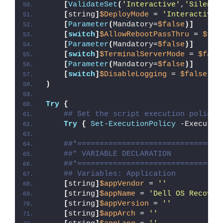
[
ValidateSet
(
'Interactive'
,
'Silent'
[
string
]
$DeployMode
 = 
'Interactive'
[
Parameter
(
Mandatory=
$false
)]
[
switch
]
$AllowRebootPassThru
 = 
$fal
[
Parameter
(
Mandatory=
$false
)]
[
switch
]
$TerminalServerMode
 = 
$fals
[
Parameter
(
Mandatory=
$false
)]
[
switch
]
$DisableLogging
 = 
$false
)
Try
{
## Set the script execution policy 
Try
{
Set-ExecutionPolicy
 -Executio
##*================================
##* VARIABLE DECLARATION
##*================================
## Variables: Application
[
string
]
$appVendor
 = 
''
[
string
]
$appName
 = 
'Dell OS Recover
[
string
]
$appVersion
 = 
''
[
string
]
$appArch
 = 
''