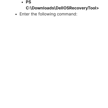
PS
C:\Downloads\
DellOSRecoveryTool
>
Enter the following command: