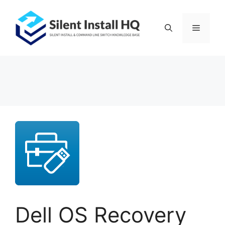
Skip
to
Menu
content
Dell OS Recovery