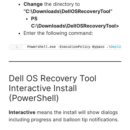
Change
the directory to
“C:\Downloads\
DellOSRecoveryTool
“
PS
C:\Downloads\
DellOSRecoveryTool
>
Enter the following command:
Powershell.exe -ExecutionPolicy Bypass .\
Deploy-De
Dell OS Recovery Tool
Interactive Install
(PowerShell)
Interactive
means the install will show dialogs
including progress and balloon tip notifications.