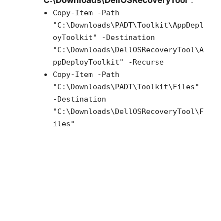
“C:\Downloads\DellOSRecoveryTool”
:
Copy-Item -Path
"C:\Downloads\PADT\Toolkit\AppDepl
oyToolkit" -Destination
"C:\Downloads\DellOSRecoveryTool\A
ppDeployToolkit" -Recurse
Copy-Item -Path
"C:\Downloads\PADT\Toolkit\Files"
-Destination
"C:\Downloads\DellOSRecoveryTool\F
iles"