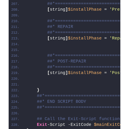
##*============================
[
string
]
$installPhase
 = 
'Pre-Re
##*============================
##* REPAIR
##*============================
[
string
]
$installPhase
 = 
'Repair
##*============================
##* POST-REPAIR
##*============================
[
string
]
$installPhase
 = 
'Post-R
}
##*================================
##* END SCRIPT BODY
##*================================
## Call the Exit-Script function to
Exit
-Script -ExitCode 
$mainExitCode