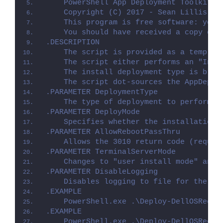
    PowerShell App Deployment Toolkit -
    Copyright (C) 2017 - Sean Lillis, D
    This program is free software: you 
    You should have received a copy of 
.DESCRIPTION
    The script is provided as a templat
    The script either performs an "Inst
    The install deployment type is brok
    The script dot-sources the AppDeplo
.PARAMETER DeploymentType
    The type of deployment to perform. 
.PARAMETER DeployMode
    Specifies whether the installation 
.PARAMETER AllowRebootPassThru
    Allows the 3010 return code (requir
.PARAMETER TerminalServerMode
    Changes to "user install mode" and 
.PARAMETER DisableLogging
    Disables logging to file for the sc
.EXAMPLE
    PowerShell.exe .\Deploy-DellOSRecov
.EXAMPLE
    PowerShell.exe .\Deploy-DellOSRecov