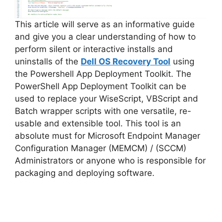
This article will serve as an informative guide
and give you a clear understanding of how to
perform silent or interactive installs and
uninstalls of the
Dell OS Recovery Tool
using
the Powershell App Deployment Toolkit. The
PowerShell App Deployment Toolkit can be
used to replace your WiseScript, VBScript and
Batch wrapper scripts with one versatile, re-
usable and extensible tool. This tool is an
absolute must for Microsoft Endpoint Manager
Configuration Manager (MEMCM) / (SCCM)
Administrators or anyone who is responsible for
packaging and deploying software.