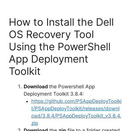
How to Install the Dell
OS Recovery Tool
Using the PowerShell
App Deployment
Toolkit
Download
the Powershell App
Deployment Toolkit 3.8.4:
https://github.com/PSAppDeployToolki
t/PSAppDeployToolkit/releases/downl
oad/3.8.4/PSAppDeployToolkit_v3.8.4.
zip
Download
the
zip
file to a folder created