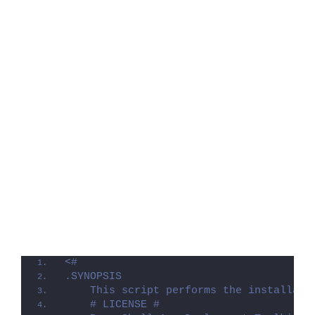
<#
.SYNOPSIS
    This script performs the installati
    # LICENSE #