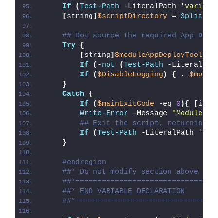
If
(
Test-Path
 -LiteralPath 
'variabl
[
string
]
$scriptDirectory
 = 
Split-Pa
## Dot source the required App Depl
Try
{
[
string
]
$moduleAppDeployToolkit
If
(
-
not
(
Test-Path
 -LiteralPat
If
(
$DisableLogging
)
{
 . 
$modul
}
Catch
{
If
(
$mainExitCode
 -eq 
0
){
[
int3
Write-Error
 -Message 
"Module [
$
## Exit the script, returning t
If
(
Test-Path
 -LiteralPath 
'var
}
#endregion
##* Do not modify section above
##*================================
##* END VARIABLE DECLARATION
##*================================