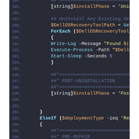
##*============================
[
string
]
$installPhase
 = 
'Uninst
## Uninstall Any Existing Versi
$DellOSRecoveryToolPath
 = 
Get-C
ForEach
(
$DellOSRecoveryTool
in
{
Write-Log
 -Message 
"Found 
$($De
Execute-Process
 -Path 
"
$DellOSR
Start-Sleep
 -Seconds 
5
}
##*============================
##* POST-UNINSTALLATION
##*============================
[
string
]
$installPhase
 = 
'Post-U
}
ElseIf
(
$deploymentType
 -ieq 
'Repai
{
##*============================
##* PRE-REPAIR