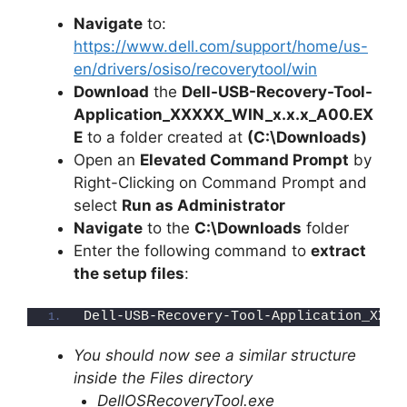
Navigate
to:
https://www.dell.com/support/home/us-
en/drivers/osiso/recoverytool/win
Download
the
Dell-USB-Recovery-Tool-
Application_XXXXX_WIN_x.x.x_A00.EX
E
to a folder created at
(C:\Downloads)
Open an
Elevated Command Prompt
by
Right-Clicking on Command Prompt and
select
Run as Administrator
Navigate
to the
C:\Downloads
folder
Enter the following command to
extract
the setup files
:
Dell-USB-Recovery-Tool-Application_XXXX
You should now see a similar structure
inside the Files directory
DellOSRecoveryTool.exe