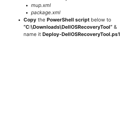
mup.xml
package.xml
Copy
the
PowerShell script
below to
“C:\Downloads\
DellOSRecoveryTool
“
&
name it
Deploy-
DellOSRecoveryTool
.ps1