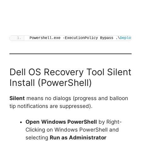
Powershell.exe -ExecutionPolicy Bypass .\
Deploy-De
Dell OS Recovery Tool Silent
Install (PowerShell)
Silent
means no dialogs (progress and balloon
tip notifications are suppressed).
Open
Windows PowerShell
by Right-
Clicking on Windows PowerShell and
selecting
Run as Administrator