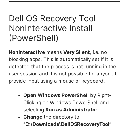
Dell OS Recovery Tool
NonInteractive Install
(PowerShell)
NonInteractive
means
Very Silent
, i.e. no
blocking apps. This is automatically set if it is
detected that the process is not running in the
user session and it is not possible for anyone to
provide input using a mouse or keyboard.
Open
Windows PowerShell
by Right-
Clicking on Windows PowerShell and
selecting
Run as Administrator
Change
the directory to
“C:\Downloads\DellOSRecoveryTool”