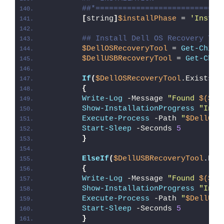
##*============================
[
string
]
$installPhase
 = 
'Instal
## Install Dell OS Recovery Too
$DellOSRecoveryTool
 = 
Get-Child
$DellUSBRecoveryTool
 = 
Get-Chil
If
(
$DellOSRecoveryTool
.Exists
)
{
Write-Log
 -Message 
"Found 
$($De
Show-InstallationProgress
"Inst
Execute-Process
 -Path 
"
$DellOSR
Start-Sleep
 -Seconds 
5
}
ElseIf
(
$DellUSBRecoveryTool
.Exi
{
Write-Log
 -Message 
"Found 
$($De
Show-InstallationProgress
"Inst
Execute-Process
 -Path 
"
$DellUSB
Start-Sleep
 -Seconds 
5
}