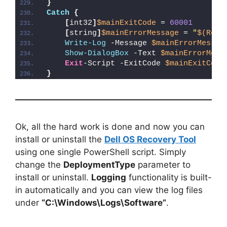
}
Catch
{
[
int32
]
$mainExitCode
 = 
60001
[
string
]
$mainErrorMessage
 = 
"
$(Reso
Write-Log
 -Message 
$mainErrorMessag
Show-DialogBox
 -Text 
$mainErrorMess
Exit
-Script -ExitCode 
$mainExitCode
}
Ok, all the hard work is done and now you can
install or uninstall the
Dell OS Recovery Tool
using one single PowerShell script. Simply
change the
DeploymentType
parameter to
install or uninstall.
Logging
functionality is built-
in automatically and you can view the log files
under
“C:\Windows\Logs\Software”
.