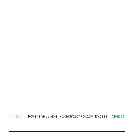
Powershell.exe -ExecutionPolicy Bypass .\
Deploy-De