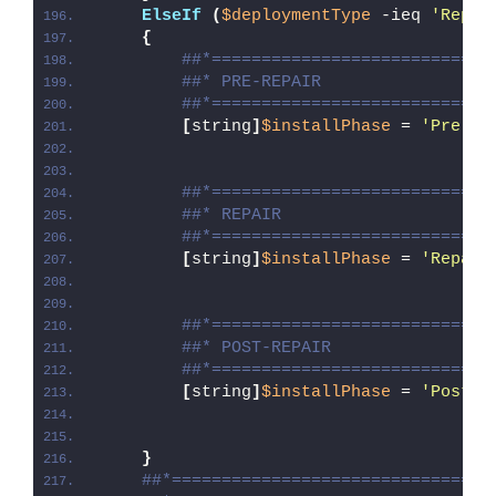
ElseIf
(
$deploymentType
 -ieq 
'Repai
{
##*============================
##* PRE-REPAIR
##*============================
[
string
]
$installPhase
 = 
'Pre-Re
##*============================
##* REPAIR
##*============================
[
string
]
$installPhase
 = 
'Repair
##*============================
##* POST-REPAIR
##*============================
[
string
]
$installPhase
 = 
'Post-R
}
##*================================