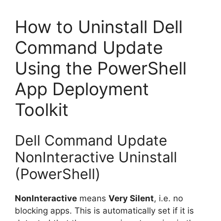
How to Uninstall Dell
Command Update
Using the PowerShell
App Deployment
Toolkit
Dell Command Update
NonInteractive Uninstall
(PowerShell)
NonInteractive
means
Very Silent
, i.e. no
blocking apps. This is automatically set if it is