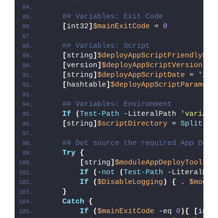
## Variables: Exit Code
[
int32
]
$mainExitCode
 = 
0
## Variables: Script
[
string
]
$deployAppScriptFriendlyNam
[
version
]
$deployAppScriptVersion
 = 
[
string
]
$deployAppScriptDate
 = 
'26/
[
hashtable
]
$deployAppScriptParamete
## Variables: Environment
If
(
Test-Path
 -LiteralPath 
'variabl
[
string
]
$scriptDirectory
 = 
Split-Pa
## Dot source the required App Depl
Try
{
[
string
]
$moduleAppDeployToolkit
If
(
-
not
(
Test-Path
 -LiteralPat
If
(
$DisableLogging
)
{
 . 
$modul
}
Catch
{
If
(
$mainExitCode
 -eq 
0
){
[
int3