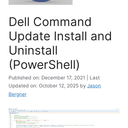
Dell Command
Update Install and
Uninstall
(PowerShell)
Published on: December 17, 2021 | Last
Updated on: October 12, 2025
by
Jason
Bergner