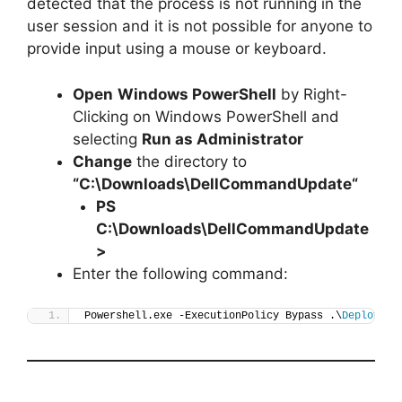
detected that the process is not running in the
user session and it is not possible for anyone to
provide input using a mouse or keyboard.
Open
Windows PowerShell
by Right-
Clicking on Windows PowerShell and
selecting
Run as Administrator
Change
the directory to
“C:\Downloads\
DellCommandUpdate
“
PS
C:\Downloads\
DellCommandUpdate
>
Enter the following command:
Powershell.exe -ExecutionPolicy Bypass .\
Deploy-De