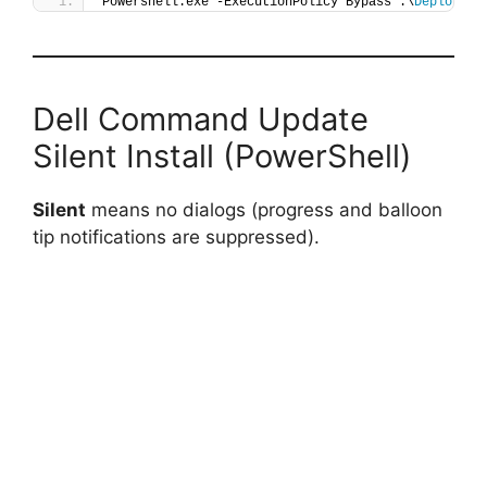
Powershell.exe -ExecutionPolicy Bypass .\
Deploy-De
Dell Command Update
Silent Install (PowerShell)
Silent
means no dialogs (progress and balloon
tip notifications are suppressed).