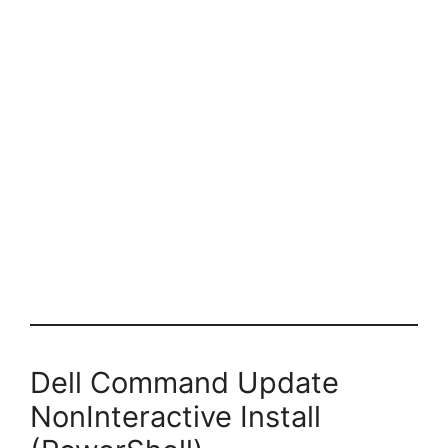
Dell Command Update
NonInteractive Install