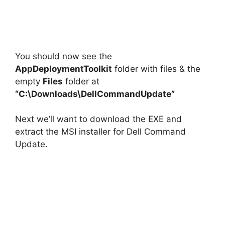
You should now see the
AppDeploymentToolkit
folder with files & the
empty
Files
folder at
“C:\Downloads\DellCommandUpdate”
Next we’ll want to download the EXE and
extract the MSI installer for Dell Command
Update.