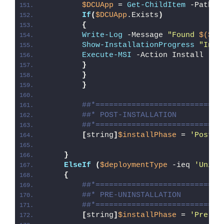
$DCUApp
 = 
Get-ChildItem
 -Path 
"
If
(
$DCUApp
.Exists
)
{
Write-Log
 -Message 
"Found 
$($DC
Show-InstallationProgress
"Inst
Execute-MSI
 -Action Install -Pa
}
}
}
##*============================
##* POST-INSTALLATION
##*============================
[
string
]
$installPhase
 = 
'Post-I
}
ElseIf
(
$deploymentType
 -ieq 
'Unins
{
##*============================
##* PRE-UNINSTALLATION
##*============================
[
string
]
$installPhase
 = 
'Pre-Un