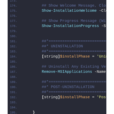
## Show Welcome Message, Close 
Show-InstallationWelcome
 -Close
## Show Progress Message (With 
Show-InstallationProgress
 -Stat
##*============================
##* UNINSTALLATION
##*============================
[
string
]
$installPhase
 = 
'Uninst
## Uninstall Any Existing Versi
Remove-MSIApplications
 -Name 
"D
##*============================
##* POST-UNINSTALLATION
##*============================
[
string
]
$installPhase
 = 
'Post-U
}