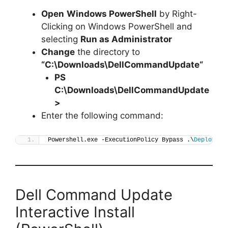
Open
Windows PowerShell
by Right-
Clicking on Windows PowerShell and
selecting
Run as Administrator
Change
the directory to
“C:\Downloads\
DellCommandUpdate
“
PS
C:\Downloads\
DellCommandUpdate
>
Enter the following command:
Powershell.exe -ExecutionPolicy Bypass .\
Deploy-De
Dell Command Update
Interactive Install