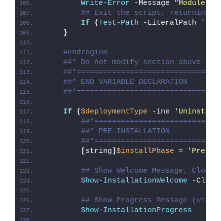
Write-Error
 -Message 
"Module [
$
## Exit the script, returning t
If
(
Test-Path
 -LiteralPath 
'var
}
#endregion
##* Do not modify section above
##*================================
##* END VARIABLE DECLARATION
##*================================
If
(
$deploymentType
 -ine 
'Uninstall
##*============================
##* PRE-INSTALLATION
##*============================
[
string
]
$installPhase
 = 
'Pre-In
## Show Welcome Message, Close 
Show-InstallationWelcome
 -Close
## Show Progress Message (with 
Show-InstallationProgress