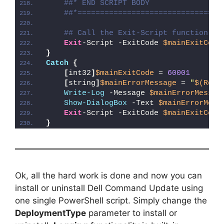
##* END SCRIPT BODY
##*================================
## Call the Exit-Script function to
Exit
-Script -ExitCode 
$mainExitCode
}
Catch
{
[
int32
]
$mainExitCode
 = 
60001
[
string
]
$mainErrorMessage
 = 
"
$(Reso
Write-Log
 -Message 
$mainErrorMessag
Show-DialogBox
 -Text 
$mainErrorMess
Exit
-Script -ExitCode 
$mainExitCode
}
Ok, all the hard work is done and now you can
install or uninstall Dell Command Update using
one single PowerShell script. Simply change the
DeploymentType
parameter to install or