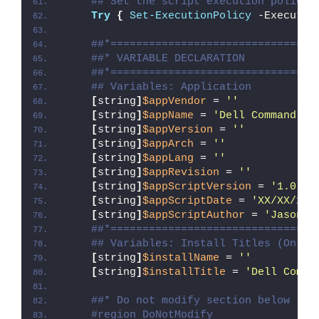
## Set the script execution policy 
Try
{
Set-ExecutionPolicy
 -Executio
##*================================
##* VARIABLE DECLARATION
##*================================
## Variables: Application
[
string
]
$appVendor
 = 
''
[
string
]
$appName
 = 
'Dell Command Up
[
string
]
$appVersion
 = 
''
[
string
]
$appArch
 = 
''
[
string
]
$appLang
 = 
''
[
string
]
$appRevision
 = 
''
[
string
]
$appScriptVersion
 = 
'1.0.0'
[
string
]
$appScriptDate
 = 
'XX/XX/20X
[
string
]
$appScriptAuthor
 = 
'Jason B
##*================================
## Variables: Install Titles (Only 
[
string
]
$installName
 = 
''
[
string
]
$installTitle
 = 
'Dell Comma
##* Do not modify section below
#region DoNotModify