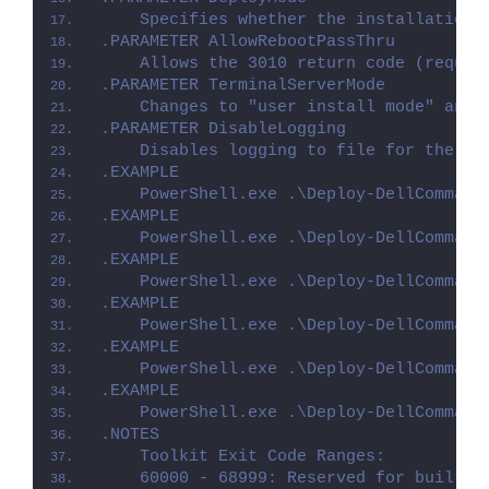
    Specifies whether the installation 
.PARAMETER AllowRebootPassThru
    Allows the 3010 return code (requir
.PARAMETER TerminalServerMode
    Changes to "user install mode" and 
.PARAMETER DisableLogging
    Disables logging to file for the sc
.EXAMPLE
    PowerShell.exe .\Deploy-DellCommand
.EXAMPLE
    PowerShell.exe .\Deploy-DellCommand
.EXAMPLE
    PowerShell.exe .\Deploy-DellCommand
.EXAMPLE
    PowerShell.exe .\Deploy-DellCommand
.EXAMPLE
    PowerShell.exe .\Deploy-DellCommand
.EXAMPLE
    PowerShell.exe .\Deploy-DellCommand
.NOTES
    Toolkit Exit Code Ranges:
    60000 - 68999: Reserved for built-i