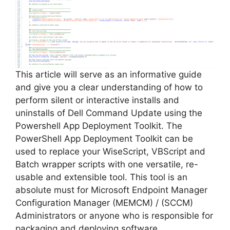
This article will serve as an informative guide
and give you a clear understanding of how to
perform silent or interactive installs and
uninstalls of Dell Command Update using the
Powershell App Deployment Toolkit. The
PowerShell App Deployment Toolkit can be
used to replace your WiseScript, VBScript and
Batch wrapper scripts with one versatile, re-
usable and extensible tool. This tool is an
absolute must for Microsoft Endpoint Manager
Configuration Manager (MEMCM) / (SCCM)
Administrators or anyone who is responsible for
packaging and deploying software.