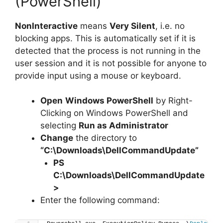
(PowerShell)
NonInteractive
means
Very Silent
, i.e. no
blocking apps. This is automatically set if it is
detected that the process is not running in the
user session and it is not possible for anyone to
provide input using a mouse or keyboard.
Open
Windows PowerShell
by Right-
Clicking on Windows PowerShell and
selecting
Run as Administrator
Change
the directory to
“C:\Downloads\DellCommandUpdate”
PS
C:\Downloads\
DellCommandUpdate
>
Enter the following command: