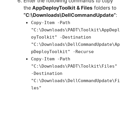
Enter the following commands to copy
the
AppDeployToolkit & Files
folders to
“C:\Downloads\DellCommandUpdate”
:
Copy-Item -Path
"C:\Downloads\PADT\Toolkit\AppDepl
oyToolkit" -Destination
"C:\Downloads\DellCommandUpdate\Ap
pDeployToolkit" -Recurse
Copy-Item -Path
"C:\Downloads\PADT\Toolkit\Files"
-Destination
"C:\Downloads\DellCommandUpdate\Fi
les"