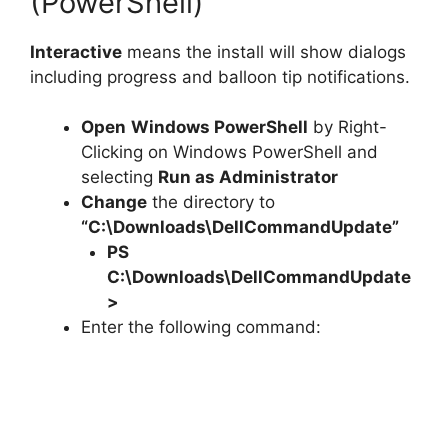
(PowerShell)
Interactive
means the install will show dialogs
including progress and balloon tip notifications.
Open
Windows PowerShell
by Right-
Clicking on Windows PowerShell and
selecting
Run as Administrator
Change
the directory to
“C:\Downloads\DellCommandUpdate”
PS
C:\Downloads\
DellCommandUpdate
>
Enter the following command: