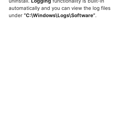
uninstall.
Logging
functionality is built-in
automatically and you can view the log files
under
“C:\Windows\Logs\Software”
.