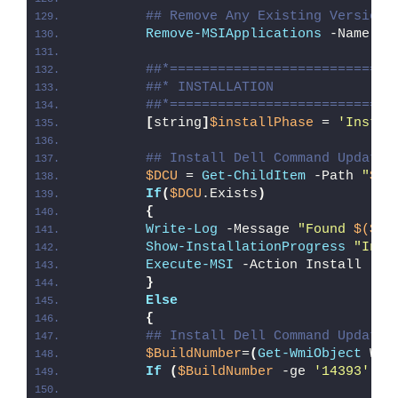
## Remove Any Existing Version 
Remove-MSIApplications
 -Name 
"D
##*============================
##* INSTALLATION
##*============================
[
string
]
$installPhase
 = 
'Instal
## Install Dell Command Update 
$DCU
 = 
Get-ChildItem
 -Path 
"
$di
If
(
$DCU
.Exists
)
{
Write-Log
 -Message 
"Found 
$($DC
Show-InstallationProgress
"Inst
Execute-MSI
 -Action Install -Pa
}
Else
{
## Install Dell Command Update 
$BuildNumber
=
(
Get-WmiObject
 Win
If
(
$BuildNumber
 -ge 
'14393'
)
{