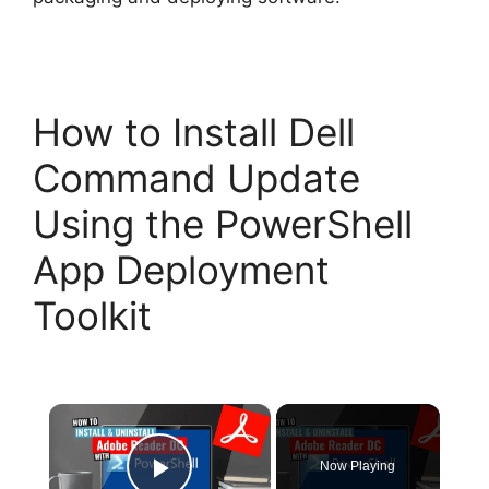
How to Install Dell
Command Update
Using the PowerShell
App Deployment
Toolkit
×
Now Playing