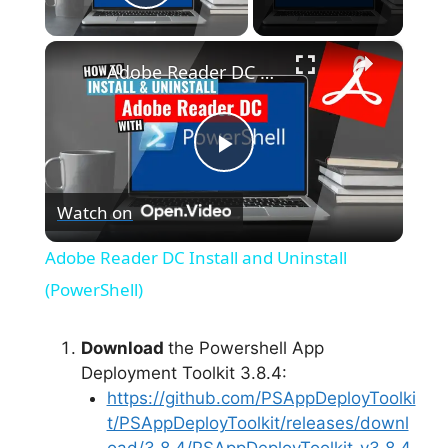
Play Video
×
Adobe Reader DC Install and Uninstall (PowerShell)
P
Watch on
l
Adobe Reader DC Install and Uninstall
a
(PowerShell)
y
Download
the Powershell App
Deployment Toolkit 3.8.4:
https://github.com/PSAppDeployToolki
V
t/PSAppDeployToolkit/releases/downl