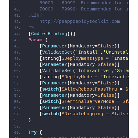
    69000 - 69999: Recommended for user
    70000 - 79999: Recommended for user
.LINK
    http://psappdeploytoolkit.com
#>
[
CmdletBinding
()]
Param
(
[
Parameter
(
Mandatory=
$false
)]
[
ValidateSet
(
'Install'
,
'Uninstall'
,
[
string
]
$DeploymentType
 = 
'Install'
[
Parameter
(
Mandatory=
$false
)]
[
ValidateSet
(
'Interactive'
,
'Silent'
[
string
]
$DeployMode
 = 
'Interactive'
[
Parameter
(
Mandatory=
$false
)]
[
switch
]
$AllowRebootPassThru
 = 
$fal
[
Parameter
(
Mandatory=
$false
)]
[
switch
]
$TerminalServerMode
 = 
$fals
[
Parameter
(
Mandatory=
$false
)]
[
switch
]
$DisableLogging
 = 
$false
)
Try
{