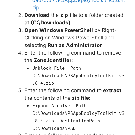
oad/3.8.4/PSAppDeployToolkit_v3.8.4.
i
zip
Download
the
zip
file to a folder created
at
(C:\Downloads)
d
Open
Windows PowerShell
by Right-
Clicking on Windows PowerShell and
e
selecting
Run as Administrator
Enter the following command to remove
o
the
Zone.Identifier
:
Unblock-File -Path
C:\Downloads\PSAppDeployToolkit_v3
.8.4.zip
Enter the following command to
extract
the contents of the
zip file
:
Expand-Archive -Path
C:\Downloads\PSAppDeployToolkit_v3
.8.4.zip -DestinationPath
C:\Downloads\PADT