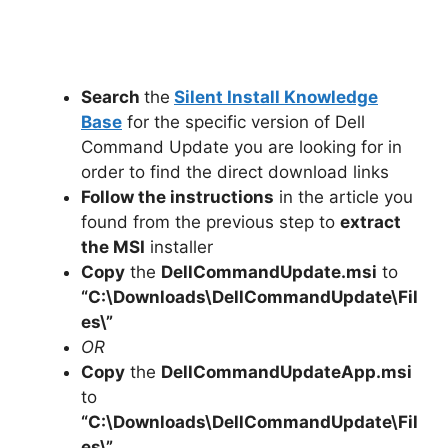
Search
the
Silent Install Knowledge
Base
for the specific version of Dell
Command Update you are looking for in
order to find the direct download links
Follow the instructions
in the article you
found from the previous step to
extract
the MSI
installer
Copy
the
DellCommandUpdate.msi
to
“C:\Downloads\
DellCommandUpdate
\Fil
es\”
OR
Copy
the
DellCommandUpdateApp.msi
to
“C:\Downloads\
DellCommandUpdate
\Fil
es\”