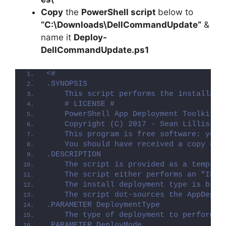
Copy
the
PowerShell script
below to
“C:\Downloads\
DellCommandUpdate
“
&
name it
Deploy-
DellCommandUpdate
.ps1
<#
.SYNOPSIS
    This script performs the installati
    # LICENSE #
    PowerShell App Deployment Toolkit -
    Copyright (C) 2017 - Sean Lillis, D
    This program is free software: you 
    You should have received a copy of 
.DESCRIPTION
    The script is provided as a templat
    The script either performs an "Inst
    The install deployment type is brok
    The script dot-sources the AppDeplo
.PARAMETER DeploymentType
    The type of deployment to perform. 
.PARAMETER DeployMode