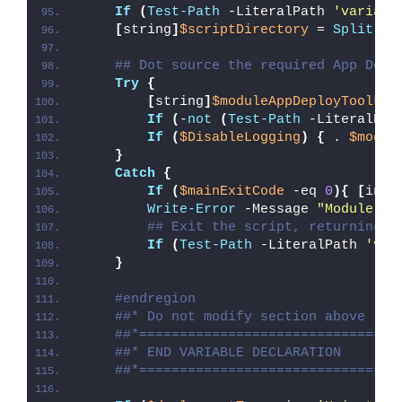
If
(
Test-Path
 -LiteralPath 
'variabl
[
string
]
$scriptDirectory
 = 
Split-Pa
## Dot source the required App Depl
Try
{
[
string
]
$moduleAppDeployToolkit
If
(
-
not
(
Test-Path
 -LiteralPat
If
(
$DisableLogging
)
{
 . 
$modul
}
Catch
{
If
(
$mainExitCode
 -eq 
0
){
[
int3
Write-Error
 -Message 
"Module [
$
## Exit the script, returning t
If
(
Test-Path
 -LiteralPath 
'var
}
#endregion
##* Do not modify section above
##*================================
##* END VARIABLE DECLARATION
##*================================