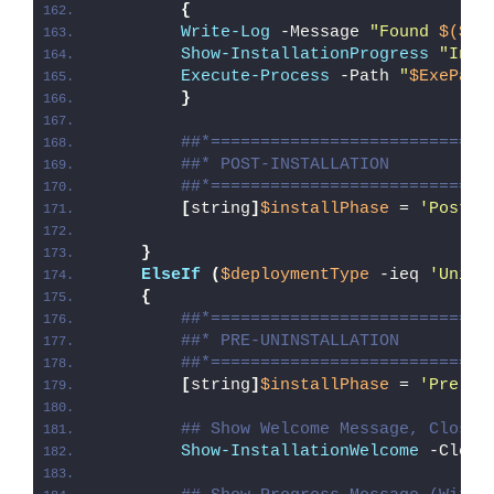
{
Write-Log
 -Message 
"Found 
$($Ex
Show-InstallationProgress
"Inst
Execute-Process
 -Path 
"
$ExePath
}
##*============================
##* POST-INSTALLATION
##*============================
[
string
]
$installPhase
 = 
'Post-I
}
ElseIf
(
$deploymentType
 -ieq 
'Unins
{
##*============================
##* PRE-UNINSTALLATION
##*============================
[
string
]
$installPhase
 = 
'Pre-Un
## Show Welcome Message, Close 
Show-InstallationWelcome
 -Close