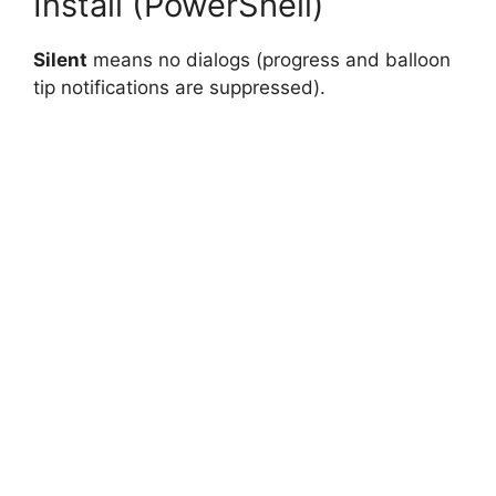
Install (PowerShell)
Silent
means no dialogs (progress and balloon
tip notifications are suppressed).