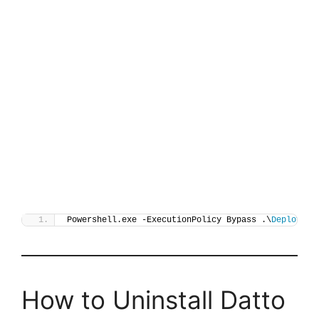
Powershell.exe -ExecutionPolicy Bypass .\
Deploy-Da
How to Uninstall Datto