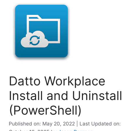
Datto Workplace
Install and Uninstall
(PowerShell)
Published on: May 20, 2022 | Last Updated on: