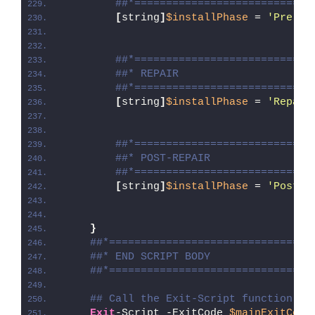
##*============================
[
string
]
$installPhase
 = 
'Pre-Re
##*============================
##* REPAIR
##*============================
[
string
]
$installPhase
 = 
'Repair
##*============================
##* POST-REPAIR
##*============================
[
string
]
$installPhase
 = 
'Post-R
}
##*================================
##* END SCRIPT BODY
##*================================
## Call the Exit-Script function to
Exit
-Script -ExitCode 
$mainExitCode