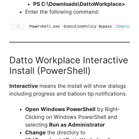
PS C:\Downloads\
DattoWorkplace
>
Enter the following command:
Powershell.exe -ExecutionPolicy Bypass .\
Deploy-Da
Datto Workplace Interactive
Install (PowerShell)
Interactive
means the install will show dialogs
including progress and balloon tip notifications.
Open
Windows PowerShell
by Right-
Clicking on Windows PowerShell and
selecting
Run as Administrator
Change
the directory to