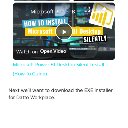
×
Microsoft Power BI Desktop Silent Install (How-To Guide)
P
Watch on
l
Microsoft Power BI Desktop Silent Install
a
(How-To Guide)
y
Next we’ll want to download the EXE installer
for Datto Workplace.
V
i