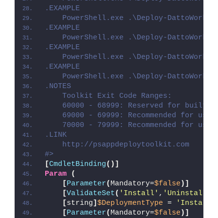
.EXAMPLE
    PowerShell.exe .\Deploy-DattoWorkpl
.EXAMPLE
    PowerShell.exe .\Deploy-DattoWorkpl
.EXAMPLE
    PowerShell.exe .\Deploy-DattoWorkpl
.EXAMPLE
    PowerShell.exe .\Deploy-DattoWorkpl
.NOTES
    Toolkit Exit Code Ranges:
    60000 - 68999: Reserved for built-i
    69000 - 69999: Recommended for user
    70000 - 79999: Recommended for user
.LINK
    http://psappdeploytoolkit.com
#>
[
CmdletBinding
()]
Param
(
[
Parameter
(
Mandatory=
$false
)]
[
ValidateSet
(
'Install'
,
'Uninstall'
,
[
string
]
$DeploymentType
 = 
'Install'
[
Parameter
(
Mandatory=
$false
)]