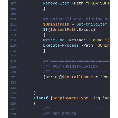
Remove-Item
 -Path 
"HKLM:SOFTWAR
}
## Uninstall Any Existing Versi
$UninstPath
 = 
Get-ChildItem
 -Pa
If
(
$UninstPath
.Exists
)
{
Write-Log
 -Message 
"Found 
$($Un
Execute-Process
 -Path 
"
$UninstP
}
##*============================
##* POST-UNINSTALLATION
##*============================
[
string
]
$installPhase
 = 
'Post-U
}
ElseIf
(
$deploymentType
 -ieq 
'Repai
{
##*============================
##* PRE-REPAIR