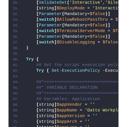
[
ValidateSet
(
'Interactive'
,
'Silent'
[
string
]
$DeployMode
 = 
'Interactive'
[
Parameter
(
Mandatory=
$false
)]
[
switch
]
$AllowRebootPassThru
 = 
$fal
[
Parameter
(
Mandatory=
$false
)]
[
switch
]
$TerminalServerMode
 = 
$fals
[
Parameter
(
Mandatory=
$false
)]
[
switch
]
$DisableLogging
 = 
$false
)
Try
{
## Set the script execution policy 
Try
{
Set-ExecutionPolicy
 -Executio
##*================================
##* VARIABLE DECLARATION
##*================================
## Variables: Application
[
string
]
$appVendor
 = 
''
[
string
]
$appName
 = 
'Datto Workplace
[
string
]
$appVersion
 = 
''
[
string
]
$appArch
 = 
''