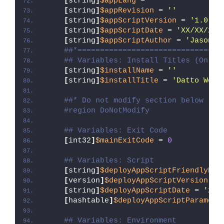
[
string
]
$appLang
 = 
''
[
string
]
$appRevision
 = 
''
[
string
]
$appScriptVersion
 = 
'1.0.0'
[
string
]
$appScriptDate
 = 
'XX/XX/20X
[
string
]
$appScriptAuthor
 = 
'Jason B
##*================================
## Variables: Install Titles (Only 
[
string
]
$installName
 = 
''
[
string
]
$installTitle
 = 
'Datto Work
##* Do not modify section below
#region DoNotModify
## Variables: Exit Code
[
int32
]
$mainExitCode
 = 
0
## Variables: Script
[
string
]
$deployAppScriptFriendlyNam
[
version
]
$deployAppScriptVersion
 = 
[
string
]
$deployAppScriptDate
 = 
'26/
[
hashtable
]
$deployAppScriptParamete
## Variables: Environment