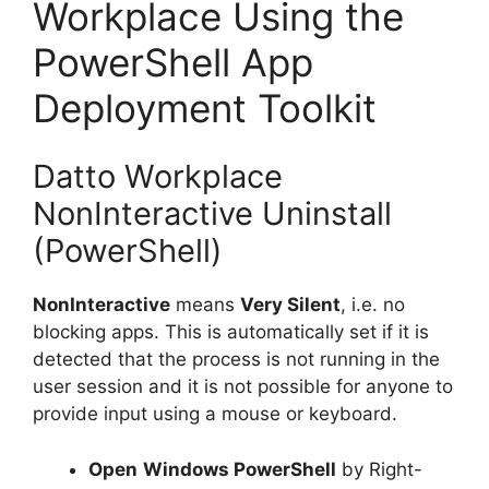
Workplace Using the
PowerShell App
Deployment Toolkit
Datto Workplace
NonInteractive Uninstall
(PowerShell)
NonInteractive
means
Very Silent
, i.e. no
blocking apps. This is automatically set if it is
detected that the process is not running in the
user session and it is not possible for anyone to
provide input using a mouse or keyboard.
Open
Windows PowerShell
by Right-