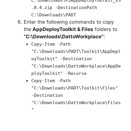
C:\Downloads\PSAppDeployToolkit_v3
.8.4.zip -DestinationPath
C:\Downloads\PADT
Enter the following commands to copy
the
AppDeployToolkit & Files
folders to
“C:\Downloads\DattoWorkplace”
:
Copy-Item -Path
"C:\Downloads\PADT\Toolkit\AppDepl
oyToolkit" -Destination
"C:\Downloads\DattoWorkplace\AppDe
ployToolkit" -Recurse
Copy-Item -Path
"C:\Downloads\PADT\Toolkit\Files"
-Destination
"C:\Downloads\DattoWorkplace\Files
"