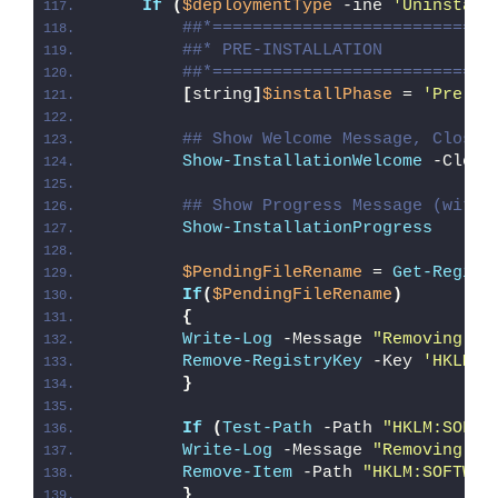
If
(
$deploymentType
 -ine 
'Uninstall
##*============================
##* PRE-INSTALLATION
##*============================
[
string
]
$installPhase
 = 
'Pre-In
## Show Welcome Message, Close 
Show-InstallationWelcome
 -Close
## Show Progress Message (with 
Show-InstallationProgress
$PendingFileRename
 = 
Get-Regist
If
(
$PendingFileRename
)
{
Write-Log
 -Message 
"Removing Pe
Remove-RegistryKey
 -Key 
'HKLM\S
}
If
(
Test-Path
 -Path 
"HKLM:SOFTW
Write-Log
 -Message 
"Removing Re
Remove-Item
 -Path 
"HKLM:SOFTWAR
}