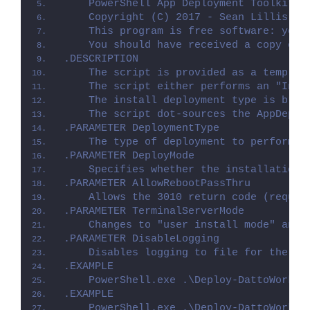
    PowerShell App Deployment Toolkit -
    Copyright (C) 2017 - Sean Lillis, D
    This program is free software: you 
    You should have received a copy of 
.DESCRIPTION
    The script is provided as a templat
    The script either performs an "Inst
    The install deployment type is brok
    The script dot-sources the AppDeplo
.PARAMETER DeploymentType
    The type of deployment to perform. 
.PARAMETER DeployMode
    Specifies whether the installation 
.PARAMETER AllowRebootPassThru
    Allows the 3010 return code (requir
.PARAMETER TerminalServerMode
    Changes to "user install mode" and 
.PARAMETER DisableLogging
    Disables logging to file for the sc
.EXAMPLE
    PowerShell.exe .\Deploy-DattoWorkpl
.EXAMPLE
    PowerShell.exe .\Deploy-DattoWorkpl