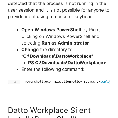
detected that the process is not running in the
user session and it is not possible for anyone to
provide input using a mouse or keyboard.
Open
Windows PowerShell
by Right-
Clicking on Windows PowerShell and
selecting
Run as Administrator
Change
the directory to
“C:\Downloads\DattoWorkplace”
PS C:\Downloads\
DattoWorkplace
>
Enter the following command:
Powershell.exe -ExecutionPolicy Bypass .\
Deploy-Da
Datto Workplace Silent