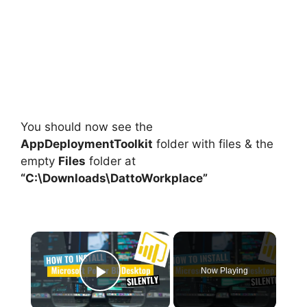
You should now see the
AppDeploymentToolkit
folder with files & the
empty
Files
folder at
“C:\Downloads\DattoWorkplace”
×
Now Playing
Play Video