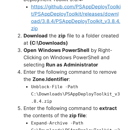
https://github.com/PSAppDeployToolki
t/PSAppDeployToolkit/releases/downl
oad/3.8.4/PSAppDeployToolkit_v3.8.4.
zip
Download
the
zip
file to a folder created
at
(C:\Downloads)
Open
Windows PowerShell
by Right-
Clicking on Windows PowerShell and
selecting
Run as Administrator
Enter the following command to remove
the
Zone.Identifier
:
Unblock-File -Path
C:\Downloads\PSAppDeployToolkit_v3
.8.4.zip
Enter the following command to
extract
the contents of the
zip file
:
Expand-Archive -Path