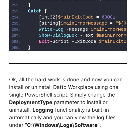
}
Catch
{
[
int32
]
$mainExitCode
 = 
60001
[
string
]
$mainErrorMessage
 = 
"
$(Reso
Write-Log
 -Message 
$mainErrorMessag
Show-DialogBox
 -Text 
$mainErrorMess
Exit
-Script -ExitCode 
$mainExitCode
}
Ok, all the hard work is done and now you can
install or uninstall Datto Workplace using one
single PowerShell script. Simply change the
DeploymentType
parameter to install or
uninstall.
Logging
functionality is built-in
automatically and you can view the log files
under
“C:\Windows\Logs\Software”
.