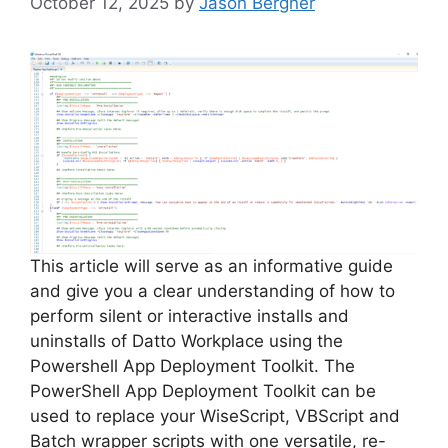
October 12, 2025
by
Jason Bergner
This article will serve as an informative guide
and give you a clear understanding of how to
perform silent or interactive installs and
uninstalls of Datto Workplace using the
Powershell App Deployment Toolkit. The
PowerShell App Deployment Toolkit can be
used to replace your WiseScript, VBScript and
Batch wrapper scripts with one versatile, re-