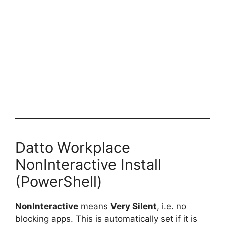
Datto Workplace
NonInteractive Install
(PowerShell)
NonInteractive
means
Very Silent
, i.e. no
blocking apps. This is automatically set if it is