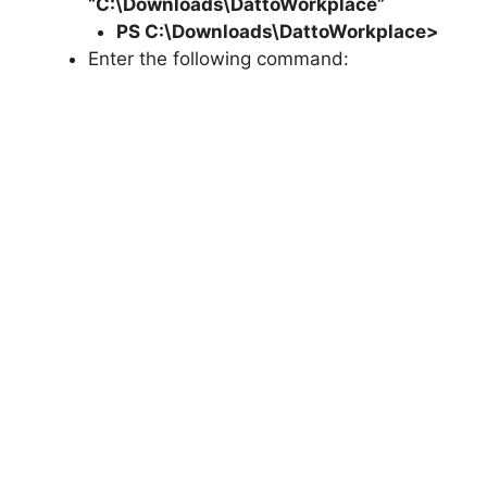
“C:\Downloads\DattoWorkplace”
PS C:\Downloads\
DattoWorkplace
>
Enter the following command: