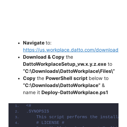
Navigate
to:
https://us.workplace.datto.com/download
Download & Copy
the
DattoWorkplaceSetup_vw.x.y.z.exe
to
“C:\Downloads\DattoWorkplace\Files\”
Copy
the
PowerShell script
below to
“C:\Downloads\DattoWorkplace”
&
name it
Deploy-DattoWorkplace.ps1
<#
.SYNOPSIS
    This script performs the installati
    # LICENSE #