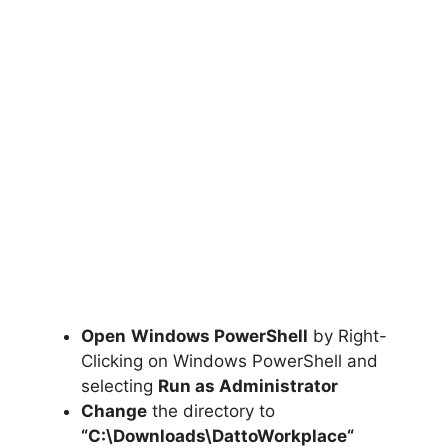
Open
Windows PowerShell
by Right-
Clicking on Windows PowerShell and
selecting
Run as Administrator
Change
the directory to
“C:\Downloads\
DattoWorkplace
“