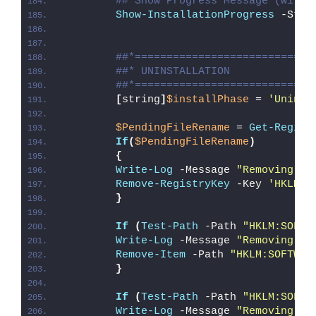
## Show Progress Message (With 
Show-InstallationProgress
 -Stat
##*============================
##* UNINSTALLATION
##*============================
[
string
]
$installPhase
 = 
'Uninst
$PendingFileRename
 = 
Get-Regist
If
(
$PendingFileRename
)
{
Write-Log
 -Message 
"Removing Pe
Remove-RegistryKey
 -Key 
'HKLM\S
}
If
(
Test-Path
 -Path 
"HKLM:SOFTW
Write-Log
 -Message 
"Removing Re
Remove-Item
 -Path 
"HKLM:SOFTWAR
}
If
(
Test-Path
 -Path 
"HKLM:SOFTW
Write-Log
 -Message 
"Removing Re