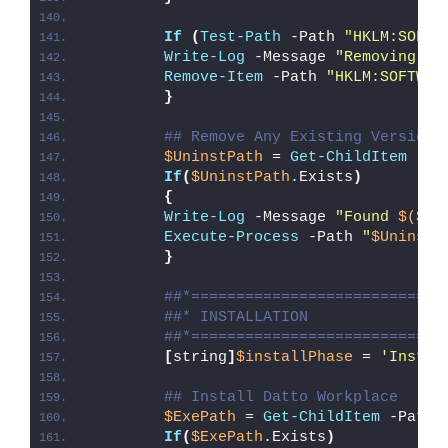
If
(
Test-Path
 -Path 
"HKLM:SOFTW
Write-Log
 -Message 
"Removing Re
Remove-Item
 -Path 
"HKLM:SOFTWAR
}
## Remove Any Existing Version 
$UninstPath
 = 
Get-ChildItem
 -Pa
If
(
$UninstPath
.Exists
)
{
Write-Log
 -Message 
"Found 
$($Un
Execute-Process
 -Path 
"
$UninstP
}
##*============================
##* INSTALLATION
##*============================
[
string
]
$installPhase
 = 
'Instal
## Install Datto Workplace
$ExePath
 = 
Get-ChildItem
 -Path 
If
(
$ExePath
.Exists
)