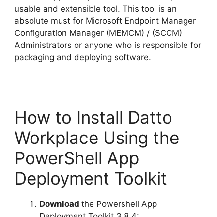
usable and extensible tool. This tool is an
absolute must for Microsoft Endpoint Manager
Configuration Manager (MEMCM) / (SCCM)
Administrators or anyone who is responsible for
packaging and deploying software.
How to Install Datto
Workplace Using the
PowerShell App
Deployment Toolkit
Download
the Powershell App
Deployment Toolkit 3.8.4: