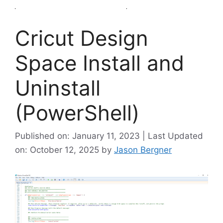
Cricut Design
Space Install and
Uninstall
(PowerShell)
Published on: January 11, 2023 | Last Updated
on: October 12, 2025
by
Jason Bergner