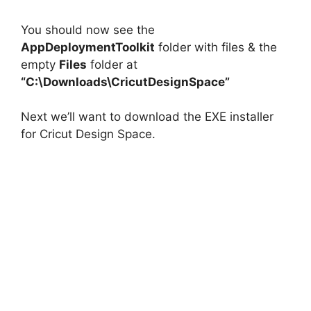
You should now see the
AppDeploymentToolkit
folder with files & the
empty
Files
folder at
“C:\Downloads\CricutDesignSpace”
Next we’ll want to download the EXE installer
for Cricut Design Space.