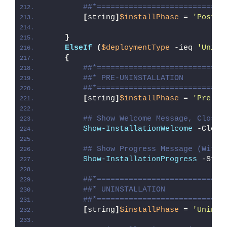
##*============================
[
string
]
$installPhase
 = 
'Post-I
}
ElseIf
(
$deploymentType
 -ieq 
'Unins
{
##*============================
##* PRE-UNINSTALLATION
##*============================
[
string
]
$installPhase
 = 
'Pre-Un
## Show Welcome Message, Close 
Show-InstallationWelcome
 -Close
## Show Progress Message (With 
Show-InstallationProgress
 -Stat
##*============================
##* UNINSTALLATION
##*============================
[
string
]
$installPhase
 = 
'Uninst