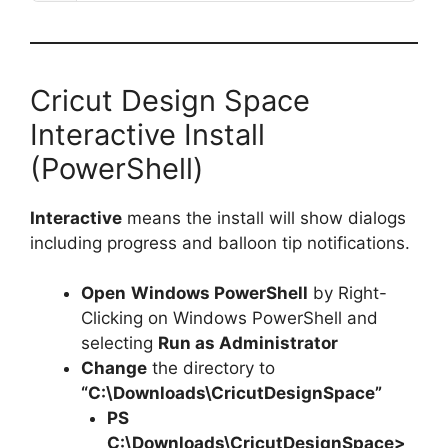
Cricut Design Space
Interactive Install
(PowerShell)
Interactive
means the install will show dialogs
including progress and balloon tip notifications.
Open
Windows PowerShell
by Right-
Clicking on Windows PowerShell and
selecting
Run as Administrator
Change
the directory to
“C:\Downloads\CricutDesignSpace”
PS
C:\Downloads\
CricutDesignSpace
>