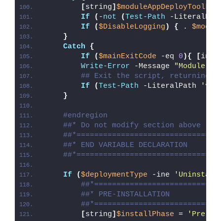
[
string
]
$moduleAppDeployToolkit
If
(
-
not
(
Test-Path
 -LiteralPat
If
(
$DisableLogging
)
{
 . 
$modul
}
Catch
{
If
(
$mainExitCode
 -eq 
0
){
[
int3
Write-Error
 -Message 
"Module [
$
## Exit the script, returning t
If
(
Test-Path
 -LiteralPath 
'var
}
#endregion
##* Do not modify section above
##*================================
##* END VARIABLE DECLARATION
##*================================
If
(
$deploymentType
 -ine 
'Uninstall
##*============================
##* PRE-INSTALLATION
##*============================
[
string
]
$installPhase
 = 
'Pre-In