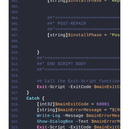
[
string
]
$installPhase
 = 
'Repair
##*============================
##* POST-REPAIR
##*============================
[
string
]
$installPhase
 = 
'Post-R
}
##*================================
##* END SCRIPT BODY
##*================================
## Call the Exit-Script function to
Exit
-Script -ExitCode 
$mainExitCode
}
Catch
{
[
int32
]
$mainExitCode
 = 
60001
[
string
]
$mainErrorMessage
 = 
"
$(Reso
Write-Log
 -Message 
$mainErrorMessag
Show-DialogBox
 -Text 
$mainErrorMess
Exit
-Script -ExitCode 
$mainExitCode