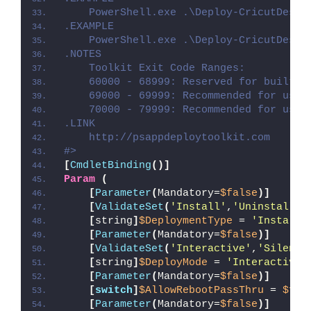
    PowerShell.exe .\Deploy-CricutDesig
.EXAMPLE
    PowerShell.exe .\Deploy-CricutDesig
.NOTES
    Toolkit Exit Code Ranges:
    60000 - 68999: Reserved for built-i
    69000 - 69999: Recommended for user
    70000 - 79999: Recommended for user
.LINK
    http://psappdeploytoolkit.com
#>
[
CmdletBinding
()]
Param
(
[
Parameter
(
Mandatory=
$false
)]
[
ValidateSet
(
'Install'
,
'Uninstall'
,
[
string
]
$DeploymentType
 = 
'Install'
[
Parameter
(
Mandatory=
$false
)]
[
ValidateSet
(
'Interactive'
,
'Silent'
[
string
]
$DeployMode
 = 
'Interactive'
[
Parameter
(
Mandatory=
$false
)]
[
switch
]
$AllowRebootPassThru
 = 
$fal
[
Parameter
(
Mandatory=
$false
)]