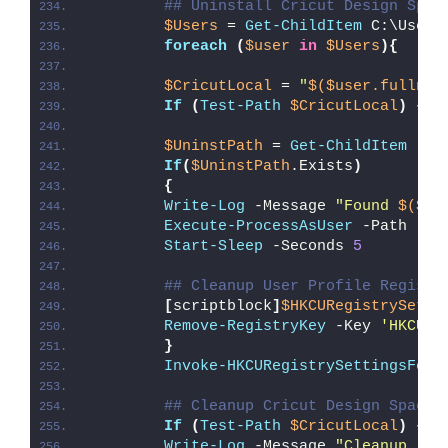
## Uninstall Cricut Design Spac
$Users
 = 
Get-ChildItem
 C:\Users
foreach
(
$user
in
$Users
){
$CricutLocal
 = 
"
$($user.fullnam
If
(
Test-Path
$CricutLocal
)
{
$UninstPath
 = 
Get-ChildItem
 -Pa
If
(
$UninstPath
.Exists
)
{
Write-Log
 -Message 
"Found 
$($Un
Execute-ProcessAsUser
 -Path 
"
$U
Start-Sleep
 -Seconds 
5
## Cleanup User Profile Registr
[
scriptblock
]
$HKCURegistrySetti
Remove-RegistryKey
 -Key 
'HKCU\S
}
Invoke-HKCURegistrySettingsForA
## Cleanup Cricut Design Space 
If
(
Test-Path
$CricutLocal
)
{
Write-Log
 -Message 
"Cleanup (
$C