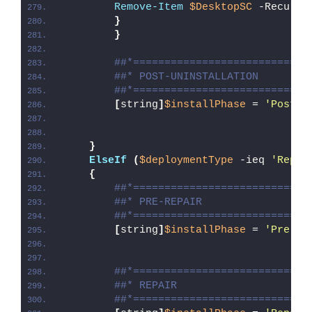
Remove-Item
$DesktopSC
 -Recurse
}
}
##*============================
##* POST-UNINSTALLATION
##*============================
[
string
]
$installPhase
 = 
'Post-U
}
ElseIf
(
$deploymentType
 -ieq 
'Repai
{
##*============================
##* PRE-REPAIR
##*============================
[
string
]
$installPhase
 = 
'Pre-Re
##*============================
##* REPAIR
##*============================