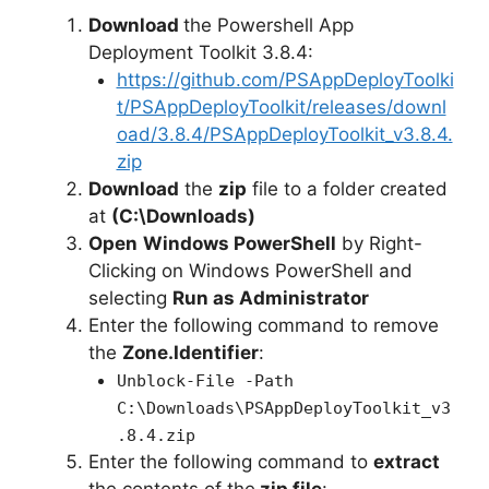
Download
the Powershell App
Deployment Toolkit 3.8.4:
https://github.com/PSAppDeployToolki
t/PSAppDeployToolkit/releases/downl
oad/3.8.4/PSAppDeployToolkit_v3.8.4.
zip
Download
the
zip
file to a folder created
at
(C:\Downloads)
Open
Windows PowerShell
by Right-
Clicking on Windows PowerShell and
selecting
Run as Administrator
Enter the following command to remove
the
Zone.Identifier
:
Unblock-File -Path
C:\Downloads\PSAppDeployToolkit_v3
.8.4.zip
Enter the following command to
extract