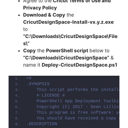
Agree to the
Cricut Terms of Use and
y
Privacy Policy
Download &
Copy
the
V
CricutDesignSpace-Install-vx.y.z.exe
to
i
“C:\Downloads\
CricutDesignSpace
\File
s\”
Copy
the
PowerShell script
below to
d
“C:\Downloads\
CricutDesignSpace
“
&
name it
Deploy-
CricutDesignSpace
.ps1
e
<#
.SYNOPSIS
o
    This script performs the installati
    # LICENSE #
    PowerShell App Deployment Toolkit -
    Copyright (C) 2017 - Sean Lillis, D
    This program is free software: you 
    You should have received a copy of 
.DESCRIPTION