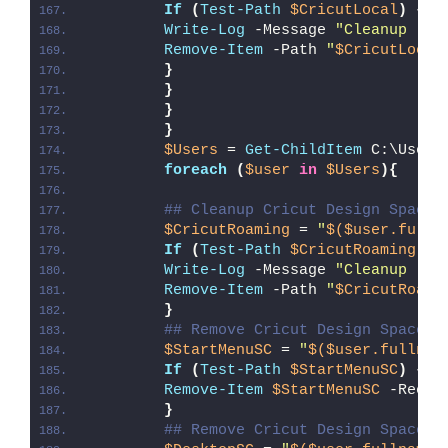
If
(
Test-Path
$CricutLocal
)
{
Write-Log
 -Message 
"Cleanup (
$C
Remove-Item
 -Path 
"
$CricutLocal
}
}
}
}
$Users
 = 
Get-ChildItem
 C:\Users
foreach
(
$user
in
$Users
){
## Cleanup Cricut Design Space 
$CricutRoaming
 = 
"
$($user.fulln
If
(
Test-Path
$CricutRoaming
)
{
Write-Log
 -Message 
"Cleanup (
$C
Remove-Item
 -Path 
"
$CricutRoami
}
## Remove Cricut Design Space S
$StartMenuSC
 = 
"
$($user.fullnam
If
(
Test-Path
$StartMenuSC
)
{
Remove-Item
$StartMenuSC
 -Recur
}
## Remove Cricut Design Space S