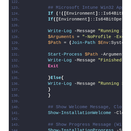
## Microsoft Intune Win32 App W
If
(
!
([
Environment
]
::Is64BitPro
If
([
Environment
]
::Is64BitOperat
Write-Log
 -Message 
"Running 32-
$Arguments
 = 
"-NoProfile -Execu
$Path
 = 
(
Join-Path
$Env
:SystemR
Start-Process
$Path
 -ArgumentLi
Write-Log
 -Message 
"Finished Ru
Exit
}
Else
{
Write-Log
 -Message 
"Running 32-
}
}
## Show Welcome Message, Close 
Show-InstallationWelcome
 -Close
## Show Progress Message (With 
Show-InstallationProgress
 -Stat