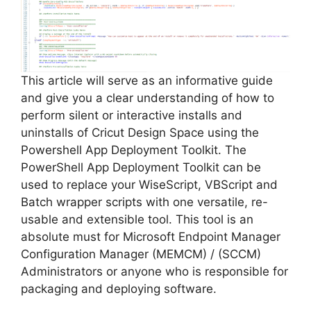
This article will serve as an informative guide
and give you a clear understanding of how to
perform silent or interactive installs and
uninstalls of Cricut Design Space using the
Powershell App Deployment Toolkit. The
PowerShell App Deployment Toolkit can be
used to replace your WiseScript, VBScript and
Batch wrapper scripts with one versatile, re-
usable and extensible tool. This tool is an
absolute must for Microsoft Endpoint Manager
Configuration Manager (MEMCM) / (SCCM)
Administrators or anyone who is responsible for
packaging and deploying software.