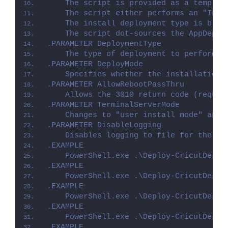
    The script is provided as a templat
    The script either performs an "Inst
    The install deployment type is brok
    The script dot-sources the AppDeplo
.PARAMETER DeploymentType
    The type of deployment to perform. 
.PARAMETER DeployMode
    Specifies whether the installation 
.PARAMETER AllowRebootPassThru
    Allows the 3010 return code (requir
.PARAMETER TerminalServerMode
    Changes to "user install mode" and 
.PARAMETER DisableLogging
    Disables logging to file for the sc
.EXAMPLE
    PowerShell.exe .\Deploy-CricutDesig
.EXAMPLE
    PowerShell.exe .\Deploy-CricutDesig
.EXAMPLE
    PowerShell.exe .\Deploy-CricutDesig
.EXAMPLE
    PowerShell.exe .\Deploy-CricutDesig
.EXAMPLE