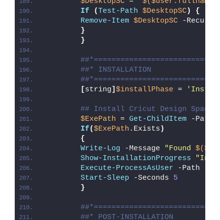
$DesktopSC
 = 
"
$($user.fullname)
If
(
Test-Path
$DesktopSC
)
{
Remove-Item
$DesktopSC
 -Recurse
}
}
##*============================
##* INSTALLATION
##*============================
[
string
]
$installPhase
 = 
'Instal
## Install Cricut Design Space
$ExePath
 = 
Get-ChildItem
 -Path 
If
(
$ExePath
.Exists
)
{
Write-Log
 -Message 
"Found 
$($Ex
Show-InstallationProgress
"Inst
Execute-ProcessAsUser
 -Path 
"
$E
Start-Sleep
 -Seconds 
5
}
##*============================
##* POST-INSTALLATION