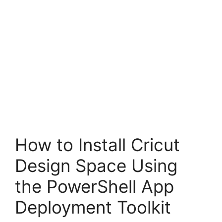
How to Install Cricut
Design Space Using
the PowerShell App
Deployment Toolkit