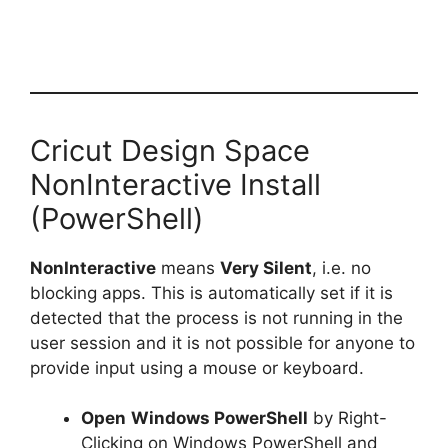
Cricut Design Space
NonInteractive Install
(PowerShell)
NonInteractive
means
Very Silent
, i.e. no
blocking apps. This is automatically set if it is
detected that the process is not running in the
user session and it is not possible for anyone to
provide input using a mouse or keyboard.
Open
Windows PowerShell
by Right-
Clicking on Windows PowerShell and