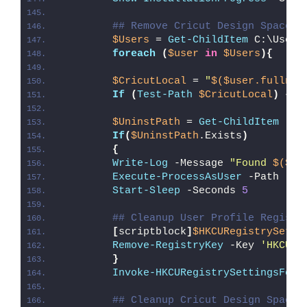
## Remove Cricut Design Space (
$Users
 = 
Get-ChildItem
 C:\Users
foreach
(
$user
in
$Users
){
$CricutLocal
 = 
"
$($user.fullnam
If
(
Test-Path
$CricutLocal
)
{
$UninstPath
 = 
Get-ChildItem
 -Pa
If
(
$UninstPath
.Exists
)
{
Write-Log
 -Message 
"Found 
$($Un
Execute-ProcessAsUser
 -Path 
"
$U
Start-Sleep
 -Seconds 
5
## Cleanup User Profile Registr
[
scriptblock
]
$HKCURegistrySetti
Remove-RegistryKey
 -Key 
'HKCU\S
}
Invoke-HKCURegistrySettingsForA
## Cleanup Cricut Design Space 