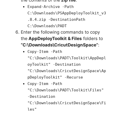
the contents of the
zip file
:
Expand-Archive -Path
C:\Downloads\PSAppDeployToolkit_v3
.8.4.zip -DestinationPath
C:\Downloads\PADT
Enter the following commands to copy
the
AppDeployToolkit & Files
folders to
“C:\Downloads\CricutDesignSpace”
:
Copy-Item -Path
"C:\Downloads\PADT\Toolkit\AppDepl
oyToolkit" -Destination
"C:\Downloads\CricutDesignSpace\Ap
pDeployToolkit" -Recurse
Copy-Item -Path
"C:\Downloads\PADT\Toolkit\Files"
-Destination
"C:\Downloads\CricutDesignSpace\Fi
les"