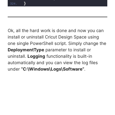
}
Ok, all the hard work is done and now you can
install or uninstall Cricut Design Space using
one single PowerShell script. Simply change the
DeploymentType
parameter to install or
uninstall.
Logging
functionality is built-in
automatically and you can view the log files
under
“C:\Windows\Logs\Software”
.