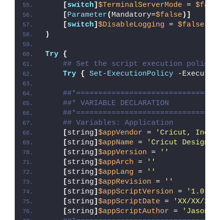
[
switch
]
$TerminalServerMode
 = 
$fals
[
Parameter
(
Mandatory=
$false
)]
[
switch
]
$DisableLogging
 = 
$false
)
Try
{
## Set the script execution policy 
Try
{
Set-ExecutionPolicy
 -Executio
##*================================
##* VARIABLE DECLARATION
##*================================
## Variables: Application
[
string
]
$appVendor
 = 
'Cricut, Inc.'
[
string
]
$appName
 = 
'Cricut Design S
[
string
]
$appVersion
 = 
''
[
string
]
$appArch
 = 
''
[
string
]
$appLang
 = 
''
[
string
]
$appRevision
 = 
''
[
string
]
$appScriptVersion
 = 
'1.0.0'
[
string
]
$appScriptDate
 = 
'XX/XX/20X
[
string
]
$appScriptAuthor
 = 
'Jason B