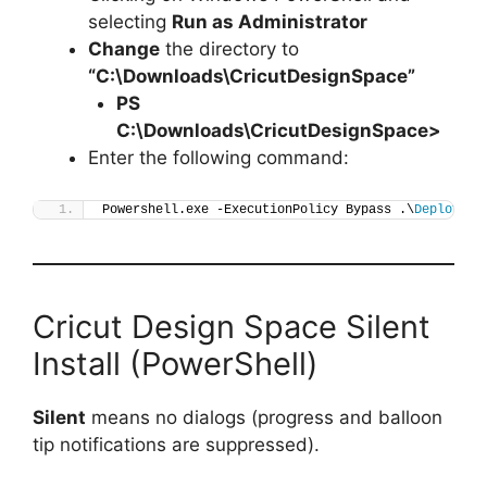
selecting
Run as Administrator
Change
the directory to
“C:\Downloads\CricutDesignSpace”
PS
C:\Downloads\
CricutDesignSpace
>
Enter the following command:
Powershell.exe -ExecutionPolicy Bypass .\
Deploy-Cr
Cricut Design Space Silent
Install (PowerShell)
Silent
means no dialogs (progress and balloon
tip notifications are suppressed).