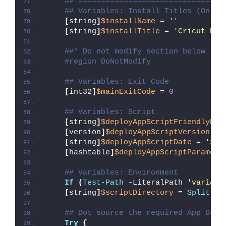
##*================================
## Variables: Install Titles (Only 
[
string
]
$installName
 = 
''
[
string
]
$installTitle
 = 
'Cricut Des
##* Do not modify section below
#region DoNotModify
## Variables: Exit Code
[
int32
]
$mainExitCode
 = 
0
## Variables: Script
[
string
]
$deployAppScriptFriendlyNam
[
version
]
$deployAppScriptVersion
 = 
[
string
]
$deployAppScriptDate
 = 
'26/
[
hashtable
]
$deployAppScriptParamete
## Variables: Environment
If
(
Test-Path
 -LiteralPath 
'variabl
[
string
]
$scriptDirectory
 = 
Split-Pa
## Dot source the required App Depl
Try
{