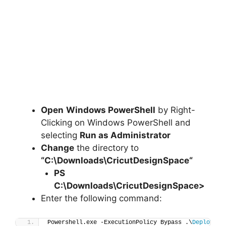
Open
Windows PowerShell
by Right-
Clicking on Windows PowerShell and
selecting
Run as Administrator
Change
the directory to
“C:\Downloads\
CricutDesignSpace
“
PS
C:\Downloads\
CricutDesignSpace
>
Enter the following command:
Powershell.exe -ExecutionPolicy Bypass .\
Deploy-Cr