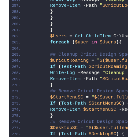
Remove-Item
 -Path 
"
$CricutLocal
}
}
}
}
$Users
 = 
Get-ChildItem
 C:\Users
foreach
(
$user
in
$Users
){
## Cleanup Cricut Design Space 
$CricutRoaming
 = 
"
$($user.fulln
If
(
Test-Path
$CricutRoaming
)
{
Write-Log
 -Message 
"Cleanup (
$C
Remove-Item
 -Path 
"
$CricutRoami
}
## Remove Cricut Design Space S
$StartMenuSC
 = 
"
$($user.fullnam
If
(
Test-Path
$StartMenuSC
)
{
Remove-Item
$StartMenuSC
 -Recur
}
## Remove Cricut Design Space S
$DesktopSC
 = 
"
$($user.fullname)
If
(
Test-Path
$DesktopSC
)
{