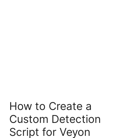
How to Create a
Custom Detection
Script for Veyon