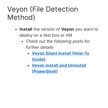
Veyon (File Detection
Method)
Install
the version of
Veyon
you want to
deploy on a test box or VM
Check out the following posts for
further details
Veyon Silent Install (How-To
Guide)
Veyon Install and Uninstall
(PowerShell)