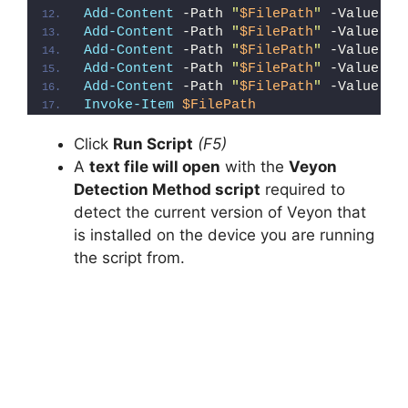
Add-Content
 -Path 
"
$FilePath
"
 -Value 
"E
Add-Content
 -Path 
"
$FilePath
"
 -Value 
"}
Add-Content
 -Path 
"
$FilePath
"
 -Value 
"e
Add-Content
 -Path 
"
$FilePath
"
 -Value 
"E
Add-Content
 -Path 
"
$FilePath
"
 -Value 
"}
Invoke-Item
$FilePath
Click
Run Script
(F5)
A
text file will open
with the
Veyon
Detection Method script
required to
detect the current version of Veyon that
is installed on the device you are running
the script from.