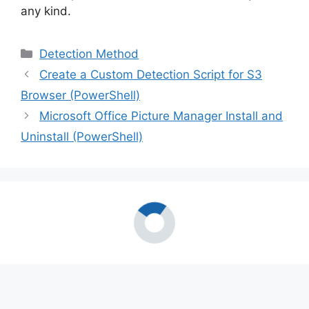
any kind.
Categories
Detection Method
Create a Custom Detection Script for S3
Browser (PowerShell)
Microsoft Office Picture Manager Install and
Uninstall (PowerShell)