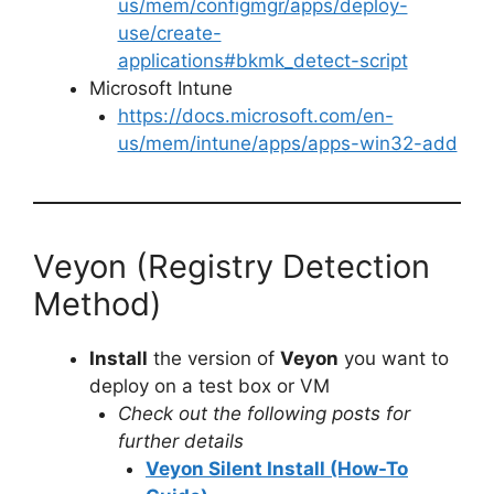
us/mem/configmgr/apps/deploy-
use/create-
applications#bkmk_detect-script
Microsoft Intune
https://docs.microsoft.com/en-
us/mem/intune/apps/apps-win32-add
Veyon (Registry Detection
Method)
Install
the version of
Veyon
you want to
deploy on a test box or VM
Check out the following posts for
further details
Veyon Silent Install (How-To