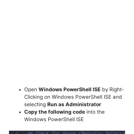
Open
Windows PowerShell ISE
by Right-
Clicking on Windows PowerShell ISE and
selecting
Run as Administrator
Copy the following code
into the
Windows PowerShell ISE
## Check for Veyon (Registry Detection 