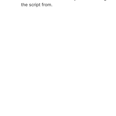
the script from.