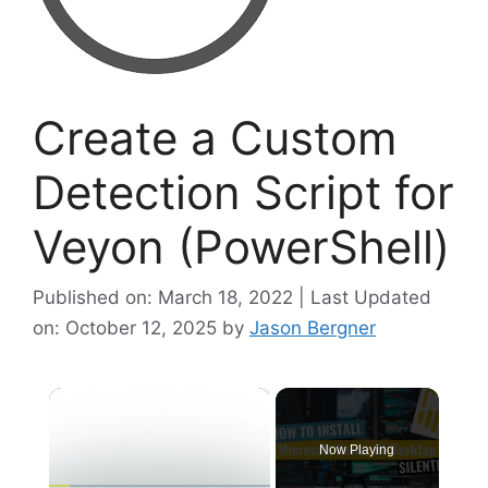
Create a Custom
Detection Script for
Veyon (PowerShell)
Published on: March 18, 2022 | Last Updated
on: October 12, 2025
by
Jason Bergner
×
Now Playing