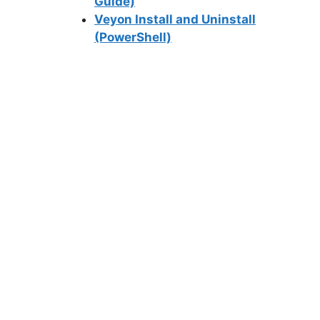
Guide)
Veyon Install and Uninstall
(PowerShell)