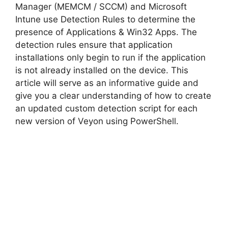
i
Manager (MEMCM / SCCM) and Microsoft
Intune use Detection Rules to determine the
d
presence of Applications & Win32 Apps. The
detection rules ensure that application
installations only begin to run if the application
e
is not already installed on the device. This
article will serve as an informative guide and
o
give you a clear understanding of how to create
an updated custom detection script for each
new version of Veyon using PowerShell.