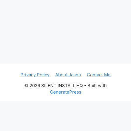
Privacy Policy
About Jason
Contact Me
© 2026 SILENT INSTALL HQ
• Built with
GeneratePress