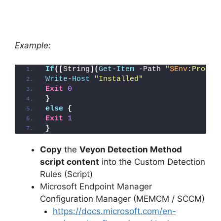
Example:
If
([
String
](
Get-Item
 -Path 
"
$Env
:Progra
Write-Host
"Installed"
Exit
0
}
else
{
Exit
1
}
Copy
the
Veyon Detection Method
script content
into the Custom Detection
Rules (Script)
Microsoft Endpoint Manager
Configuration Manager (MEMCM / SCCM)
https://docs.microsoft.com/en-