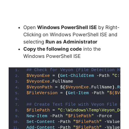
Open
Windows PowerShell ISE
by Right-
Clicking on Windows PowerShell ISE and
selecting
Run as Administrator
Copy the following code
into the
Windows PowerShell ISE
## Check for Veyon (File Detection Meth
$VeyonExe
 = 
(
Get-ChildItem
 -Path 
"C:\Pr
$VeyonExe
.FullName
$VeyonPath
 = $
(
$VeyonExe
.FullName
)
.
Repl
$FileVersion
 = 
(
Get-Item
 -Path 
"
$($Veyo
## Create Text File with Veyon File Det
$FilePath
 = 
"C:\Windows\Temp\Veyon_Dete
New-Item
 -Path 
"
$FilePath
"
 -Force
Set-Content
 -Path 
"
$FilePath
"
 -Value 
"I
Add-Content
 -Path 
"
$FilePath
"
 -Value 
"W