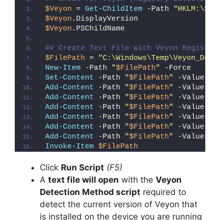
$Veyon
 = 
Get-ChildItem
 -Path 
"HKLM:\SOF
$Veyon
.DisplayVersion
$Veyon
.PSChildName
## Create Text File with Veyon Registry
$FilePath
 = 
"C:\Windows\Temp\Veyon_Dete
New-Item
 -Path 
"
$FilePath
"
 -Force
Set-Content
 -Path 
"
$FilePath
"
 -Value 
"I
Add-Content
 -Path 
"
$FilePath
"
 -Value 
"W
Add-Content
 -Path 
"
$FilePath
"
 -Value 
"E
Add-Content
 -Path 
"
$FilePath
"
 -Value 
"}
Add-Content
 -Path 
"
$FilePath
"
 -Value 
"e
Add-Content
 -Path 
"
$FilePath
"
 -Value 
"E
Add-Content
 -Path 
"
$FilePath
"
 -Value 
"}
Invoke-Item
$FilePath
Click
Run Script
(F5)
A
text file will open
with the
Veyon
Detection Method script
required to
detect the current version of Veyon that
is installed on the device you are running