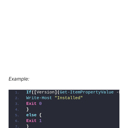
Example:
If
([
Version
](
Get-ItemPropertyValue
 -Pat
Write-Host
"Installed"
Exit
0
}
else
{
Exit
1
}