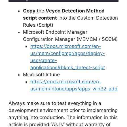
Copy
the
Veyon Detection Method
script content
into the Custom Detection
Rules (Script)
Microsoft Endpoint Manager
Configuration Manager (MEMCM / SCCM)
https://docs.microsoft.com/en-
us/mem/configmgr/apps/deploy-
use/create-
applications#bkmk_detect-script
Microsoft Intune
https://docs.microsoft.com/en-
us/mem/intune/apps/apps-win32-add
Always make sure to test everything in a
development environment prior to implementing
anything into production. The information in this
article is provided “As Is” without warranty of