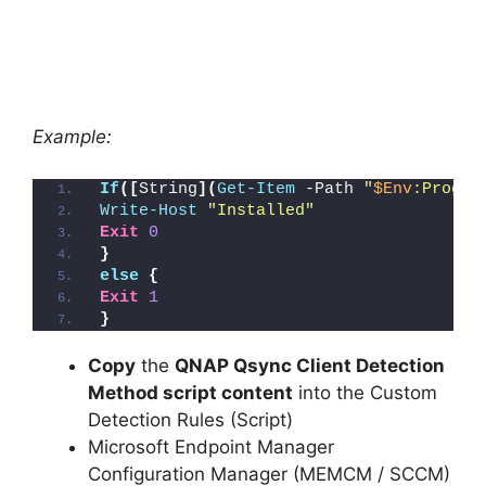
Example:
If
([
String
](
Get-Item
 -Path 
"
$Env
:Progra
Write-Host
"Installed"
Exit
0
}
else
{
Exit
1
}
Copy
the
QNAP Qsync Client Detection
Method script content
into the Custom
Detection Rules (Script)
Microsoft Endpoint Manager
Configuration Manager (MEMCM / SCCM)