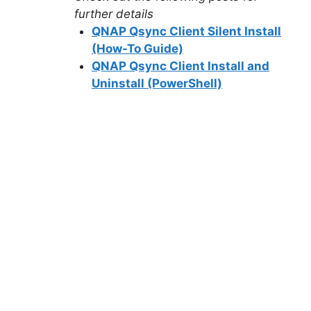
further details
QNAP Qsync Client Silent Install
(How-To Guide)
QNAP Qsync Client Install and
Uninstall (PowerShell)