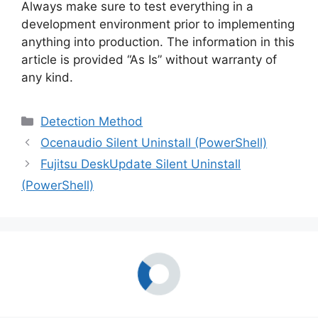
Always make sure to test everything in a
development environment prior to implementing
anything into production. The information in this
article is provided “As Is” without warranty of
any kind.
Categories
Detection Method
Ocenaudio Silent Uninstall (PowerShell)
Fujitsu DeskUpdate Silent Uninstall
(PowerShell)