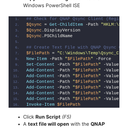
Windows PowerShell ISE
## Check for QNAP Qsync Client (Registr
$Qsync
 = 
Get-ChildItem
 -Path 
"HKLM:\SOF
$Qsync
.DisplayVersion
$Qsync
.PSChildName
## Create Text File with QNAP Qsync Cli
$FilePath
 = 
"C:\Windows\Temp\Qsync_Clie
New-Item
 -Path 
"
$FilePath
"
 -Force
Set-Content
 -Path 
"
$FilePath
"
 -Value 
"I
Add-Content
 -Path 
"
$FilePath
"
 -Value 
"W
Add-Content
 -Path 
"
$FilePath
"
 -Value 
"E
Add-Content
 -Path 
"
$FilePath
"
 -Value 
"}
Add-Content
 -Path 
"
$FilePath
"
 -Value 
"e
Add-Content
 -Path 
"
$FilePath
"
 -Value 
"E
Add-Content
 -Path 
"
$FilePath
"
 -Value 
"}
Invoke-Item
$FilePath
Click
Run Script
(F5)
A
text file will open
with the
QNAP