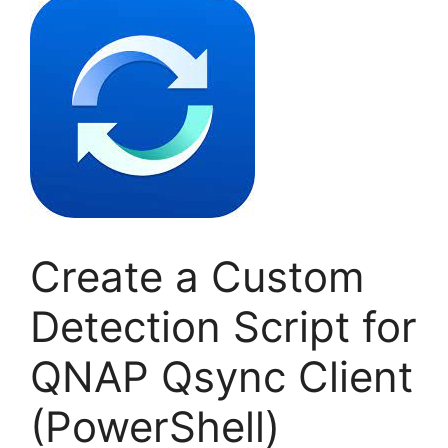
Create a Custom
Detection Script for
QNAP Qsync Client
(PowerShell)