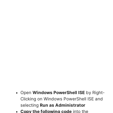
Open
Windows PowerShell ISE
by Right-
Clicking on Windows PowerShell ISE and
selecting
Run as Administrator
Copy the following code
into the