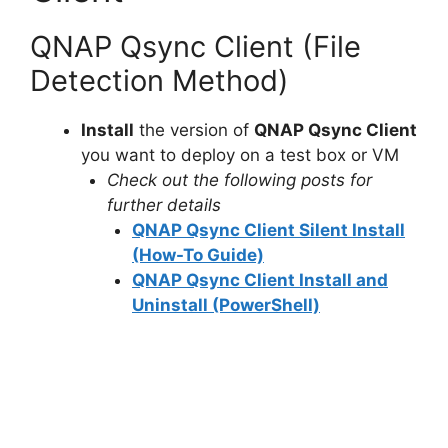
QNAP Qsync Client (File
Detection Method)
Install
the version of
QNAP Qsync Client
you want to deploy on a test box or VM
Check out the following posts for
further details
QNAP Qsync Client Silent Install
(How-To Guide)
QNAP Qsync Client Install and
Uninstall (PowerShell)