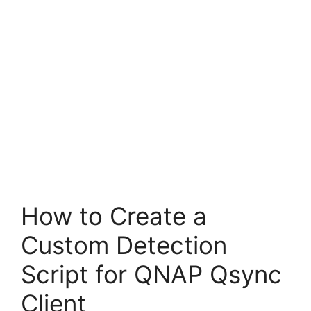
How to Create a
Custom Detection
Script for QNAP Qsync
Client