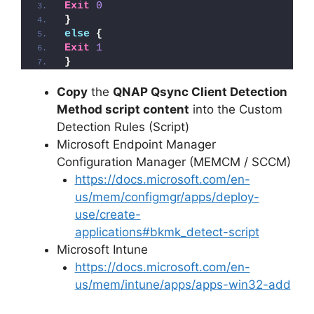
Exit
0
}
else
{
Exit
1
}
Copy
the
QNAP Qsync Client Detection
Method script content
into the Custom
Detection Rules (Script)
Microsoft Endpoint Manager
Configuration Manager (MEMCM / SCCM)
https://docs.microsoft.com/en-
us/mem/configmgr/apps/deploy-
use/create-
applications#bkmk_detect-script
Microsoft Intune
https://docs.microsoft.com/en-
us/mem/intune/apps/apps-win32-add