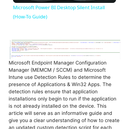
Microsoft Power BI Desktop Silent Install
a
(How-To Guide)
y
V
Microsoft Endpoint Manager Configuration
i
Manager (MEMCM / SCCM) and Microsoft
Intune use Detection Rules to determine the
d
presence of Applications & Win32 Apps. The
detection rules ensure that application
installations only begin to run if the application
e
is not already installed on the device. This
article will serve as an informative guide and
o
give you a clear understanding of how to create
an updated custom detection script for each