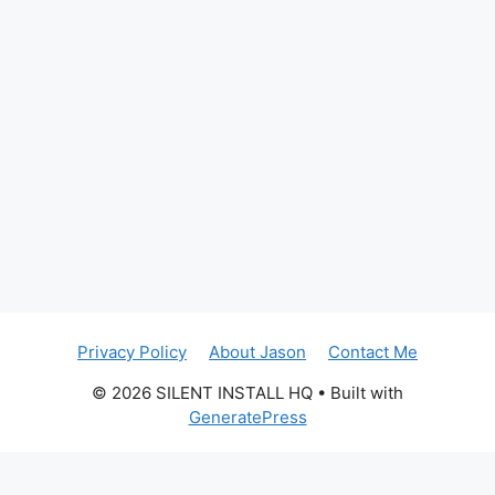
Privacy Policy
About Jason
Contact Me
© 2026 SILENT INSTALL HQ
• Built with
GeneratePress