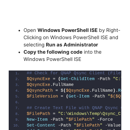
Open
Windows PowerShell ISE
by Right-
Clicking on Windows PowerShell ISE and
selecting
Run as Administrator
Copy the following code
into the
Windows PowerShell ISE
## Check for QNAP Qsync Client (File De
$QsyncExe
 = 
(
Get-ChildItem
 -Path 
"C:\Pr
$QsyncExe
.FullName
$QsyncPath
 = $
(
$QsyncExe
.FullName
)
.
Repl
$FileVersion
 = 
(
Get-Item
 -Path 
"
$($Qsyn
## Create Text File with QNAP Qsync Cli
$FilePath
 = 
"C:\Windows\Temp\Qsync_Clie
New-Item
 -Path 
"
$FilePath
"
 -Force
Set-Content
 -Path 
"
$FilePath
"
 -Value 
"I