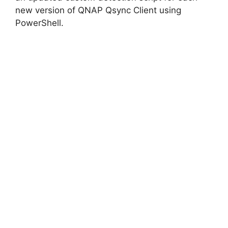
new version of QNAP Qsync Client using
PowerShell.