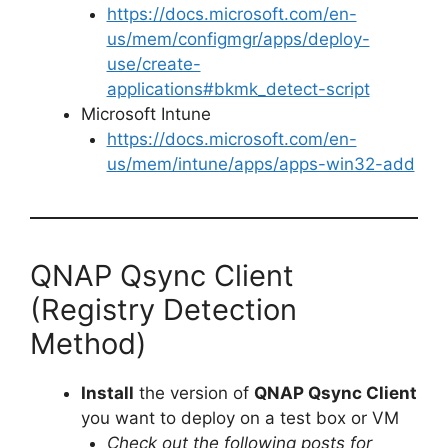
https://docs.microsoft.com/en-
us/mem/configmgr/apps/deploy-
use/create-
applications#bkmk_detect-script
Microsoft Intune
https://docs.microsoft.com/en-
us/mem/intune/apps/apps-win32-add
QNAP Qsync Client
(Registry Detection
Method)
Install
the version of
QNAP Qsync Client
you want to deploy on a test box or VM
Check out the following posts for