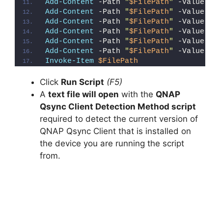
Add-Content
 -Path 
"
$FilePath
"
 -Value 
"W
Add-Content
 -Path 
"
$FilePath
"
 -Value 
"E
Add-Content
 -Path 
"
$FilePath
"
 -Value 
"}
Add-Content
 -Path 
"
$FilePath
"
 -Value 
"e
Add-Content
 -Path 
"
$FilePath
"
 -Value 
"E
Add-Content
 -Path 
"
$FilePath
"
 -Value 
"}
Invoke-Item
$FilePath
Click
Run Script
(F5)
A
text file will open
with the
QNAP
Qsync Client Detection Method script
required to detect the current version of
QNAP Qsync Client that is installed on
the device you are running the script
from.