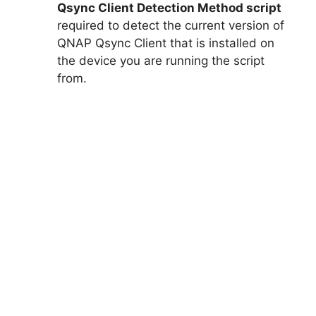
Qsync Client Detection Method script
required to detect the current version of
QNAP Qsync Client that is installed on
the device you are running the script
from.