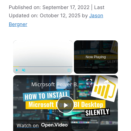
Published on: September 17, 2022 | Last
Updated on: October 12, 2025
by
Jason
Bergner
×
Now Playing
×
Play
Unmute
Fullscreen
Microsoft Power BI Desktop Silent Install (How-To Guide)
P
Watch on
l