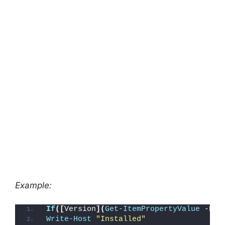
Example:
If
([
Version
](
Get-ItemPropertyValue
 -Pat
Write-Host
"Installed"