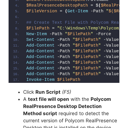
$RealPresenceDesktopPath
 = $
(
$RealPrese
$FileVersion
 = 
(
Get-Item
 -Path 
"
$($Real
## Create Text File with Polycom RealPr
$FilePath
 = 
"C:\Windows\Temp\Polycom_Re
New-Item
 -Path 
"
$FilePath
"
 -Force
Set-Content
 -Path 
"
$FilePath
"
 -Value 
"I
Add-Content
 -Path 
"
$FilePath
"
 -Value 
"W
Add-Content
 -Path 
"
$FilePath
"
 -Value 
"E
Add-Content
 -Path 
"
$FilePath
"
 -Value 
"}
Add-Content
 -Path 
"
$FilePath
"
 -Value 
"e
Add-Content
 -Path 
"
$FilePath
"
 -Value 
"E
Add-Content
 -Path 
"
$FilePath
"
 -Value 
"}
Invoke-Item
$FilePath
Click
Run Script
(F5)
A
text file will open
with the
Polycom
RealPresence Desktop Detection
Method script
required to detect the
current version of Polycom RealPresence
Desktop that is installed on the device