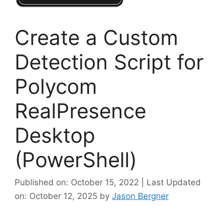
Create a Custom
Detection Script for
Polycom
RealPresence
Desktop
(PowerShell)
Published on: October 15, 2022 | Last Updated
on: October 12, 2025
by
Jason Bergner