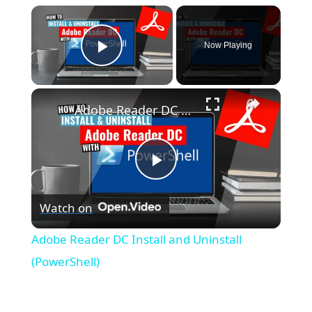
×
Now Playing
Play Video
×
Adobe Reader DC Install and Uninstall (PowerShell)
P
Watch on
l
Adobe Reader DC Install and Uninstall
a
(PowerShell)
y