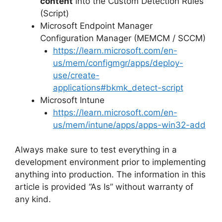
content
into the Custom Detection Rules
(Script)
Microsoft Endpoint Manager
Configuration Manager (MEMCM / SCCM)
https://learn.microsoft.com/en-
us/mem/configmgr/apps/deploy-
use/create-
applications#bkmk_detect-script
Microsoft Intune
https://learn.microsoft.com/en-
us/mem/intune/apps/apps-win32-add
Always make sure to test everything in a
development environment prior to implementing
anything into production. The information in this
article is provided “As Is” without warranty of
any kind.