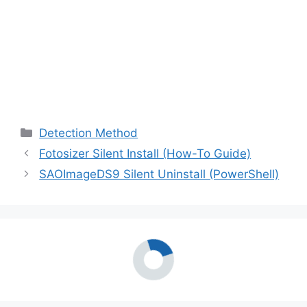
Categories
Detection Method
Fotosizer Silent Install (How-To Guide)
SAOImageDS9 Silent Uninstall (PowerShell)