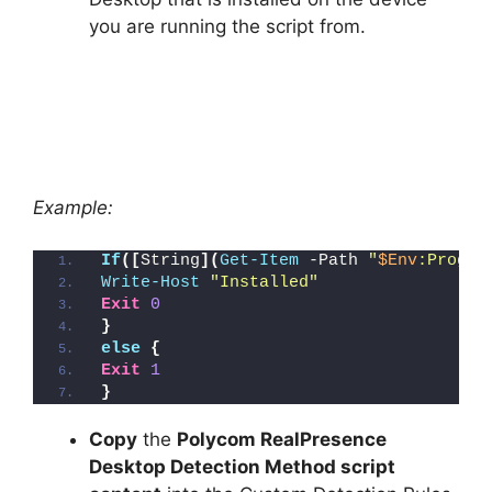
you are running the script from.
Example:
If
([
String
](
Get-Item
 -Path 
"
$Env
:Progra
Write-Host
"Installed"
Exit
0
}
else
{
Exit
1
}
Copy
the
Polycom RealPresence
Desktop Detection Method script