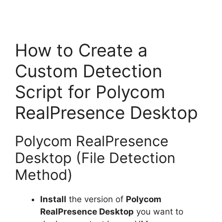
How to Create a
Custom Detection
Script for Polycom
RealPresence Desktop
Polycom RealPresence
Desktop (File Detection
Method)
Install
the version of
Polycom
RealPresence Desktop
you want to