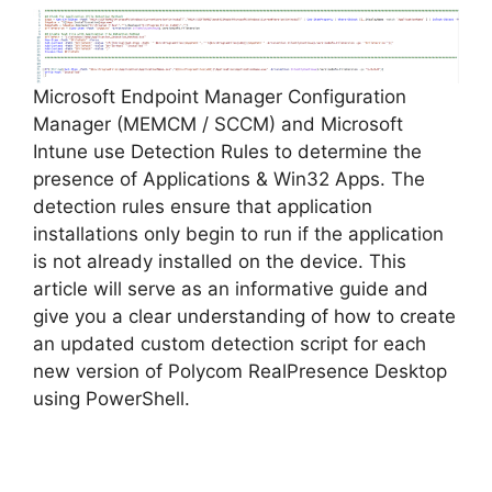
V
Microsoft Endpoint Manager Configuration
i
Manager (MEMCM / SCCM) and Microsoft
Intune use Detection Rules to determine the
d
presence of Applications & Win32 Apps. The
detection rules ensure that application
installations only begin to run if the application
e
is not already installed on the device. This
article will serve as an informative guide and
o
give you a clear understanding of how to create
an updated custom detection script for each
new version of Polycom RealPresence Desktop
using PowerShell.