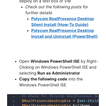
deploy on a test box or VM
Check out the following posts for
further details
Polycom RealPresence Desktop
Silent Install (How-To Guide)
Polycom RealPresence Desktop
Install and Uninstall (PowerShell)
Open
Windows PowerShell ISE
by Right-
Clicking on Windows PowerShell ISE and
selecting
Run as Administrator
Copy the following code
into the
Windows PowerShell ISE
## Check for Polycom RealPresence Deskt
$RealPresenceDesktopExe
 = 
(
Get-ChildIte
$RealPresenceDesktopExe
.FullName