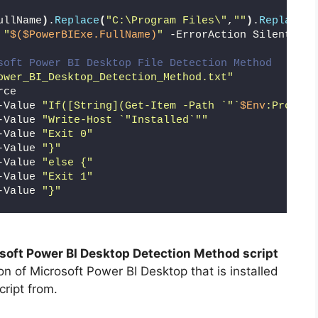
ullName
)
.
Replace
(
"C:\Program Files\"
,
""
)
.
Replace
(
"
 
"
$($PowerBIExe.FullName)
"
 -ErrorAction SilentlyCo
soft Power BI Desktop File Detection Method
ower_BI_Desktop_Detection_Method.txt"
rce
-Value 
"If([String](Get-Item -Path `"`
$Env
:Program
-Value 
"Write-Host `"Installed`""
-Value 
"Exit 0"
-Value 
"}"
-Value 
"else {"
-Value 
"Exit 1"
-Value 
"}"
soft Power BI Desktop Detection Method script
on of Microsoft Power BI Desktop that is installed
cript from.