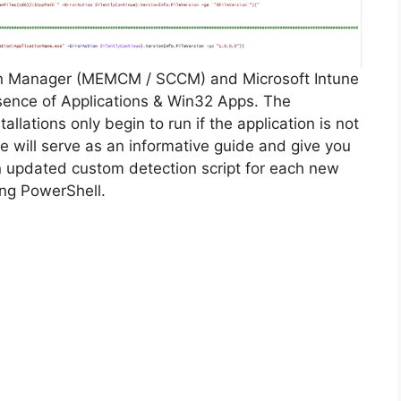
on Manager (MEMCM / SCCM) and Microsoft Intune
sence of Applications & Win32 Apps. The
allations only begin to run if the application is not
cle will serve as an informative guide and give you
n updated custom detection script for each new
ing PowerShell.