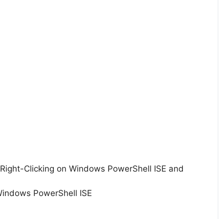
Right-Clicking on Windows PowerShell ISE and
Windows PowerShell ISE