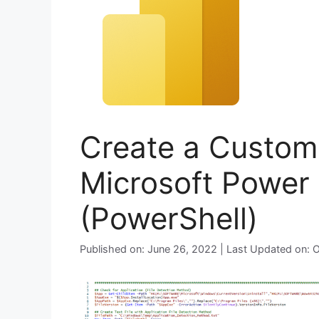
Create a Custom 
Microsoft Power
(PowerShell)
Published on: June 26, 2022 | Last Updated on: 