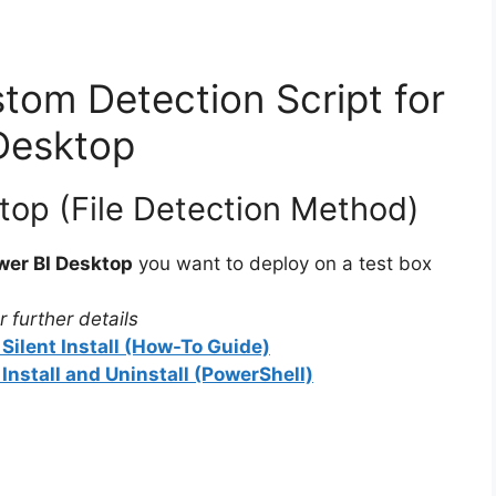
tom Detection Script for
Desktop
top (File Detection Method)
wer BI Desktop
you want to deploy on a test box
 further details
Silent Install (How-To Guide)
Install and Uninstall (PowerShell)