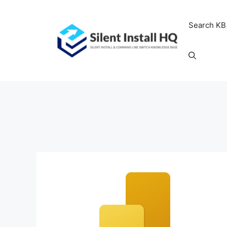
Skip
to
Search KB
content