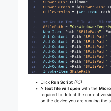
V
$PowerBIExe
.FullName
$PowerBIPath
 = $
(
$PowerBIExe
.F
$FileVersion
 = 
(
Get-Item
 -Path
i
## Create Text File with Micro
$FilePath
 = 
"C:\Windows\Temp\P
d
New-Item
 -Path 
"
$FilePath
"
 -Fo
Set-Content
 -Path 
"
$FilePath
"
 
Add-Content
 -Path 
"
$FilePath
"
 
e
Add-Content
 -Path 
"
$FilePath
"
 
Add-Content
 -Path 
"
$FilePath
"
 
Add-Content
 -Path 
"
$FilePath
"
 
o
Add-Content
 -Path 
"
$FilePath
"
 
Add-Content
 -Path 
"
$FilePath
"
 
Invoke-Item
$FilePath
Click
Run Script
(F5)
A
text file will open
with the
Micro
required to detect the current versi
on the device you are running the s