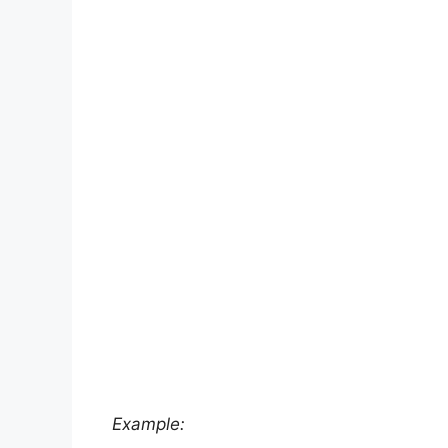
Example: