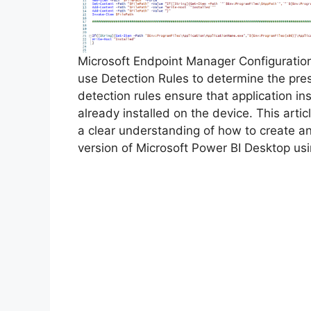
Microsoft Endpoint Manager Configurati
use Detection Rules to determine the pre
detection rules ensure that application inst
already installed on the device. This arti
a clear understanding of how to create a
version of Microsoft Power BI Desktop us