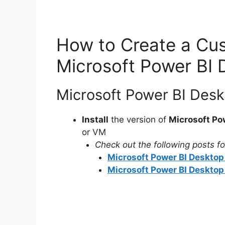
How to Create a Cus
Microsoft Power BI 
Microsoft Power BI Desk
Install
the version of
Microsoft Po
or VM
Check out the following posts for
Microsoft Power BI Desktop 
Microsoft Power BI Desktop 