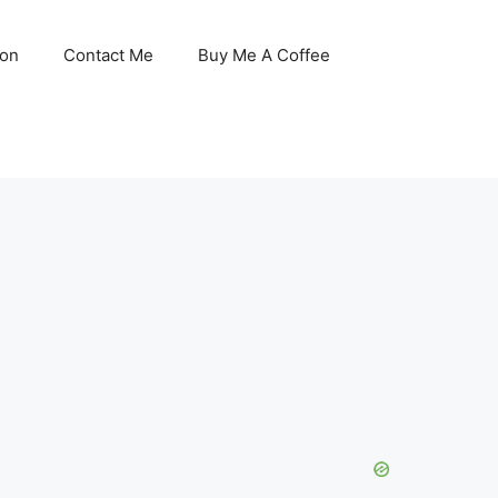
son
Contact Me
Buy Me A Coffee