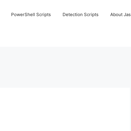
PowerShell Scripts
Detection Scripts
About Ja