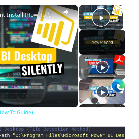
×
×
Microsoft Power BI Desktop Silent Install (How-To Guide)
Play Vid
Now Playing
(How-To Guide)
I Desktop (File Detection Method)
Path 
"C:\Program Files\Microsoft Power BI Desktop\