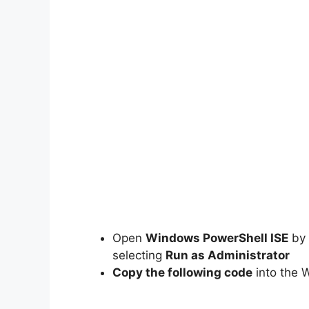
Open
Windows PowerShell ISE
by 
selecting
Run as Administrator
Copy the following code
into the 