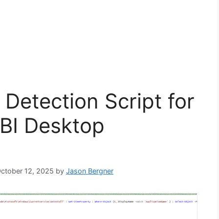
Detection Script for
 BI Desktop
October 12, 2025
by
Jason Bergner