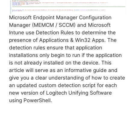
Microsoft Endpoint Manager Configuration
Manager (MEMCM / SCCM) and Microsoft
Intune use Detection Rules to determine the
presence of Applications & Win32 Apps. The
detection rules ensure that application
installations only begin to run if the application
is not already installed on the device. This
article will serve as an informative guide and
give you a clear understanding of how to create
an updated custom detection script for each
new version of Logitech Unifying Software
using PowerShell.