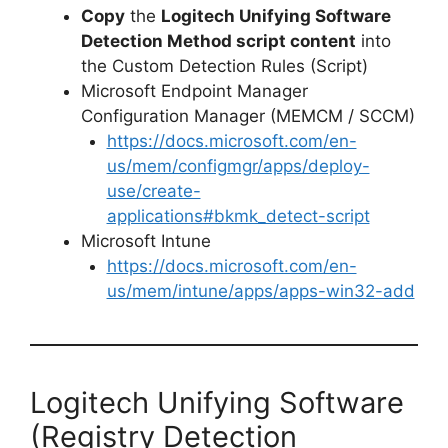
Copy
the
Logitech Unifying Software
Detection Method script content
into
the Custom Detection Rules (Script)
Microsoft Endpoint Manager
Configuration Manager (MEMCM / SCCM)
https://docs.microsoft.com/en-
us/mem/configmgr/apps/deploy-
use/create-
applications#bkmk_detect-script
Microsoft Intune
https://docs.microsoft.com/en-
us/mem/intune/apps/apps-win32-add
Logitech Unifying Software
(Registry Detection