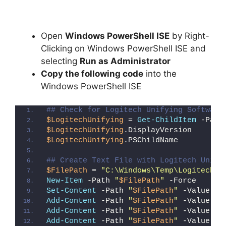
Open
Windows PowerShell ISE
by Right-
Clicking on Windows PowerShell ISE and
selecting
Run as Administrator
Copy the following code
into the
Windows PowerShell ISE
## Check for Logitech Unifying Software
$LogitechUnifying
 = 
Get-ChildItem
 -Path
$LogitechUnifying
.DisplayVersion
$LogitechUnifying
.PSChildName
## Create Text File with Logitech Unify
$FilePath
 = 
"C:\Windows\Temp\Logitech_U
New-Item
 -Path 
"
$FilePath
"
 -Force
Set-Content
 -Path 
"
$FilePath
"
 -Value 
"I
Add-Content
 -Path 
"
$FilePath
"
 -Value 
"W
Add-Content
 -Path 
"
$FilePath
"
 -Value 
"E
Add-Content
 -Path 
"
$FilePath
"
 -Value 
"}