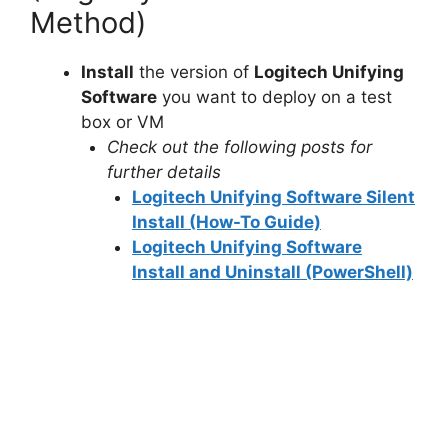
Method)
Install
the version of
Logitech Unifying
Software
you want to deploy on a test
box or VM
Check out the following posts for
further details
Logitech Unifying Software Silent
Install (How-To Guide)
Logitech Unifying Software
Install and Uninstall (PowerShell)