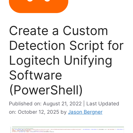
Create a Custom
Detection Script for
Logitech Unifying
Software
(PowerShell)
Published on: August 21, 2022 | Last Updated
on: October 12, 2025
by
Jason Bergner