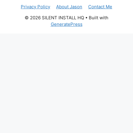
Privacy Policy
About Jason
Contact Me
© 2026 SILENT INSTALL HQ
• Built with
GeneratePress