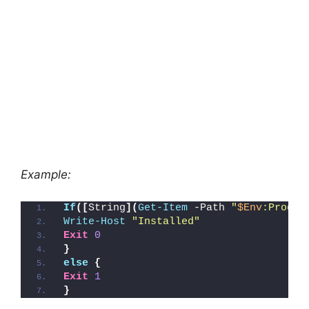
Example:
If
([
String
](
Get-Item
 -Path 
"
$Env
:Progra
Write-Host
"Installed"
Exit
0
}
else
{
Exit
1
}