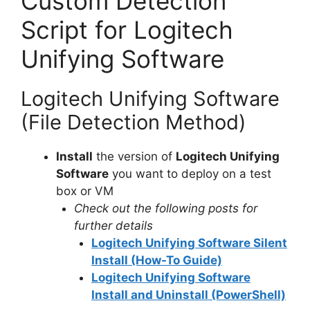
Custom Detection
Script for Logitech
Unifying Software
Logitech Unifying Software
(File Detection Method)
Install
the version of
Logitech Unifying
Software
you want to deploy on a test
box or VM
Check out the following posts for
further details
Logitech Unifying Software Silent
Install (How-To Guide)
Logitech Unifying Software
Install and Uninstall (PowerShell)