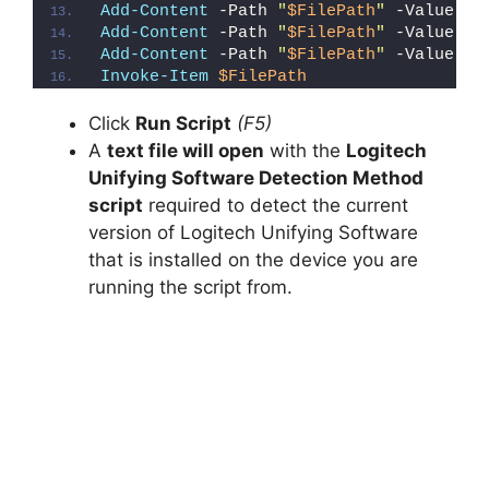
Add-Content
 -Path 
"
$FilePath
"
 -Value 
"e
Add-Content
 -Path 
"
$FilePath
"
 -Value 
"E
Add-Content
 -Path 
"
$FilePath
"
 -Value 
"}
Invoke-Item
$FilePath
Click
Run Script
(F5)
A
text file will open
with the
Logitech
Unifying Software Detection Method
script
required to detect the current
version of Logitech Unifying Software
that is installed on the device you are
running the script from.