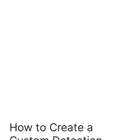
How to Create a