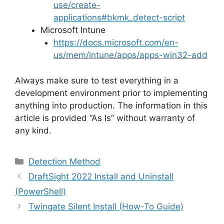
use/create-
applications#bkmk_detect-script
Microsoft Intune
https://docs.microsoft.com/en-
us/mem/intune/apps/apps-win32-add
Always make sure to test everything in a
development environment prior to implementing
anything into production. The information in this
article is provided “As Is” without warranty of
any kind.
Categories
Detection Method
DraftSight 2022 Install and Uninstall
(PowerShell)
Twingate Silent Install (How-To Guide)