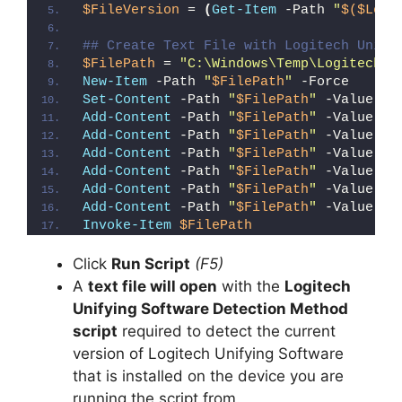
$FileVersion
 = 
(
Get-Item
 -Path 
"
$($Logi
i
## Create Text File with Logitech Unify
$FilePath
 = 
"C:\Windows\Temp\Logitech_U
New-Item
 -Path 
"
$FilePath
"
 -Force
d
Set-Content
 -Path 
"
$FilePath
"
 -Value 
"I
Add-Content
 -Path 
"
$FilePath
"
 -Value 
"W
Add-Content
 -Path 
"
$FilePath
"
 -Value 
"E
e
Add-Content
 -Path 
"
$FilePath
"
 -Value 
"}
Add-Content
 -Path 
"
$FilePath
"
 -Value 
"e
Add-Content
 -Path 
"
$FilePath
"
 -Value 
"E
o
Add-Content
 -Path 
"
$FilePath
"
 -Value 
"}
Invoke-Item
$FilePath
Click
Run Script
(F5)
A
text file will open
with the
Logitech
Unifying Software Detection Method
script
required to detect the current
version of Logitech Unifying Software
that is installed on the device you are
running the script from.