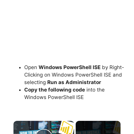
Open
Windows PowerShell ISE
by Right-
Clicking on Windows PowerShell ISE and
selecting
Run as Administrator
Copy the following code
into the
Windows PowerShell ISE
×