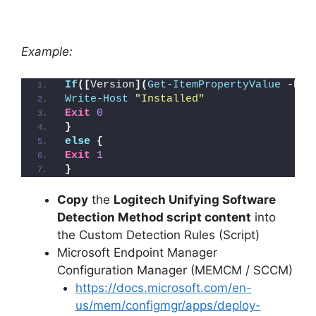
Example:
If
([
Version
](
Get-ItemPropertyValue
 -Pat
Write-Host
"Installed"
Exit
0
}
else
{
Exit
1
}
Copy
the
Logitech Unifying Software
Detection Method script content
into
the Custom Detection Rules (Script)
Microsoft Endpoint Manager
Configuration Manager (MEMCM / SCCM)
https://docs.microsoft.com/en-
us/mem/configmgr/apps/deploy-