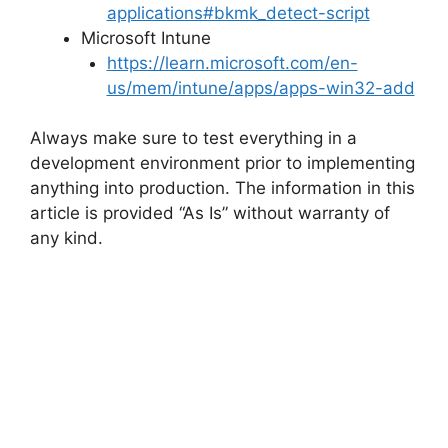
applications#bkmk_detect-script
Microsoft Intune
https://learn.microsoft.com/en-
us/mem/intune/apps/apps-win32-add
Always make sure to test everything in a
development environment prior to implementing
anything into production. The information in this
article is provided “As Is” without warranty of
any kind.