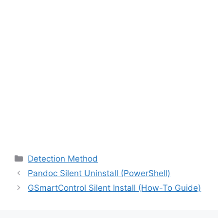
Categories
Detection Method
Pandoc Silent Uninstall (PowerShell)
GSmartControl Silent Install (How-To Guide)