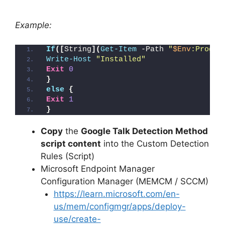
Example:
If
([
String
](
Get-Item
 -Path 
"
$Env
:Progra
Write-Host
"Installed"
Exit
0
}
else
{
Exit
1
}
Copy
the
Google Talk Detection Method
script content
into the Custom Detection
Rules (Script)
Microsoft Endpoint Manager
Configuration Manager (MEMCM / SCCM)
https://learn.microsoft.com/en-
us/mem/configmgr/apps/deploy-
use/create-