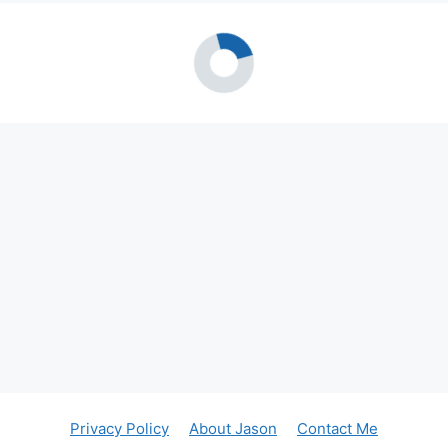
Privacy Policy
About Jason
Contact Me