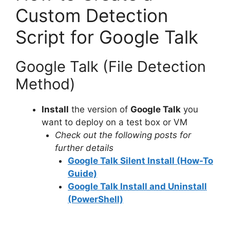
Custom Detection
Script for Google Talk
Google Talk (File Detection
Method)
Install
the version of
Google Talk
you
want to deploy on a test box or VM
Check out the following posts for
further details
Google Talk Silent Install (How-To
Guide)
Google Talk Install and Uninstall
(PowerShell)