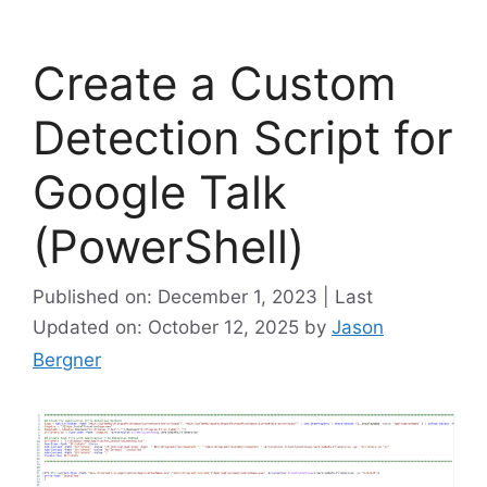
Create a Custom
Detection Script for
Google Talk
(PowerShell)
Published on: December 1, 2023 | Last
Updated on: October 12, 2025
by
Jason
Bergner