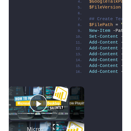
$GoogleTalkPath
$FileVersion
 = 
## Create Text 
$FilePath
 = 
"C:
New-Item
 -Path 
Set-Content
 -Pa
Add-Content
 -Pa
Add-Content
 -Pa
Add-Content
 -Pa
Add-Content
 -Pa
Add-Content
 -Pa
Add-Content
 -Pa
×
Now Playing
Play Video
×
Microsoft Power BI Desktop Silent Install (How-To Guide)