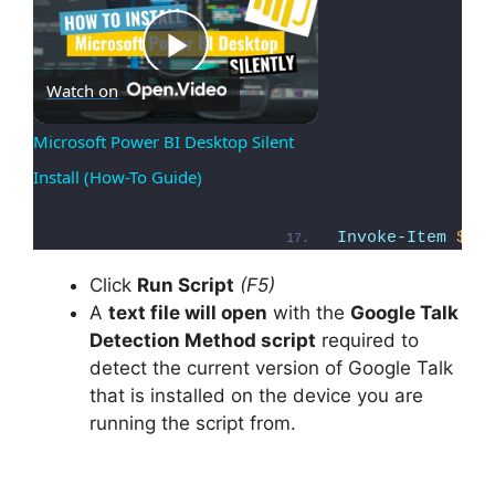
Play
Watch on
Microsoft Power BI Desktop Silent 
Install (How-To Guide)
Video
Invoke-Item
$Fi
Click
Run Script
(F5)
A
text file will open
with the
Google Talk
Detection Method script
required to
detect the current version of Google Talk
that is installed on the device you are
running the script from.