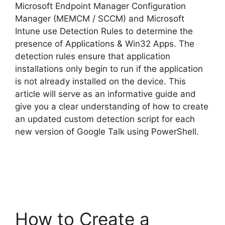
Microsoft Endpoint Manager Configuration
Manager (MEMCM / SCCM) and Microsoft
Intune use Detection Rules to determine the
presence of Applications & Win32 Apps. The
detection rules ensure that application
installations only begin to run if the application
is not already installed on the device. This
article will serve as an informative guide and
give you a clear understanding of how to create
an updated custom detection script for each
new version of Google Talk using PowerShell.
How to Create a