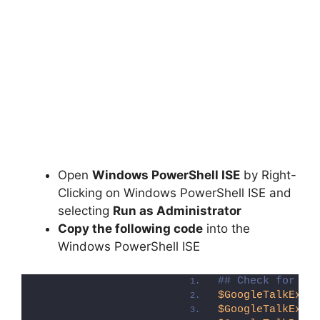
Open
Windows PowerShell ISE
by Right-
Clicking on Windows PowerShell ISE and
selecting
Run as Administrator
Copy the following code
into the
Windows PowerShell ISE
## Check for Go
$GoogleTalkExe
 
$GoogleTalkExe
.