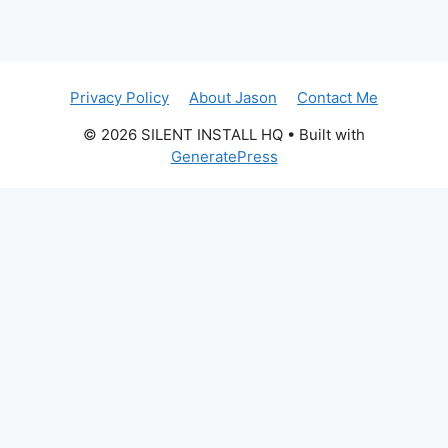
Privacy Policy
About Jason
Contact Me
© 2026 SILENT INSTALL HQ
• Built with
GeneratePress