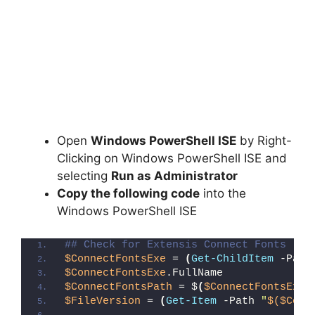
Open
Windows PowerShell ISE
by Right-
Clicking on Windows PowerShell ISE and
selecting
Run as Administrator
Copy the following code
into the
Windows PowerShell ISE
## Check for Extensis Connect Fonts (Fi
$ConnectFontsExe
 = 
(
Get-ChildItem
 -Path
$ConnectFontsExe
.FullName
$ConnectFontsPath
 = $
(
$ConnectFontsExe
.
$FileVersion
 = 
(
Get-Item
 -Path 
"
$($Conn