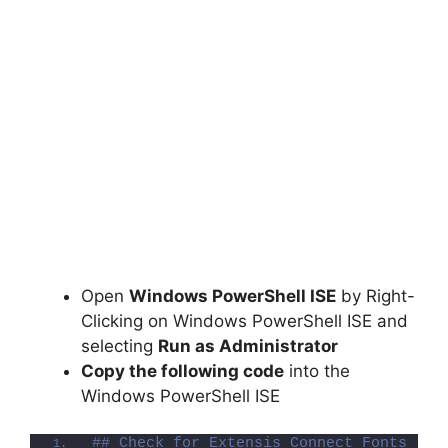
Open
Windows PowerShell ISE
by Right-
Clicking on Windows PowerShell ISE and
selecting
Run as Administrator
Copy the following code
into the
Windows PowerShell ISE
## Check for Extensis Connect Fonts (Re