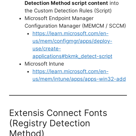
Detection Method script content
into
the Custom Detection Rules (Script)
Microsoft Endpoint Manager
Configuration Manager (MEMCM / SCCM)
https://learn.microsoft.com/en-
us/mem/configmgr/apps/deploy-
use/create-
applications#bkmk_detect-script
Microsoft Intune
https://learn.microsoft.com/en-
us/mem/intune/apps/apps-win32-add
Extensis Connect Fonts
(Registry Detection
Method)