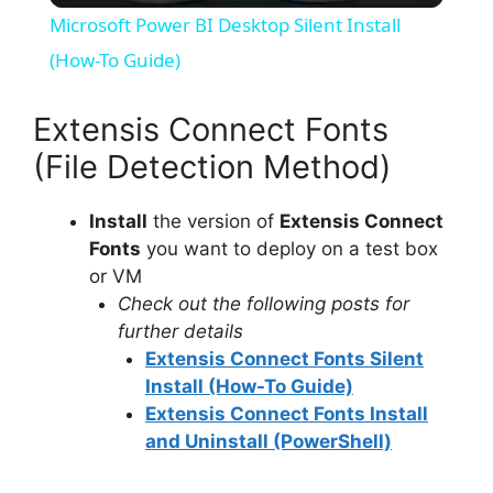
Microsoft Power BI Desktop Silent Install
a
(How-To Guide)
y
Extensis Connect Fonts
(File Detection Method)
V
Install
the version of
Extensis Connect
Fonts
you want to deploy on a test box
i
or VM
Check out the following posts for
d
further details
Extensis Connect Fonts Silent
e
Install (How-To Guide)
Extensis Connect Fonts Install
and Uninstall (PowerShell)
o