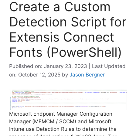
Create a Custom
Detection Script for
Extensis Connect
Fonts (PowerShell)
Published on: January 23, 2023 | Last Updated
on: October 12, 2025
by
Jason Bergner
Microsoft Endpoint Manager Configuration
Manager (MEMCM / SCCM) and Microsoft
Intune use Detection Rules to determine the