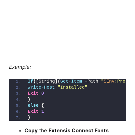
Example:
If
([
String
](
Get-Item
 -Path 
"
$Env
:Progra
Write-Host
"Installed"
Exit
0
}
else
{
Exit
1
}
Copy
the
Extensis Connect Fonts