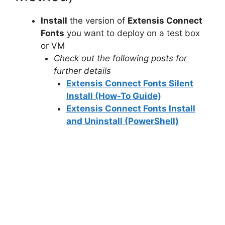
Install
the version of
Extensis Connect
Fonts
you want to deploy on a test box
or VM
Check out the following posts for
further details
Extensis Connect Fonts Silent
Install (How-To Guide)
Extensis Connect Fonts Install
and Uninstall (PowerShell)