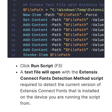
## Create Text File with Extensis Conne
$FilePath
 = 
"C:\Windows\Temp\Extensis_C
New-Item
 -Path 
"
$FilePath
"
 -Force
Set-Content
 -Path 
"
$FilePath
"
 -Value 
"I
Add-Content
 -Path 
"
$FilePath
"
 -Value 
"W
Add-Content
 -Path 
"
$FilePath
"
 -Value 
"E
Add-Content
 -Path 
"
$FilePath
"
 -Value 
"}
Add-Content
 -Path 
"
$FilePath
"
 -Value 
"e
Add-Content
 -Path 
"
$FilePath
"
 -Value 
"E
Add-Content
 -Path 
"
$FilePath
"
 -Value 
"}
Invoke-Item
$FilePath
Click
Run Script
(F5)
A
text file will open
with the
Extensis
Connect Fonts Detection Method script
required to detect the current version of
Extensis Connect Fonts that is installed
on the device you are running the script
from.