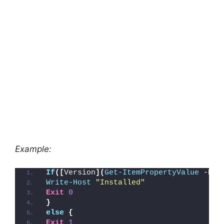
Example:
If
([
Version
](
Get-ItemPropertyValue
 -Pat
Write-Host
"Installed"
Exit
0
}
else
{
Exit
1