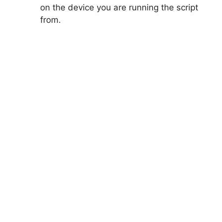
on the device you are running the script
from.