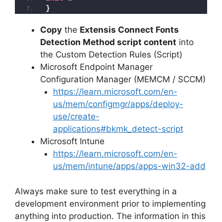
}
Copy
the
Extensis Connect Fonts
Detection Method script content
into
the Custom Detection Rules (Script)
Microsoft Endpoint Manager
Configuration Manager (MEMCM / SCCM)
https://learn.microsoft.com/en-
us/mem/configmgr/apps/deploy-
use/create-
applications#bkmk_detect-script
Microsoft Intune
https://learn.microsoft.com/en-
us/mem/intune/apps/apps-win32-add
Always make sure to test everything in a
development environment prior to implementing
anything into production. The information in this