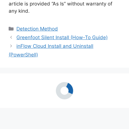
article is provided “As Is” without warranty of
any kind.
Categories
Detection Method
Greenfoot Silent Install (How-To Guide)
inFlow Cloud Install and Uninstall
(PowerShell)