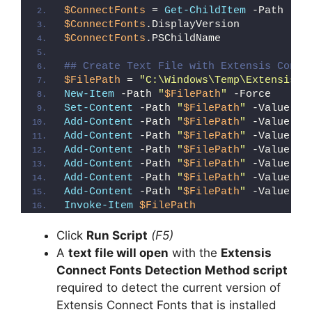
$ConnectFonts
 = 
Get-ChildItem
 -Path 
"HK
$ConnectFonts
.DisplayVersion
$ConnectFonts
.PSChildName
## Create Text File with Extensis Conne
$FilePath
 = 
"C:\Windows\Temp\Extensis_C
New-Item
 -Path 
"
$FilePath
"
 -Force
Set-Content
 -Path 
"
$FilePath
"
 -Value 
"I
Add-Content
 -Path 
"
$FilePath
"
 -Value 
"W
Add-Content
 -Path 
"
$FilePath
"
 -Value 
"E
Add-Content
 -Path 
"
$FilePath
"
 -Value 
"}
Add-Content
 -Path 
"
$FilePath
"
 -Value 
"e
Add-Content
 -Path 
"
$FilePath
"
 -Value 
"E
Add-Content
 -Path 
"
$FilePath
"
 -Value 
"}
Invoke-Item
$FilePath
Click
Run Script
(F5)
A
text file will open
with the
Extensis
Connect Fonts Detection Method script
required to detect the current version of
Extensis Connect Fonts that is installed