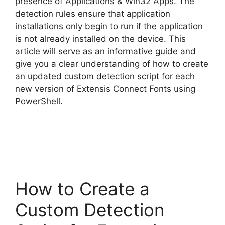
presence of Applications & Win32 Apps. The
detection rules ensure that application
installations only begin to run if the application
is not already installed on the device. This
article will serve as an informative guide and
give you a clear understanding of how to create
an updated custom detection script for each
new version of Extensis Connect Fonts using
PowerShell.
How to Create a
Custom Detection