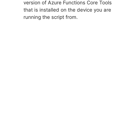
version of Azure Functions Core Tools
that is installed on the device you are
running the script from.