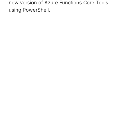
new version of Azure Functions Core Tools
using PowerShell.