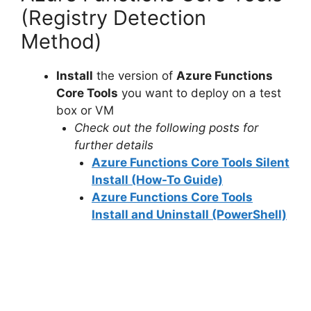
(Registry Detection
Method)
Install
the version of
Azure Functions
Core Tools
you want to deploy on a test
box or VM
Check out the following posts for
further details
Azure Functions Core Tools Silent
Install (How-To Guide)
Azure Functions Core Tools
Install and Uninstall (PowerShell)