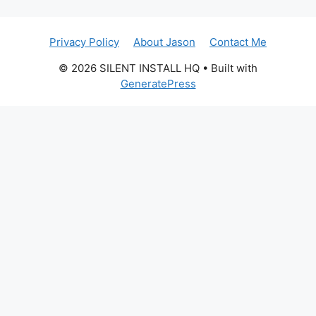
Privacy Policy
About Jason
Contact Me
© 2026 SILENT INSTALL HQ
• Built with
GeneratePress