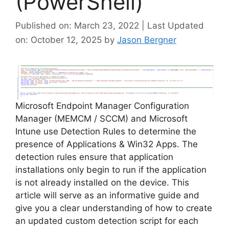
(PowerShell)
Published on: March 23, 2022 | Last Updated
on: October 12, 2025
by
Jason Bergner
Microsoft Endpoint Manager Configuration
Manager (MEMCM / SCCM) and Microsoft
Intune use Detection Rules to determine the
presence of Applications & Win32 Apps. The
detection rules ensure that application
installations only begin to run if the application
is not already installed on the device. This
article will serve as an informative guide and
give you a clear understanding of how to create
an updated custom detection script for each