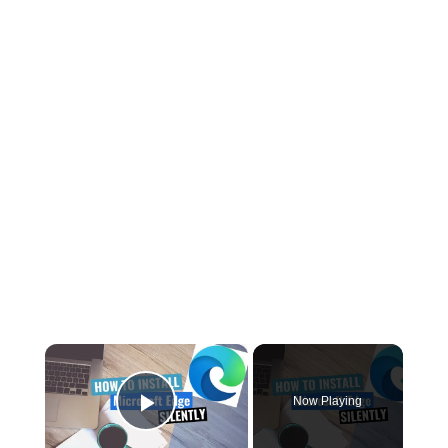
×
Now Playing
Play Video