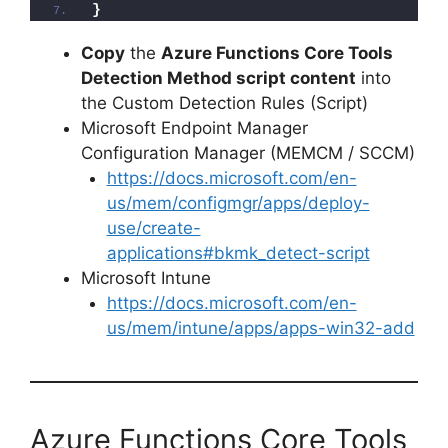
}
d
Copy
the
Azure Functions Core Tools
Detection Method script content
into
the Custom Detection Rules (Script)
e
Microsoft Endpoint Manager
Configuration Manager (MEMCM / SCCM)
o
https://docs.microsoft.com/en-
us/mem/configmgr/apps/deploy-
use/create-
applications#bkmk_detect-script
Microsoft Intune
https://docs.microsoft.com/en-
us/mem/intune/apps/apps-win32-add
Azure Functions Core Tools