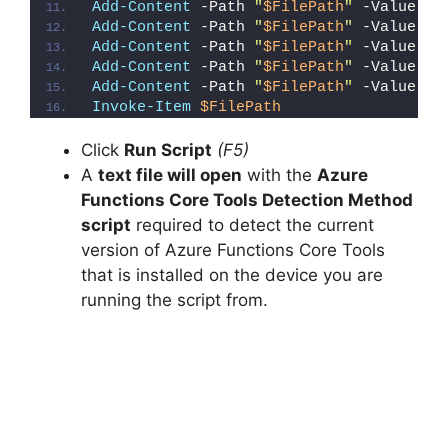
Add-Content
 -Path 
"
$FilePath
"
 -Value 
"E
Add-Content
 -Path 
"
$FilePath
"
 -Value 
"}
Add-Content
 -Path 
"
$FilePath
"
 -Value 
"e
Add-Content
 -Path 
"
$FilePath
"
 -Value 
"E
Add-Content
 -Path 
"
$FilePath
"
 -Value 
"}
Invoke-Item
$FilePath
Click
Run Script
(F5)
A
text file will open
with the
Azure
Functions Core Tools Detection Method
script
required to detect the current
version of Azure Functions Core Tools
that is installed on the device you are
running the script from.