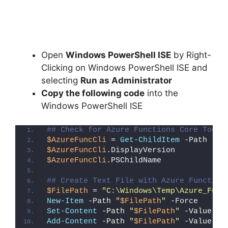
Open
Windows PowerShell ISE
by Right-
Clicking on Windows PowerShell ISE and
selecting
Run as Administrator
Copy the following code
into the
Windows PowerShell ISE
## Check for Azure Functions Core Tools
$AzureFuncCli
 = 
Get-ChildItem
 -Path 
"HK
$AzureFuncCli
.DisplayVersion
$AzureFuncCli
.PSChildName
## Create Text File with Azure Function
$FilePath
 = 
"C:\Windows\Temp\Azure_Func
New-Item
 -Path 
"
$FilePath
"
 -Force
Set-Content
 -Path 
"
$FilePath
"
 -Value 
"I
Add-Content
 -Path 
"
$FilePath
"
 -Value 
"W