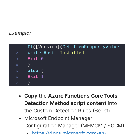
Example:
If
([
Version
](
Get-ItemPropertyValue
 -Pat
Write-Host
"Installed"
Exit
0
}
else
{
Exit
1
}
Copy
the
Azure Functions Core Tools
Detection Method script content
into
the Custom Detection Rules (Script)
Microsoft Endpoint Manager
Configuration Manager (MEMCM / SCCM)
https://docs.microsoft.com/en-