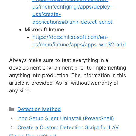
us/mem/configmgr/apps/deploy-
use/create-
applications#bkmk_detect-script
Microsoft Intune
https://docs.microsoft.com/en-
us/mem/intune/apps/apps-win32-add
Always make sure to test everything in a
development environment prior to implementing
anything into production. The information in this
article is provided “As Is” without warranty of
any kind.
Categories
Detection Method
Inno Setup Silent Uninstall (PowerShell)
Create a Custom Detection Script for LAV