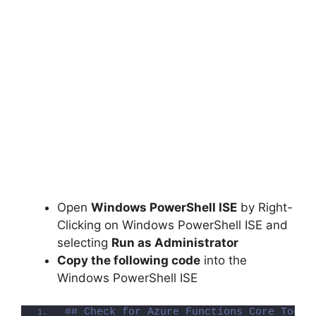
Open
Windows PowerShell ISE
by Right-
Clicking on Windows PowerShell ISE and
selecting
Run as Administrator
Copy the following code
into the
Windows PowerShell ISE
## Check for Azure Functions Core Tools