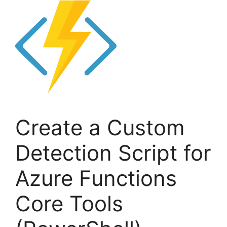
Create a Custom
Detection Script for
Azure Functions
Core Tools