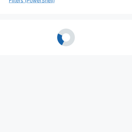
Filters (PowerShell)