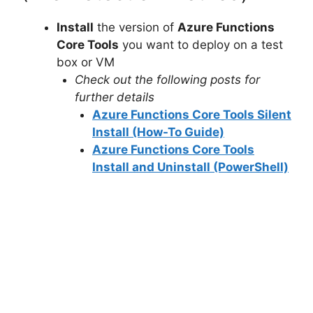
Install
the version of
Azure Functions
Core Tools
you want to deploy on a test
box or VM
Check out the following posts for
further details
Azure Functions Core Tools Silent
Install (How-To Guide)
Azure Functions Core Tools
Install and Uninstall (PowerShell)