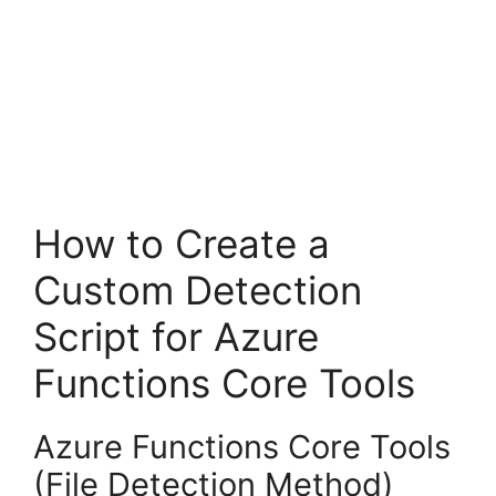
How to Create a
Custom Detection
Script for Azure
Functions Core Tools
Azure Functions Core Tools
(File Detection Method)