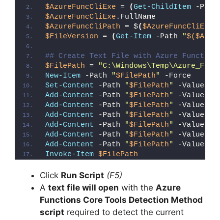
$AzureFuncCliExe
 = 
(
Get-ChildItem
 -Path
$AzureFuncCliExe
.FullName
$AzureFuncCliPath
 = $
(
$AzureFuncCliExe
.
$FileVersion
 = 
(
Get-Item
 -Path 
"
$($Azur
## Create Text File with Azure Function
$FilePath
 = 
"C:\Windows\Temp\Azure_Func
New-Item
 -Path 
"
$FilePath
"
 -Force
Set-Content
 -Path 
"
$FilePath
"
 -Value 
"I
Add-Content
 -Path 
"
$FilePath
"
 -Value 
"W
Add-Content
 -Path 
"
$FilePath
"
 -Value 
"E
Add-Content
 -Path 
"
$FilePath
"
 -Value 
"}
Add-Content
 -Path 
"
$FilePath
"
 -Value 
"e
Add-Content
 -Path 
"
$FilePath
"
 -Value 
"E
Add-Content
 -Path 
"
$FilePath
"
 -Value 
"}
Invoke-Item
$FilePath
Click
Run Script
(F5)
A
text file will open
with the
Azure
Functions Core Tools Detection Method
script
required to detect the current