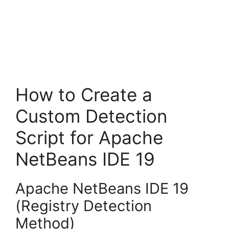
How to Create a
Custom Detection
Script for Apache
NetBeans IDE 19
Apache NetBeans IDE 19
(Registry Detection
Method)