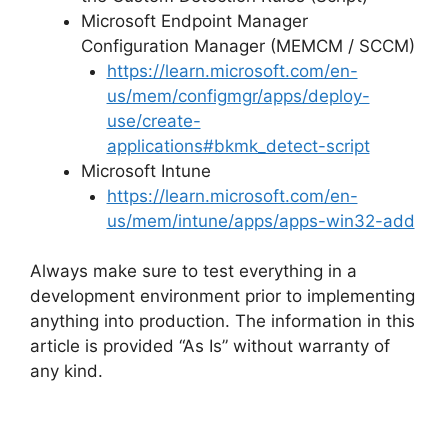
Microsoft Endpoint Manager
Configuration Manager (MEMCM / SCCM)
https://learn.microsoft.com/en-
us/mem/configmgr/apps/deploy-
use/create-
applications#bkmk_detect-script
Microsoft Intune
https://learn.microsoft.com/en-
us/mem/intune/apps/apps-win32-add
Always make sure to test everything in a
development environment prior to implementing
anything into production. The information in this
article is provided “As Is” without warranty of
any kind.