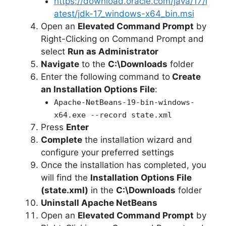
https://download.oracle.com/java/17/l
atest/jdk-17_windows-x64_bin.msi
Open an
Elevated Command Prompt
by
Right-Clicking on Command Prompt and
select
Run as Administrator
Navigate
to the
C:\Downloads
folder
Enter the following command to
Create
an Installation Options File
:
Apache-NetBeans-19-bin-windows-
x64.exe --record state.xml
Press
Enter
Complete
the installation wizard and
configure your preferred settings
Once the installation has completed, you
will find the
Installation Options File
(state.xml)
in the
C:\Downloads
folder
Uninstall Apache NetBeans
Open an
Elevated Command Prompt
by