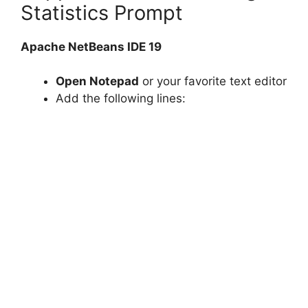
Statistics Prompt
Apache NetBeans IDE 19
Open Notepad
or your favorite text editor
Add the following lines: