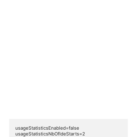
usageStatisticsEnabled=false

usageStatisticsNbOfIdeStarts=2
