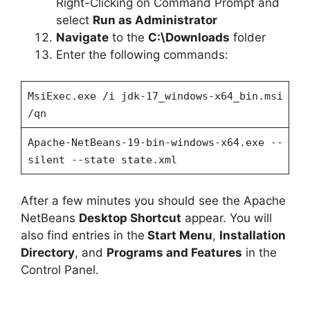
Right-Clicking on Command Prompt and
select
Run as Administrator
Navigate
to the
C:\Downloads
folder
Enter the following commands:
MsiExec.exe /i jdk-17_windows-x64_bin.msi
/qn
Apache-NetBeans-19-bin-windows-x64.exe --
silent --state state.xml
After a few minutes you should see the Apache
NetBeans
Desktop Shortcut
appear. You will
also find entries in the
Start Menu
,
Installation
Directory
, and
Programs and Features
in the
Control Panel.