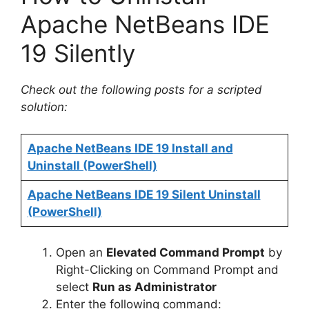
Apache NetBeans IDE
19 Silently
Check out the following posts for a scripted
solution:
Apache NetBeans IDE 19 Install and
Uninstall (PowerShell)
Apache NetBeans IDE 19 Silent Uninstall
(PowerShell)
Open an
Elevated Command Prompt
by
Right-Clicking on Command Prompt and
select
Run as Administrator
Enter the following command: