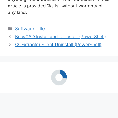
article is provided “As Is” without warranty of
any kind.
Categories
Software Title
BricsCAD Install and Uninstall (PowerShell)
CCExtractor Silent Uninstall (PowerShell)