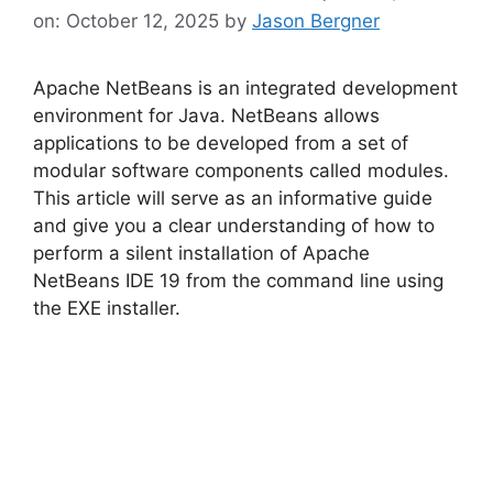
on: October 12, 2025
by
Jason Bergner
Apache NetBeans is an integrated development
environment for Java. NetBeans allows
applications to be developed from a set of
modular software components called modules.
This article will serve as an informative guide
and give you a clear understanding of how to
perform a silent installation of Apache
NetBeans IDE 19 from the command line using
the EXE installer.