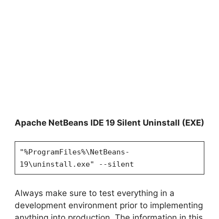
Apache NetBeans IDE 19 Silent Uninstall (EXE)
"%ProgramFiles%\NetBeans-
19\uninstall.exe" --silent
Always make sure to test everything in a
development environment prior to implementing
anything into production. The information in this