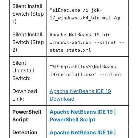
Silent Install
MsiExec.exe /i jdk-
Switch (Step
17_windows-x64_bin.msi /qn
1)
Silent Install
Apache-NetBeans-19-bin-
Switch (Step
windows-x64.exe --silent --
2)
state state.xml
Silent
"%ProgramFiles%\NetBeans-
Uninstall
19\uninstall.exe" --silent
Switch:
Download
Apache NetBeans IDE 19
Link:
Download
PowerShell
Apache NetBeans IDE 19 |
Script:
PowerShell Script
Detection
Apache NetBeans IDE 19 |