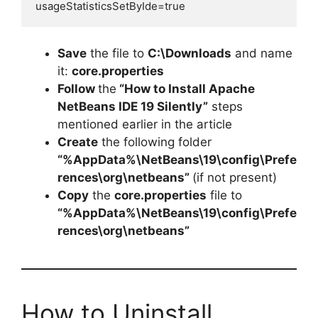
usageStatisticsSetByIde=true
Save
the file to
C:\Downloads
and name
it:
core.properties
Follow
the
“How to Install Apache
NetBeans IDE 19 Silently”
steps
mentioned earlier in the article
Create
the following folder
“%AppData%\NetBeans\19\config\Prefe
rences\org\netbeans”
(if not present)
Copy
the
core.properties
file to
“%AppData%\NetBeans\19\config\Prefe
rences\org\netbeans”
How to Uninstall