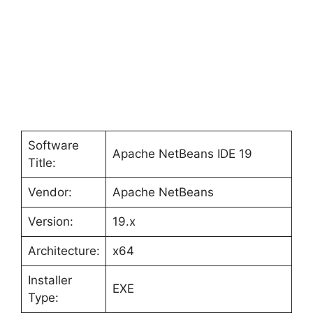
Software
Apache NetBeans IDE 19
Title:
Vendor:
Apache NetBeans
Version:
19.x
Architecture:
x64
Installer
EXE
Type: