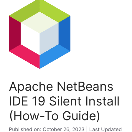
Apache NetBeans
IDE 19 Silent Install
(How-To Guide)
Published on: October 26, 2023 | Last Updated