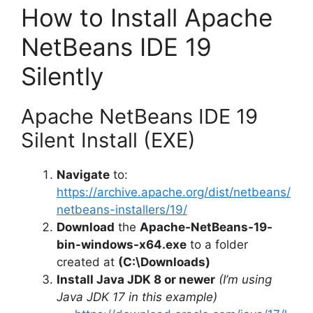
y
How to Install Apache
NetBeans IDE 19
V
Silently
i
Apache NetBeans IDE 19
d
Silent Install (EXE)
Navigate
to:
e
https://archive.apache.org/dist/netbeans/
netbeans-installers/19/
o
Download
the
Apache-NetBeans-19-
bin-windows-x64.exe
to a folder
created at
(C:\Downloads)
Install Java JDK 8 or newer
(I’m using
Java JDK 17 in this example)