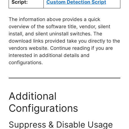
Script:
Custom Detection Script
The information above provides a quick
overview of the software title, vendor, silent
install, and silent uninstall switches. The
download links provided take you directly to the
vendors website. Continue reading if you are
interested in additional details and
configurations.
Additional
Configurations
Suppress & Disable Usage