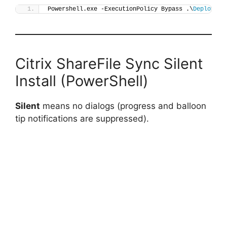
Powershell.exe -ExecutionPolicy Bypass .\
Deploy-Sh
Citrix ShareFile Sync Silent
Install (PowerShell)
Silent
means no dialogs (progress and balloon
tip notifications are suppressed).