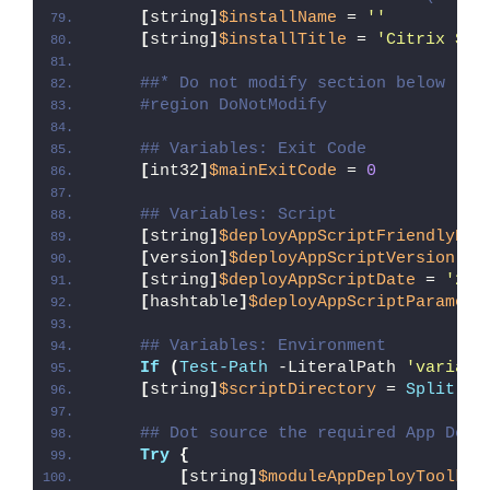
[
string
]
$installName
 = 
''
[
string
]
$installTitle
 = 
'Citrix Sha
##* Do not modify section below
#region DoNotModify
## Variables: Exit Code
[
int32
]
$mainExitCode
 = 
0
## Variables: Script
[
string
]
$deployAppScriptFriendlyNam
[
version
]
$deployAppScriptVersion
 = 
[
string
]
$deployAppScriptDate
 = 
'26/
[
hashtable
]
$deployAppScriptParamete
## Variables: Environment
If
(
Test-Path
 -LiteralPath 
'variabl
[
string
]
$scriptDirectory
 = 
Split-Pa
## Dot source the required App Depl
Try
{
[
string
]
$moduleAppDeployToolkit