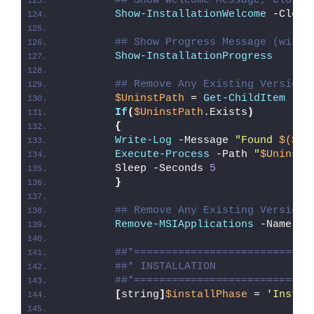
## Show Welcome Message, Close 
Show-InstallationWelcome
 -Close
## Show Progress Message (with 
Show-InstallationProgress
## Remove Any Existing Version 
$UninstPath
 = 
Get-ChildItem
 -Pa
If
(
$UninstPath
.Exists
)
{
Write-Log
 -Message 
"Found 
$($Un
Execute-Process
 -Path 
"
$UninstP
        Sleep -Seconds 
5
}
## Remove Any Existing Version 
Remove-MSIApplications
 -Name 
'C
##*============================
##* INSTALLATION
##*============================
[
string
]
$installPhase
 = 
'Instal