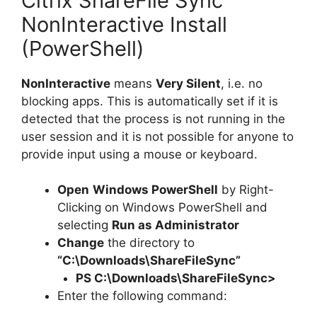
Citrix ShareFile Sync
NonInteractive Install
(PowerShell)
NonInteractive
means
Very Silent
, i.e. no
blocking apps. This is automatically set if it is
detected that the process is not running in the
user session and it is not possible for anyone to
provide input using a mouse or keyboard.
Open
Windows PowerShell
by Right-
Clicking on Windows PowerShell and
selecting
Run as Administrator
Change
the directory to
“C:\Downloads\ShareFileSync”
PS C:\Downloads\
ShareFileSync
>
Enter the following command: