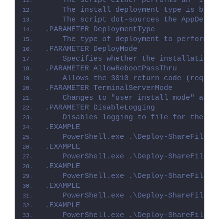
    The script either performs an "Inst
    The install deployment type is brok
    The script dot-sources the AppDeplo
.PARAMETER DeploymentType
    The type of deployment to perform. 
.PARAMETER DeployMode
    Specifies whether the installation 
.PARAMETER AllowRebootPassThru
    Allows the 3010 return code (requir
.PARAMETER TerminalServerMode
    Changes to "user install mode" and 
.PARAMETER DisableLogging
    Disables logging to file for the sc
.EXAMPLE
    PowerShell.exe .\Deploy-ShareFileSy
.EXAMPLE
    PowerShell.exe .\Deploy-ShareFileSy
.EXAMPLE
    PowerShell.exe .\Deploy-ShareFileSy
.EXAMPLE
    PowerShell.exe .\Deploy-ShareFileSy
.EXAMPLE
    PowerShell.exe .\Deploy-ShareFileSy