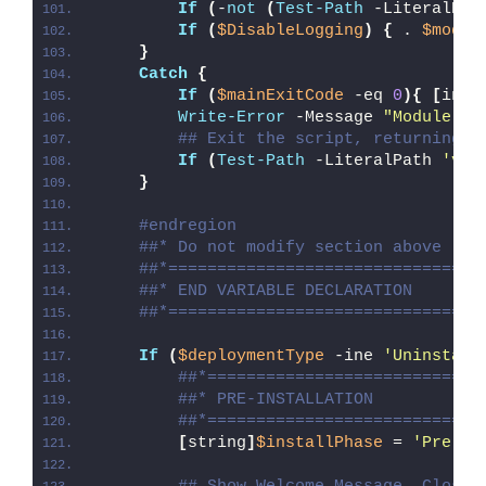
If
(
-
not
(
Test-Path
 -LiteralPat
If
(
$DisableLogging
)
{
 . 
$modul
}
Catch
{
If
(
$mainExitCode
 -eq 
0
){
[
int3
Write-Error
 -Message 
"Module [
$
## Exit the script, returning t
If
(
Test-Path
 -LiteralPath 
'var
}
#endregion
##* Do not modify section above
##*================================
##* END VARIABLE DECLARATION
##*================================
If
(
$deploymentType
 -ine 
'Uninstall
##*============================
##* PRE-INSTALLATION
##*============================
[
string
]
$installPhase
 = 
'Pre-In