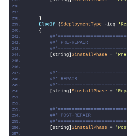
[
string
]
$installPhase
 = 
'Post-U
}
ElseIf
(
$deploymentType
 -ieq 
'Repai
{
##*============================
##* PRE-REPAIR
##*============================
[
string
]
$installPhase
 = 
'Pre-Re
##*============================
##* REPAIR
##*============================
[
string
]
$installPhase
 = 
'Repair
##*============================
##* POST-REPAIR
##*============================
[
string
]
$installPhase
 = 
'Post-R