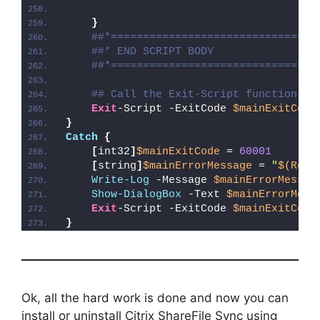
}
##*================================
##* END SCRIPT BODY
##*================================
## Call the Exit-Script function to
Exit
-Script -ExitCode 
$mainExitCode
}
Catch
{
[
int32
]
$mainExitCode
 = 
60001
[
string
]
$mainErrorMessage
 = 
"
$(Reso
Write-Log
 -Message 
$mainErrorMessag
Show-DialogBox
 -Text 
$mainErrorMess
Exit
-Script -ExitCode 
$mainExitCode
}
Ok, all the hard work is done and now you can
install or uninstall Citrix ShareFile Sync using