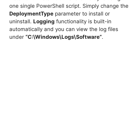
one single PowerShell script. Simply change the
DeploymentType
parameter to install or
uninstall.
Logging
functionality is built-in
automatically and you can view the log files
under
“C:\Windows\Logs\Software”
.