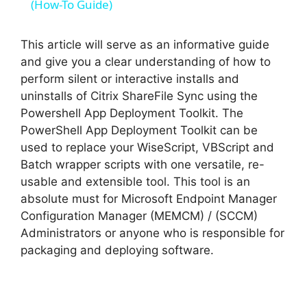
a
(How-To Guide)
y
This article will serve as an informative guide
and give you a clear understanding of how to
perform silent or interactive installs and
V
uninstalls of Citrix ShareFile Sync using the
Powershell App Deployment Toolkit. The
i
PowerShell App Deployment Toolkit can be
used to replace your WiseScript, VBScript and
Batch wrapper scripts with one versatile, re-
d
usable and extensible tool. This tool is an
absolute must for Microsoft Endpoint Manager
e
Configuration Manager (MEMCM) / (SCCM)
Administrators or anyone who is responsible for
o
packaging and deploying software.