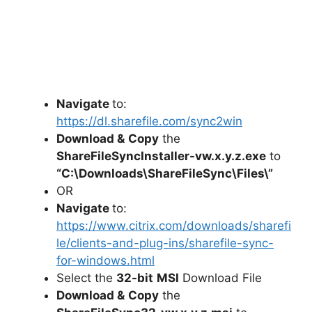
Navigate
to:
https://dl.sharefile.com/sync2win
Download &
Copy
the
ShareFileSyncInstaller-vw.x.y.z.exe
to
“C:\Downloads\
ShareFileSync
\Files\”
OR
Navigate
to:
https://www.citrix.com/downloads/sharefi
le/clients-and-plug-ins/sharefile-sync-
for-windows.html
Select the
32-bit
MSI
Download File
Download &
Copy
the