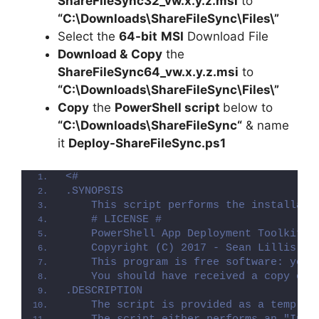
ShareFileSync32_vw.x.y.z.msi
to
“C:\Downloads\
ShareFileSync
\Files\”
Select the
64-bit
MSI
Download File
Download &
Copy
the
ShareFileSync64_vw.x.y.z.msi
to
“C:\Downloads\
ShareFileSync
\Files\”
Copy
the
PowerShell script
below to
“C:\Downloads\
ShareFileSync
“
& name
it
Deploy-
ShareFileSync
.ps1
<#
.SYNOPSIS
    This script performs the installati
    # LICENSE #
    PowerShell App Deployment Toolkit -
    Copyright (C) 2017 - Sean Lillis, D
    This program is free software: you 
    You should have received a copy of 
.DESCRIPTION
    The script is provided as a templat