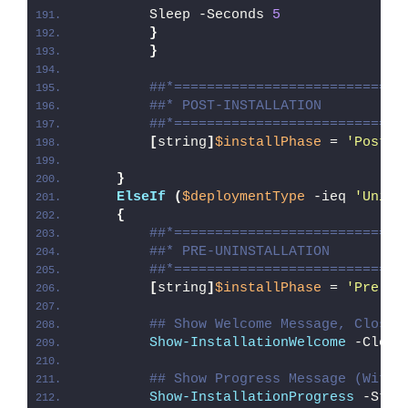
        Sleep -Seconds 
5
}
}
##*============================
##* POST-INSTALLATION
##*============================
[
string
]
$installPhase
 = 
'Post-I
}
ElseIf
(
$deploymentType
 -ieq 
'Unins
{
##*============================
##* PRE-UNINSTALLATION
##*============================
[
string
]
$installPhase
 = 
'Pre-Un
## Show Welcome Message, Close 
Show-InstallationWelcome
 -Close
## Show Progress Message (With 
Show-InstallationProgress
 -Stat