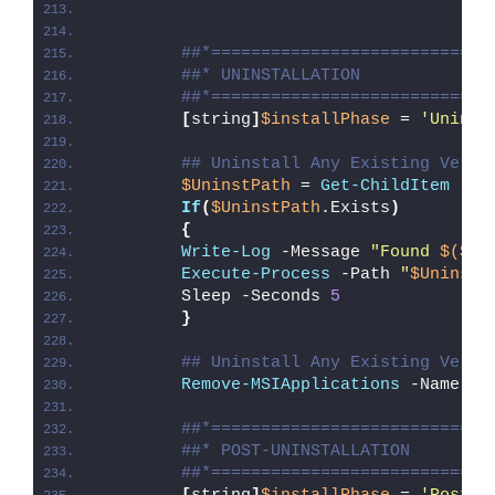
##*============================
##* UNINSTALLATION
##*============================
[
string
]
$installPhase
 = 
'Uninst
## Uninstall Any Existing Versi
$UninstPath
 = 
Get-ChildItem
 -Pa
If
(
$UninstPath
.Exists
)
{
Write-Log
 -Message 
"Found 
$($Un
Execute-Process
 -Path 
"
$UninstP
        Sleep -Seconds 
5
}
## Uninstall Any Existing Versi
Remove-MSIApplications
 -Name 
'C
##*============================
##* POST-UNINSTALLATION
##*============================