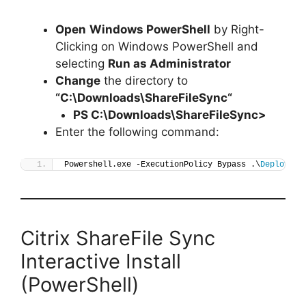
Open
Windows PowerShell
by Right-
Clicking on Windows PowerShell and
selecting
Run as Administrator
Change
the directory to
“C:\Downloads\
ShareFileSync
“
PS C:\Downloads\
ShareFileSync
>
Enter the following command:
Powershell.exe -ExecutionPolicy Bypass .\
Deploy-Sh
Citrix ShareFile Sync
Interactive Install
(PowerShell)