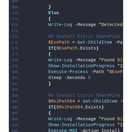
}
Else
{
Write-Log
 -Message 
"Detected 64
## Install Citrix ShareFile Syn
$ExePath
 = 
Get-ChildItem
 -Path 
If
(
$ExePath
.Exists
)
{
Write-Log
 -Message 
"Found 
$($Ex
Show-InstallationProgress
"Inst
Execute-Process
 -Path 
"
$ExePath
        Sleep -Seconds 
5
}
## Install Citrix ShareFile Syn
$MsiPath64
 = 
Get-ChildItem
 -Pat
If
(
$MsiPath64
.Exists
)
{
Write-Log
 -Message 
"Found 
$($Ms
Show-InstallationProgress
"Inst
Execute-MSI
 -Action Install -Pa