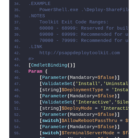
.EXAMPLE
    PowerShell.exe .\Deploy-ShareFileSy
.NOTES
    Toolkit Exit Code Ranges:
    60000 - 68999: Reserved for built-i
    69000 - 69999: Recommended for user
    70000 - 79999: Recommended for user
.LINK
    http://psappdeploytoolkit.com
#>
[
CmdletBinding
()]
Param
(
[
Parameter
(
Mandatory=
$false
)]
[
ValidateSet
(
'Install'
,
'Uninstall'
,
[
string
]
$DeploymentType
 = 
'Install'
[
Parameter
(
Mandatory=
$false
)]
[
ValidateSet
(
'Interactive'
,
'Silent'
[
string
]
$DeployMode
 = 
'Interactive'
[
Parameter
(
Mandatory=
$false
)]
[
switch
]
$AllowRebootPassThru
 = 
$fal
[
Parameter
(
Mandatory=
$false
)]
[
switch
]
$TerminalServerMode
 = 
$fals