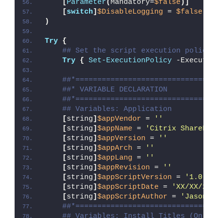
[
Parameter
(
Mandatory=
$false
)]
[
switch
]
$DisableLogging
 = 
$false
)
Try
{
## Set the script execution policy 
Try
{
Set-ExecutionPolicy
 -Executio
##*================================
##* VARIABLE DECLARATION
##*================================
## Variables: Application
[
string
]
$appVendor
 = 
''
[
string
]
$appName
 = 
'Citrix ShareFil
[
string
]
$appVersion
 = 
''
[
string
]
$appArch
 = 
''
[
string
]
$appLang
 = 
''
[
string
]
$appRevision
 = 
''
[
string
]
$appScriptVersion
 = 
'1.0.0'
[
string
]
$appScriptDate
 = 
'XX/XX/20X
[
string
]
$appScriptAuthor
 = 
'Jason B
##*================================
## Variables: Install Titles (Only 