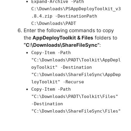
Expand-Archive -Path
C:\Downloads\PSAppDeployToolkit_v3
.8.4.zip -DestinationPath
C:\Downloads\PADT
Enter the following commands to copy
the
AppDeployToolkit & Files
folders to
“C:\Downloads\ShareFileSync”
:
Copy-Item -Path
"C:\Downloads\PADT\Toolkit\AppDepl
oyToolkit" -Destination
"C:\Downloads\ShareFileSync\AppDep
loyToolkit" -Recurse
Copy-Item -Path
"C:\Downloads\PADT\Toolkit\Files"
-Destination
"C:\Downloads\ShareFileSync\Files"