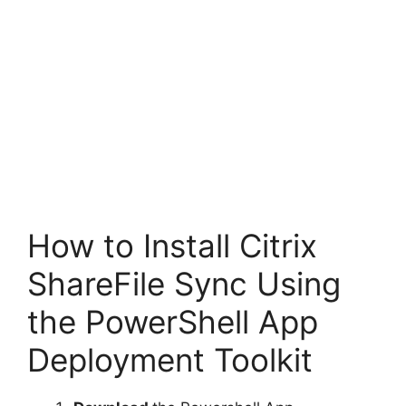
How to Install Citrix
ShareFile Sync Using
the PowerShell App
Deployment Toolkit