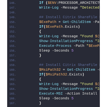
If
(
$ENV
:PROCESSOR_ARCHITECTURE
Write-Log
 -Message 
"Detected 32
## Install Citrix ShareFile Syn
$ExePath
 = 
Get-ChildItem
 -Path 
If
(
$ExePath
.Exists
)
{
Write-Log
 -Message 
"Found 
$($Ex
Show-InstallationProgress
"Inst
Execute-Process
 -Path 
"
$ExePath
        Sleep -Seconds 
5
}
## Install Citrix ShareFile Syn
$MsiPath32
 = 
Get-ChildItem
 -Pat
If
(
$MsiPath32
.Exists
)
{
Write-Log
 -Message 
"Found 
$($Ms
Show-InstallationProgress
"Inst
Execute-MSI
 -Action Install -Pa
        Sleep -Seconds 
5
}