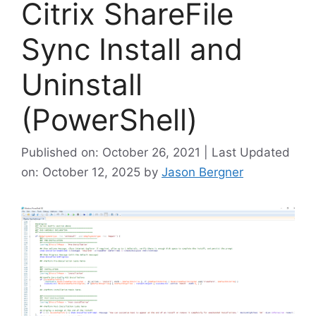
Citrix ShareFile
Sync Install and
Uninstall
(PowerShell)
Published on: October 26, 2021 | Last Updated
on: October 12, 2025
by
Jason Bergner