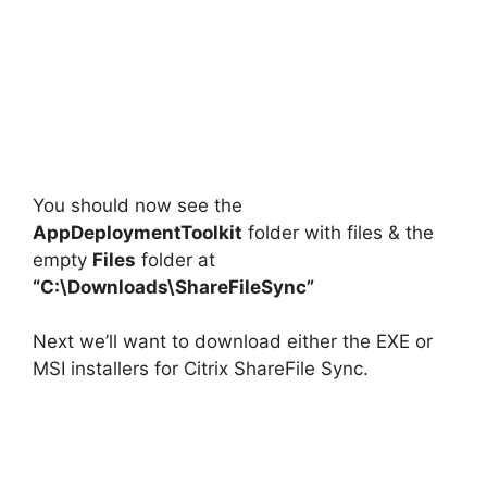
You should now see the
AppDeploymentToolkit
folder with files & the
empty
Files
folder at
“C:\Downloads\ShareFileSync”
Next we’ll want to download either the EXE or
MSI installers for Citrix ShareFile Sync.