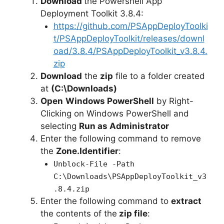
Download
the Powershell App
Deployment Toolkit 3.8.4:
https://github.com/PSAppDeployToolki
t/PSAppDeployToolkit/releases/downl
oad/3.8.4/PSAppDeployToolkit_v3.8.4.
zip
Download
the
zip
file to a folder created
at
(C:\Downloads)
Open
Windows PowerShell
by Right-
Clicking on Windows PowerShell and
selecting
Run as Administrator
Enter the following command to remove
the
Zone.Identifier
:
Unblock-File -Path
C:\Downloads\PSAppDeployToolkit_v3
.8.4.zip
Enter the following command to
extract
the contents of the
zip file
: