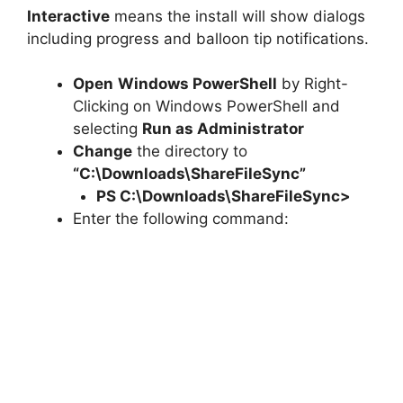
Interactive
means the install will show dialogs
including progress and balloon tip notifications.
Open
Windows PowerShell
by Right-
Clicking on Windows PowerShell and
selecting
Run as Administrator
Change
the directory to
“C:\Downloads\ShareFileSync”
PS C:\Downloads\
ShareFileSync
>
Enter the following command: